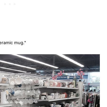
ceramic mug."