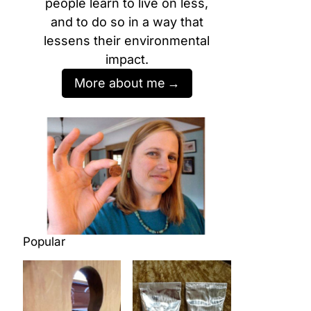
people learn to live on less,
and to do so in a way that
lessens their environmental
impact.
More about me
Popular