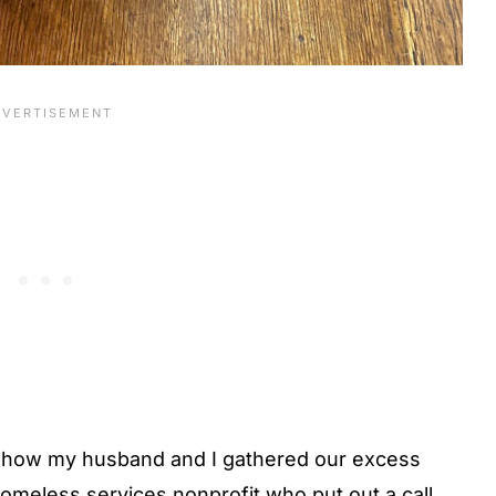
how my husband and I gathered our excess
homeless services nonprofit who put out a call