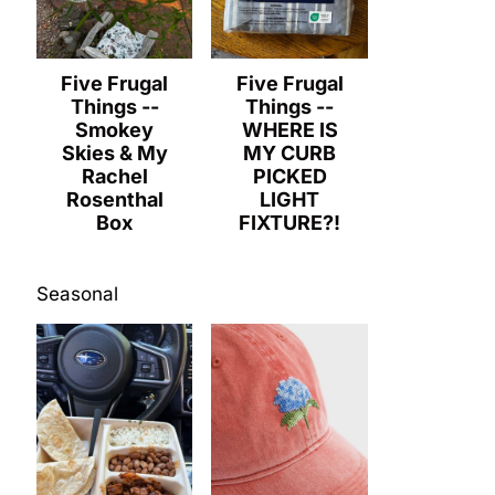
Five Frugal
Five Frugal
Things --
Things --
Smokey
WHERE IS
Skies & My
MY CURB
Rachel
PICKED
Rosenthal
LIGHT
Box
FIXTURE?!
Seasonal