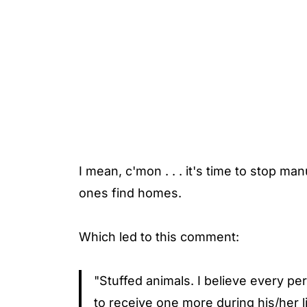
I mean, c'mon . . . it's time to stop m
ones find homes.
Which led to this comment:
"Stuffed animals. I believe every pe
to receive one more during his/her lif