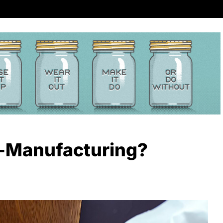
-Manufacturing?