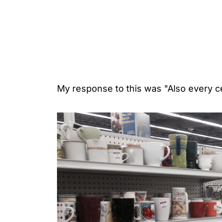
My response to this was "Also every 