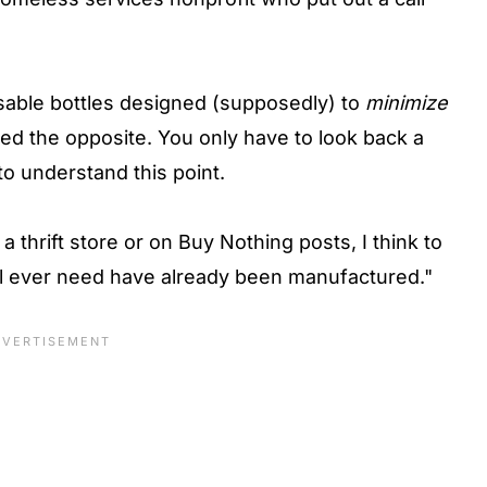
sable bottles designed (supposedly) to
minimize
 the opposite. You only have to look back a
to understand this point.
a thrift store or on Buy Nothing posts, I think to
e'll ever need have already been manufactured."