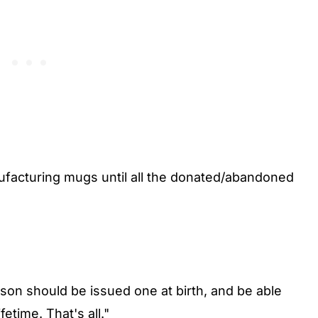
anufacturing mugs until all the donated/abandoned
rson should be issued one at birth, and be able
etime. That's all."