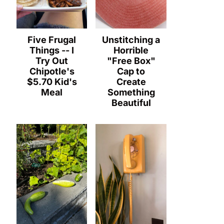
Five Frugal
Unstitching a
Things -- I
Horrible
Try Out
"Free Box"
Chipotle's
Cap to
$5.70 Kid's
Create
Meal
Something
Beautiful