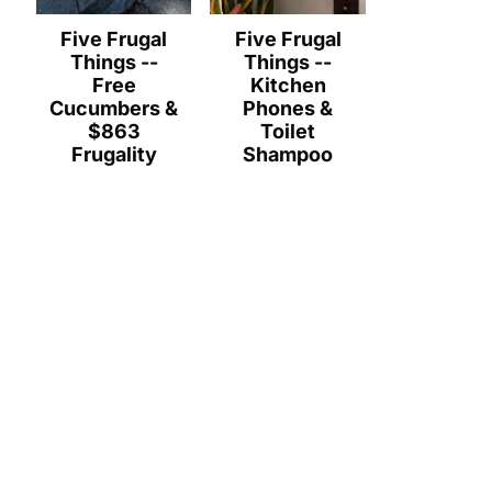
Five Frugal
Five Frugal
Things --
Things --
Free
Kitchen
Cucumbers &
Phones &
$863
Toilet
Frugality
Shampoo