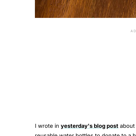
I wrote in
yesterday's blog post
about 
reusable water bottles to donate to a 