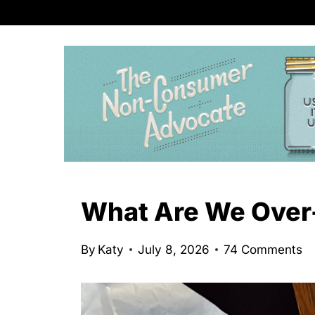
S
k
i
p
t
o
c
o
n
What Are We Over
t
e
By
Katy
July 8, 2026
74 Comments
n
t