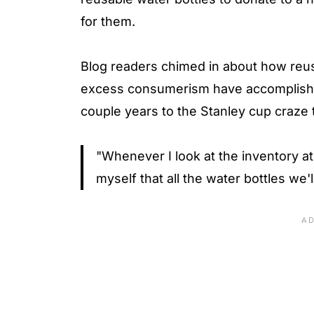
for them.
Blog readers chimed in about how reu
excess consumerism have accomplished
couple years to the Stanley cup craze 
"Whenever I look at the inventory at 
myself that all the water bottles w