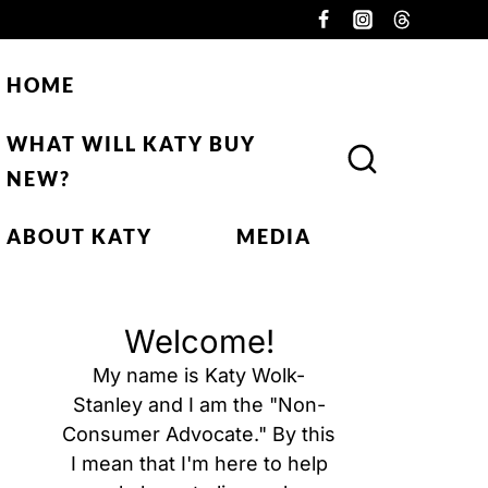
HOME
WHAT WILL KATY BUY
NEW?
ABOUT KATY
MEDIA
Welcome!
My name is Katy Wolk-
Stanley and I am the "Non-
Consumer Advocate." By this
I mean that I'm here to help