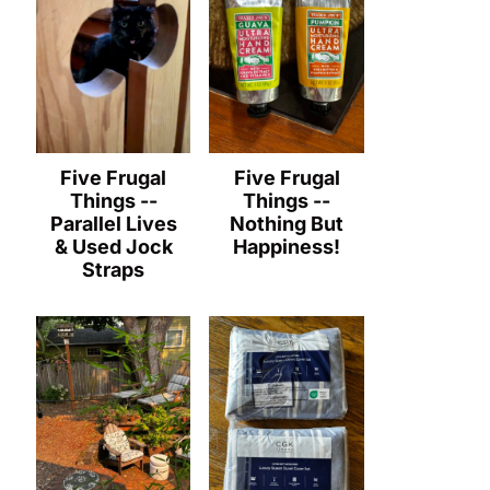
Five Frugal
Five Frugal
Things --
Things --
Parallel Lives
Nothing But
& Used Jock
Happiness!
Straps