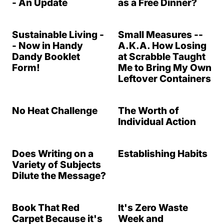
- An Update
as a Free Dinner?
Sustainable Living -
Small Measures --
- Now in Handy
A.K.A. How Losing
Dandy Booklet
at Scrabble Taught
Form!
Me to Bring My Own
Leftover Containers
No Heat Challenge
The Worth of
Individual Action
Does Writing on a
Establishing Habits
Variety of Subjects
Dilute the Message?
Book That Red
It's Zero Waste
Carpet Because it's
Week and