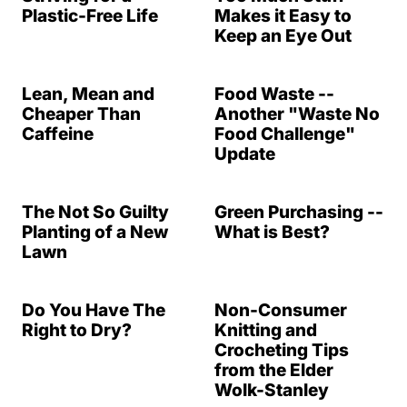
Plastic-Free Life
Makes it Easy to
Keep an Eye Out
Lean, Mean and
Food Waste --
Cheaper Than
Another "Waste No
Caffeine
Food Challenge"
Update
The Not So Guilty
Green Purchasing --
Planting of a New
What is Best?
Lawn
Do You Have The
Non-Consumer
Right to Dry?
Knitting and
Crocheting Tips
from the Elder
Wolk-Stanley