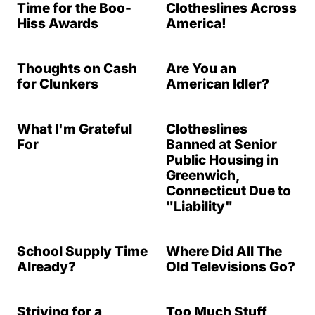
Time for the Boo-
Clotheslines Across
Hiss Awards
America!
Thoughts on Cash
Are You an
for Clunkers
American Idler?
What I'm Grateful
Clotheslines
For
Banned at Senior
Public Housing in
Greenwich,
Connecticut Due to
"Liability"
School Supply Time
Where Did All The
Already?
Old Televisions Go?
Striving for a
Too Much Stuff