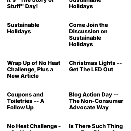
Stuff" Day!
Holidays
Sustainable
Come Join the
Holidays
Discussion on
Sustainable
Holidays
Wrap Up of No Heat
Christmas Lights --
Challenge, Plus a
Get The LED Out
New Article
Coupons and
Blog Action Day --
Toiletries -- A
The Non-Consumer
Follow Up
Advocate Way
No Heat Challenge -
Is There Such Thing