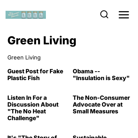
S
k
i
p
Green Living
t
o
Green Living
c
Guest Post for Fake
Obama --
o
Plastic Fish
"Insulation is Sexy"
n
t
Listen In For a
The Non-Consumer
e
Discussion About
Advocate Over at
"The No Heat
Small Measures
n
Challenge"
t
It's "The Story of
Sustainable