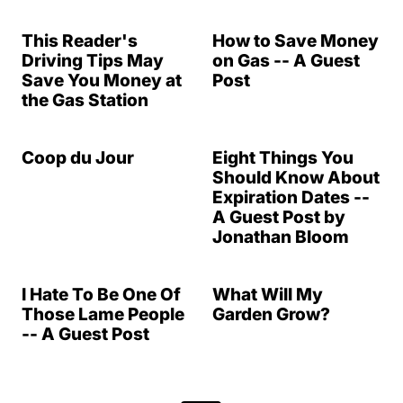
This Reader's
How to Save Money
Driving Tips May
on Gas -- A Guest
Save You Money at
Post
the Gas Station
Coop du Jour
Eight Things You
Should Know About
Expiration Dates --
A Guest Post by
Jonathan Bloom
I Hate To Be One Of
What Will My
Those Lame People
Garden Grow?
-- A Guest Post