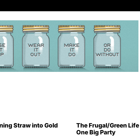
ning Straw into Gold
The Frugal/Green Life 
One Big Party