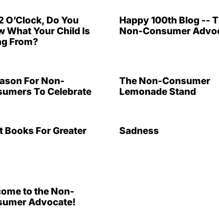
 12 O’Clock, Do You
Happy 100th Blog -- 
 What Your Child Is
Non-Consumer Advoc
ng From?
ason For Non-
The Non-Consumer
umers To Celebrate
Lemonade Stand
t Books For Greater
Sadness
ome to the Non-
umer Advocate!