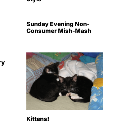
Sunday Evening Non-
Consumer Mish-Mash
ry
Kittens!