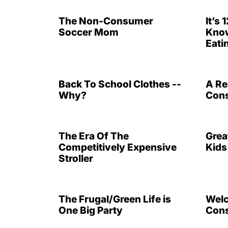
The Non-Consumer
It’s
Soccer Mom
Know
Eati
Back To School Clothes --
A Re
Why?
Cons
The Era Of The
Grea
Competitively Expensive
Kids
Stroller
The Frugal/Green Life is
Welc
One Big Party
Cons