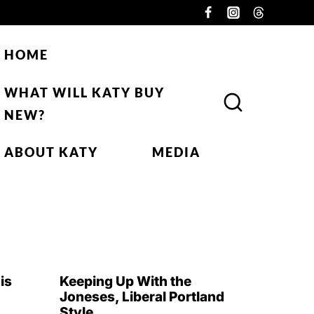
HOME
WHAT WILL KATY BUY
NEW?
ABOUT KATY
MEDIA
is
Keeping Up With the
Joneses, Liberal Portland
Style