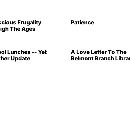
cious Frugality
Patience
ugh The Ages
ol Lunches -- Yet
A Love Letter To The
her Update
Belmont Branch Libra