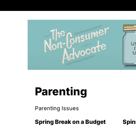
S
k
i
p
t
o
c
o
n
Parenting
t
e
Parenting Issues
n
t
Spring Break on a Budget
Spin