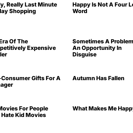
ly, Really Last Minute
Happy Is Not A Four L
day Shopping
Word
Era Of The
Sometimes A Problem
etitively Expensive
An Opportunity In
ler
Disguise
Consumer Gifts For A
Autumn Has Fallen
ager
Movies For People
What Makes Me Happ
Hate Kid Movies