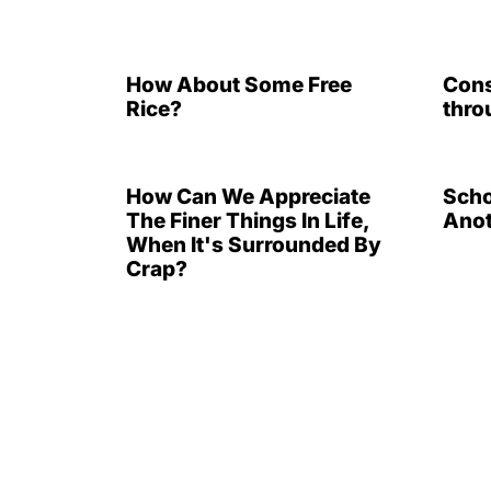
How About Some Free
Cons
Rice?
thro
How Can We Appreciate
Scho
The Finer Things In Life,
Anot
When It's Surrounded By
Crap?