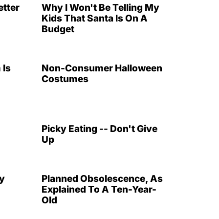
etter
Why I Won't Be Telling My
Kids That Santa Is On A
Budget
 Is
Non-Consumer Halloween
Costumes
Picky Eating -- Don't Give
Up
y
Planned Obsolescence, As
Explained To A Ten-Year-
Old