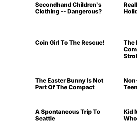
Secondhand Children's
Real
Clothing -- Dangerous?
Holi
Coin Girl To The Rescue!
The 
Comp
Strol
The Easter Bunny Is Not
Non-
Part Of The Compact
Teen
A Spontaneous Trip To
Kid 
Seattle
Who 