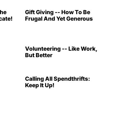
The
Gift Giving -- How To Be
ate!
Frugal And Yet Generous
Volunteering -- Like Work,
But Better
Calling All Spendthrifts:
Keep It Up!