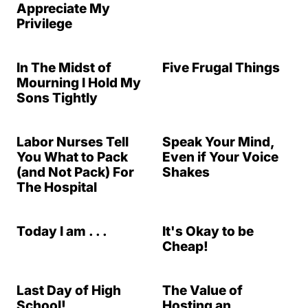
Appreciate My
Privilege
In The Midst of
Five Frugal Things
Mourning I Hold My
Sons Tightly
Labor Nurses Tell
Speak Your Mind,
You What to Pack
Even if Your Voice
(and Not Pack) For
Shakes
The Hospital
Today I am . . .
It's Okay to be
Cheap!
Last Day of High
The Value of
School!
Hosting an