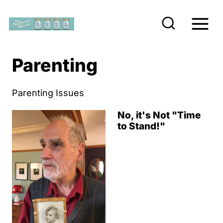
S
k
i
p
Parenting
t
o
Parenting Issues
c
No, it's Not "Time
o
to Stand!"
n
t
e
n
t