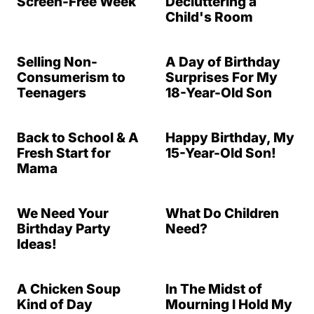
Screen-Free Week
Decluttering a
Child's Room
Selling Non-
A Day of Birthday
Consumerism to
Surprises For My
Teenagers
18-Year-Old Son
Back to School & A
Happy Birthday, My
Fresh Start for
15-Year-Old Son!
Mama
We Need Your
What Do Children
Birthday Party
Need?
Ideas!
A Chicken Soup
In The Midst of
Kind of Day
Mourning I Hold My