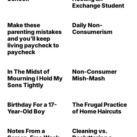
Exchange Student
Make these
Daily Non-
parenting mistakes
Consumerism
and you’ll keep
living paycheck to
paycheck
In The Midst of
Non-Consumer
Mourning I Hold My
Mish-Mash
Sons Tightly
Birthday For a 17-
The Frugal Practice
Year-Old Boy
of Home Haircuts
Notes From a
Cleaning vs.