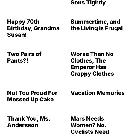
Sons Tightly
Happy 70th
Summertime, and
Birthday, Grandma
the Living is Frugal
Susan!
Two Pairs of
Worse Than No
Pants?!
Clothes, The
Emperor Has
Crappy Clothes
Not Too Proud For
Vacation Memories
Messed Up Cake
Thank You, Ms.
Mars Needs
Andersson
Women? No.
Cyclists Need