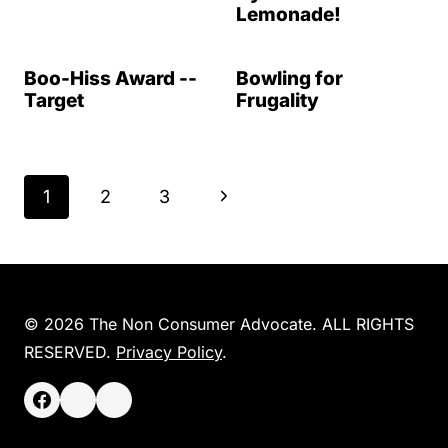
Lemonade!
Boo-Hiss Award --
Bowling for
Target
Frugality
Page
N
1
2
3
navigation
e
x
t
© 2026 The Non Consumer Advocate. ALL RIGHTS
RESERVED.
Privacy Policy
.
P
a
g