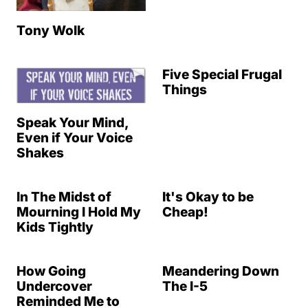
Tony Wolk
Five Special Frugal
Things
Speak Your Mind,
Even if Your Voice
Shakes
In The Midst of
It's Okay to be
Mourning I Hold My
Cheap!
Kids Tightly
How Going
Meandering Down
Undercover
The I-5
Reminded Me to