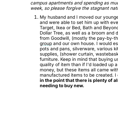
campus apartments and spending as much 
week, so please forgive the stagnant nat
My husband and I moved our younge
and were able to set him up with ev
Target, Ikea or Bed, Bath and Beyond.
Dollar Tree, as well as a broom and
from Goodwill, (mostly the pay-by-t
group
and our own house. I would est
pots and pans, silverware, various k
supplies, (shower curtain, wastebas
furniture. Keep in mind that buying 
quality of item than if I'd loaded up 
money, but these items all came with
manufactured items to be created. I 
in the point that there is plenty of
needing to buy new.