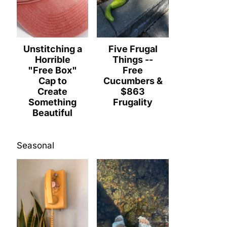
Unstitching a
Five Frugal
Horrible
Things --
"Free Box"
Free
Cap to
Cucumbers &
Create
$863
Something
Frugality
Beautiful
Seasonal