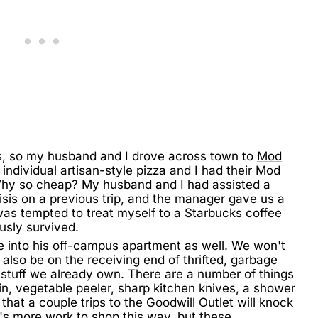
ds, so my husband and I drove across town to
Mod
dividual artisan-style pizza and I had their Mod
. Why so cheap? My husband and I had assisted a
sis on a previous trip, and the manager gave us a
was tempted to treat myself to a Starbucks coffee
usly survived.
e into his off-campus apartment as well. We won't
ll also be on the receiving end of thrifted, garbage
 stuff we already own. There are a number of things
rain, vegetable peeler, sharp kitchen knives, a shower
e that a couple trips to the Goodwill Outlet will knock
it's more work to shop this way, but these