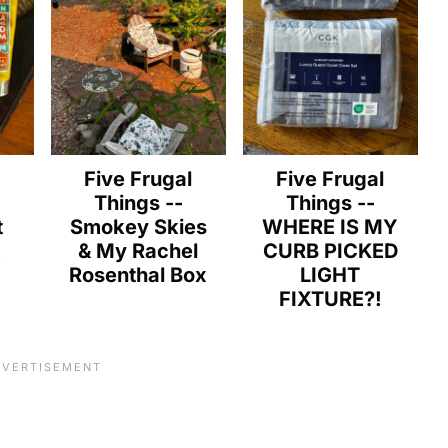
l
Five Frugal
Five Frugal
Things --
Things --
t
Smokey Skies
WHERE IS MY
!
& My Rachel
CURB PICKED
Rosenthal Box
LIGHT
FIXTURE?!