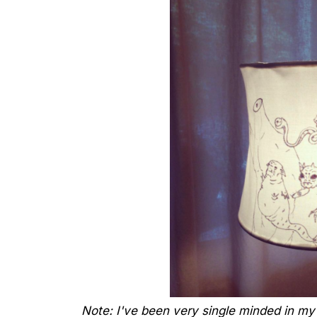
Note: I've been very single minded in my 