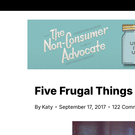
S
k
i
p
t
o
c
o
n
Five Frugal Things
t
e
By
Katy
September 17, 2017
122 Com
n
t