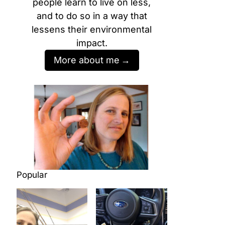
people learn to live on less,
and to do so in a way that
lessens their environmental
impact.
More about me
Popular