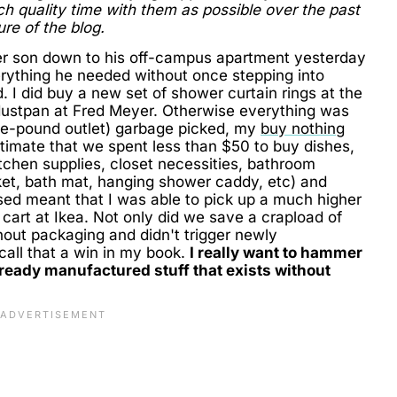
quality time with them as possible over the past
ure of the blog.
r son down to his off-campus apartment yesterday
erything he needed without once stepping into
 I did buy a new set of shower curtain rings at the
 dustpan at Fred Meyer. Otherwise everything was
he-pound outlet) garbage picked, my
buy nothing
imate that we spent less than $50 to buy dishes,
itchen supplies, closet necessities, bathroom
ket, bath mat, hanging shower caddy, etc) and
used meant that I was able to pick up a much higher
a cart at Ikea. Not only did we save a crapload of
out packaging and didn't trigger newly
call that a win in my book.
I really want to hammer
 already manufactured stuff that exists without