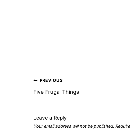
Post
PREVIOUS
navigation
Five Frugal Things
Leave a Reply
Your email address will not be published.
Require