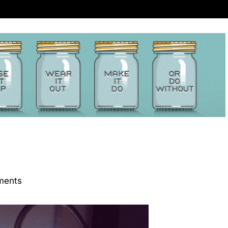
ments