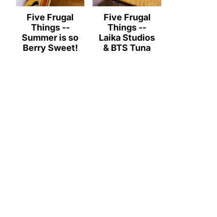
Five Frugal
Five Frugal
Things --
Things --
Summer is so
Laika Studios
Berry Sweet!
& BTS Tuna