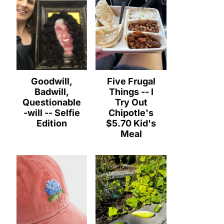
Goodwill,
Five Frugal
Badwill,
Things -- I
Questionable
Try Out
-will -- Selfie
Chipotle's
Edition
$5.70 Kid's
Meal