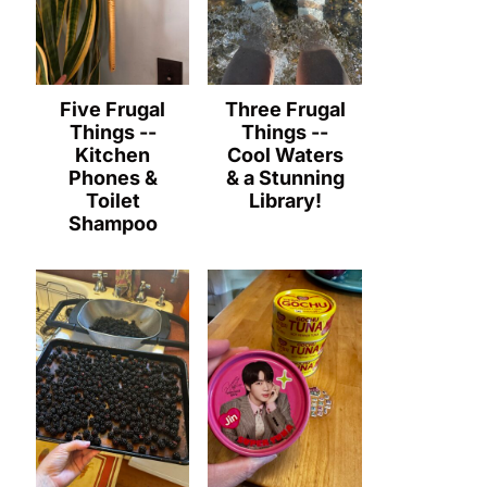
Five Frugal
Three Frugal
Things --
Things --
Kitchen
Cool Waters
Phones &
& a Stunning
Toilet
Library!
Shampoo