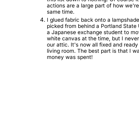
actions are a large part of how we're
same time.
I glued fabric back onto a lampshade
picked from behind a Portland State
a Japanese exchange student to move
white canvas at the time, but I never
our attic. It's now all fixed and ready
living room. The best part is that I 
money was spent!