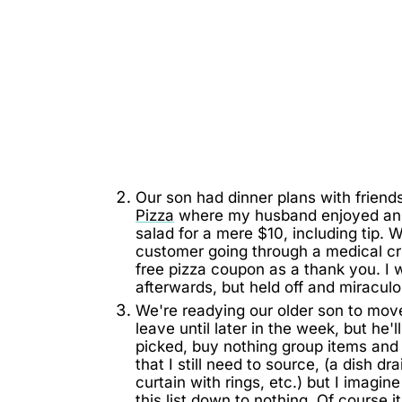
Our son had dinner plans with frien
Pizza
where my husband enjoyed an in
salad for a mere $10, including tip
customer going through a medical cri
free pizza coupon as a thank you. I 
afterwards, but held off and miraculo
We're readying our older son to mov
leave until later in the week, but he'
picked, buy nothing group items and
that I still need to source, (a dish d
curtain with rings, etc.) but I imagin
this list down to nothing. Of course 