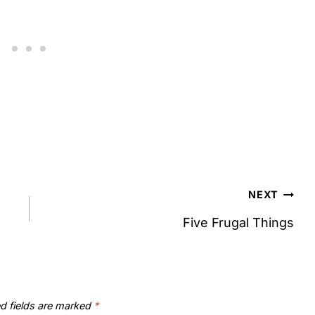
NEXT
Five Frugal Things
d fields are marked
*