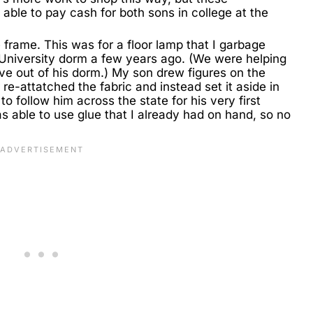
 able to pay cash for both sons in college at the
 frame. This was for a floor lamp that I garbage
 University dorm a few years ago. (We were helping
 out of his dorm.) My son drew figures on the
 re-attatched the fabric and instead set it aside in
 to follow him across the state for his very first
was able to use glue that I already had on hand, so no