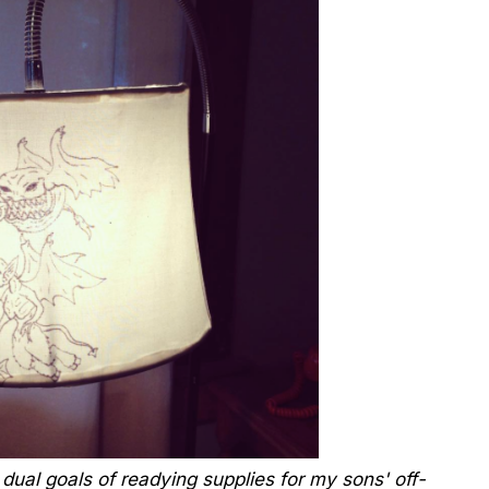
dual goals of readying supplies for my sons' off-