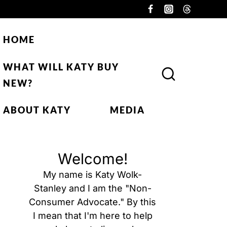
HOME
WHAT WILL KATY BUY
NEW?
ABOUT KATY
MEDIA
Welcome!
My name is Katy Wolk-
Stanley and I am the "Non-
Consumer Advocate." By this
I mean that I'm here to help