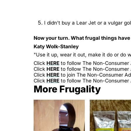
I didn't buy a Lear Jet or a vulgar g
Now your turn. What frugal things hav
Katy Wolk-Stanley
"Use it up, wear it out, make it do or do w
Click
HERE
to follow The Non-Consumer
Click
HERE
to follow The Non-Consumer
Click
HERE
to join The Non-Consumer A
Click
HERE
to follow The Non-Consumer
More Frugality