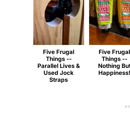
Five Frugal
Five Fruga
Things --
Things --
Parallel Lives &
Nothing Bu
Used Jock
Happiness
Straps