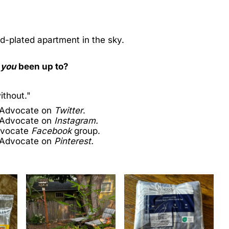
old-plated apartment in the sky.
e
you
been up to?
ithout."
 Advocate on
Twitter
.
 Advocate on
Instagram.
dvocate
Facebook
group.
 Advocate on
Pinterest.