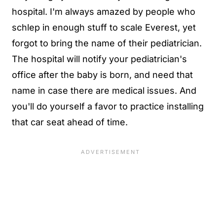
hospital. I'm always amazed by people who
schlep in enough stuff to scale Everest, yet
forgot to bring the name of their pediatrician.
The hospital will notify your pediatrician's
office after the baby is born, and need that
name in case there are medical issues. And
you'll do yourself a favor to practice installing
that car seat ahead of time.