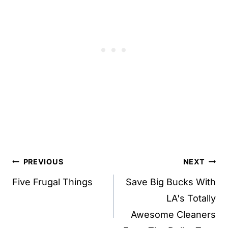
Post
PREVIOUS
NEXT
navigation
Five Frugal Things
Save Big Bucks With
LA's Totally
Awesome Cleaners