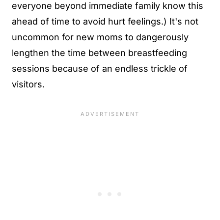
everyone beyond immediate family know this
ahead of time to avoid hurt feelings.) It's not
uncommon for new moms to dangerously
lengthen the time between breastfeeding
sessions because of an endless trickle of
visitors.