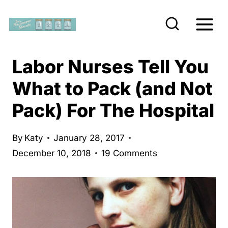
S
k
i
p
Labor Nurses Tell You
t
What to Pack (and Not
o
Pack) For The Hospital
c
o
n
By
Katy
January 28, 2017
December 10, 2018
19 Comments
t
e
n
t