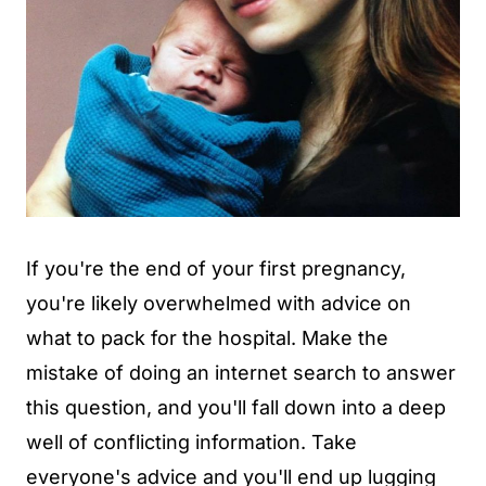
If you're the end of your first pregnancy,
you're likely overwhelmed with advice on
what to pack for the hospital. Make the
mistake of doing an internet search to answer
this question, and you'll fall down into a deep
well of conflicting information. Take
everyone's advice and you'll end up lugging