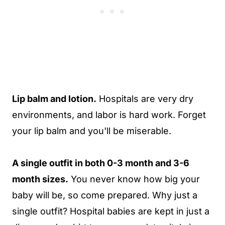
Lip balm and lotion.
Hospitals are very dry
environments, and labor is hard work. Forget
your lip balm and you'll be miserable.
A single outfit in both 0-3 month and 3-6
month sizes.
You never know how big your
baby will be, so come prepared. Why just a
single outfit? Hospital babies are kept in just a