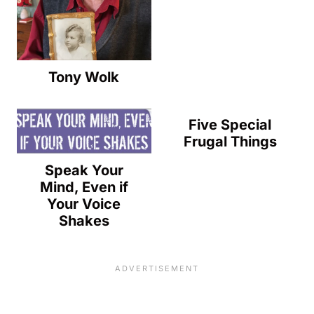
Tony Wolk
Five Special
Frugal Things
Speak Your
Mind, Even if
Your Voice
Shakes