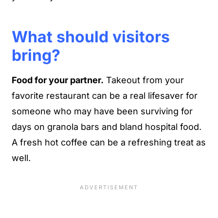
What should visitors
bring?
Food for your partner.
Takeout from your
favorite restaurant can be a real lifesaver for
someone who may have been surviving for
days on granola bars and bland hospital food.
A fresh hot coffee can be a refreshing treat as
well.