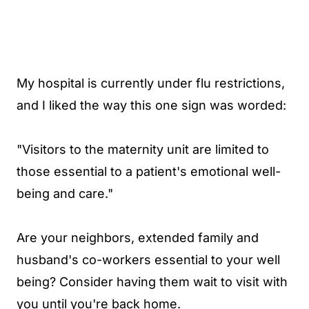
My hospital is currently under flu restrictions,
and I liked the way this one sign was worded:
"Visitors to the maternity unit are limited to
those essential to a patient's emotional well-
being and care."
Are your neighbors, extended family and
husband's co-workers essential to your well
being? Consider having them wait to visit with
you until you're back home.