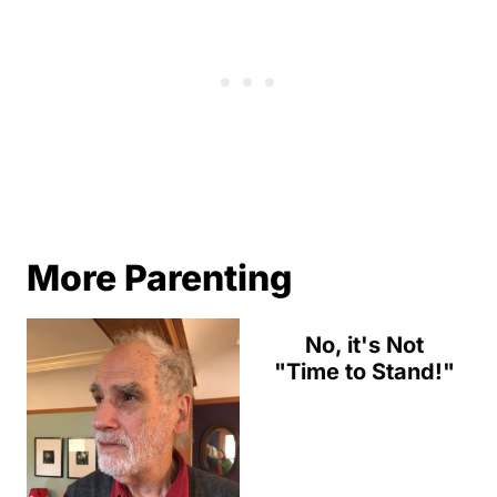
More Parenting
No, it's Not
"Time to Stand!"