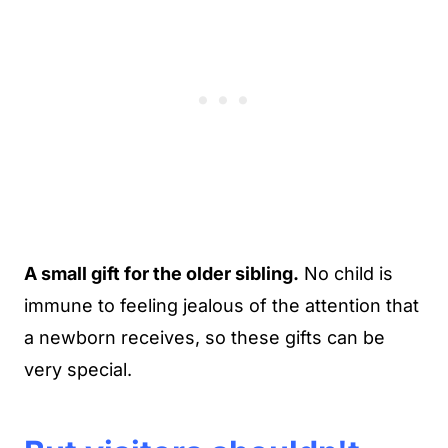
A small gift for the older sibling.
No child is
immune to feeling jealous of the attention that
a newborn receives, so these gifts can be
very special.