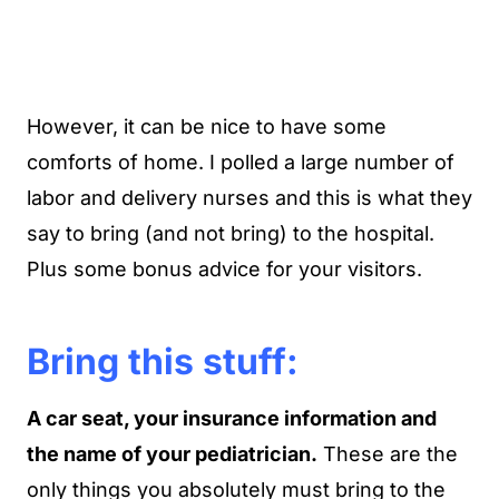
However, it can be nice to have some
comforts of home. I polled a large number of
labor and delivery nurses and this is what they
say to bring (and not bring) to the hospital.
Plus some bonus advice for your visitors.
Bring this stuff:
A car seat, your insurance information and
the name of your pediatrician.
These are the
only things you absolutely must bring to the