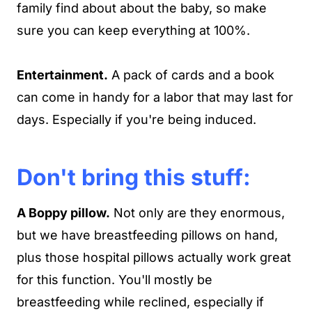
family find about about the baby, so make
sure you can keep everything at 100%.
Entertainment.
A pack of cards and a book
can come in handy for a labor that may last for
days. Especially if you're being induced.
Don't bring this stuff:
A Boppy pillow.
Not only are they enormous,
but we have breastfeeding pillows on hand,
plus those hospital pillows actually work great
for this function. You'll mostly be
breastfeeding while reclined, especially if