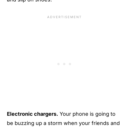
Electronic chargers.
Your phone is going to
be buzzing up a storm when your friends and