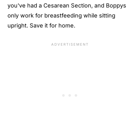
you've had a Cesarean Section, and Boppys
only work for breastfeeding while sitting
upright. Save it for home.