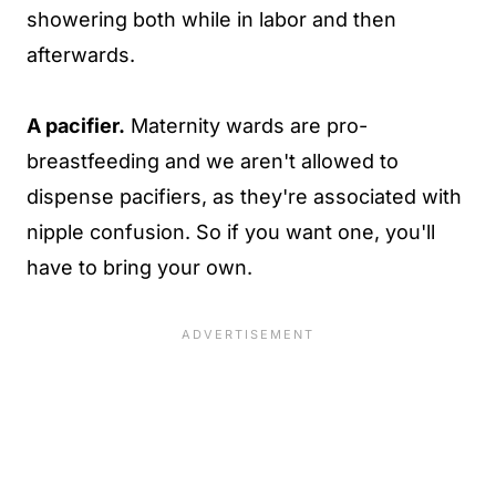
showering both while in labor and then
afterwards.
A pacifier.
Maternity wards are pro-
breastfeeding and we aren't allowed to
dispense pacifiers, as they're associated with
nipple confusion. So if you want one, you'll
have to bring your own.