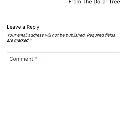
From The Dollar Tree
Leave a Reply
Your email address will not be published.
Required fields
are marked
*
Comment
*