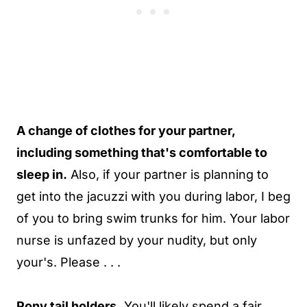
A change of clothes for your partner,
including something that's comfortable to
sleep in.
Also, if your partner is planning to
get into the jacuzzi with you during labor, I beg
of you to bring swim trunks for him. Your labor
nurse is unfazed by your nudity, but only
your's. Please . . .
Pony tail holders.
You'll likely spend a fair