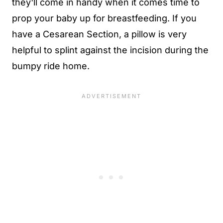
they'll come in handy when it comes time to
prop your baby up for breastfeeding. If you
have a Cesarean Section, a pillow is very
helpful to splint against the incision during the
bumpy ride home.