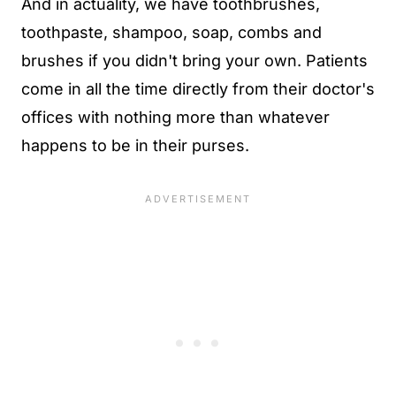
And in actuality, we have toothbrushes,
toothpaste, shampoo, soap, combs and
brushes if you didn't bring your own. Patients
come in all the time directly from their doctor's
offices with nothing more than whatever
happens to be in their purses.