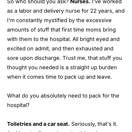
So who should you ask?
Nurses.
I've worked
as a labor and delivery nurse for 22 years, and
I'm constantly mystified by the excessive
amounts of stuff that first time moms bring
with them to the hospital. All bright eyed and
excited on admit, and then exhausted and
sore upon discharge. Trust me, that stuff you
thought you needed is a straight up burden
when it comes time to pack up and leave.
What do you absolutely need to pack for the
hospital?
Toiletries and a car seat.
Seriously, that's it.