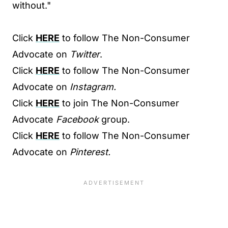
without."
Click
HERE
to follow The Non-Consumer
Advocate on
Twitter
.
Click
HERE
to follow The Non-Consumer
Advocate on
Instagram.
Click
HERE
to join The Non-Consumer
Advocate
Facebook
group.
Click
HERE
to follow The Non-Consumer
Advocate on
Pinterest.