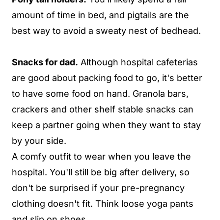
amount of time in bed, and pigtails are the
best way to avoid a sweaty nest of bedhead.
Snacks for dad.
Although hospital cafeterias
are good about packing food to go, it's better
to have some food on hand. Granola bars,
crackers and other shelf stable snacks can
keep a partner going when they want to stay
by your side.
A comfy outfit to wear when you leave the
hospital. You'll still be big after delivery, so
don't be surprised if your pre-pregnancy
clothing doesn't fit. Think loose yoga pants
and slip on shoes.