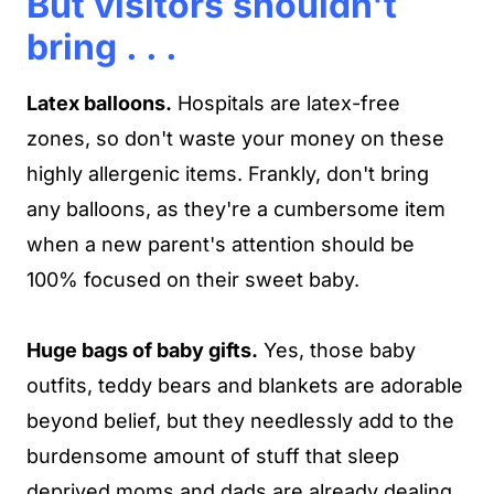
But visitors shouldn't
bring . . .
Latex balloons.
Hospitals are latex-free
zones, so don't waste your money on these
highly allergenic items. Frankly, don't bring
any balloons, as they're a cumbersome item
when a new parent's attention should be
100% focused on their sweet baby.
Huge bags of baby gifts.
Yes, those baby
outfits, teddy bears and blankets are adorable
beyond belief, but they needlessly add to the
burdensome amount of stuff that sleep
deprived moms and dads are already dealing