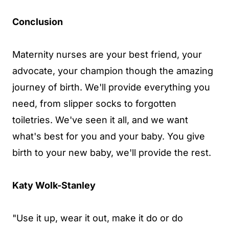
Conclusion
Maternity nurses are your best friend, your
advocate, your champion though the amazing
journey of birth. We'll provide everything you
need, from slipper socks to forgotten
toiletries. We've seen it all, and we want
what's best for you and your baby. You give
birth to your new baby, we'll provide the rest.
Katy Wolk-Stanley
"Use it up, wear it out, make it do or do