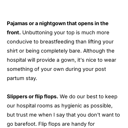
Pajamas or a nightgown that opens in the
front.
Unbuttoning your top is much more
conducive to breastfeeding than lifting your
shirt or being completely bare. Although the
hospital will provide a gown, it's nice to wear
something of your own during your post
partum stay.
Slippers or flip flops.
We do our best to keep
our hospital rooms as hygienic as possible,
but trust me when I say that you don't want to
go barefoot. Flip flops are handy for