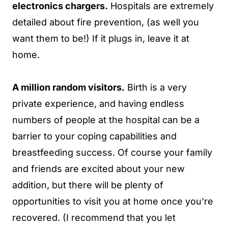
electronics chargers.
Hospitals are extremely
detailed about fire prevention, (as well you
want them to be!) If it plugs in, leave it at
home.
A million random visitors.
Birth is a very
private experience, and having endless
numbers of people at the hospital can be a
barrier to your coping capabilities and
breastfeeding success. Of course your family
and friends are excited about your new
addition, but there will be plenty of
opportunities to visit you at home once you're
recovered. (I recommend that you let