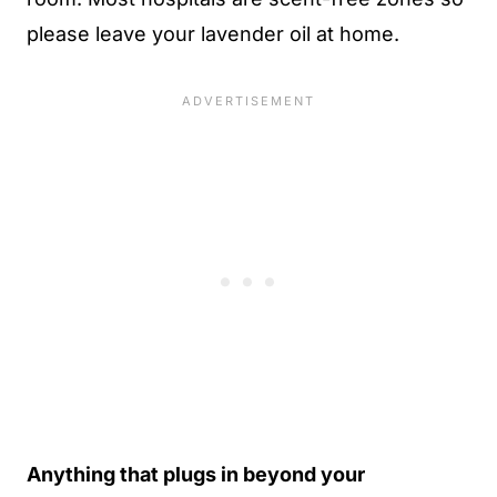
please leave your lavender oil at home.
Anything that plugs in beyond your