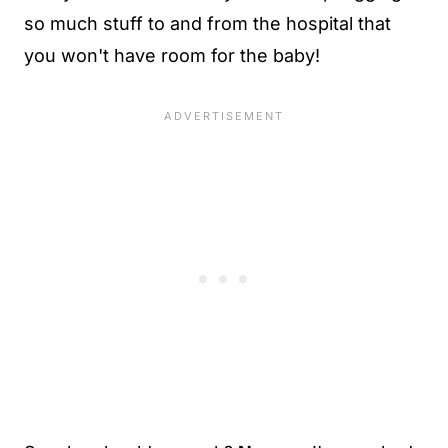
so much stuff to and from the hospital that
you won't have room for the baby!