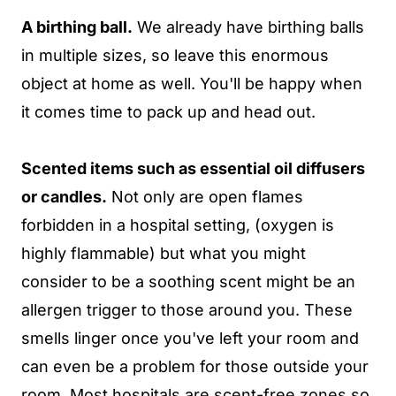
A birthing ball.
We already have birthing balls
in multiple sizes, so leave this enormous
object at home as well. You'll be happy when
it comes time to pack up and head out.
Scented items such as essential oil diffusers
or candles.
Not only are open flames
forbidden in a hospital setting, (oxygen is
highly flammable) but what you might
consider to be a soothing scent might be an
allergen trigger to those around you. These
smells linger once you've left your room and
can even be a problem for those outside your
room. Most hospitals are scent-free zones so