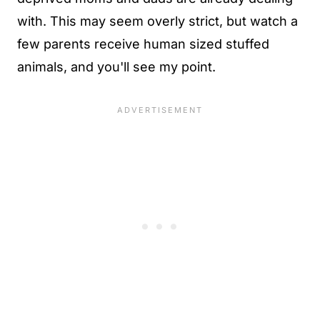
with. This may seem overly strict, but watch a
few parents receive human sized stuffed
animals, and you'll see my point.