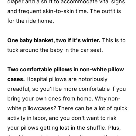
diaper and a shirt to accommodate vital signs
and frequent skin-to-skin time. The outfit is
for the ride home.
One baby blanket, two if it's winter.
This is to
tuck around the baby in the car seat.
Two comfortable pillows in non-white pillow
cases.
Hospital pillows are notoriously
dreadful, so you'll be more comfortable if you
bring your own ones from home. Why non-
white pillowcases? There can be a lot of quick
activity in labor, and you don't want to risk
your pillows getting lost in the shuffle. Plus,