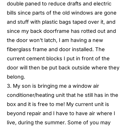
double paned to reduce drafts and electric
bills since parts of the old windows are gone
and stuff with plastic bags taped over it, and
since my back doorframe has rotted out and
the door won't latch, I am having a new
fiberglass frame and door installed. The
current cement blocks I put in front of the
door will then be put back outside where they
belong.
3. My son is bringing me a window air
conditioner/heating unit that he still has in the
box and it is free to me! My current unit is
beyond repair and I have to have air where I
live, during the summer. Some of you may