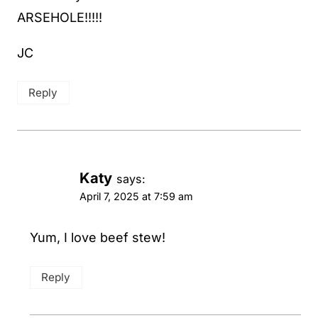
ARSEHOLE!!!!!
JC
Reply
Katy
says:
April 7, 2025 at 7:59 am
Yum, I love beef stew!
Reply