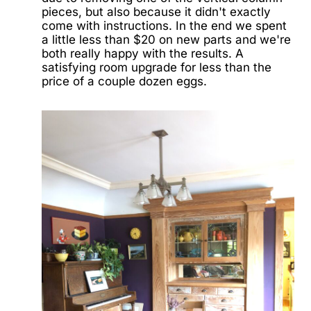
pieces, but also because it didn't exactly
come with instructions. In the end we spent
a little less than $20 on new parts and we're
both really happy with the results. A
satisfying room upgrade for less than the
price of a couple dozen eggs.