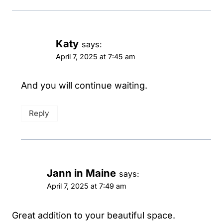
Katy
says:
April 7, 2025 at 7:45 am
And you will continue waiting.
Reply
Jann in Maine
says:
April 7, 2025 at 7:49 am
Great addition to your beautiful space.