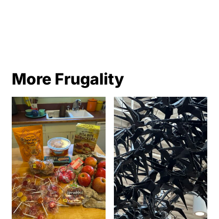
More Frugality