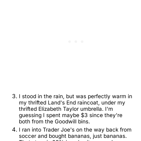
I stood in the rain, but was perfectly warm in
my thrifted Land's End raincoat, under my
thrifted Elizabeth Taylor umbrella. I'm
guessing I spent maybe $3 since they're
both from the Goodwill bins.
I ran into Trader Joe's on the way back from
soccer and bought bananas, just bananas.