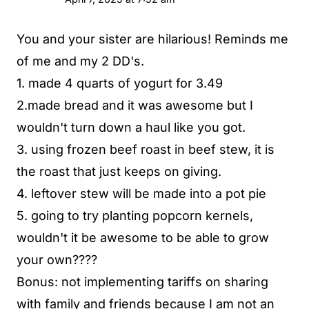
You and your sister are hilarious! Reminds me
of me and my 2 DD's.
1. made 4 quarts of yogurt for 3.49
2.made bread and it was awesome but I
wouldn't turn down a haul like you got.
3. using frozen beef roast in beef stew, it is
the roast that just keeps on giving.
4. leftover stew will be made into a pot pie
5. going to try planting popcorn kernels,
wouldn't it be awesome to be able to grow
your own????
Bonus: not implementing tariffs on sharing
with family and friends because I am not an