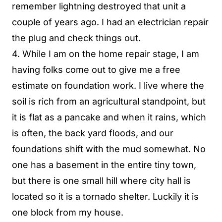
remember lightning destroyed that unit a
couple of years ago. I had an electrician repair
the plug and check things out.
4. While I am on the home repair stage, I am
having folks come out to give me a free
estimate on foundation work. I live where the
soil is rich from an agricultural standpoint, but
it is flat as a pancake and when it rains, which
is often, the back yard floods, and our
foundations shift with the mud somewhat. No
one has a basement in the entire tiny town,
but there is one small hill where city hall is
located so it is a tornado shelter. Luckily it is
one block from my house.