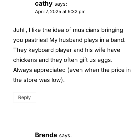
cathy
says:
April 7, 2025 at 9:32 pm
Juhli, I like the idea of musicians bringing
you pastries! My husband plays in a band.
They keyboard player and his wife have
chickens and they often gift us eggs.
Always appreciated (even when the price in
the store was low).
Reply
Brenda
says: