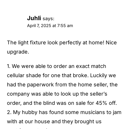
Juhli
says:
April 7, 2025 at 7:55 am
The light fixture look perfectly at home! Nice
upgrade.
1. We were able to order an exact match
cellular shade for one that broke. Luckily we
had the paperwork from the home seller, the
company was able to look up the seller’s
order, and the blind was on sale for 45% off.
2. My hubby has found some musicians to jam
with at our house and they brought us