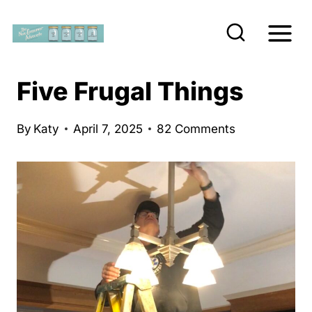
S
k
i
p
Five Frugal Things
t
o
By
Katy
April 7, 2025
82 Comments
c
o
n
t
e
n
t