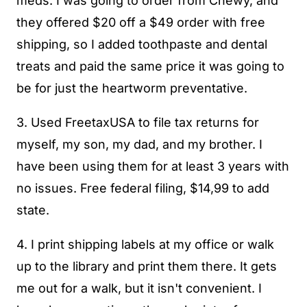
meds. I was going to order from Chewy, and
they offered $20 off a $49 order with free
shipping, so I added toothpaste and dental
treats and paid the same price it was going to
be for just the heartworm preventative.
3. Used FreetaxUSA to file tax returns for
myself, my son, my dad, and my brother. I
have been using them for at least 3 years with
no issues. Free federal filing, $14,99 to add
state.
4. I print shipping labels at my office or walk
up to the library and print them there. It gets
me out for a walk, but it isn't convenient. I