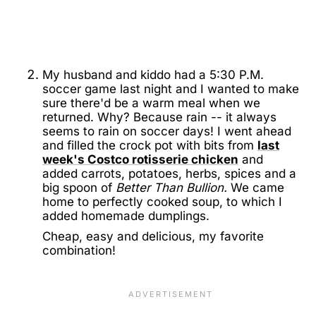
My husband and kiddo had a 5:30 P.M.
soccer game last night and I wanted to make
sure there'd be a warm meal when we
returned. Why? Because rain -- it always
seems to rain on soccer days! I went ahead
and filled the crock pot with bits from
last
week's Costco rotisserie chicken
and
added carrots, potatoes, herbs, spices and a
big spoon of
Better Than Bullion.
We came
home to perfectly cooked soup, to which I
added homemade dumplings.
Cheap, easy and delicious, my favorite
combination!