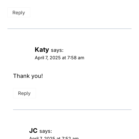
Reply
Katy
says:
April 7, 2025 at 7:58 am
Thank you!
Reply
JC
says:
April 7, 2025 at 7:52 am