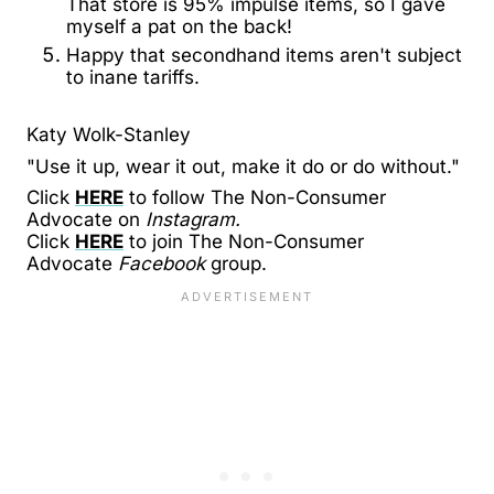
That store is 95% impulse items, so I gave
myself a pat on the back!
Happy that secondhand items aren't subject
to inane tariffs.
Katy Wolk-Stanley
"Use it up, wear it out, make it do or do without."
Click
HERE
to follow The Non-Consumer
Advocate on
Instagram.
Click
HERE
to join The Non-Consumer
Advocate
Facebook
group.