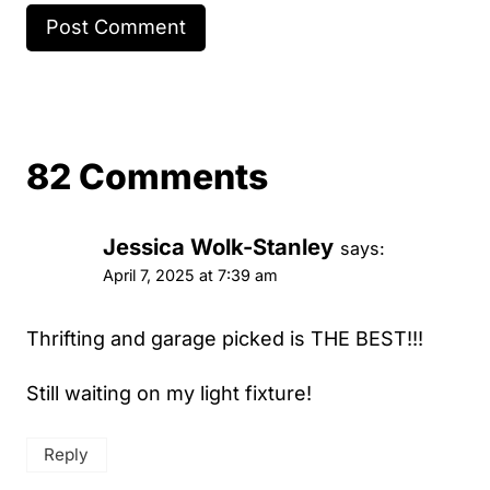
82 Comments
Jessica Wolk-Stanley
says:
April 7, 2025 at 7:39 am
Thrifting and garage picked is THE BEST!!!
Still waiting on my light fixture!
Reply