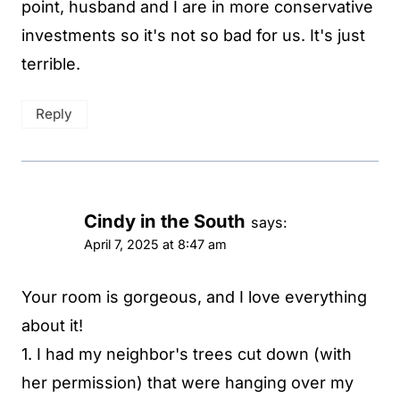
point, husband and I are in more conservative
investments so it's not so bad for us. It's just
terrible.
Reply
Cindy in the South
says:
April 7, 2025 at 8:47 am
Your room is gorgeous, and I love everything
about it!
1. I had my neighbor's trees cut down (with
her permission) that were hanging over my