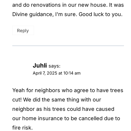
and do renovations in our new house. It was
Divine guidance, I'm sure. Good luck to you.
Reply
Juhli
says:
April 7, 2025 at 10:14 am
Yeah for neighbors who agree to have trees
cut! We did the same thing with our
neighbor as his trees could have caused
our home insurance to be cancelled due to
fire risk.