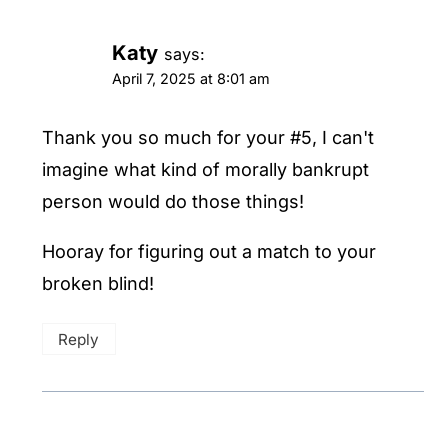
Katy
says:
April 7, 2025 at 8:01 am
Thank you so much for your #5, I can't
imagine what kind of morally bankrupt
person would do those things!
Hooray for figuring out a match to your
broken blind!
Reply