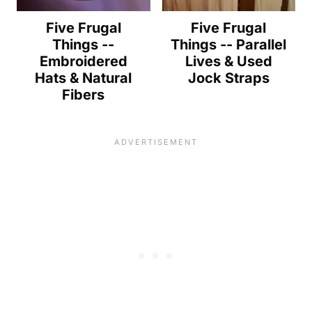
Five Frugal
Five Frugal
Things --
Things -- Parallel
Embroidered
Lives & Used
Hats & Natural
Jock Straps
Fibers