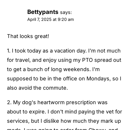
Bettypants
says:
April 7, 2025 at 9:20 am
That looks great!
1. I took today as a vacation day. I'm not much
for travel, and enjoy using my PTO spread out
to get a bunch of long weekends. I'm
supposed to be in the office on Mondays, so I
also avoid the commute.
2. My dog's heartworm prescription was
about to expire. I don't mind paying the vet for
services, but I dislike how much they mark up