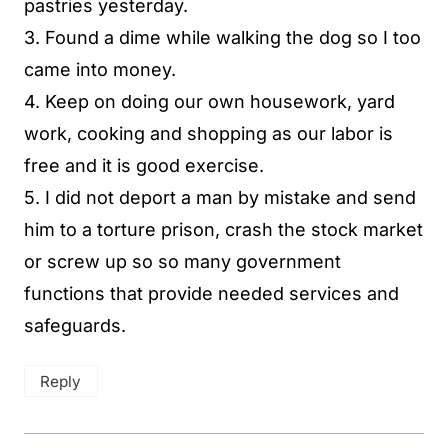
pastries yesterday.
3. Found a dime while walking the dog so I too
came into money.
4. Keep on doing our own housework, yard
work, cooking and shopping as our labor is
free and it is good exercise.
5. I did not deport a man by mistake and send
him to a torture prison, crash the stock market
or screw up so so many government
functions that provide needed services and
safeguards.
Reply