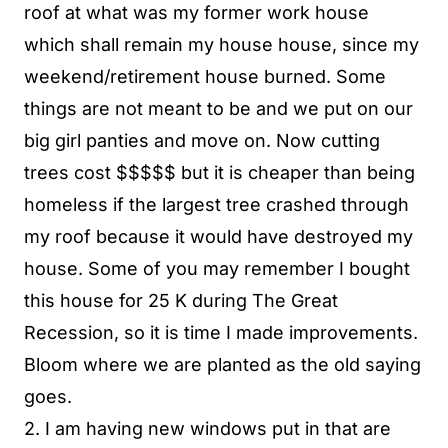
roof at what was my former work house
which shall remain my house house, since my
weekend/retirement house burned. Some
things are not meant to be and we put on our
big girl panties and move on. Now cutting
trees cost $$$$$ but it is cheaper than being
homeless if the largest tree crashed through
my roof because it would have destroyed my
house. Some of you may remember I bought
this house for 25 K during The Great
Recession, so it is time I made improvements.
Bloom where we are planted as the old saying
goes.
2. I am having new windows put in that are