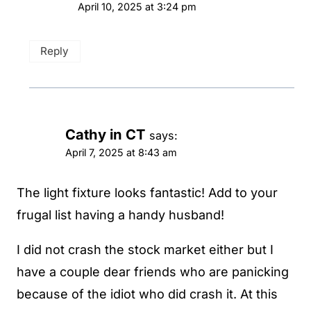
April 10, 2025 at 3:24 pm
Reply
Cathy in CT
says:
April 7, 2025 at 8:43 am
The light fixture looks fantastic! Add to your
frugal list having a handy husband!
I did not crash the stock market either but I
have a couple dear friends who are panicking
because of the idiot who did crash it. At this