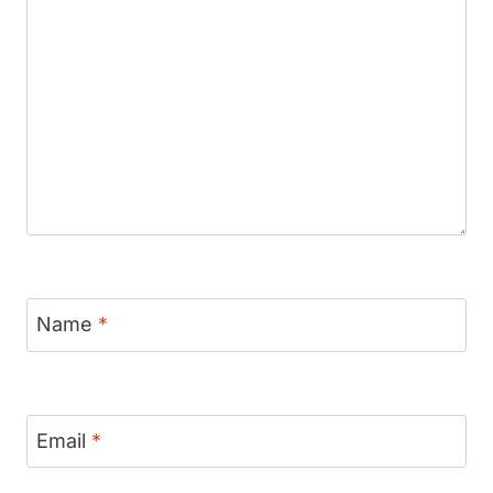
Name
*
Email
*