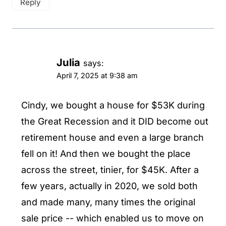
Reply
Julia
says:
April 7, 2025 at 9:38 am
Cindy, we bought a house for $53K during
the Great Recession and it DID become out
retirement house and even a large branch
fell on it! And then we bought the place
across the street, tinier, for $45K. After a
few years, actually in 2020, we sold both
and made many, many times the original
sale price -- which enabled us to move on