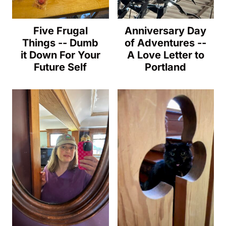
Five Frugal
Anniversary Day
Things -- Dumb
of Adventures --
it Down For Your
A Love Letter to
Future Self
Portland