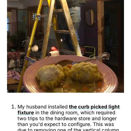
My husband installed
the curb picked light
fixture
in the dining room, which required
two trips to the hardware store and longer
than you'd expect to configure. This was
due to removing one of the vertical column