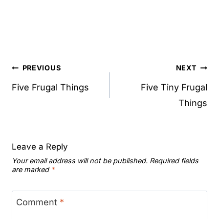
Post
PREVIOUS
NEXT
navigation
Five Frugal Things
Five Tiny Frugal
Things
Leave a Reply
Your email address will not be published.
Required fields
are marked
*
Comment
*