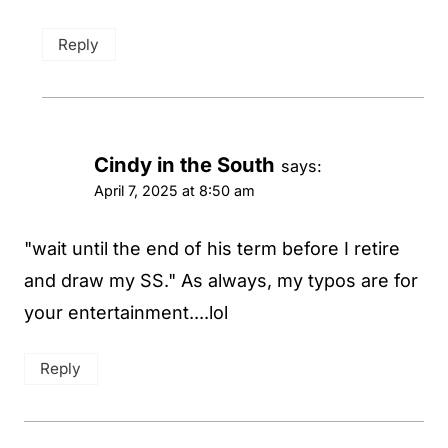
Reply
Cindy in the South
says:
April 7, 2025 at 8:50 am
"wait until the end of his term before I retire
and draw my SS." As always, my typos are for
your entertainment....lol
Reply