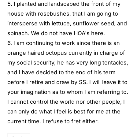
5. I planted and landscaped the front of my
house with rosebushes, that I am going to
intersperse with lettuce, sunflower seed, and
spinach. We do not have HOA's here.
6. I am continuing to work since there is an
orange haired octopus currently in charge of
my social security, he has very long tentacles,
and I have decided to the end of his term
before I retire and draw by SS. I will leave it to
your imagination as to whom I am referring to.
I cannot control the world nor other people, I
can only do what I feel is best for me at the
current time. I refuse to fret either.