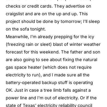
checks or credit cards. They advertise on
craigslist and are on the up and up. This
project should be done by tomorrow; I'll sleep
on the sofa tonight.
Meanwhile, I'm already prepping for the icy
(freezing rain or sleet) blast of winter weather
forecast for this weekend. The father and son
are also going to see about fixing the natural
gas space heater (which does not require
electricity to run), and I made sure all the
battery-operated backup stuff is operating
OK. Just in case a tree limb falls against a
power line and I'm out of electricity. Or if the
state of Texas' electricity reliability council