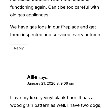
functioning again. Can't be too careful with
old gas appliances.
We have gas logs in our fireplace and get
them inspected and serviced every autumn.
Reply
Allie
says:
January 21, 2026 at 9:06 pm
I love my luxury vinyl plank floor. It has a
wood grain pattern as well. I have two dogs,