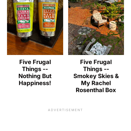
Five Frugal
Five Frugal
Things --
Things --
Nothing But
Smokey Skies &
Happiness!
My Rachel
Rosenthal Box