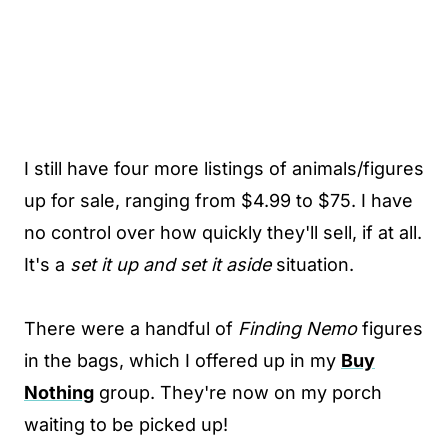
I still have four more listings of animals/figures
up for sale, ranging from $4.99 to $75. I have
no control over how quickly they'll sell, if at all.
It's a
set it up and set it aside
situation.
There were a handful of
Finding Nemo
figures
in the bags, which I offered up in my
Buy
Nothing
group. They're now on my porch
waiting to be picked up!