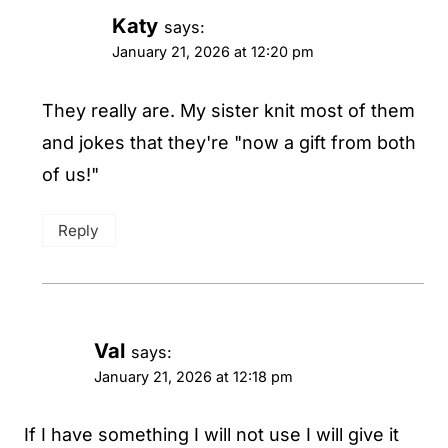
Katy
says:
January 21, 2026 at 12:20 pm
They really are. My sister knit most of them
and jokes that they're "now a gift from both
of us!"
Reply
Val
says:
January 21, 2026 at 12:18 pm
If I have something I will not use I will give it