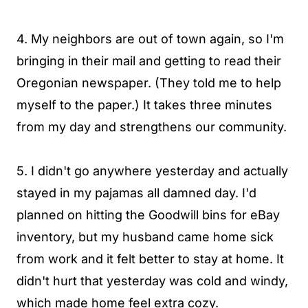
4. My neighbors are out of town again, so I'm
bringing in their mail and getting to read their
Oregonian newspaper. (They told me to help
myself to the paper.) It takes three minutes
from my day and strengthens our community.
5. I didn't go anywhere yesterday and actually
stayed in my pajamas all damned day. I'd
planned on hitting the Goodwill bins for eBay
inventory, but my husband came home sick
from work and it felt better to stay at home. It
didn't hurt that yesterday was cold and windy,
which made home feel extra cozy.