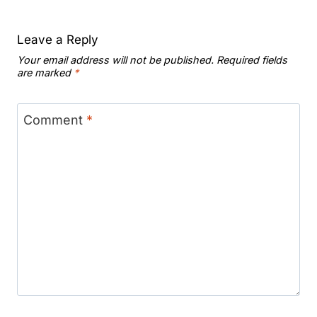
Leave a Reply
Your email address will not be published.
Required fields
are marked
*
Comment
*