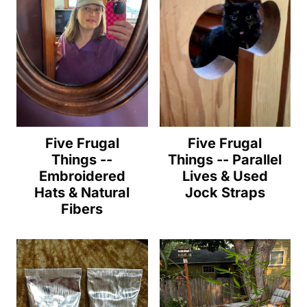
Five Frugal
Five Frugal
Things --
Things -- Parallel
Embroidered
Lives & Used
Hats & Natural
Jock Straps
Fibers