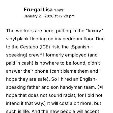
Fru-gal Lisa
says:
January 21, 2026 at 12:28 pm
The workers are here, putting in the "luxury"
vinyl plank flooring on my bedroom floor. Due
to the Gestapo (ICE) risk, the (Spanish-
speaking) crew* I formerly employed (and
paid in cash) is nowhere to be found, didn't
answer their phone (can't blame them and I
hope they are safe). So I hired an English-
speaking father and son handyman team. (*I
hope that does not sound racist, for I did not
intend it that way.) It will cost a bit more, but
such is life. And the new people will accept