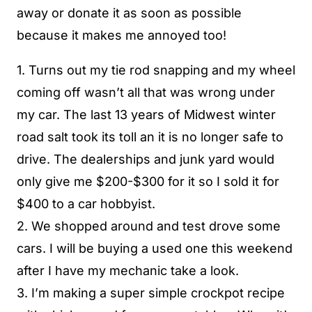
away or donate it as soon as possible
because it makes me annoyed too!
1. Turns out my tie rod snapping and my wheel
coming off wasn’t all that was wrong under
my car. The last 13 years of Midwest winter
road salt took its toll an it is no longer safe to
drive. The dealerships and junk yard would
only give me $200-$300 for it so I sold it for
$400 to a car hobbyist.
2. We shopped around and test drove some
cars. I will be buying a used one this weekend
after I have my mechanic take a look.
3. I’m making a super simple crockpot recipe