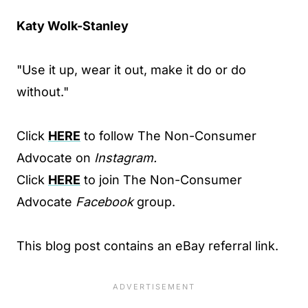
Katy Wolk-Stanley
"Use it up, wear it out, make it do or do
without."
Click
HERE
to follow The Non-Consumer
Advocate on
Instagram.
Click
HERE
to join The Non-Consumer
Advocate
Facebook
group.
This blog post contains an eBay referral link.