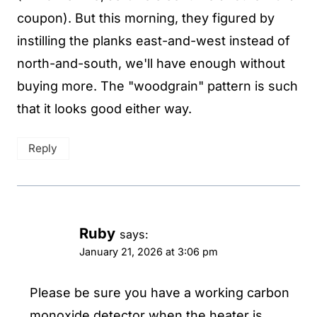
coupon). But this morning, they figured by
instilling the planks east-and-west instead of
north-and-south, we'll have enough without
buying more. The "woodgrain" pattern is such
that it looks good either way.
Reply
Ruby
says:
January 21, 2026 at 3:06 pm
Please be sure you have a working carbon
monoxide detector when the heater is