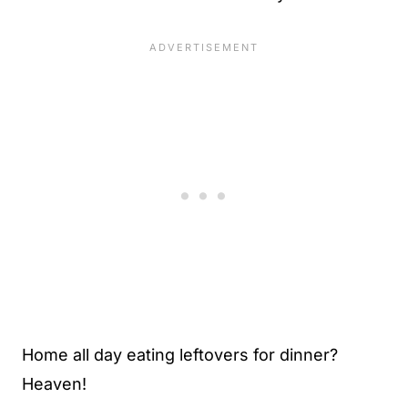
Home all day eating leftovers for dinner?
Heaven!