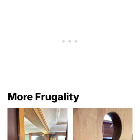
More Frugality