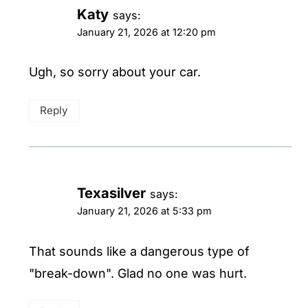
Katy
says:
January 21, 2026 at 12:20 pm
Ugh, so sorry about your car.
Reply
Texasilver
says:
January 21, 2026 at 5:33 pm
That sounds like a dangerous type of
"break-down". Glad no one was hurt.