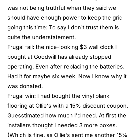
was not being truthful when they said we
should have enough power to keep the grid
going this time: To say I don't trust them is
quite the understatement.
Frugal fail: the nice-looking $3 wall clock I
bought at Goodwill has already stopped
operating. Even after replacing the batteries.
Had it for maybe six week. Now I know why it
was donated.
Frugal win: I had bought the vinyl plank
flooring at Ollie's with a 15% discount coupon.
Guesstimated how much I'd need. At first the
installers thought I needed 3 more boxes.
(Which is fine, as Ollie's sent me another 15%