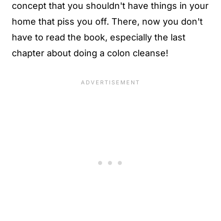
concept that you shouldn't have things in your
home that piss you off. There, now you don't
have to read the book, especially the last
chapter about doing a colon cleanse!