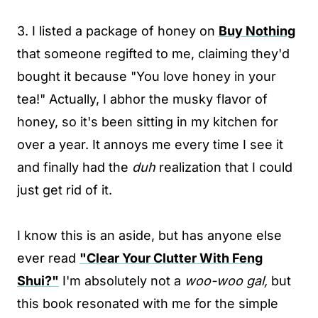
3. I listed a package of honey on
Buy Nothing
that someone regifted to me, claiming they'd
bought it because "You love honey in your
tea!" Actually, I abhor the musky flavor of
honey, so it's been sitting in my kitchen for
over a year. It annoys me every time I see it
and finally had the
duh
realization that I could
just get rid of it.
I know this is an aside, but has anyone else
ever read
"Clear Your Clutter With Feng
Shui?"
I'm absolutely not a
woo-woo gal,
but
this book resonated with me for the simple