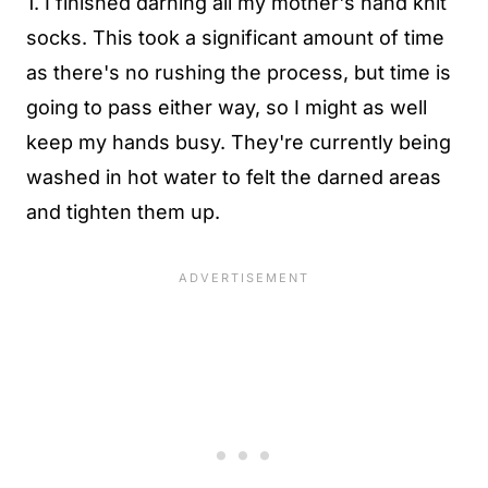
1. I finished darning all my mother's hand knit
socks. This took a significant amount of time
as there's no rushing the process, but time is
going to pass either way, so I might as well
keep my hands busy. They're currently being
washed in hot water to felt the darned areas
and tighten them up.