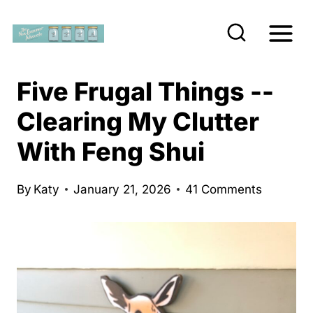
S
k
i
p
Five Frugal Things --
t
Clearing My Clutter
o
With Feng Shui
c
o
n
By
Katy
January 21, 2026
41 Comments
t
e
n
t