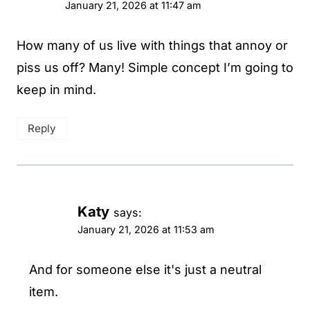
January 21, 2026 at 11:47 am
How many of us live with things that annoy or
piss us off? Many! Simple concept I’m going to
keep in mind.
Reply
Katy
says:
January 21, 2026 at 11:53 am
And for someone else it's just a neutral
item.