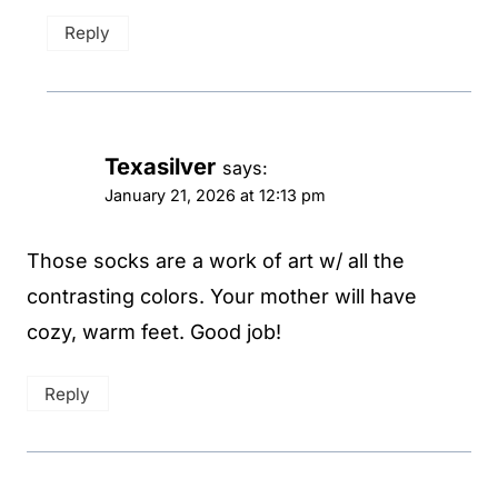
Reply
Texasilver
says:
January 21, 2026 at 12:13 pm
Those socks are a work of art w/ all the
contrasting colors. Your mother will have
cozy, warm feet. Good job!
Reply