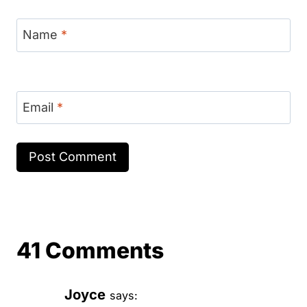
Name
*
Email
*
41 Comments
Joyce
says: