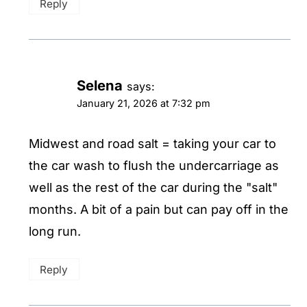
Reply
Selena
says:
January 21, 2026 at 7:32 pm
Midwest and road salt = taking your car to
the car wash to flush the undercarriage as
well as the rest of the car during the "salt"
months. A bit of a pain but can pay off in the
long run.
Reply