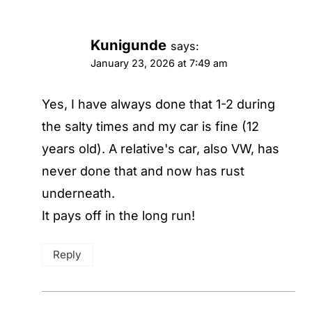
Kunigunde
says:
January 23, 2026 at 7:49 am
Yes, I have always done that 1-2 during
the salty times and my car is fine (12
years old). A relative's car, also VW, has
never done that and now has rust
underneath.
It pays off in the long run!
Reply