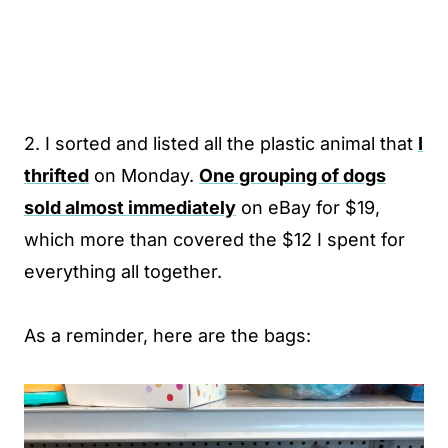
2. I sorted and listed all the plastic animal that
I
thrifted
on Monday.
One grouping of dogs
sold almost immediately
on eBay for $19,
which more than covered the $12 I spent for
everything all together.
As a reminder, here are the bags: