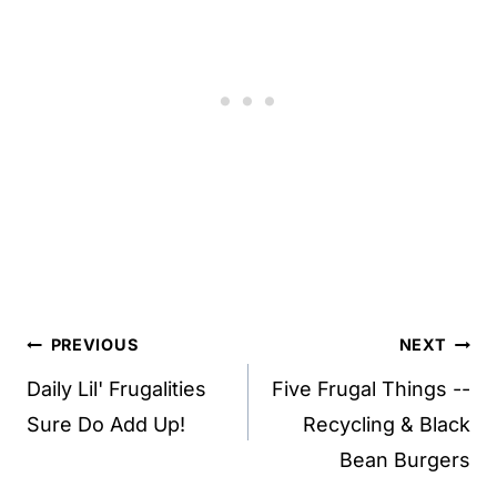
Post
PREVIOUS
NEXT
navigation
Daily Lil' Frugalities
Five Frugal Things --
Sure Do Add Up!
Recycling & Black
Bean Burgers