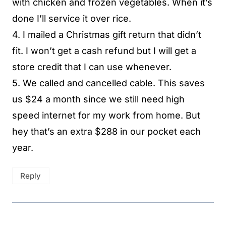
with chicken and frozen vegetables. When it’s
done I’ll service it over rice.
4. I mailed a Christmas gift return that didn’t
fit. I won’t get a cash refund but I will get a
store credit that I can use whenever.
5. We called and cancelled cable. This saves
us $24 a month since we still need high
speed internet for my work from home. But
hey that’s an extra $288 in our pocket each
year.
Reply