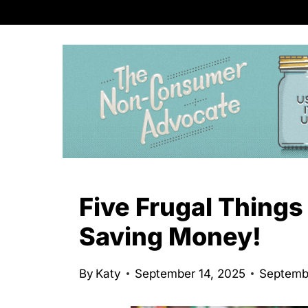
S
k
i
p
t
o
c
o
n
Five Frugal Things
t
Saving Money!
e
n
By
Katy
September 14, 2025
Septemb
t