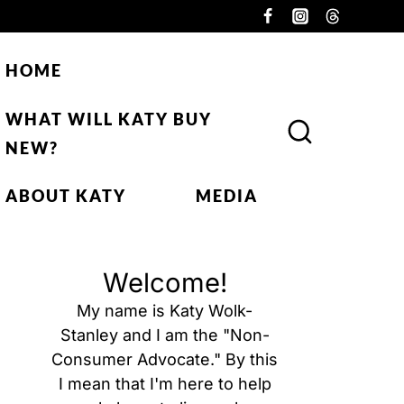
HOME
WHAT WILL KATY BUY
NEW?
ABOUT KATY
MEDIA
Welcome!
My name is Katy Wolk-
Stanley and I am the "Non-
Consumer Advocate." By this
I mean that I'm here to help