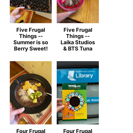
Five Frugal
Five Frugal
Things --
Things --
Summer is so
Laika Studios
Berry Sweet!
& BTS Tuna
Four Frugal
Four Frugal