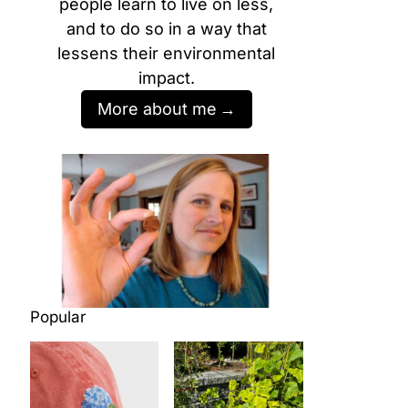
people learn to live on less,
and to do so in a way that
lessens their environmental
impact.
More about me
Popular