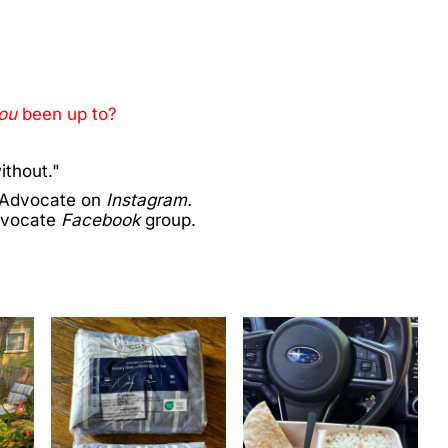
ou
been up to?
ithout."
 Advocate on
Instagram.
dvocate
Facebook
group.