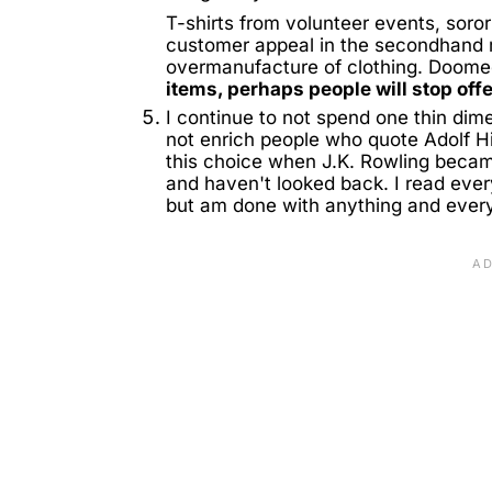
T-shirts from volunteer events, soro
customer appeal in the secondhand 
overmanufacture of clothing. Doomed t
items, perhaps people will stop off
I continue to not spend one thin dime
not enrich people who quote Adolf Hi
this choice when J.K. Rowling became
and haven't looked back. I read eve
but am done with anything and every