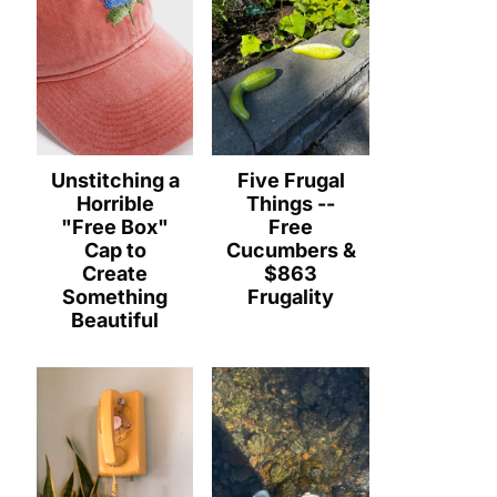
Unstitching a
Five Frugal
Horrible
Things --
"Free Box"
Free
Cap to
Cucumbers &
Create
$863
Something
Frugality
Beautiful