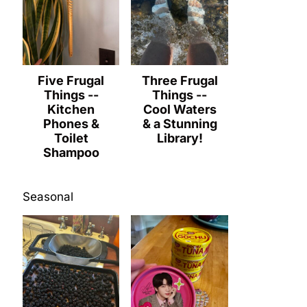
Five Frugal
Three Frugal
Things --
Things --
Kitchen
Cool Waters
Phones &
& a Stunning
Toilet
Library!
Shampoo
Seasonal