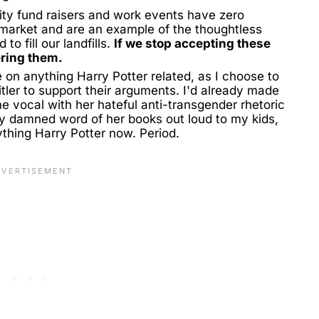
rity fund raisers and work events have zero
market and are an example of the thoughtless
o fill our landfills.
If we stop accepting these
ering them.
 on anything Harry Potter related, as I choose to
tler to support their arguments. I'd already made
 vocal with her hateful anti-transgender rhetoric
ry damned word of her books out loud to my kids,
thing Harry Potter now. Period.