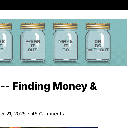
 -- Finding Money &
er 21, 2025
46 Comments