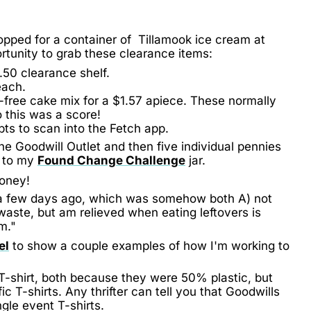
opped for a container of Tillamook ice cream at
tunity to grab these clearance items:
.50 clearance shelf.
each.
-free cake mix for a $1.57 apiece. These normally
o this was a score!
ipts to scan into the Fetch app.
he Goodwill Outlet and then five individual pennies
d to my
Found Change Challenge
jar.
money!
om a few days ago, which was somehow both A) not
 waste, but am relieved when eating leftovers is
m."
el
to show a couple examples of how I'm working to
T-shirt, both because they were 50% plastic, but
ic T-shirts. Any thrifter can tell you that Goodwills
gle event T-shirts.