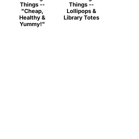
Things --
Things --
"Cheap,
Lollipops &
Healthy &
Library Totes
Yummy!"