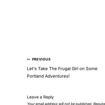
Post
PREVIOUS
navigation
Let's Take The Frugal Girl on Some
Portland Adventures!
Leave a Reply
Your email address will not be published.
Require