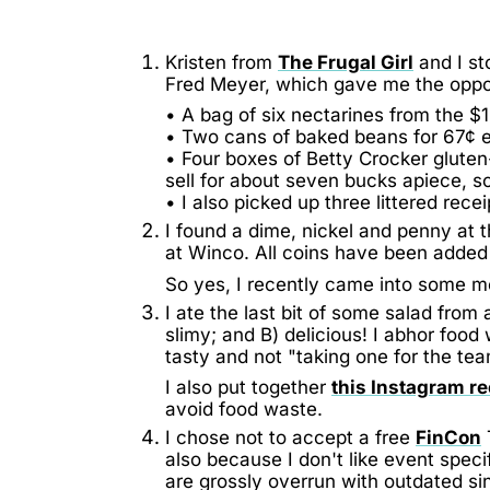
Kristen from
The Frugal Girl
and I st
Fred Meyer, which gave me the oppor
• A bag of six nectarines from the $1
• Two cans of baked beans for 67¢ 
• Four boxes of Betty Crocker gluten
sell for about seven bucks apiece, s
• I also picked up three littered rece
I found a dime, nickel and penny at t
at Winco. All coins have been adde
So yes, I recently came into some 
I ate the last bit of some salad fr
slimy; and B) delicious! I abhor food
tasty and not "taking one for the tea
I also put together
this Instagram re
avoid food waste.
I chose not to accept a free
FinCon
also because I don't like event specif
are grossly overrun with outdated sin