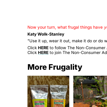
Now your turn, what frugal things have
y
Katy Wolk-Stanley
"Use it up, wear it out, make it do or do w
Click
HERE
to follow The Non-Consumer
Click
HERE
to join The Non-Consumer A
More Frugality