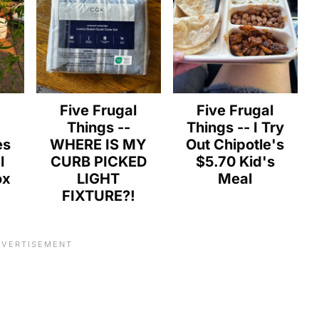
l
Five Frugal
Five Frugal
Things --
Things -- I Try
es
WHERE IS MY
Out Chipotle's
l
CURB PICKED
$5.70 Kid's
ox
LIGHT
Meal
FIXTURE?!