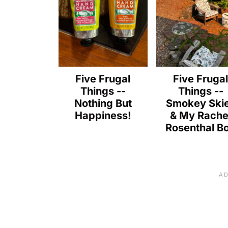
Five Frugal
Five Fruga
Things --
Things --
Nothing But
Smokey Ski
Happiness!
& My Rache
Rosenthal B