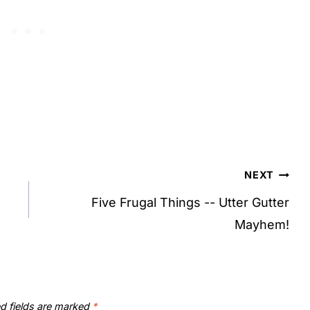
NEXT
Five Frugal Things -- Utter Gutter
Mayhem!
d fields are marked
*