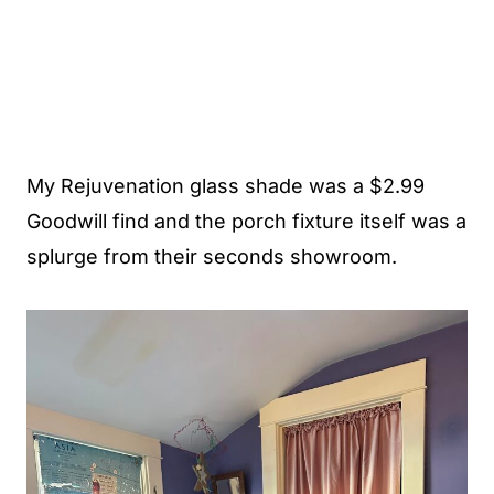
My Rejuvenation glass shade was a $2.99
Goodwill find and the porch fixture itself was a
splurge from their seconds showroom.