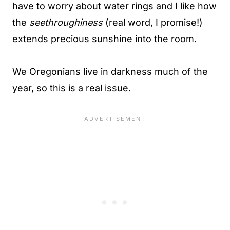
have to worry about water rings and I like how
the
seethroughiness
(real word, I promise!)
extends precious sunshine into the room.
We Oregonians live in darkness much of the
year, so this is a real issue.