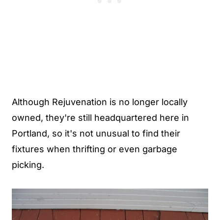
Although Rejuvenation is no longer locally
owned, they're still headquartered here in
Portland, so it's not unusual to find their
fixtures when thrifting or even garbage
picking.