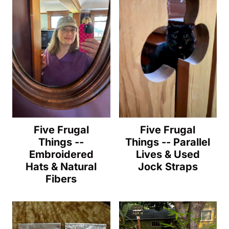
Five Frugal
Five Frugal
Things --
Things -- Parallel
Embroidered
Lives & Used
Hats & Natural
Jock Straps
Fibers