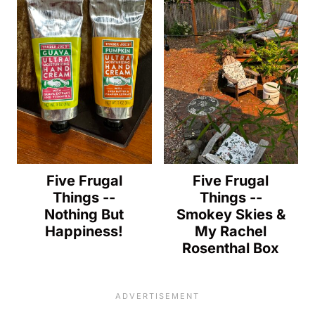
Five Frugal
Five Frugal
Things --
Things --
Nothing But
Smokey Skies &
Happiness!
My Rachel
Rosenthal Box