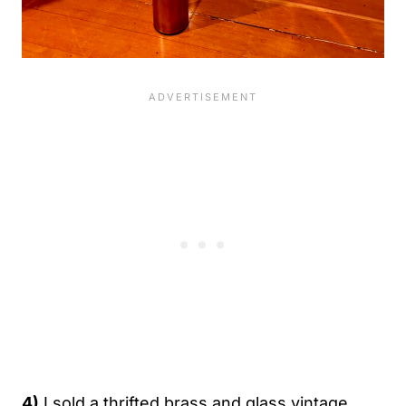
4)
I sold a thrifted brass and glass vintage