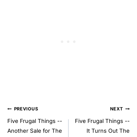
Post
PREVIOUS
NEXT
navigation
Five Frugal Things --
Five Frugal Things --
Another Sale for The
It Turns Out The