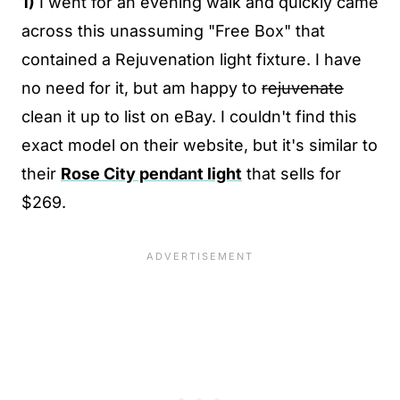
1)
I went for an evening walk and quickly came
across this unassuming "Free Box" that
contained a Rejuvenation light fixture. I have
no need for it, but am happy to
rejuvenate
clean it up to list on eBay. I couldn't find this
exact model on their website, but it's similar to
their
Rose City pendant light
that sells for
$269.