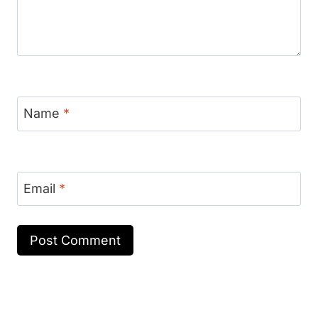
Name
*
Email
*