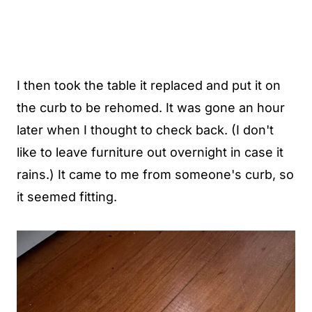
I then took the table it replaced and put it on
the curb to be rehomed. It was gone an hour
later when I thought to check back. (I don't
like to leave furniture out overnight in case it
rains.) It came to me from someone's curb, so
it seemed fitting.