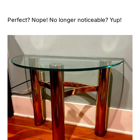
Perfect? Nope! No longer noticeable? Yup!