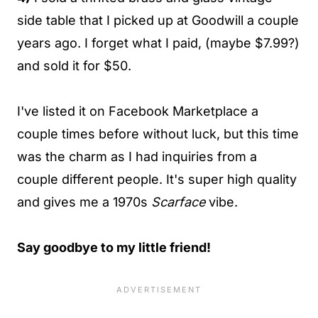
side table that I picked up at Goodwill a couple
years ago. I forget what I paid, (maybe $7.99?)
and sold it for $50.
I've listed it on Facebook Marketplace a
couple times before without luck, but this time
was the charm as I had inquiries from a
couple different people. It's super high quality
and gives me a 1970s
Scarface
vibe.
Say goodbye to my little friend!