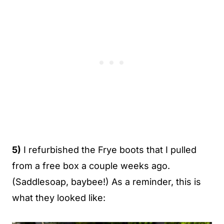
5)
I refurbished the Frye boots that I pulled
from a free box a couple weeks ago.
(Saddlesoap, baybee!) As a reminder, this is
what they looked like: