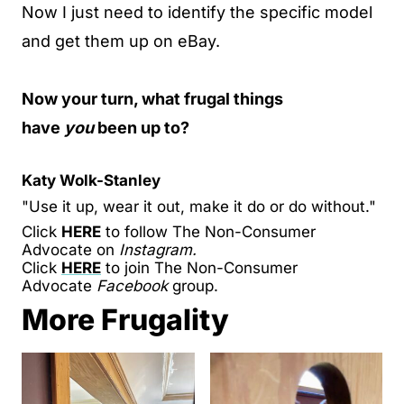
Now I just need to identify the specific model
and get them up on eBay.
Now your turn, what frugal things
have
you
been up to?
Katy Wolk-Stanley
"Use it up, wear it out, make it do or do without."
Click
HERE
to follow The Non-Consumer
Advocate on
Instagram.
Click
HERE
to join The Non-Consumer
Advocate
Facebook
group.
More Frugality