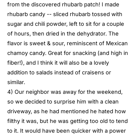
from the discovered rhubarb patch! I made
rhubarb candy -- sliced rhubarb tossed with
sugar and chili powder, left to sit for a couple
of hours, then dried in the dehydrator. The
flavor is sweet & sour, reminiscent of Mexican
chamoy candy. Great for snacking (and high in
fiber!), and I think it will also be a lovely
addition to salads instead of craisens or
similar.
4) Our neighbor was away for the weekend,
so we decided to surprise him with a clean
driveway, as he had mentioned he hated how
filthy it was, but he was getting too old to tend
to it. It would have been quicker with a power