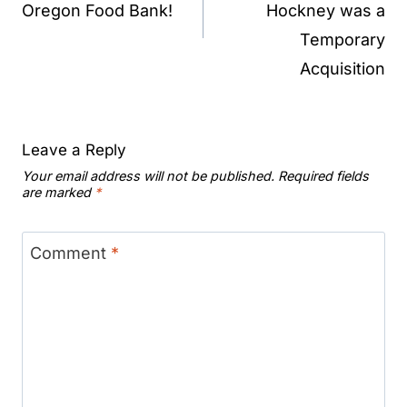
Oregon Food Bank!
Hockney was a
Temporary
Acquisition
Leave a Reply
Your email address will not be published.
Required fields
are marked
*
Comment
*