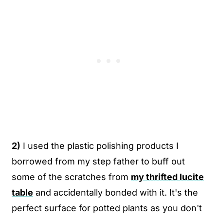
2)
I used the plastic polishing products I
borrowed from my step father to buff out
some of the scratches from
my thrifted lucite
table
and accidentally bonded with it. It's the
perfect surface for potted plants as you don't