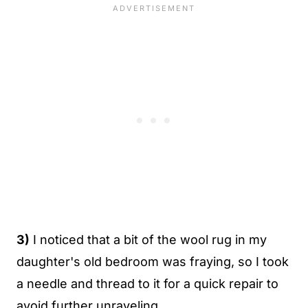
3)
I noticed that a bit of the wool rug in my
daughter's old bedroom was fraying, so I took
a needle and thread to it for a quick repair to
avoid further unraveling.