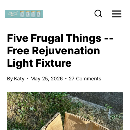
S
k
i
p
Five Frugal Things --
t
Free Rejuvenation
o
Light Fixture
c
o
n
By
Katy
May 25, 2026
27 Comments
t
e
n
t