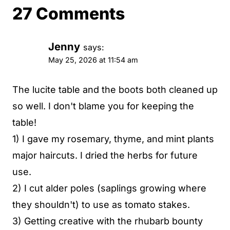
27 Comments
Jenny
says:
May 25, 2026 at 11:54 am
The lucite table and the boots both cleaned up
so well. I don't blame you for keeping the
table!
1) I gave my rosemary, thyme, and mint plants
major haircuts. I dried the herbs for future
use.
2) I cut alder poles (saplings growing where
they shouldn't) to use as tomato stakes.
3) Getting creative with the rhubarb bounty