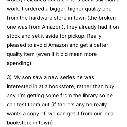
work. I ordered a bigger, higher quality one
from the hardware store in town (the broken
one was from Amazon), they already had it on
stock and set it aside for pickup. Really
pleased to avoid Amazon and get a better
quality item (even if it did mean more
spending)
3) My son saw a new series he was
interested in at a bookstore, rather than buy
any, I’m getting some from the library so he
can test them out (if there’s any he really
wants a copy of, we can get it from our local
bookstore in town)