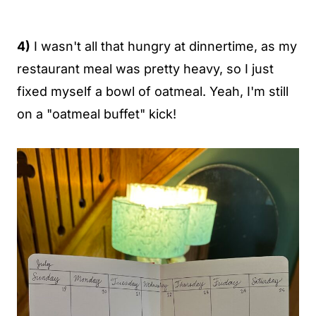
4)
I wasn't all that hungry at dinnertime, as my
restaurant meal was pretty heavy, so I just
fixed myself a bowl of oatmeal. Yeah, I'm still
on a "oatmeal buffet" kick!