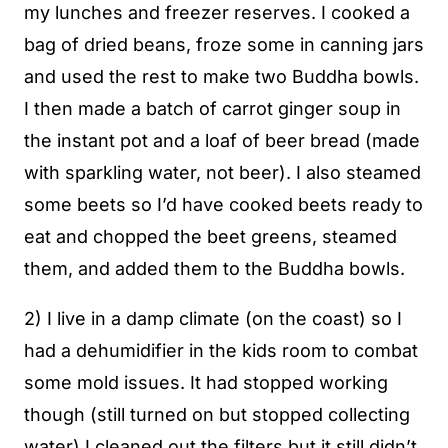
my lunches and freezer reserves. I cooked a
bag of dried beans, froze some in canning jars
and used the rest to make two Buddha bowls.
I then made a batch of carrot ginger soup in
the instant pot and a loaf of beer bread (made
with sparkling water, not beer). I also steamed
some beets so I’d have cooked beets ready to
eat and chopped the beet greens, steamed
them, and added them to the Buddha bowls.
2) I live in a damp climate (on the coast) so I
had a dehumidifier in the kids room to combat
some mold issues. It had stopped working
though (still turned on but stopped collecting
water) I cleaned out the filters but it still didn’t