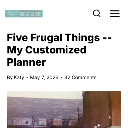
S
k
i
p
Five Frugal Things --
t
My Customized
o
Planner
c
o
n
By
Katy
May 7, 2026
32 Comments
t
e
n
t