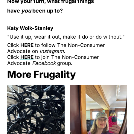
Now your turn, what frugal things
have
you
been up to?
Katy Wolk-Stanley
"Use it up, wear it out, make it do or do without."
Click
HERE
to follow The Non-Consumer
Advocate on
Instagram.
Click
HERE
to join The Non-Consumer
Advocate
Facebook
group.
More Frugality