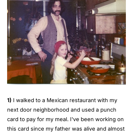
1)
I walked to a Mexican restaurant with my
next door neighborhood and used a punch
card to pay for my meal. I've been working on
this card since my father was alive and almost