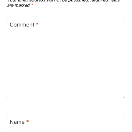
are marked
*
Comment
*
Name
*