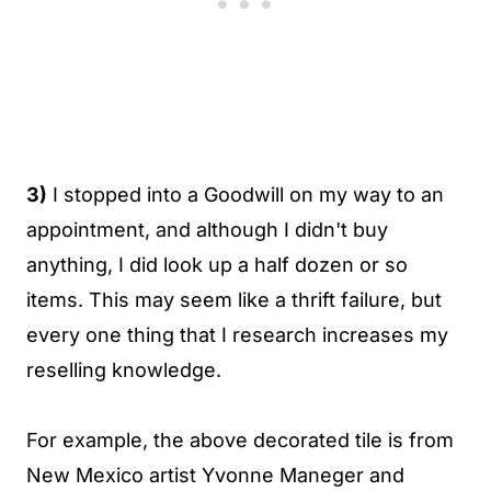
3)
I stopped into a Goodwill on my way to an
appointment, and although I didn't buy
anything, I did look up a half dozen or so
items. This may seem like a thrift failure, but
every one thing that I research increases my
reselling knowledge.
For example, the above decorated tile is from
New Mexico artist Yvonne Maneger and