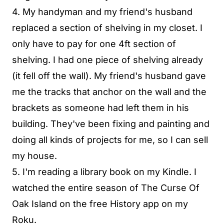
4. My handyman and my friend's husband
replaced a section of shelving in my closet. I
only have to pay for one 4ft section of
shelving. I had one piece of shelving already
(it fell off the wall). My friend's husband gave
me the tracks that anchor on the wall and the
brackets as someone had left them in his
building. They've been fixing and painting and
doing all kinds of projects for me, so I can sell
my house.
5. I'm reading a library book on my Kindle. I
watched the entire season of The Curse Of
Oak Island on the free History app on my
Roku.