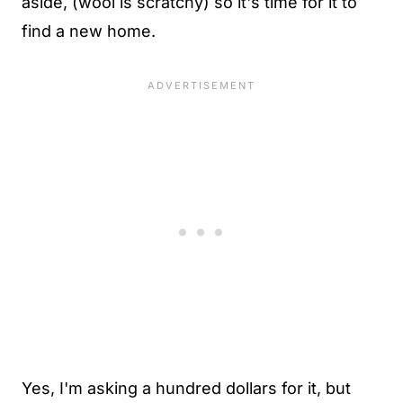
aside, (wool is scratchy) so it's time for it to
find a new home.
Yes, I'm asking a hundred dollars for it, but