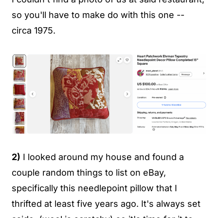
so you'll have to make do with this one --
circa 1975.
2)
I looked around my house and found a
couple random things to list on eBay,
specifically this needlepoint pillow that I
thrifted at least five years ago. It's always set