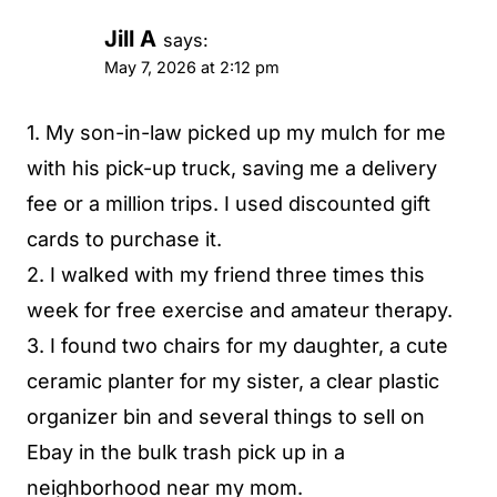
Jill A
says:
May 7, 2026 at 2:12 pm
1. My son-in-law picked up my mulch for me
with his pick-up truck, saving me a delivery
fee or a million trips. I used discounted gift
cards to purchase it.
2. I walked with my friend three times this
week for free exercise and amateur therapy.
3. I found two chairs for my daughter, a cute
ceramic planter for my sister, a clear plastic
organizer bin and several things to sell on
Ebay in the bulk trash pick up in a
neighborhood near my mom.