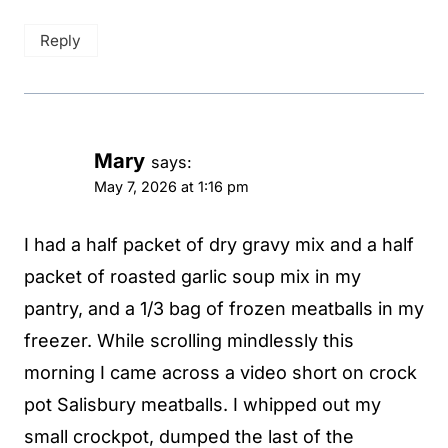
Reply
Mary
says:
May 7, 2026 at 1:16 pm
I had a half packet of dry gravy mix and a half
packet of roasted garlic soup mix in my
pantry, and a 1/3 bag of frozen meatballs in my
freezer. While scrolling mindlessly this
morning I came across a video short on crock
pot Salisbury meatballs. I whipped out my
small crockpot, dumped the last of the