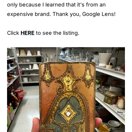
only because I learned that it's from an
expensive brand. Thank you, Google Lens!
Click
HERE
to see the listing.