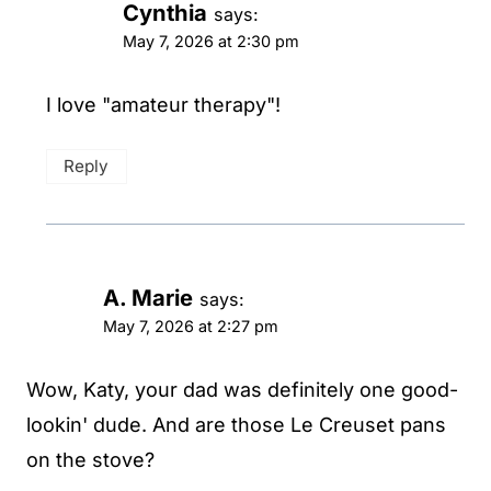
Cynthia
says:
May 7, 2026 at 2:30 pm
I love "amateur therapy"!
Reply
A. Marie
says:
May 7, 2026 at 2:27 pm
Wow, Katy, your dad was definitely one good-
lookin' dude. And are those Le Creuset pans
on the stove?