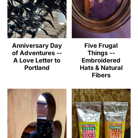
Anniversary Day
Five Frugal
of Adventures --
Things --
A Love Letter to
Embroidered
Portland
Hats & Natural
Fibers