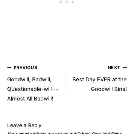
Post
PREVIOUS
NEXT
navigation
Goodwill, Badwill,
Best Day EVER at the
Questionable-will --
Goodwill Bins!
Almost All Badwill!
Leave a Reply
Your email address will not be published.
Required fields