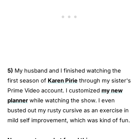
5)
My husband and I finished watching the
first season of
Karen Pirie
through my sister's
Prime Video account. I customized
my new
planner
while watching the show. I even
busted out my rusty cursive as an exercise in
mild self improvement, which was kind of fun.