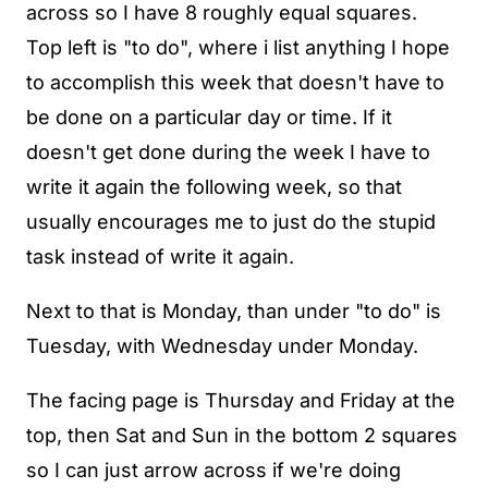
across so I have 8 roughly equal squares.
Top left is "to do", where i list anything I hope
to accomplish this week that doesn't have to
be done on a particular day or time. If it
doesn't get done during the week I have to
write it again the following week, so that
usually encourages me to just do the stupid
task instead of write it again.
Next to that is Monday, than under "to do" is
Tuesday, with Wednesday under Monday.
The facing page is Thursday and Friday at the
top, then Sat and Sun in the bottom 2 squares
so I can just arrow across if we're doing