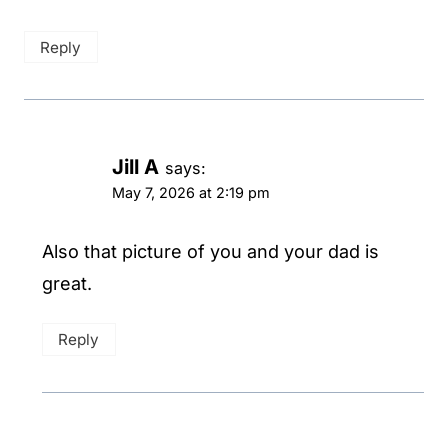
Reply
Jill A
says:
May 7, 2026 at 2:19 pm
Also that picture of you and your dad is
great.
Reply