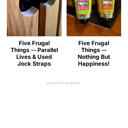
Five Frugal
Five Frugal
Things -- Parallel
Things --
Lives & Used
Nothing But
Jock Straps
Happiness!