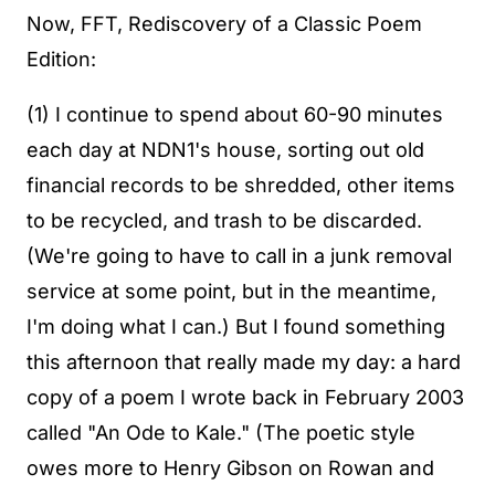
Now, FFT, Rediscovery of a Classic Poem
Edition:
(1) I continue to spend about 60-90 minutes
each day at NDN1's house, sorting out old
financial records to be shredded, other items
to be recycled, and trash to be discarded.
(We're going to have to call in a junk removal
service at some point, but in the meantime,
I'm doing what I can.) But I found something
this afternoon that really made my day: a hard
copy of a poem I wrote back in February 2003
called "An Ode to Kale." (The poetic style
owes more to Henry Gibson on Rowan and