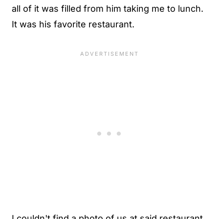
all of it was filled from him taking me to lunch.
It was his favorite restaurant.
I couldn't find a photo of us at said restaurant,