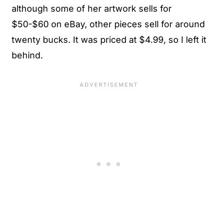
although some of her artwork sells for
$50-$60 on eBay, other pieces sell for around
twenty bucks. It was priced at $4.99, so I left it
behind.