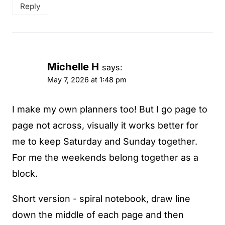
Reply
Michelle H
says:
May 7, 2026 at 1:48 pm
I make my own planners too! But I go page to
page not across, visually it works better for
me to keep Saturday and Sunday together.
For me the weekends belong together as a
block.
Short version - spiral notebook, draw line
down the middle of each page and then