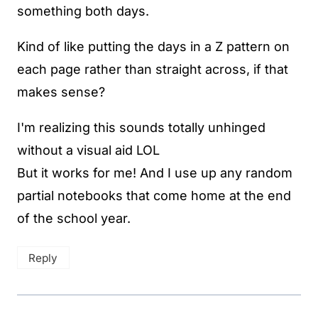
something both days.
Kind of like putting the days in a Z pattern on
each page rather than straight across, if that
makes sense?
I'm realizing this sounds totally unhinged
without a visual aid LOL
But it works for me! And I use up any random
partial notebooks that come home at the end
of the school year.
Reply