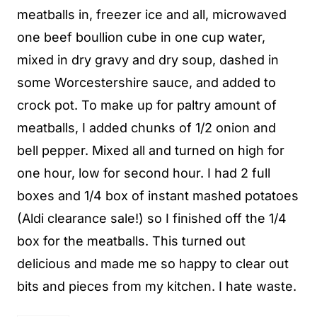
meatballs in, freezer ice and all, microwaved
one beef boullion cube in one cup water,
mixed in dry gravy and dry soup, dashed in
some Worcestershire sauce, and added to
crock pot. To make up for paltry amount of
meatballs, I added chunks of 1/2 onion and
bell pepper. Mixed all and turned on high for
one hour, low for second hour. I had 2 full
boxes and 1/4 box of instant mashed potatoes
(Aldi clearance sale!) so I finished off the 1/4
box for the meatballs. This turned out
delicious and made me so happy to clear out
bits and pieces from my kitchen. I hate waste.