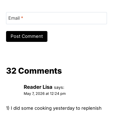
Email
*
32 Comments
Reader Lisa
says:
May 7, 2026 at 12:24 pm
1) I did some cooking yesterday to replenish