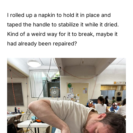
I rolled up a napkin to hold it in place and
taped the handle to stabilize it while it dried.
Kind of a weird way for it to break, maybe it
had already been repaired?