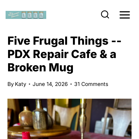
S
k
i
p
Five Frugal Things --
t
PDX Repair Cafe & a
o
Broken Mug
c
o
n
By
Katy
June 14, 2026
31 Comments
t
e
n
t