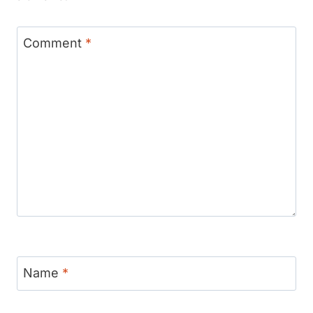
Comment
*
Name
*