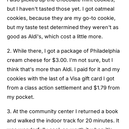
but I haven't tasted those yet. I got oatmeal
cookies, because they are my go-to cookie,
but my taste test determined they weren't as
good as Aldi's, which cost a little more.
2. While there, I got a package of Philadelphia
cream cheese for $3.00. I'm not sure, but I
think that's more than Aldi. I paid for it and my
cookies with the last of a Visa gift card I got
from a class action settlement and $1.79 from
my pocket.
3. At the community center I returned a book
and walked the indoor track for 20 minutes. It