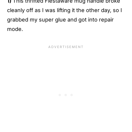
1)
This thrifted Fiestaware mug handle broke
cleanly off as I was lifting it the other day, so I
grabbed my super glue and got into repair
mode.