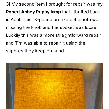
3)
My second item I brought for repair was my
Robert Abbey Puppy lamp
that I thrifted back
in April. This 13-pound bronze behemoth was
missing the knob and the socket was loose.
Luckily this was a more straightforward repair
and Tim was able to repair it using the
supplies they keep on hand.