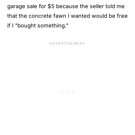
garage sale for $5 because the seller told me
that the concrete fawn I wanted would be free
if I "bought something."