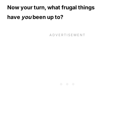
Now your turn, what frugal things
have
you
been up to?