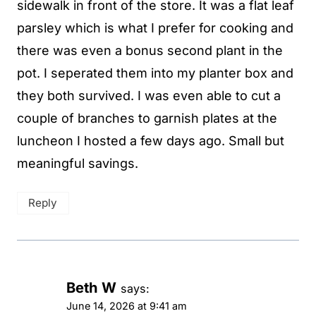
sidewalk in front of the store. It was a flat leaf
parsley which is what I prefer for cooking and
there was even a bonus second plant in the
pot. I seperated them into my planter box and
they both survived. I was even able to cut a
couple of branches to garnish plates at the
luncheon I hosted a few days ago. Small but
meaningful savings.
Reply
Beth W
says:
June 14, 2026 at 9:41 am