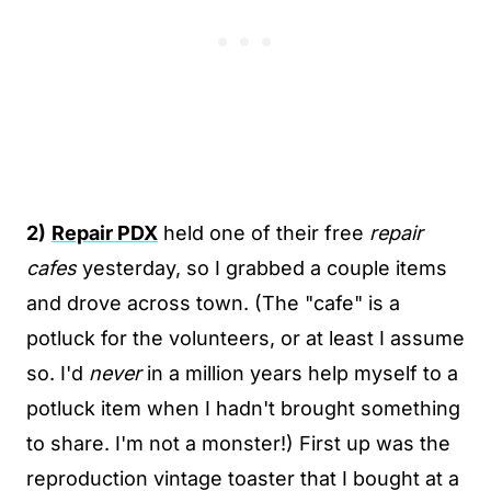
2)
Repair PDX
held one of their free
repair
cafes
yesterday, so I grabbed a couple items
and drove across town. (The "cafe" is a
potluck for the volunteers, or at least I assume
so. I'd
never
in a million years help myself to a
potluck item when I hadn't brought something
to share. I'm not a monster!) First up was the
reproduction vintage toaster that I bought at a