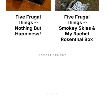
Five Frugal
Five Frugal
Things --
Things --
Nothing But
Smokey Skies &
Happiness!
My Rachel
Rosenthal Box