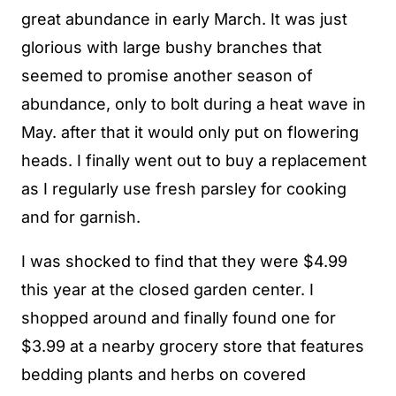
great abundance in early March. It was just
glorious with large bushy branches that
seemed to promise another season of
abundance, only to bolt during a heat wave in
May. after that it would only put on flowering
heads. I finally went out to buy a replacement
as I regularly use fresh parsley for cooking
and for garnish.
I was shocked to find that they were $4.99
this year at the closed garden center. I
shopped around and finally found one for
$3.99 at a nearby grocery store that features
bedding plants and herbs on covered