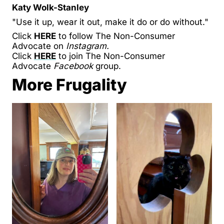
Katy Wolk-Stanley
"Use it up, wear it out, make it do or do without."
Click
HERE
to follow The Non-Consumer
Advocate on
Instagram.
Click
HERE
to join The Non-Consumer
Advocate
Facebook
group.
More Frugality