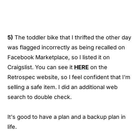
5)
The toddler bike that I thrifted the other day
was flagged incorrectly as being recalled on
Facebook Marketplace, so I listed it on
Craigslist. You can see it
HERE
on the
Retrospec website, so I feel confident that I'm
selling a safe item. I did an additional web
search to double check.
It's good to have a plan and a backup plan in
life.