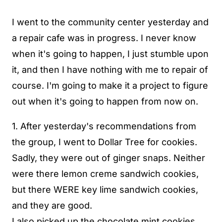
I went to the community center yesterday and
a repair cafe was in progress. I never know
when it's going to happen, I just stumble upon
it, and then I have nothing with me to repair of
course. I'm going to make it a project to figure
out when it's going to happen from now on.
1. After yesterday's recommendations from
the group, I went to Dollar Tree for cookies.
Sadly, they were out of ginger snaps. Neither
were there lemon creme sandwich cookies,
but there WERE key lime sandwich cookies,
and they are good.
I also picked up the chocolate mint cookies,