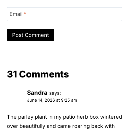
Email
*
31 Comments
Sandra
says:
June 14, 2026 at 9:25 am
The parley plant in my patio herb box wintered
over beautifully and came roaring back with