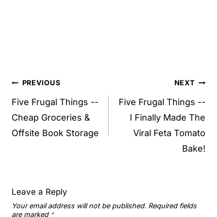
Post
PREVIOUS
NEXT
navigation
Five Frugal Things --
Five Frugal Things --
Cheap Groceries &
I Finally Made The
Offsite Book Storage
Viral Feta Tomato
Bake!
Leave a Reply
Your email address will not be published.
Required fields
are marked
*