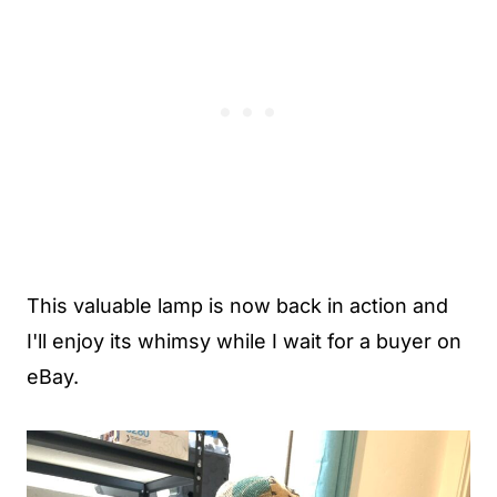
This valuable lamp is now back in action and
I'll enjoy its whimsy while I wait for a buyer on
eBay.