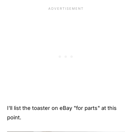
I'll list the toaster on eBay "for parts" at this
point.