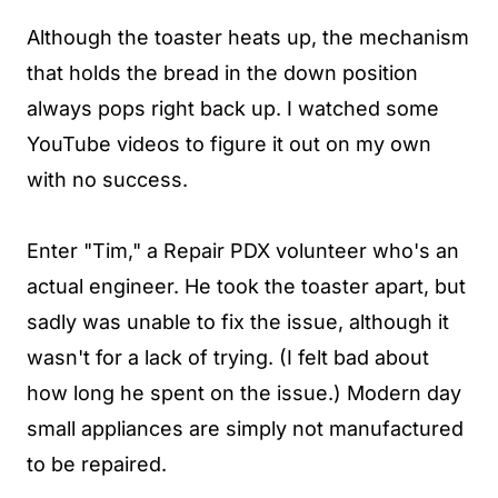
Although the toaster heats up, the mechanism
that holds the bread in the down position
always pops right back up. I watched some
YouTube videos to figure it out on my own
with no success.
Enter "Tim," a Repair PDX volunteer who's an
actual engineer. He took the toaster apart, but
sadly was unable to fix the issue, although it
wasn't for a lack of trying. (I felt bad about
how long he spent on the issue.) Modern day
small appliances are simply not manufactured
to be repaired.