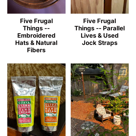
Five Frugal
Five Frugal
Things --
Things -- Parallel
Embroidered
Lives & Used
Hats & Natural
Jock Straps
Fibers