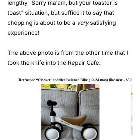
lengthy "Sorry ma'am, but your toaster is
toast" situation, but suffice it to say that
chopping is about to be a
very
satisfying
experience!
The above photo is from the other time that I
took the knife into the Repair Cafe.