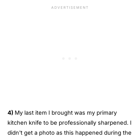
4)
My last item I brought was my primary
kitchen knife to be professionally sharpened. I
didn't get a photo as this happened during the