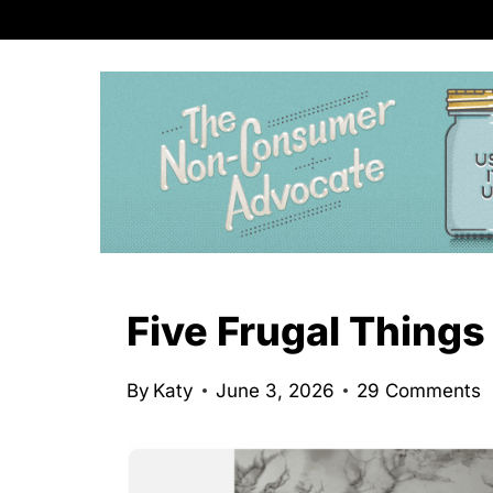
S
k
i
p
t
o
c
o
n
Five Frugal Things
t
e
By
Katy
June 3, 2026
29 Comments
n
t