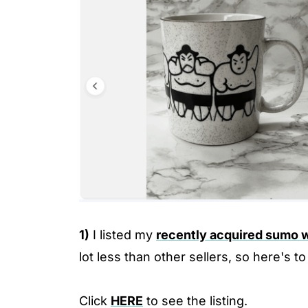
1)
I listed my
recently acquired sumo 
lot less than other sellers, so here's to
Click
HERE
to see the listing.