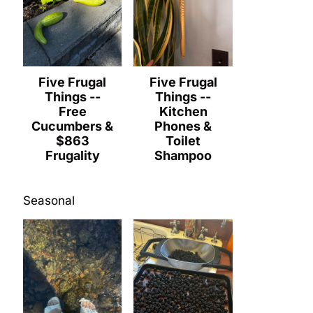
Five Frugal
Five Frugal
Things --
Things --
Free
Kitchen
Cucumbers &
Phones &
$863
Toilet
Frugality
Shampoo
Seasonal