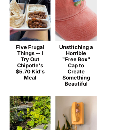
Five Frugal
Unstitching a
Things -- I
Horrible
Try Out
"Free Box"
Chipotle's
Cap to
$5.70 Kid's
Create
Meal
Something
Beautiful