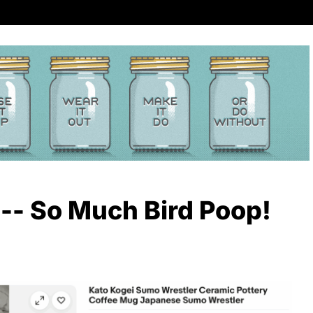
 -- So Much Bird Poop!