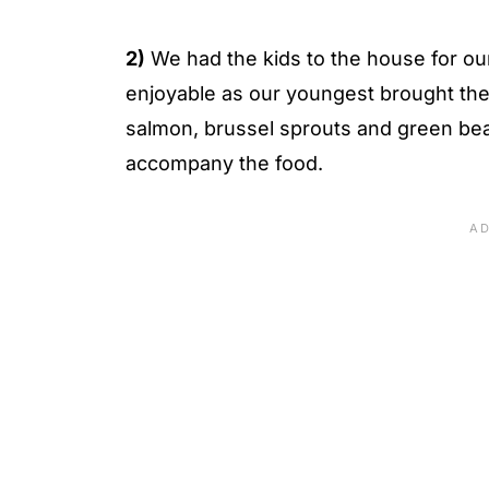
2)
We had the kids to the house for ou
enjoyable as our youngest brought th
salmon, brussel sprouts and green bean
accompany the food.