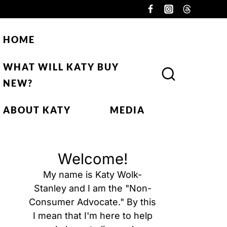
HOME
WHAT WILL KATY BUY
NEW?
ABOUT KATY
MEDIA
Welcome!
My name is Katy Wolk-
Stanley and I am the "Non-
Consumer Advocate." By this
I mean that I'm here to help