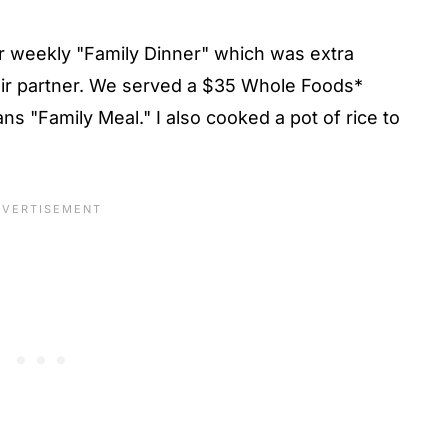
r weekly "Family Dinner" which was extra
eir partner. We served a $35 Whole Foods*
s "Family Meal." I also cooked a pot of rice to