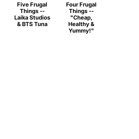
Five Frugal
Four Frugal
Things --
Things --
Laika Studios
"Cheap,
& BTS Tuna
Healthy &
Yummy!"