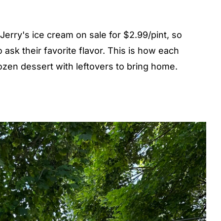
Jerry's ice cream on sale for $2.99/pint, so
 ask their favorite flavor. This is how each
ozen dessert with leftovers to bring home.