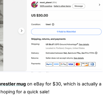
wrestler mug
on eBay for $30, which is actually a
 hoping for a quick sale!