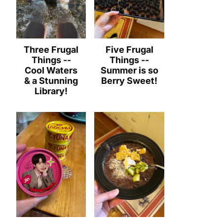
Three Frugal
Five Frugal
Things --
Things --
Cool Waters
Summer is so
& a Stunning
Berry Sweet!
Library!