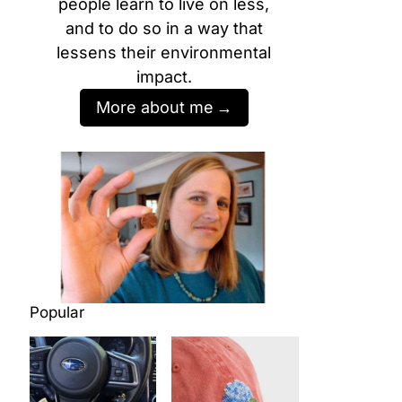
people learn to live on less,
and to do so in a way that
lessens their environmental
impact.
More about me
Popular