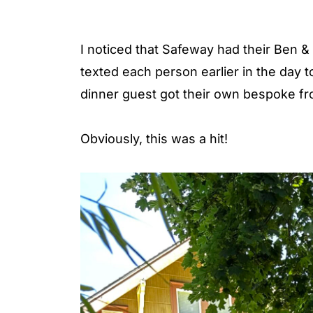
I noticed that Safeway had their Ben & 
texted each person earlier in the day to
dinner guest got their own bespoke fr
Obviously, this was a hit!