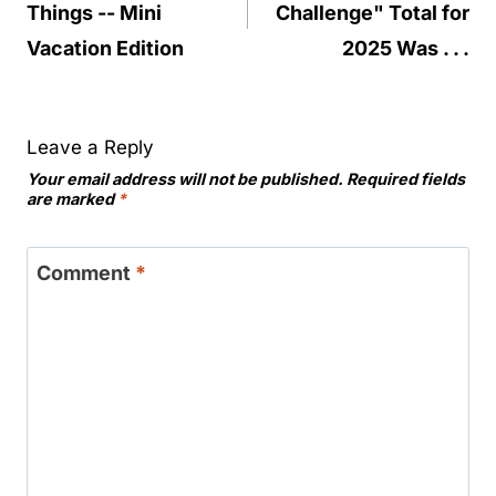
Things -- Mini
Challenge" Total for
Vacation Edition
2025 Was . . .
Leave a Reply
Your email address will not be published.
Required fields
are marked
*
Comment
*