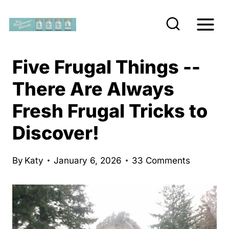
S
k
i
p
Five Frugal Things --
t
There Are Always
o
Fresh Frugal Tricks to
c
o
Discover!
n
t
By
Katy
January 6, 2026
33 Comments
e
n
t