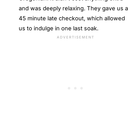
and was deeply relaxing. They gave us a
45 minute late checkout, which allowed
us to indulge in one last soak.