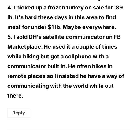
4. I picked up a frozen turkey on sale for .89
lb. It's hard these days in this area to find
meat for under $1 lb. Maybe everywhere.
5. I sold DH's satellite communicator on FB
Marketplace. He used it a couple of times
while hiking but got a cellphone with a
communicator built in. He often hikes in
remote places so I insisted he have a way of
communicating with the world while out
there.
Reply