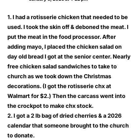
1. I had a rotisserie chicken that needed to be
used. I took the skin off & deboned the meat. I
put the meat in the food processor. After
adding mayo, I placed the chicken salad on
day old bread I got at the senior center. Nearly
free chicken salad sandwiches to take to
church as we took down the Christmas
decorations. (I got the rotisserie chx at
Walmart for $2.) Then the carcass went into
the crockpot to make chx stock.
2. I got a 2 lb bag of dried cherries & a 2026
calendar that someone brought to the church
to donate.