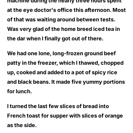
machine during the nearly three hours spent
at the eye doctor's office this afternoon. Most
of that was waiting around between tests.
Was very glad of the home breed iced tea in
the dar when I finally got out of there.
We had one lone, long-frozen ground beef
patty in the freezer, which I thawed, chopped
up, cooked and added to a pot of spicy rice
and black beans. It made five yummy portions
for lunch.
I turned the last few slices of bread into
French toast for supper with slices of orange
as the side.