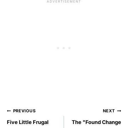
Post
PREVIOUS
NEXT
navigation
Five Little Frugal
The "Found Change