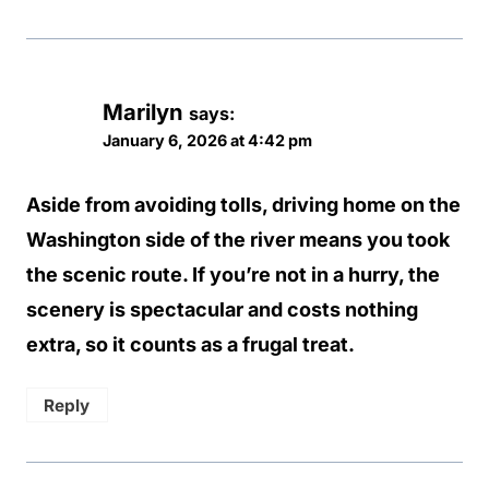
Marilyn
says:
January 6, 2026 at 4:42 pm
Aside from avoiding tolls, driving home on the
Washington side of the river means you took
the scenic route. If you’re not in a hurry, the
scenery is spectacular and costs nothing
extra, so it counts as a frugal treat.
Reply