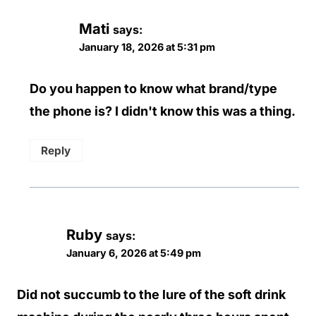
Mati
says:
January 18, 2026 at 5:31 pm
Do you happen to know what brand/type
the phone is? I didn't know this was a thing.
Reply
Ruby
says:
January 6, 2026 at 5:49 pm
Did not succumb to the lure of the soft drink