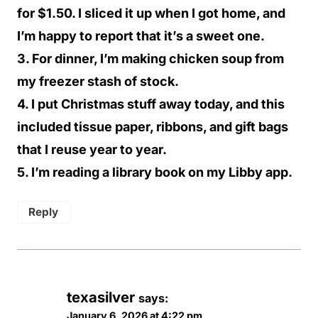
for $1.50. I sliced it up when I got home, and
I’m happy to report that it’s a sweet one.
3. For dinner, I’m making chicken soup from
my freezer stash of stock.
4. I put Christmas stuff away today, and this
included tissue paper, ribbons, and gift bags
that I reuse year to year.
5. I’m reading a library book on my Libby app.
Reply
texasilver
says:
January 6, 2026 at 4:22 pm