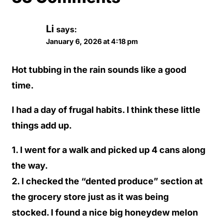
Li
says:
January 6, 2026 at 4:18 pm
Hot tubbing in the rain sounds like a good
time.
I had a day of frugal habits. I think these little
things add up.
1. I went for a walk and picked up 4 cans along
the way.
2. I checked the “dented produce” section at
the grocery store just as it was being
stocked. I found a nice big honeydew melon