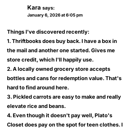
Kara
says:
January 6, 2026 at 6:05 pm
Things I've discovered recently:
1. Thriftbooks does buy back. I have a box in
the mail and another one started. Gives me
store credit, which I'll happily use.
2. A locally owned grocery store accepts
bottles and cans for redemption value. That's
hard to find around here.
3. Pickled carrots are easy to make and really
elevate rice and beans.
4. Even though it doesn't pay well, Plato's
Closet does pay on the spot for teen clothes. I