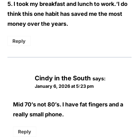
5. I took my breakfast and lunch to work.‘I do
think this one habit has saved me the most
money over the years.
Reply
Cindy in the South
says:
January 6, 2026 at 5:23 pm
Mid 70’s not 80’s. I have fat fingers and a
really small phone.
Reply