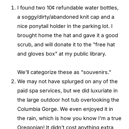
I found two 10¢ refundable water bottles,
a soggy/dirty/abandoned knit cap and a
nice ponytail holder in the parking lot. I
brought home the hat and gave it a good
scrub, and will donate it to the "free hat
and gloves box" at my public library.
We'll categorize these as "souvenirs."
We may not have splurged on any of the
paid spa services, but we did luxuriate in
the large outdoor hot tub overlooking the
Columbia Gorge. We even enjoyed it in
the rain, which is how you know I'm a true
Oregonian! It didn't cost anything extra