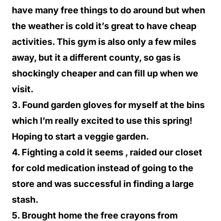
have many free things to do around but when
the weather is cold it’s great to have cheap
activities. This gym is also only a few miles
away, but it a different county, so gas is
shockingly cheaper and can fill up when we
visit.
3. Found garden gloves for myself at the bins
which I’m really excited to use this spring!
Hoping to start a veggie garden.
4. Fighting a cold it seems , raided our closet
for cold medication instead of going to the
store and was successful in finding a large
stash.
5. Brought home the free crayons from