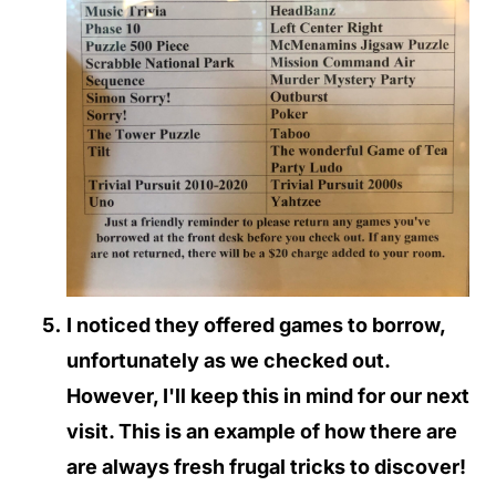
I noticed they offered games to borrow,
unfortunately as we checked out.
However, I'll keep this in mind for our next
visit. This is an example of how there are
are always fresh frugal tricks to discover!