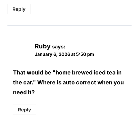
Reply
Ruby
says:
January 6, 2026 at 5:50 pm
That would be "home brewed iced tea in
the car." Where is auto correct when you
need it?
Reply