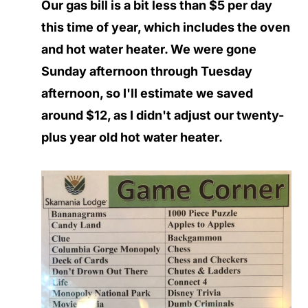
Our gas bill is a bit less than $5 per day
this time of year, which includes the oven
and hot water heater. We were gone
Sunday afternoon through Tuesday
afternoon, so I'll estimate we saved
around $12, as I didn't adjust our twenty-
plus year old hot water heater.