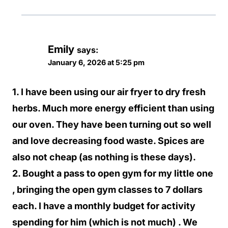
Emily
says:
January 6, 2026 at 5:25 pm
1. I have been using our air fryer to dry fresh
herbs. Much more energy efficient than using
our oven. They have been turning out so well
and love decreasing food waste. Spices are
also not cheap (as nothing is these days).
2. Bought a pass to open gym for my little one
, bringing the open gym classes to 7 dollars
each. I have a monthly budget for activity
spending for him (which is not much) . We