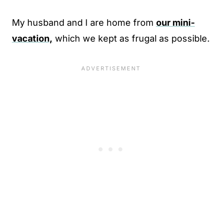
My husband and I are home from
our mini-
vacation,
which we kept as frugal as possible.