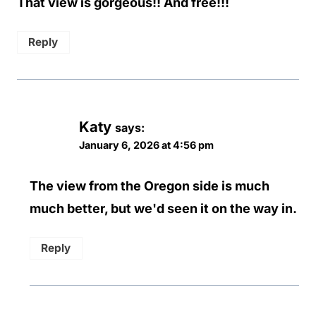
That view is gorgeous!! And free!!!
Reply
Katy
says:
January 6, 2026 at 4:56 pm
The view from the Oregon side is much
much better, but we'd seen it on the way in.
Reply