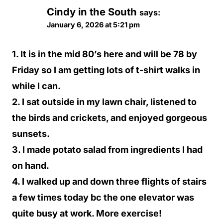
Cindy in the South
says:
January 6, 2026 at 5:21 pm
1. It is in the mid 80’s here and will be 78 by
Friday so I am getting lots of t-shirt walks in
while I can.
2. I sat outside in my lawn chair, listened to
the birds and crickets, and enjoyed gorgeous
sunsets.
3. I made potato salad from ingredients I had
on hand.
4. I walked up and down three flights of stairs
a few times today bc the one elevator was
quite busy at work. More exercise!