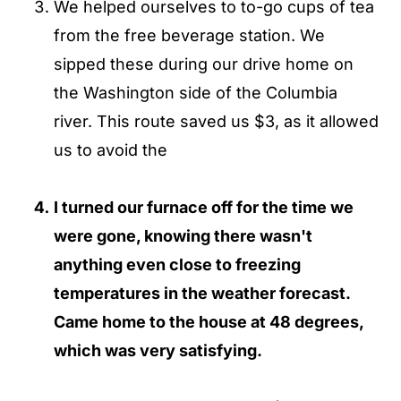
We helped ourselves to to-go cups of tea
from the free beverage station. We
sipped these during our drive home on
the Washington side of the Columbia
river. This route saved us $3, as it allowed
us to avoid the
I turned our furnace off for the time we
were gone, knowing there wasn't
anything even close to freezing
temperatures in the weather forecast.
Came home to the house at 48 degrees,
which was very satisfying.