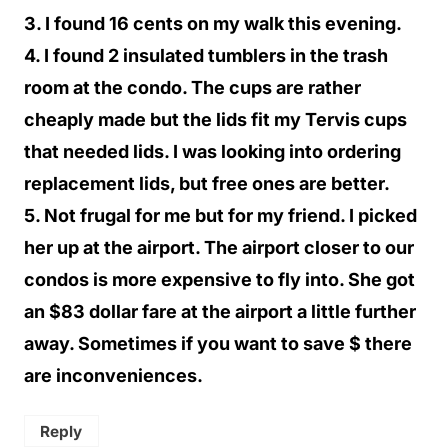
3. I found 16 cents on my walk this evening.
4. I found 2 insulated tumblers in the trash
room at the condo. The cups are rather
cheaply made but the lids fit my Tervis cups
that needed lids. I was looking into ordering
replacement lids, but free ones are better.
5. Not frugal for me but for my friend. I picked
her up at the airport. The airport closer to our
condos is more expensive to fly into. She got
an $83 dollar fare at the airport a little further
away. Sometimes if you want to save $ there
are inconveniences.
Reply