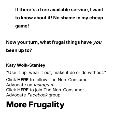
If there's a free available service, I want
to know about it! No shame in my cheap
game!
Now your turn, what frugal things have
you
been up to?
Katy Wolk-Stanley
"Use it up, wear it out, make it do or do without."
Click
HERE
to follow The Non-Consumer
Advocate on
Instagram.
Click
HERE
to join The Non-Consumer
Advocate
Facebook
group.
More Frugality