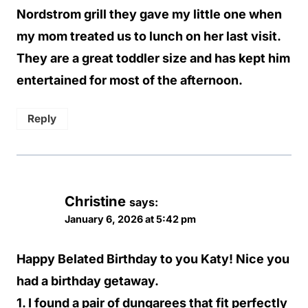
Nordstrom grill they gave my little one when
my mom treated us to lunch on her last visit.
They are a great toddler size and has kept him
entertained for most of the afternoon.
Reply
Christine
says:
January 6, 2026 at 5:42 pm
Happy Belated Birthday to you Katy! Nice you
had a birthday getaway.
1. I found a pair of dungarees that fit perfectly