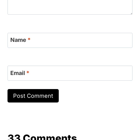
Name
*
Email
*
33 Comments