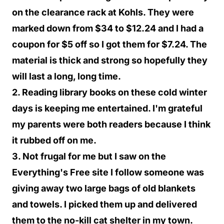
on the clearance rack at Kohls. They were
marked down from $34 to $12.24 and I had a
coupon for $5 off so I got them for $7.24. The
material is thick and strong so hopefully they
will last a long, long time.
2. Reading library books on these cold winter
days is keeping me entertained. I'm grateful
my parents were both readers because I think
it rubbed off on me.
3. Not frugal for me but I saw on the
Everything's Free site I follow someone was
giving away two large bags of old blankets
and towels. I picked them up and delivered
them to the no-kill cat shelter in my town.