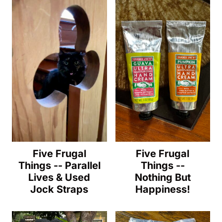
Five Frugal
Five Frugal
Things -- Parallel
Things --
Lives & Used
Nothing But
Jock Straps
Happiness!