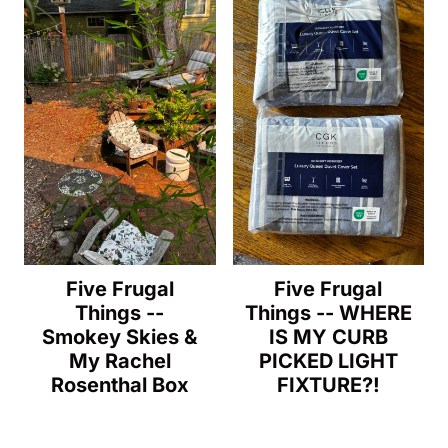
Five Frugal
Five Frugal
Things --
Things -- WHERE
Smokey Skies &
IS MY CURB
My Rachel
PICKED LIGHT
Rosenthal Box
FIXTURE?!