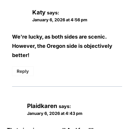
Katy
says:
January 6, 2026 at 4:56 pm
We're lucky, as both sides are scenic.
However, the Oregon side is objectively
better!
Reply
Plaidkaren
says:
January 6, 2026 at 4:43 pm