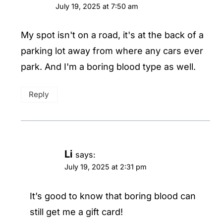
July 19, 2025 at 7:50 am
My spot isn't on a road, it's at the back of a
parking lot away from where any cars ever
park. And I'm a boring blood type as well.
Reply
Li
says:
July 19, 2025 at 2:31 pm
It’s good to know that boring blood can
still get me a gift card!