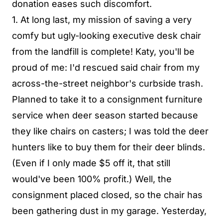
donation eases such discomfort.
1. At long last, my mission of saving a very
comfy but ugly-looking executive desk chair
from the landfill is complete! Katy, you'll be
proud of me: I'd rescued said chair from my
across-the-street neighbor's curbside trash.
Planned to take it to a consignment furniture
service when deer season started because
they like chairs on casters; I was told the deer
hunters like to buy them for their deer blinds.
(Even if I only made $5 off it, that still
would've been 100% profit.) Well, the
consignment placed closed, so the chair has
been gathering dust in my garage. Yesterday,