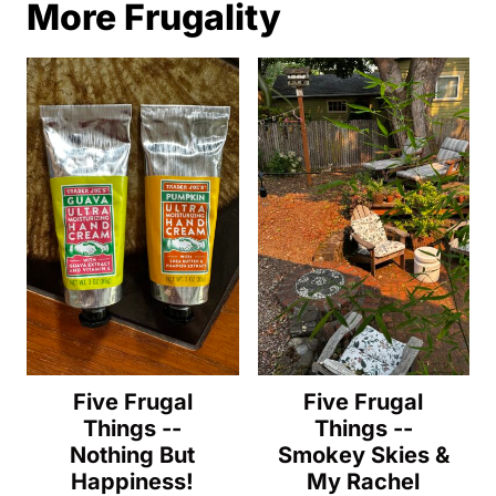
More Frugality
Five Frugal
Five Frugal
Things --
Things --
Nothing But
Smokey Skies &
Happiness!
My Rachel