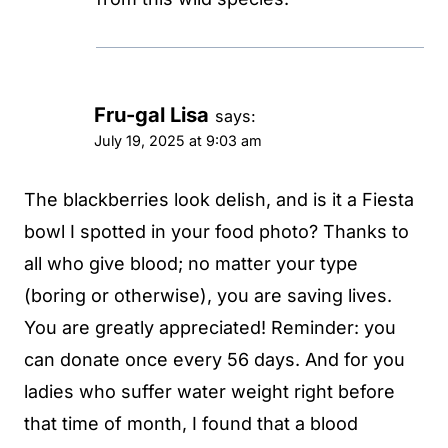
Fru-gal Lisa
says:
July 19, 2025 at 9:03 am
The blackberries look delish, and is it a Fiesta
bowl I spotted in your food photo? Thanks to
all who give blood; no matter your type
(boring or otherwise), you are saving lives.
You are greatly appreciated! Reminder: you
can donate once every 56 days. And for you
ladies who suffer water weight right before
that time of month, I found that a blood