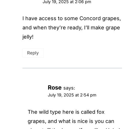
July 19, 2025 at 2:06 pm
I have access to some Concord grapes,
and when they’re ready, I’ll make grape
jelly!
Reply
Rose
says:
July 19, 2025 at 2:54 pm
The wild type here is called fox
grapes, and what is nice is you can