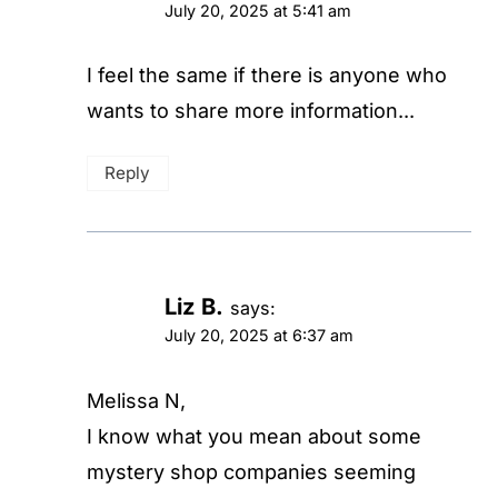
July 20, 2025 at 5:41 am
I feel the same if there is anyone who
wants to share more information...
Reply
Liz B.
says:
July 20, 2025 at 6:37 am
Melissa N,
I know what you mean about some
mystery shop companies seeming