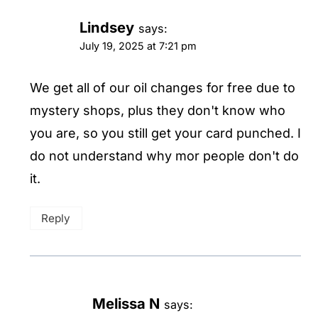
Lindsey
says:
July 19, 2025 at 7:21 pm
We get all of our oil changes for free due to
mystery shops, plus they don't know who
you are, so you still get your card punched. I
do not understand why mor people don't do
it.
Reply
Melissa N
says: