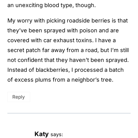
an unexciting blood type, though.
My worry with picking roadside berries is that
they’ve been sprayed with poison and are
covered with car exhaust toxins. I have a
secret patch far away from a road, but I’m still
not confident that they haven’t been sprayed.
Instead of blackberries, I processed a batch
of excess plums from a neighbor’s tree.
Reply
Katy
says: