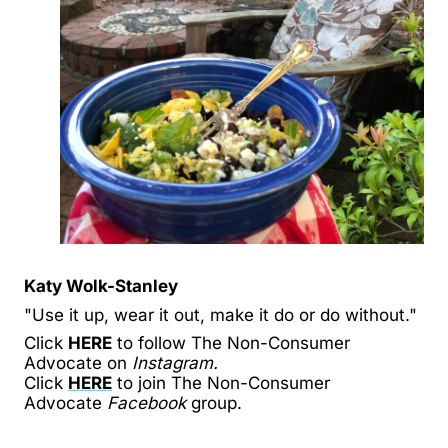
Katy Wolk-Stanley
"Use it up, wear it out, make it do or do without."
Click
HERE
to follow The Non-Consumer
Advocate on
Instagram.
Click
HERE
to join The Non-Consumer
Advocate
Facebook
group.