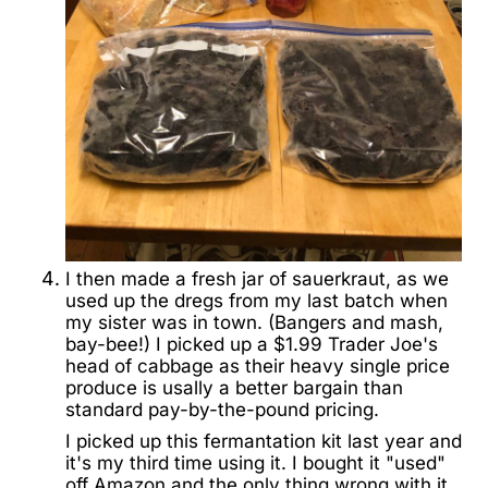
I then made a fresh jar of sauerkraut, as we
used up the dregs from my last batch when
my sister was in town. (Bangers and mash,
bay-bee!) I picked up a $1.99 Trader Joe's
head of cabbage as their heavy single price
produce is usally a better bargain than
standard pay-by-the-pound pricing.
I picked up this fermantation kit last year and
it's my third time using it. I bought it "used"
off Amazon and the only thing wrong with it