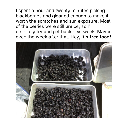
I spent a hour and twenty minutes picking
blackberries and gleaned enough to make it
worth the scratches and sun exposure. Most
of the berries were still unripe, so I'll
definitely try and get back next week. Maybe
even the week after that. Hey, i
t's free food!