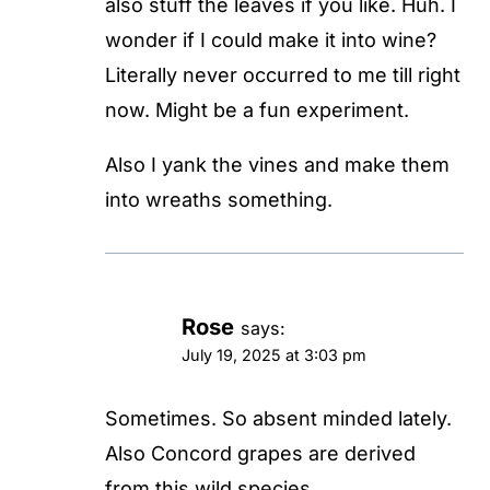
also stuff the leaves if you like. Huh. I
wonder if I could make it into wine?
Literally never occurred to me till right
now. Might be a fun experiment.
Also I yank the vines and make them
into wreaths something.
Rose
says:
July 19, 2025 at 3:03 pm
Sometimes. So absent minded lately.
Also Concord grapes are derived
from this wild species.