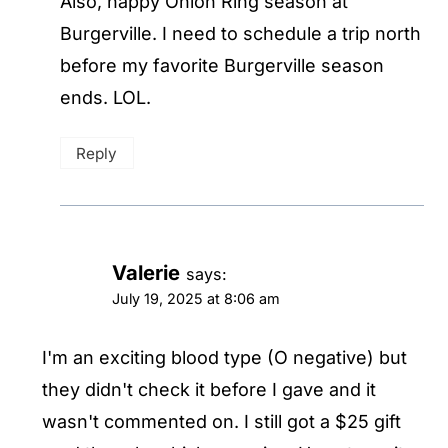
Also, happy Onion Ring season at
Burgerville. I need to schedule a trip north
before my favorite Burgerville season
ends. LOL.
Reply
Valerie
says:
July 19, 2025 at 8:06 am
I'm an exciting blood type (O negative) but
they didn't check it before I gave and it
wasn't commented on. I still got a $25 gift