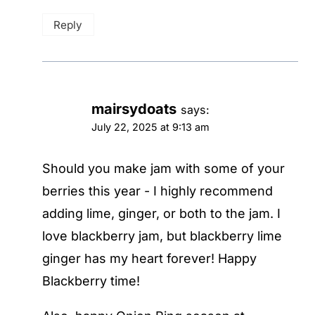
Reply
mairsydoats
says:
July 22, 2025 at 9:13 am
Should you make jam with some of your
berries this year - I highly recommend
adding lime, ginger, or both to the jam. I
love blackberry jam, but blackberry lime
ginger has my heart forever! Happy
Blackberry time!