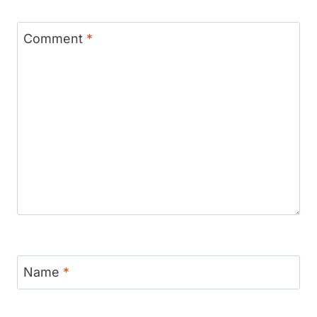
Comment
*
Name
*