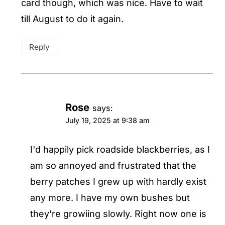
card though, which was nice. Have to wait
till August to do it again.
Reply
Rose
says:
July 19, 2025 at 9:38 am
I'd happily pick roadside blackberries, as I
am so annoyed and frustrated that the
berry patches I grew up with hardly exist
any more. I have my own bushes but
they're growiing slowly. Right now one is