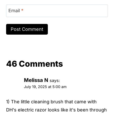
Email
*
46 Comments
Melissa N
says:
July 19, 2025 at 5:00 am
1) The little cleaning brush that came with
DH's electric razor looks like it's been through