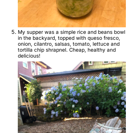
My supper was a simple rice and beans bowl
in the backyard, topped with queso fresco,
onion, cilantro, salsas, tomato, lettuce and
tortilla chip shrapnel. Cheap, healthy and
delicious!