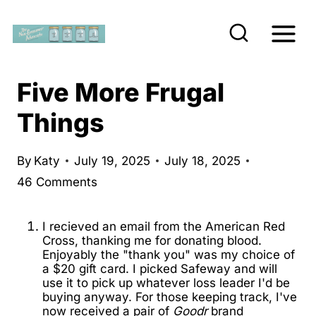
S
k
i
p
Five More Frugal
t
Things
o
c
By
Katy
July 19, 2025
July 18, 2025
o
46 Comments
n
t
I recieved an email from the American Red
e
Cross, thanking me for donating blood.
Enjoyably the "thank you" was my choice of
n
a $20 gift card. I picked Safeway and will
t
use it to pick up whatever loss leader I'd be
buying anyway. For those keeping track, I've
now received a pair of
Goodr
brand