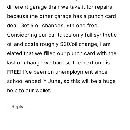
different garage than we take it for repairs
because the other garage has a punch card
deal. Get 5 oil changes, 6th one free.
Considering our car takes only full synthetic
oil and costs roughly $90/oil change, I am
elated that we filled our punch card with the
last oil change we had, so the next one is
FREE! I've been on unemployment since
school ended in June, so this will be a huge
help to our wallet.
Reply