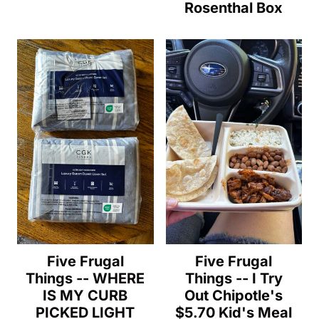
Rosenthal Box
Five Frugal
Five Frugal
Things -- WHERE
Things -- I Try
IS MY CURB
Out Chipotle's
PICKED LIGHT
$5.70 Kid's Meal