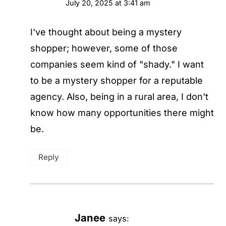
July 20, 2025 at 3:41 am
I've thought about being a mystery
shopper; however, some of those
companies seem kind of "shady." I want
to be a mystery shopper for a reputable
agency. Also, being in a rural area, I don't
know how many opportunities there might
be.
Reply
Janee
says: