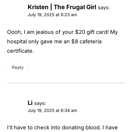
Kristen | The Frugal Girl
says:
July 19, 2025 at 6:23 am
Oooh, I am jealous of your $20 gift card! My
hospital only gave me an $8 cafeteria
certificate.
Reply
Li
says:
July 19, 2025 at 6:34 am
I’ll have to check into donating blood. I have