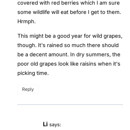
covered with red berries which I am sure
some wildlife will eat before I get to them.
Hrmph.
This might be a good year for wild grapes,
though. It's rained so much there should
be a decent amount. In dry summers, the
poor old grapes look like raisins when it's
picking time.
Reply
Li
says: