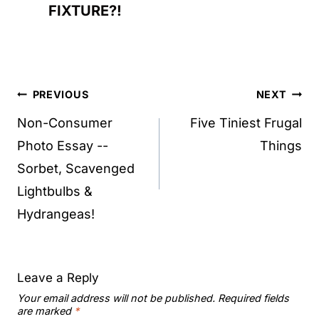
FIXTURE?!
Post
PREVIOUS
NEXT
navigation
Non-Consumer
Five Tiniest Frugal
Photo Essay --
Things
Sorbet, Scavenged
Lightbulbs &
Hydrangeas!
Leave a Reply
Your email address will not be published.
Required fields
are marked
*