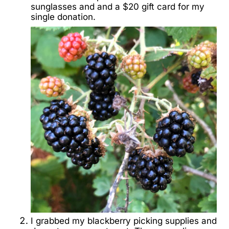
sunglasses and and a $20 gift card for my
single donation.
I grabbed my blackberry picking supplies and