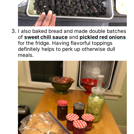
I also baked bread and made double batches
of
sweet chili sauce
and
pickled red onions
for the fridge. Having flavorful toppings
definitely helps to perk up otherwise dull
meals.