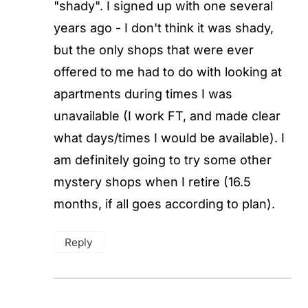
"shady". I signed up with one several
years ago - I don't think it was shady,
but the only shops that were ever
offered to me had to do with looking at
apartments during times I was
unavailable (I work FT, and made clear
what days/times I would be available). I
am definitely going to try some other
mystery shops when I retire (16.5
months, if all goes according to plan).
Reply