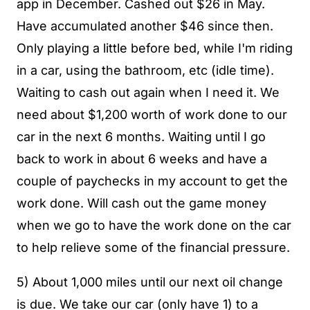
app in December. Cashed out $26 in May.
Have accumulated another $46 since then.
Only playing a little before bed, while I'm riding
in a car, using the bathroom, etc (idle time).
Waiting to cash out again when I need it. We
need about $1,200 worth of work done to our
car in the next 6 months. Waiting until I go
back to work in about 6 weeks and have a
couple of paychecks in my account to get the
work done. Will cash out the game money
when we go to have the work done on the car
to help relieve some of the financial pressure.
5) About 1,000 miles until our next oil change
is due. We take our car (only have 1) to a