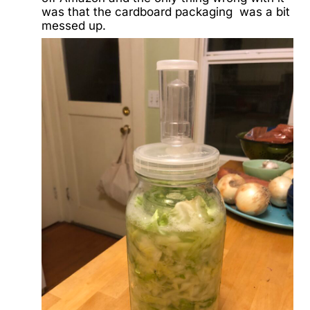
was that the cardboard packaging was a bit
messed up.