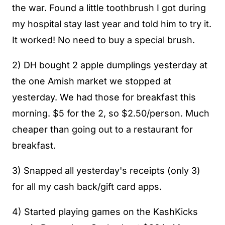
the war. Found a little toothbrush I got during
my hospital stay last year and told him to try it.
It worked! No need to buy a special brush.
2) DH bought 2 apple dumplings yesterday at
the one Amish market we stopped at
yesterday. We had those for breakfast this
morning. $5 for the 2, so $2.50/person. Much
cheaper than going out to a restaurant for
breakfast.
3) Snapped all yesterday's receipts (only 3)
for all my cash back/gift card apps.
4) Started playing games on the KashKicks