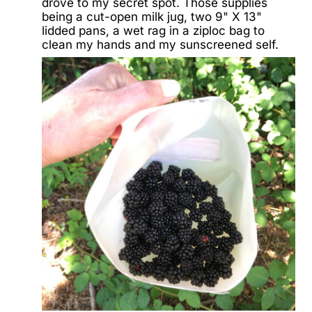
drove to my secret spot. Those supplies
being a cut-open milk jug, two 9" X 13"
lidded pans, a wet rag in a ziploc bag to
clean my hands and my sunscreened self.