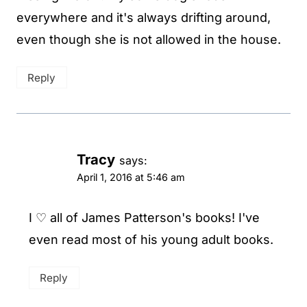
everywhere and it's always drifting around,
even though she is not allowed in the house.
Reply
Tracy
says:
April 1, 2016 at 5:46 am
I ♡ all of James Patterson's books! I've
even read most of his young adult books.
Reply