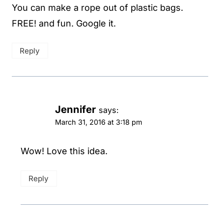
You can make a rope out of plastic bags.
FREE! and fun. Google it.
Reply
Jennifer
says:
March 31, 2016 at 3:18 pm
Wow! Love this idea.
Reply