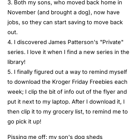
3. Both my sons, who moved back home in
November (and brought a dog), now have
jobs, so they can start saving to move back
out.
4. I discovered James Patterson's "Private"
series. I love it when I find a new series in the
library!
5. I finally figured out a way to remind myself
to download the Kroger Friday Freebies each
week; I clip the bit of info out of the flyer and
put it next to my laptop. After I download it, I
then clip it to my grocery list, to remind me to
go pick it up!
Pissing me off: my son's dog sheds