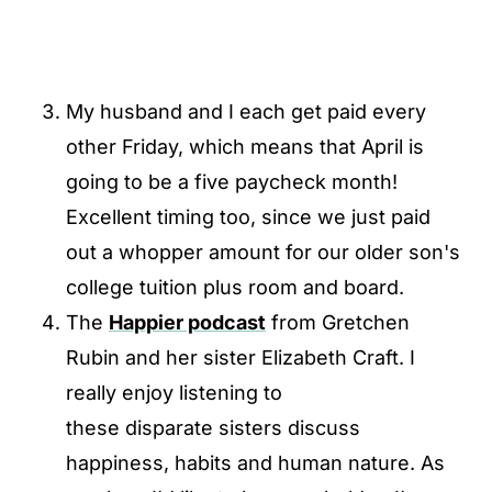
My husband and I each get paid every
other Friday, which means that April is
going to be a five paycheck month!
Excellent timing too, since we just paid
out a whopper amount for our older son's
college tuition plus room and board.
The
Happier podcast
from Gretchen
Rubin and her sister Elizabeth Craft. I
really enjoy listening to
these disparate sisters discuss
happiness, habits and human nature. As