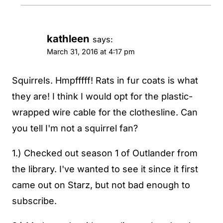
kathleen
says:
March 31, 2016 at 4:17 pm
Squirrels. Hmpfffff! Rats in fur coats is what
they are! I think I would opt for the plastic-
wrapped wire cable for the clothesline. Can
you tell I'm not a squirrel fan?
1.) Checked out season 1 of Outlander from
the library. I've wanted to see it since it first
came out on Starz, but not bad enough to
subscribe.