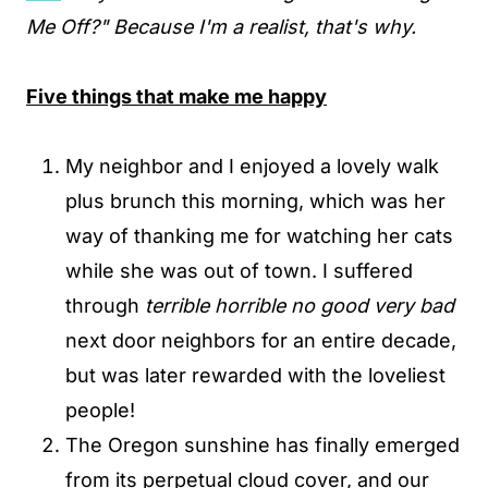
Me Off?" Because I'm a realist, that's why.
Five things that make me happy
My neighbor and I enjoyed a lovely walk
plus brunch this morning, which was her
way of thanking me for watching her cats
while she was out of town. I suffered
through
terrible
horrible no good very bad
next door neighbors for an entire decade,
but was later rewarded with the loveliest
people!
The Oregon sunshine has finally emerged
from its perpetual cloud cover, and our