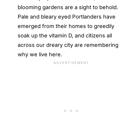
blooming gardens are a sight to behold.
Pale and bleary eyed Portlanders have
emerged from their homes to greedily
soak up the vitamin D, and citizens all
across our dreary city are remembering
why we live here.