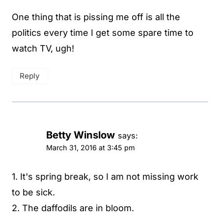
One thing that is pissing me off is all the
politics every time I get some spare time to
watch TV, ugh!
Reply
Betty Winslow
says:
March 31, 2016 at 3:45 pm
1. It's spring break, so I am not missing work
to be sick.
2. The daffodils are in bloom.