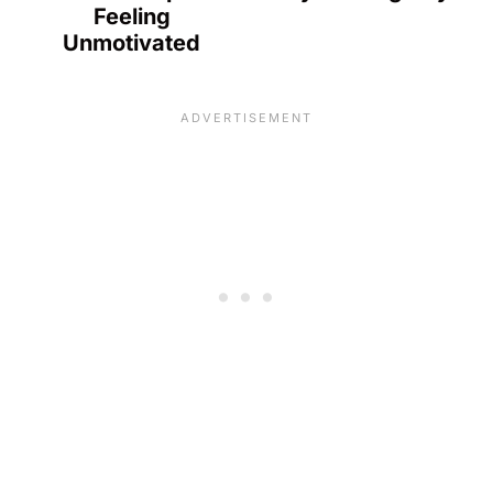
Feeling
Unmotivated