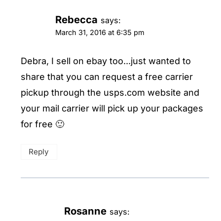
Rebecca
says:
March 31, 2016 at 6:35 pm
Debra, I sell on ebay too...just wanted to
share that you can request a free carrier
pickup through the usps.com website and
your mail carrier will pick up your packages
for free 🙂
Reply
Rosanne
says: