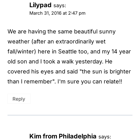
Lilypad
says:
March 31, 2016 at 2:47 pm
We are having the same beautiful sunny
weather (after an extraordinarily wet
fall/winter) here in Seattle too, and my 14 year
old son and I took a walk yesterday. He
covered his eyes and said "the sun is brighter
than I remember". I'm sure you can relate!!
Reply
Kim from Philadelphia
says: