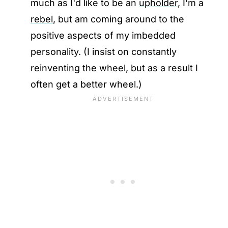
much as I'd like to be an
upholder
, I'm a
rebel
, but am coming around to the
positive aspects of my imbedded
personality. (I insist on constantly
reinventing the wheel, but as a result I
often get a better wheel.)