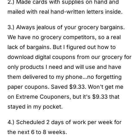
2.) Made cards with supplies on hand and
mailed with real hand-written letters inside.
3.) Always jealous of your grocery bargains.
We have no grocery competitors, so a real
lack of bargains. But I figured out how to
download digital coupons from our grocery for
only products I need and will use and have
them delivered to my phone...no forgetting
paper coupons. Saved $9.33. Won't get me
on Extreme Couponers, but it's $9.33 that
stayed in my pocket.
4.) Scheduled 2 days of work per week for
the next 6 to 8 weeks.