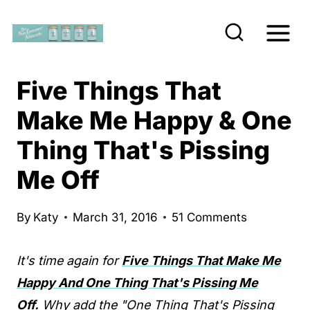
S
k
i
p
Five Things That
t
Make Me Happy & One
o
Thing That's Pissing
c
o
Me Off
n
t
By
Katy
March 31, 2016
51 Comments
e
n
It's time again for
Five Things That Make Me
t
Happy And One Thing That's Pissing Me
Off.
Why add the "One Thing That's Pissing