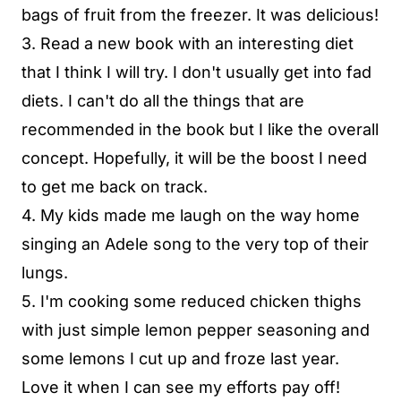
bags of fruit from the freezer. It was delicious!
3. Read a new book with an interesting diet
that I think I will try. I don't usually get into fad
diets. I can't do all the things that are
recommended in the book but I like the overall
concept. Hopefully, it will be the boost I need
to get me back on track.
4. My kids made me laugh on the way home
singing an Adele song to the very top of their
lungs.
5. I'm cooking some reduced chicken thighs
with just simple lemon pepper seasoning and
some lemons I cut up and froze last year.
Love it when I can see my efforts pay off!