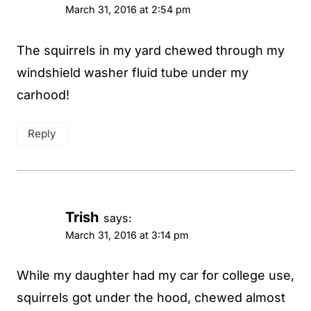
March 31, 2016 at 2:54 pm
The squirrels in my yard chewed through my
windshield washer fluid tube under my
carhood!
Reply
Trish
says:
March 31, 2016 at 3:14 pm
While my daughter had my car for college use,
squirrels got under the hood, chewed almost