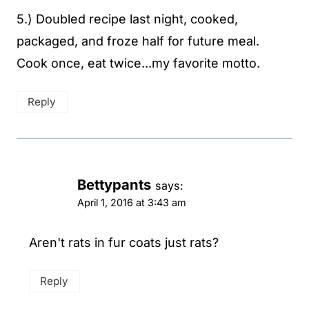
5.) Doubled recipe last night, cooked,
packaged, and froze half for future meal.
Cook once, eat twice...my favorite motto.
Reply
Bettypants
says:
April 1, 2016 at 3:43 am
Aren't rats in fur coats just rats?
Reply