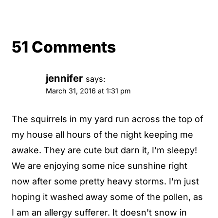
51 Comments
jennifer
says:
March 31, 2016 at 1:31 pm
The squirrels in my yard run across the top of
my house all hours of the night keeping me
awake. They are cute but darn it, I'm sleepy!
We are enjoying some nice sunshine right
now after some pretty heavy storms. I'm just
hoping it washed away some of the pollen, as
I am an allergy sufferer. It doesn't snow in