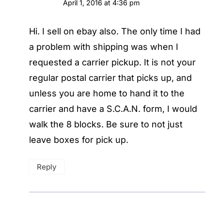
April 1, 2016 at 4:36 pm
Hi. I sell on ebay also. The only time I had
a problem with shipping was when I
requested a carrier pickup. It is not your
regular postal carrier that picks up, and
unless you are home to hand it to the
carrier and have a S.C.A.N. form, I would
walk the 8 blocks. Be sure to not just
leave boxes for pick up.
Reply