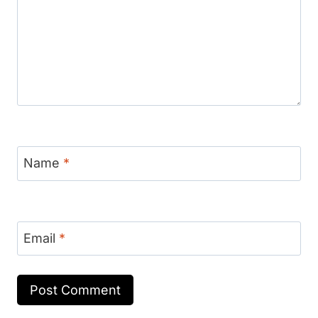
Name
*
Email
*