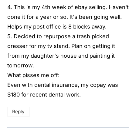
4. This is my 4th week of ebay selling. Haven't
done it for a year or so. It's been going well.
Helps my post office is 8 blocks away.
5. Decided to repurpose a trash picked
dresser for my tv stand. Plan on getting it
from my daughter's house and painting it
tomorrow.
What pisses me off:
Even with dental insurance, my copay was
$180 for recent dental work.
Reply