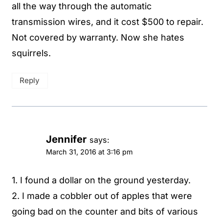
all the way through the automatic
transmission wires, and it cost $500 to repair.
Not covered by warranty. Now she hates
squirrels.
Reply
Jennifer
says:
March 31, 2016 at 3:16 pm
1. I found a dollar on the ground yesterday.
2. I made a cobbler out of apples that were
going bad on the counter and bits of various