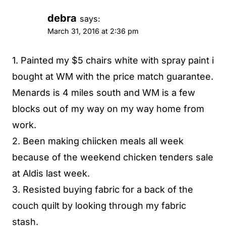
debra
says:
March 31, 2016 at 2:36 pm
1. Painted my $5 chairs white with spray paint i
bought at WM with the price match guarantee.
Menards is 4 miles south and WM is a few
blocks out of my way on my way home from
work.
2. Been making chiicken meals all week
because of the weekend chicken tenders sale
at Aldis last week.
3. Resisted buying fabric for a back of the
couch quilt by looking through my fabric
stash.