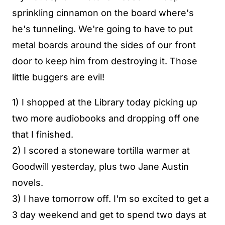
sprinkling cinnamon on the board where's
he's tunneling. We're going to have to put
metal boards around the sides of our front
door to keep him from destroying it. Those
little buggers are evil!
1) I shopped at the Library today picking up
two more audiobooks and dropping off one
that I finished.
2) I scored a stoneware tortilla warmer at
Goodwill yesterday, plus two Jane Austin
novels.
3) I have tomorrow off. I'm so excited to get a
3 day weekend and get to spend two days at