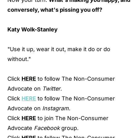
conversely, what's pissing you off?
Katy Wolk-Stanley
"Use it up, wear it out, make it do or do
without."
Click
HERE
to follow The Non-Consumer
Advocate on
Twitter
.
Click
HERE
to follow The Non-Consumer
Advocate on
Instagram.
Click
HERE
to join The Non-Consumer
Advocate
Facebook
group.
Click
HERE
to follow The Non-Consumer