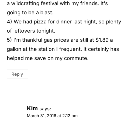
a wildcrafting festival with my friends. It's
going to be a blast.
4) We had pizza for dinner last night, so plenty
of leftovers tonight.
5) I'm thankful gas prices are still at $1.89 a
gallon at the station I frequent. It certainly has
helped me save on my commute.
Reply
Kim
says:
March 31, 2016 at 2:12 pm