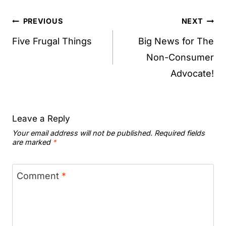
Post
PREVIOUS
NEXT
navigation
Five Frugal Things
Big News for The
Non-Consumer
Advocate!
Leave a Reply
Your email address will not be published.
Required fields
are marked
*
Comment
*