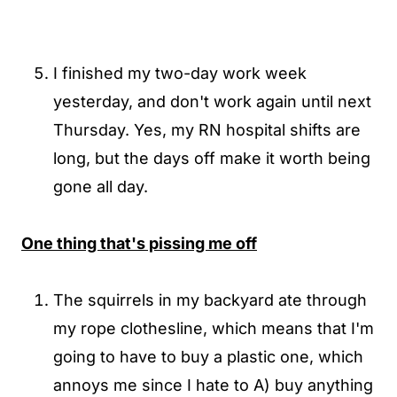
I finished my two-day work week
yesterday, and don't work again until next
Thursday. Yes, my RN hospital shifts are
long, but the days off make it worth being
gone all day.
One thing that's pissing me off
The squirrels in my backyard ate through
my rope clothesline, which means that I'm
going to have to buy a plastic one, which
annoys me since I hate to A) buy anything