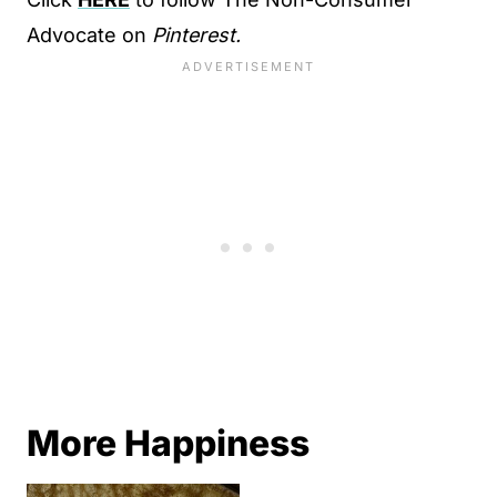
Advocate on
Pinterest.
More Happiness