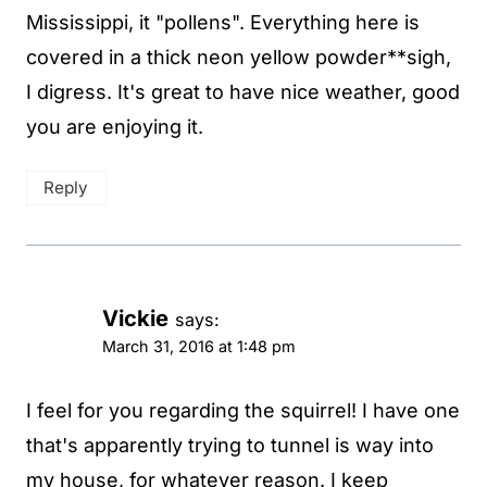
Mississippi, it "pollens". Everything here is
covered in a thick neon yellow powder**sigh,
I digress. It's great to have nice weather, good
you are enjoying it.
Reply
Vickie
says:
March 31, 2016 at 1:48 pm
I feel for you regarding the squirrel! I have one
that's apparently trying to tunnel is way into
my house, for whatever reason. I keep