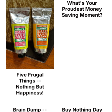
What's Your
Proudest Money
Saving Moment?
Five Frugal
Things --
Nothing But
Happiness!
Brain Dump --
Buy Nothing Day