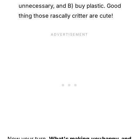
unnecessary, and B) buy plastic. Good
thing those rascally critter are cute!
Now your turn.
What's making
you
happy, and