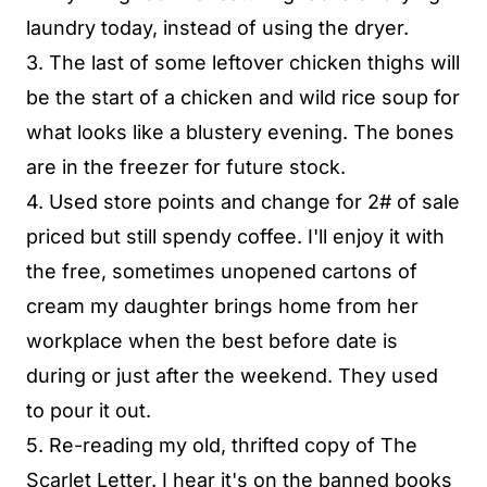
laundry today, instead of using the dryer.
3. The last of some leftover chicken thighs will
be the start of a chicken and wild rice soup for
what looks like a blustery evening. The bones
are in the freezer for future stock.
4. Used store points and change for 2# of sale
priced but still spendy coffee. I'll enjoy it with
the free, sometimes unopened cartons of
cream my daughter brings home from her
workplace when the best before date is
during or just after the weekend. They used
to pour it out.
5. Re-reading my old, thrifted copy of The
Scarlet Letter. I hear it's on the banned books