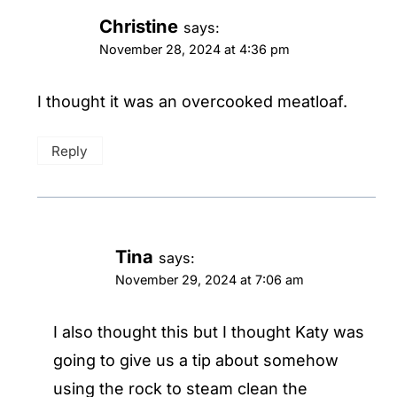
Christine
says:
November 28, 2024 at 4:36 pm
I thought it was an overcooked meatloaf.
Reply
Tina
says:
November 29, 2024 at 7:06 am
I also thought this but I thought Katy was
going to give us a tip about somehow
using the rock to steam clean the