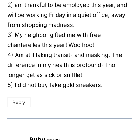
2) am thankful to be employed this year, and
will be working Friday in a quiet office, away
from shopping madness.
3) My neighbor gifted me with free
chanterelles this year! Woo hoo!
4) Am still taking transit- and masking. The
difference in my health is profound- I no
longer get as sick or sniffle!
5) I did not buy fake gold sneakers.
Reply
Ruby