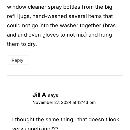
window cleaner spray bottles from the big
refill jugs, hand-washed several items that
could not go into the washer together (bras
and and oven gloves to not mix) and hung
them to dry.
Reply
Jill A
says:
November 27, 2024 at 12:43 pm
I thought the same thing...that doesn't look
very appetizing???