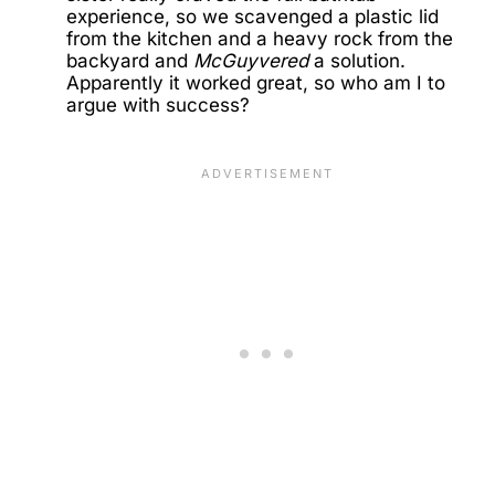
experience, so we scavenged a plastic lid
from the kitchen and a heavy rock from the
backyard and
McGuyvered
a solution.
Apparently it worked great, so who am I to
argue with success?