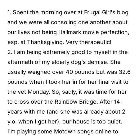
1. Spent the morning over at Frugal Girl's blog
and we were all consoling one another about
our lives not being Hallmark movie perfection,
esp. at Thanksgiving. Very therapeutic!
2. I am being extremely good to myself in the
aftermath of my elderly dog's demise. She
usually weighed over 40 pounds but was 32.6
pounds when I took her in for her final visit to
the vet Monday. So, sadly, it was time for her
to cross over the Rainbow Bridge. After 14+
years with me (and she was already about 2
y.o. when I got her), our house is too quiet.
I'm playing some Motown songs online to