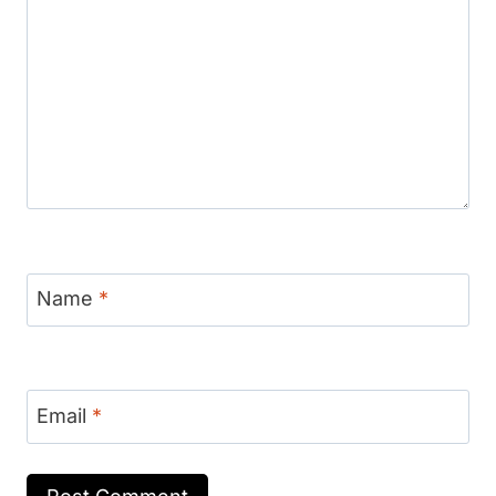
Name
*
Email
*