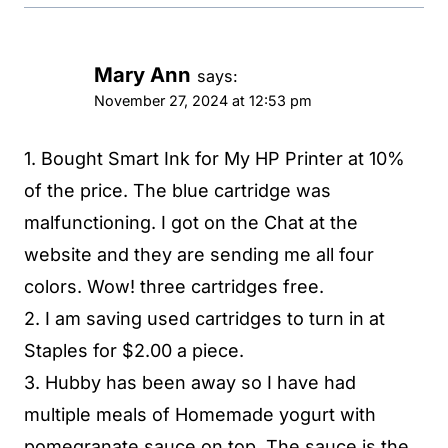
Mary Ann
says:
November 27, 2024 at 12:53 pm
1. Bought Smart Ink for My HP Printer at 10%
of the price. The blue cartridge was
malfunctioning. I got on the Chat at the
website and they are sending me all four
colors. Wow! three cartridges free.
2. I am saving used cartridges to turn in at
Staples for $2.00 a piece.
3. Hubby has been away so I have had
multiple meals of Homemade yogurt with
pomegranate sauce on top. The sauce is the