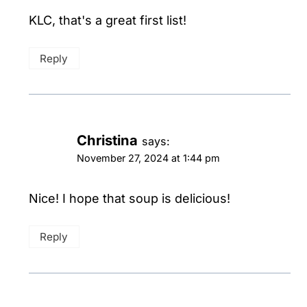
KLC, that's a great first list!
Reply
Christina
says:
November 27, 2024 at 1:44 pm
Nice! I hope that soup is delicious!
Reply