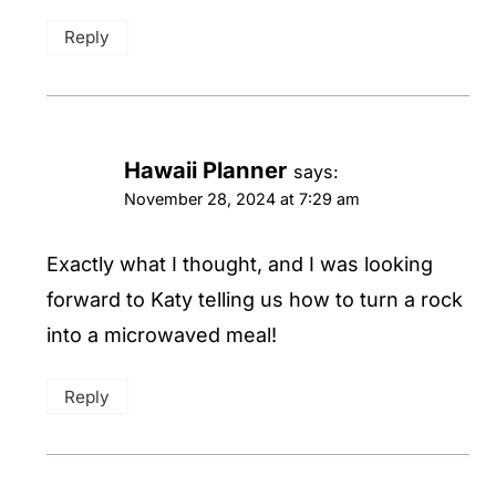
Reply
Hawaii Planner
says:
November 28, 2024 at 7:29 am
Exactly what I thought, and I was looking
forward to Katy telling us how to turn a rock
into a microwaved meal!
Reply