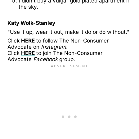
I didn't buy a vulgar gold plated apartment in
the sky.
Katy Wolk-Stanley
"Use it up, wear it out, make it do or do without."
Click
HERE
to follow The Non-Consumer
Advocate on
Instagram.
Click
HERE
to join The Non-Consumer
Advocate
Facebook
group.