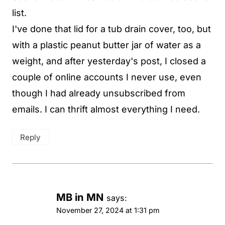
list.
I've done that lid for a tub drain cover, too, but
with a plastic peanut butter jar of water as a
weight, and after yesterday's post, I closed a
couple of online accounts I never use, even
though I had already unsubscribed from
emails. I can thrift almost everything I need.
Reply
MB in MN
says:
November 27, 2024 at 1:31 pm