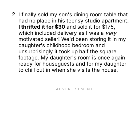
I finally sold my son's dining room table that
had no place in his teensy studio apartment.
I thrifted it for $30
and sold it for $175,
which included delivery as I was a
very
motivated seller! We'd been storing it in my
daughter's childhood bedroom and
unsurprisingly it took up half the square
footage. My daughter's room is once again
ready for houseguests and for my daughter
to chill out in when she visits the house.