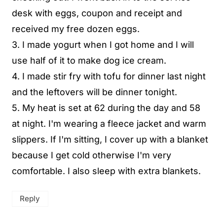
desk with eggs, coupon and receipt and
received my free dozen eggs.
3. I made yogurt when I got home and I will
use half of it to make dog ice cream.
4. I made stir fry with tofu for dinner last night
and the leftovers will be dinner tonight.
5. My heat is set at 62 during the day and 58
at night. I'm wearing a fleece jacket and warm
slippers. If I'm sitting, I cover up with a blanket
because I get cold otherwise I'm very
comfortable. I also sleep with extra blankets.
Reply