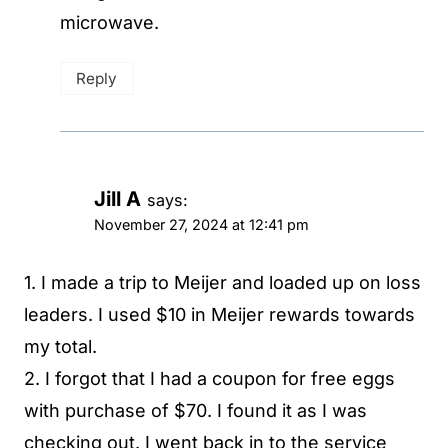
microwave.
Reply
Jill A
says:
November 27, 2024 at 12:41 pm
1. I made a trip to Meijer and loaded up on loss
leaders. I used $10 in Meijer rewards towards
my total.
2. I forgot that I had a coupon for free eggs
with purchase of $70. I found it as I was
checking out. I went back in to the service