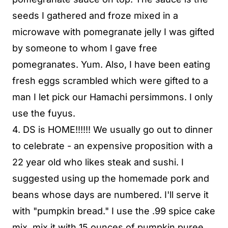
seeds I gathered and froze mixed in a
microwave with pomegranate jelly I was gifted
by someone to whom I gave free
pomegranates. Yum. Also, I have been eating
fresh eggs scrambled which were gifted to a
man I let pick our Hamachi persimmons. I only
use the fuyus.
4. DS is HOME!!!!!! We usually go out to dinner
to celebrate - an expensive proposition with a
22 year old who likes steak and sushi. I
suggested using up the homemade pork and
beans whose days are numbered. I'll serve it
with "pumpkin bread." I use the .99 spice cake
mix, mix it with 15 ounces of pumpkin puree,