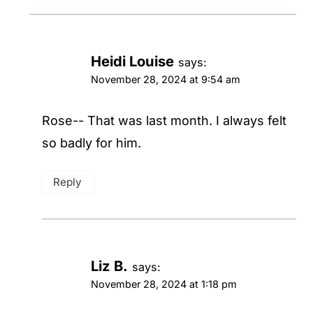
Heidi Louise
says:
November 28, 2024 at 9:54 am
Rose-- That was last month. I always felt
so badly for him.
Reply
Liz B.
says:
November 28, 2024 at 1:18 pm