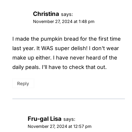
Christina
says:
November 27, 2024 at 1:48 pm
I made the pumpkin bread for the first time
last year. It WAS super delish! I don't wear
make up either. I have never heard of the
daily peals. I'll have to check that out.
Reply
Fru-gal Lisa
says:
November 27, 2024 at 12:57 pm