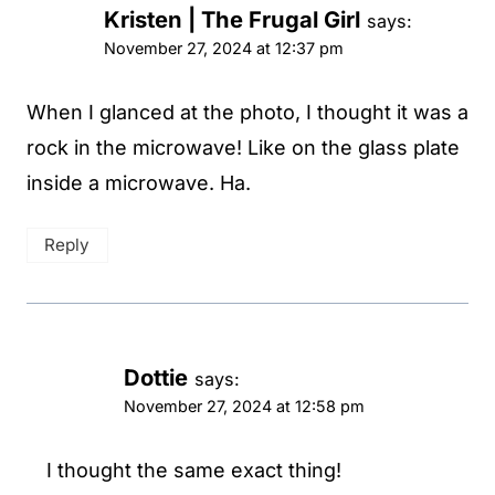
Kristen | The Frugal Girl
says:
November 27, 2024 at 12:37 pm
When I glanced at the photo, I thought it was a
rock in the microwave! Like on the glass plate
inside a microwave. Ha.
Reply
Dottie
says:
November 27, 2024 at 12:58 pm
I thought the same exact thing!