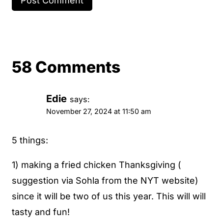
58 Comments
Edie
says:
November 27, 2024 at 11:50 am
5 things:
1) making a fried chicken Thanksgiving (
suggestion via Sohla from the NYT website)
since it will be two of us this year. This will will
tasty and fun!