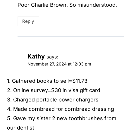
Poor Charlie Brown. So misunderstood.
Reply
Kathy
says:
November 27, 2024 at 12:03 pm
1. Gathered books to sell=$11.73
2. Online survey=$30 in visa gift card
3. Charged portable power chargers
4. Made cornbread for cornbread dressing
5. Gave my sister 2 new toothbrushes from
our dentist