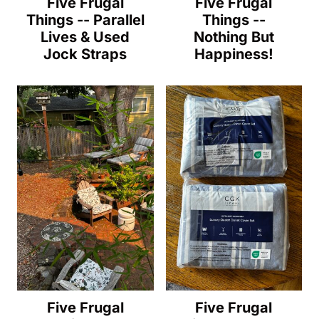
Five Frugal
Five Frugal
Things -- Parallel
Things --
Lives & Used
Nothing But
Jock Straps
Happiness!
Five Frugal
Five Frugal