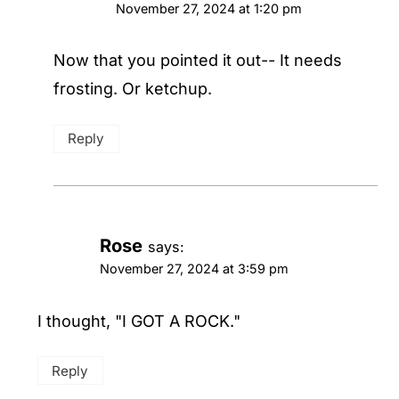
November 27, 2024 at 1:20 pm
Now that you pointed it out-- It needs
frosting. Or ketchup.
Reply
Rose
says:
November 27, 2024 at 3:59 pm
I thought, "I GOT A ROCK."
Reply