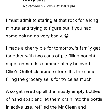
says:
November 27, 2024 at 12:01 pm
I must admit to staring at that rock for a long
minute and trying to figure out if you had
some baking go very badly. 😀
I made a cherry pie for tomorrow's family get
together with two cans of pie filling bought
super cheap this summer at my beloved
Ollie's Outlet clearance store. It's the same
filling the grocery sells for twice as much.
Also gathered up all the mostly empty bottles
of hand soap and let them drain into the bottle
in active use, refilled the Mr Clean and