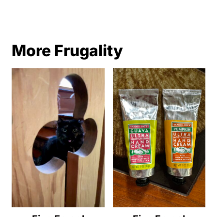
More Frugality