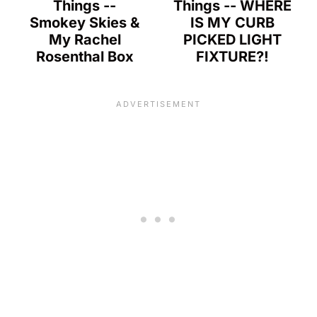
Things --
Things -- WHERE
Smokey Skies &
IS MY CURB
My Rachel
PICKED LIGHT
Rosenthal Box
FIXTURE?!