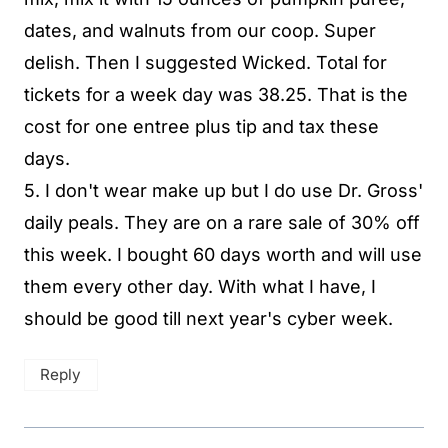
dates, and walnuts from our coop. Super
delish. Then I suggested Wicked. Total for
tickets for a week day was 38.25. That is the
cost for one entree plus tip and tax these
days.
5. I don't wear make up but I do use Dr. Gross'
daily peals. They are on a rare sale of 30% off
this week. I bought 60 days worth and will use
them every other day. With what I have, I
should be good till next year's cyber week.
Reply