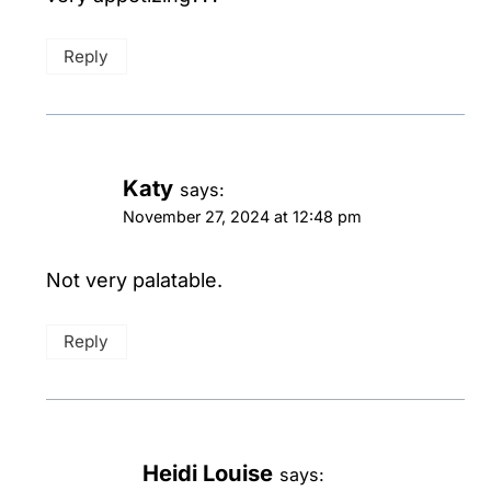
Reply
Katy
says:
November 27, 2024 at 12:48 pm
Not very palatable.
Reply
Heidi Louise
says: