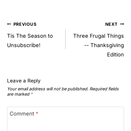
Post
PREVIOUS
NEXT
navigation
Tis The Season to
Three Frugal Things
Unsubscribe!
-- Thanksgiving
Edition
Leave a Reply
Your email address will not be published.
Required fields
are marked
*
Comment
*