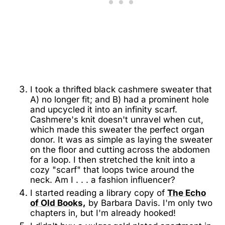
I took a thrifted black cashmere sweater that
A) no longer fit; and B) had a prominent hole
and upcycled it into an infinity scarf.
Cashmere's knit doesn't unravel when cut,
which made this sweater the perfect organ
donor. It was as simple as laying the sweater
on the floor and cutting across the abdomen
for a loop. I then stretched the knit into a
cozy "scarf" that loops twice around the
neck. Am I . . . a fashion influencer?
I started reading a library copy of
The Echo
of Old Books,
by Barbara Davis. I'm only two
chapters in, but I'm already hooked!