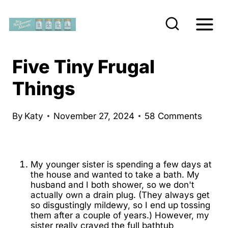
S
k
i
p
Five Tiny Frugal
t
Things
o
c
By
Katy
November 27, 2024
58 Comments
o
n
t
My younger sister is spending a few days at
e
the house and wanted to take a bath. My
husband and I both shower, so we don't
n
actually own a drain plug. (They always get
t
so disgustingly mildewy, so I end up tossing
them after a couple of years.) However, my
sister really craved the full bathtub