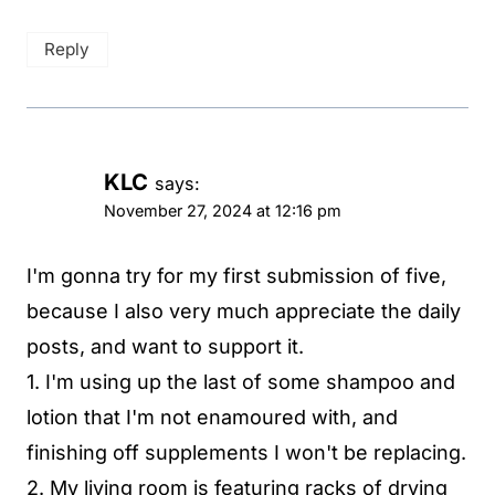
Reply
KLC
says:
November 27, 2024 at 12:16 pm
I'm gonna try for my first submission of five,
because I also very much appreciate the daily
posts, and want to support it.
1. I'm using up the last of some shampoo and
lotion that I'm not enamoured with, and
finishing off supplements I won't be replacing.
2. My living room is featuring racks of drying