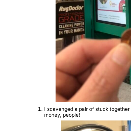
I scavenged a pair of stuck together
money, people!