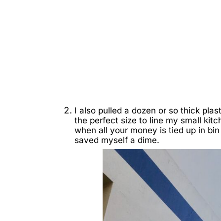
I also pulled a dozen or so thick pla
the perfect size to line my small kit
when all your money is tied up in bin 
saved myself a dime.