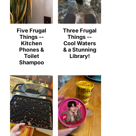
Five Frugal
Three Frugal
Things --
Things --
Kitchen
Cool Waters
Phones &
& a Stunning
Toilet
Library!
Shampoo