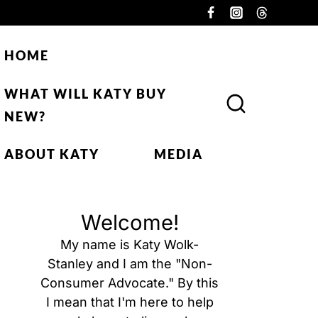
HOME
WHAT WILL KATY BUY
NEW?
ABOUT KATY
MEDIA
Welcome!
My name is Katy Wolk-
Stanley and I am the "Non-
Consumer Advocate." By this
I mean that I'm here to help