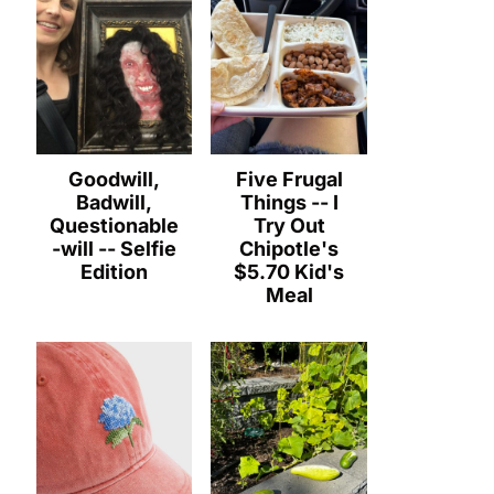
Goodwill,
Five Frugal
Badwill,
Things -- I
Questionable
Try Out
-will -- Selfie
Chipotle's
Edition
$5.70 Kid's
Meal