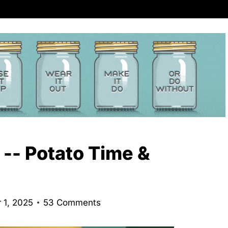
 -- Potato Time &
 1, 2025
53 Comments