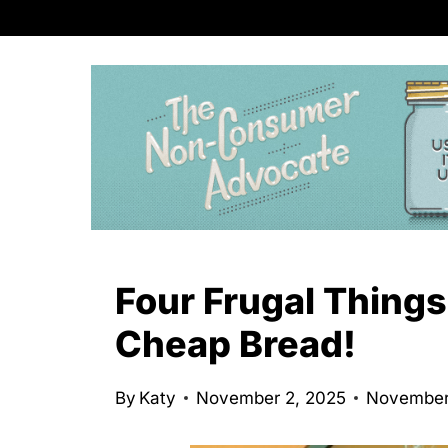
S
k
i
p
t
o
c
o
n
Four Frugal Things
t
Cheap Bread!
e
n
By
Katy
November 2, 2025
November
t