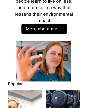
people learn to live on less,
and to do so in a way that
lessens their environmental
impact.
More about me
Popular