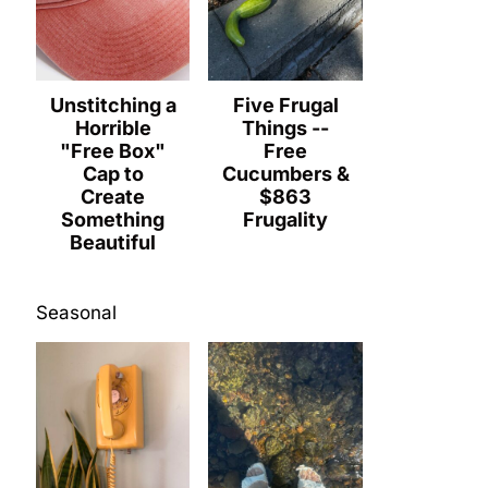
Unstitching a
Five Frugal
Horrible
Things --
"Free Box"
Free
Cap to
Cucumbers &
Create
$863
Something
Frugality
Beautiful
Seasonal