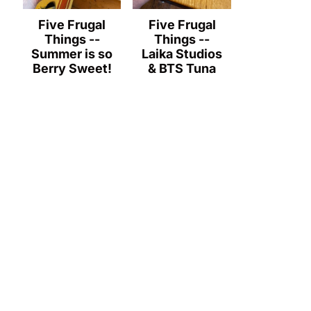
Five Frugal
Five Frugal
Things --
Things --
Summer is so
Laika Studios
Berry Sweet!
& BTS Tuna