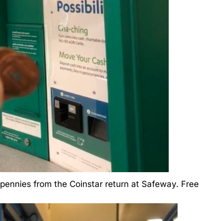
 pennies from the Coinstar return at Safeway. Free