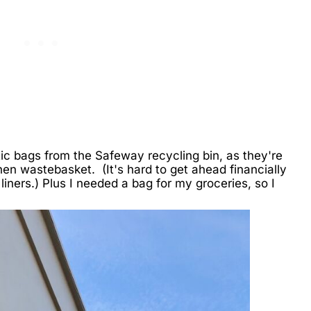
stic bags from the Safeway recycling bin, as they're
chen wastebasket. (It's hard to get ahead financially
liners.) Plus I needed a bag for my groceries, so I