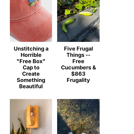
Unstitching a
Five Frugal
Horrible
Things --
"Free Box"
Free
Cap to
Cucumbers &
Create
$863
Something
Frugality
Beautiful