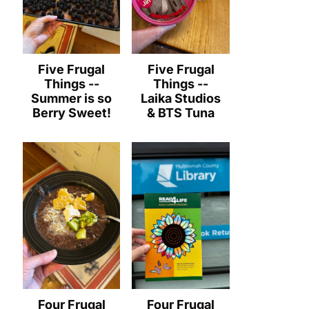
Five Frugal
Five Frugal
Things --
Things --
Summer is so
Laika Studios
Berry Sweet!
& BTS Tuna
Four Frugal
Four Frugal