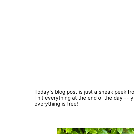
Today's blog post is just a sneak peek 
I hit everything at the end of the day 
everything is free!