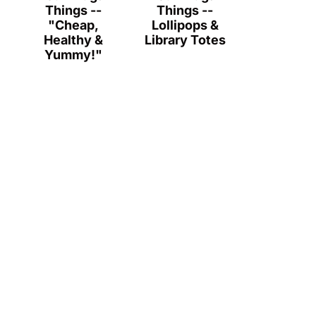
Things --
Things --
"Cheap,
Lollipops &
Healthy &
Library Totes
Yummy!"