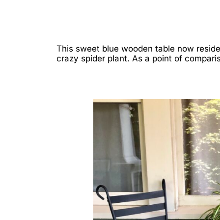
This sweet blue wooden table now reside
crazy spider plant. As a point of compari