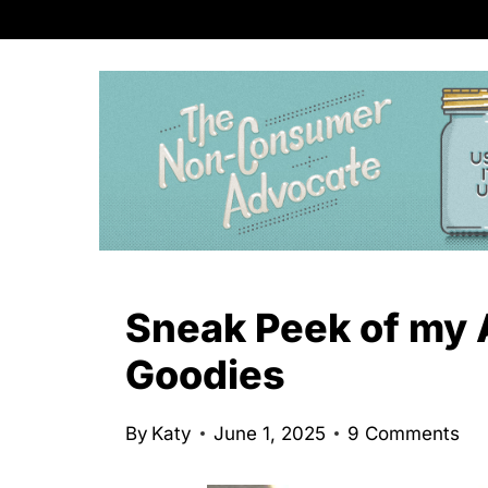
S
k
i
p
t
o
c
o
n
Sneak Peek of my 
t
Goodies
e
n
By
Katy
June 1, 2025
9 Comments
t