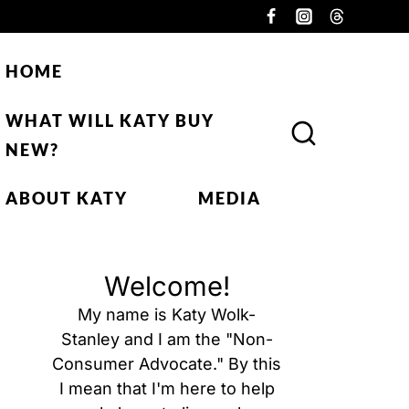
HOME
WHAT WILL KATY BUY
NEW?
ABOUT KATY
MEDIA
Welcome!
My name is Katy Wolk-
Stanley and I am the "Non-
Consumer Advocate." By this
I mean that I'm here to help