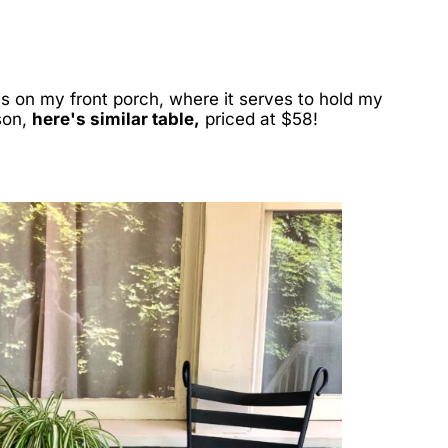
s on my front porch, where it serves to hold my
son,
here's similar table,
priced at $58!