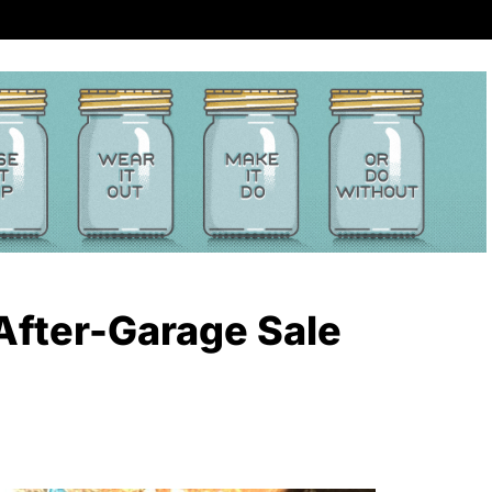
After-Garage Sale