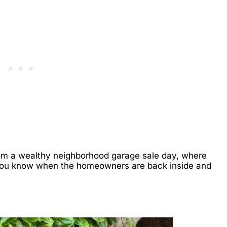
from a wealthy neighborhood garage sale day, where
-- you know when the homeowners are back inside and