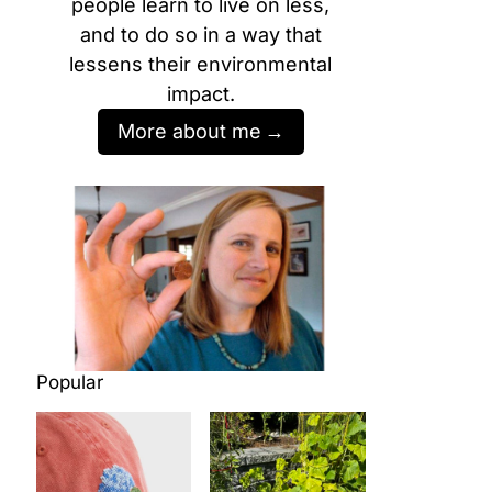
people learn to live on less,
and to do so in a way that
lessens their environmental
impact.
More about me
Popular