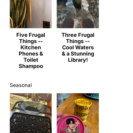
Five Frugal
Three Frugal
Things --
Things --
Kitchen
Cool Waters
Phones &
& a Stunning
Toilet
Library!
Shampoo
Seasonal