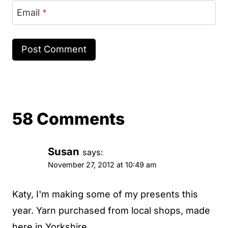
Email
*
58 Comments
Susan
says:
November 27, 2012 at 10:49 am
Katy, I'm making some of my presents this
year. Yarn purchased from local shops, made
here in Yorkshire...