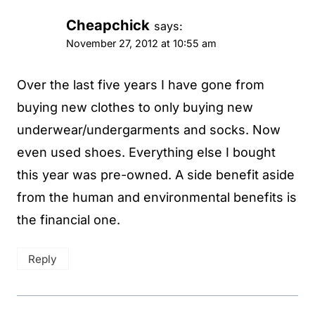
Cheapchick
says:
November 27, 2012 at 10:55 am
Over the last five years I have gone from
buying new clothes to only buying new
underwear/undergarments and socks. Now
even used shoes. Everything else I bought
this year was pre-owned. A side benefit aside
from the human and environmental benefits is
the financial one.
Reply