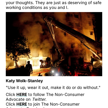
your thoughts. They are just as deserving of safe
working conditions as you and I.
Katy Wolk-Stanley
"Use it up, wear it out, make it do or do without."
Click
HERE
to follow The Non-Consumer
Advocate on
Twitter
.
Click
HERE
to join The Non-Consumer