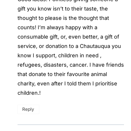
gift you know isn’t to their taste, the
thought to please is the thought that
counts! I’m always happy with a
consumable gift, or, even better, a gift of
service, or donation to a Chautauqua you
know I support, children in need ,
refugees, disasters, cancer. I have friends
that donate to their favourite animal
charity, even after I told them I prioritise
children.!
Reply