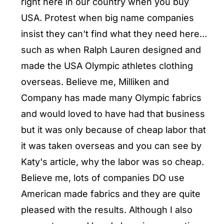
right here in our country when you buy
USA. Protest when big name companies
insist they can't find what they need here...
such as when Ralph Lauren designed and
made the USA Olympic athletes clothing
overseas. Believe me, Milliken and
Company has made many Olympic fabrics
and would loved to have had that business
but it was only because of cheap labor that
it was taken overseas and you can see by
Katy's article, why the labor was so cheap.
Believe me, lots of companies DO use
American made fabrics and they are quite
pleased with the results. Although I also