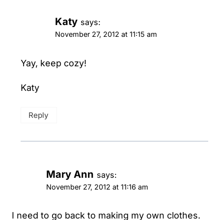
Katy
says:
November 27, 2012 at 11:15 am
Yay, keep cozy!
Katy
Reply
Mary Ann
says:
November 27, 2012 at 11:16 am
I need to go back to making my own clothes.