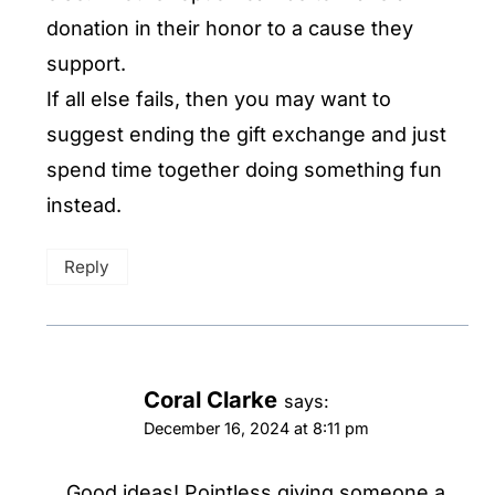
donation in their honor to a cause they
support.
If all else fails, then you may want to
suggest ending the gift exchange and just
spend time together doing something fun
instead.
Reply
Coral Clarke
says:
December 16, 2024 at 8:11 pm
Good ideas! Pointless giving someone a