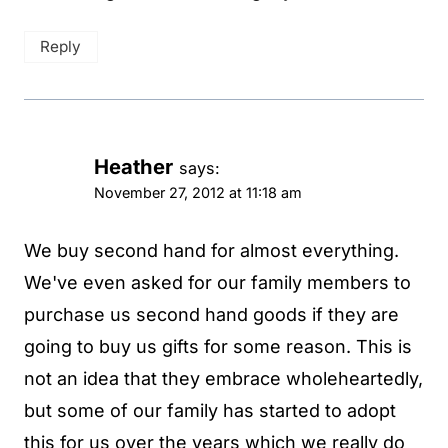
Reply
Heather
says:
November 27, 2012 at 11:18 am
We buy second hand for almost everything.
We've even asked for our family members to
purchase us second hand goods if they are
going to buy us gifts for some reason. This is
not an idea that they embrace wholeheartedly,
but some of our family has started to adopt
this for us over the years which we really do