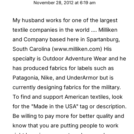
November 28, 2012 at 6:19 am
My husband works for one of the largest
textile companies in the world .... Milliken
and Company based here in Spartanburg,
South Carolina (www.milliken.com) His
specialty is Outdoor Adventure Wear and he
has produced fabrics for labels such as
Patagonia, Nike, and UnderArmor but is
currently designing fabrics for the military.
To find and support American textiles, look
for the "Made in the USA" tag or description.
Be willing to pay more for better quality and
know that you are putting people to work