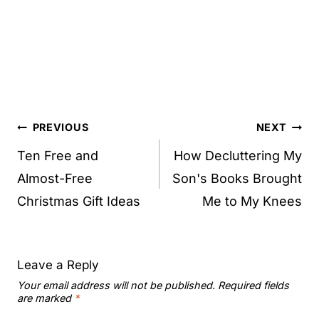
Post
PREVIOUS
NEXT
navigation
Ten Free and
How Decluttering My
Almost-Free
Son's Books Brought
Christmas Gift Ideas
Me to My Knees
Leave a Reply
Your email address will not be published.
Required fields
are marked
*