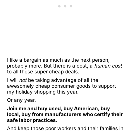
I like a bargain as much as the next person,
probably more. But there is a cost, a
human cost
to all those super cheap deals.
I will
not
be taking advantage of all the
awesomely cheap consumer goods to support
my holiday shopping this year.
Or any year.
Join me and buy used, buy American, buy
local, buy from manufacturers who certify their
safe labor practices.
And keep those poor workers and their families in