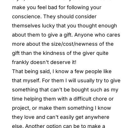
make you feel bad for following your
conscience. They should consider
themselves lucky that you thought enough
about them to give a gift. Anyone who cares
more about the size/cost/newness of the
gift than the kindness of the giver quite
frankly doesn't deserve it!
That being said, I know a few people like
that myself. For them I will usually try to give
something that can't be bought such as my
time helping them with a difficult chore or
project, or make them something I know
they love and can't easily get anywhere
else. Another option can be to make a