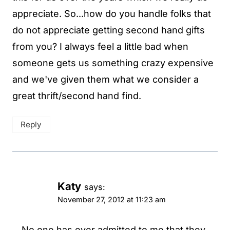
appreciate. So...how do you handle folks that
do not appreciate getting second hand gifts
from you? I always feel a little bad when
someone gets us something crazy expensive
and we've given them what we consider a
great thrift/second hand find.
Reply
Katy
says:
November 27, 2012 at 11:23 am
No one has ever admitted to me that they