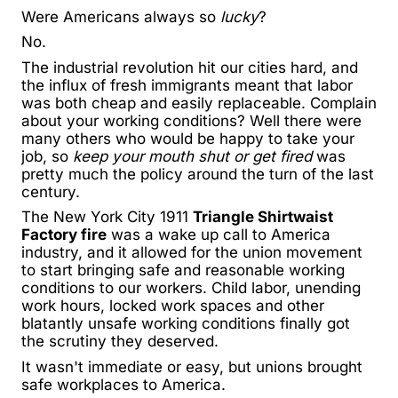
Were Americans always so
lucky
?
No.
The industrial revolution hit our cities hard, and
the influx of fresh immigrants meant that labor
was both cheap and easily replaceable. Complain
about your working conditions? Well there were
many others who would be happy to take your
job, so
keep your mouth shut or get fired
was
pretty much the policy around the turn of the last
century.
The New York City 1911
Triangle Shirtwaist
Factory fire
was a wake up call to America
industry, and it allowed for the union movement
to start bringing safe and reasonable working
conditions to our workers. Child labor, unending
work hours, locked work spaces and other
blatantly unsafe working conditions finally got
the scrutiny they deserved.
It wasn't immediate or easy, but unions brought
safe workplaces to America.