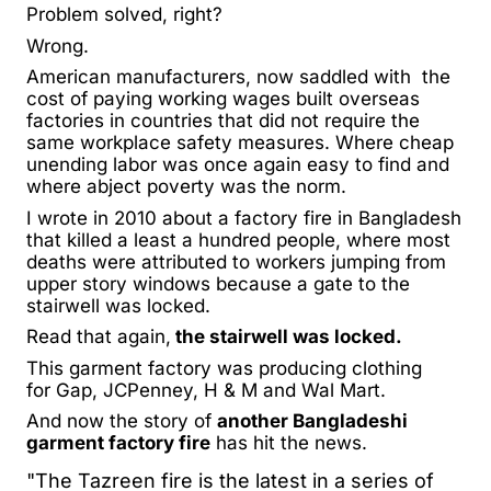
Problem solved, right?
Wrong.
American manufacturers, now saddled with the
cost of paying working wages built overseas
factories in countries that did not require the
same workplace safety measures. Where cheap
unending labor was once again easy to find and
where abject poverty was the norm.
I wrote in 2010 about a factory fire in Bangladesh
that
killed a least a hundred people,
where most
deaths were attributed to workers jumping from
upper story windows because a gate to the
stairwell was locked.
Read that again,
the stairwell was locked.
This garment factory was producing clothing
for Gap, JCPenney, H & M and Wal Mart.
And now the story of
another Bangladeshi
garment factory fire
has hit the news.
"The Tazreen fire is the latest in a series of