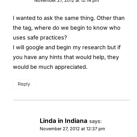
November 27, 2012 at 12:14 pm
I wanted to ask the same thing. Other than
the tag, where do we begin to know who
uses safe practices?
I will google and begin my research but if
you have any hints that would help, they
would be much appreciated.
Reply
Linda in Indiana
says:
November 27, 2012 at 12:37 pm