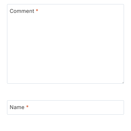
Comment
*
Name
*