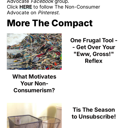
Advocate
Facebook
group.
Click
HERE
to follow The Non-Consumer
Advocate on
Pinterest.
More The Compact
One Frugal Tool -
- Get Over Your
"Eww, Gross!"
Reflex
What Motivates
Your Non-
Consumerism?
Tis The Season
to Unsubscribe!