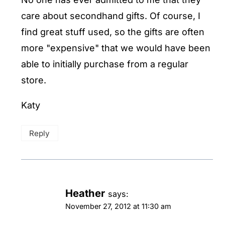
care about secondhand gifts. Of course, I
find great stuff used, so the gifts are often
more "expensive" that we would have been
able to initially purchase from a regular
store.
Katy
Reply
Heather
says:
November 27, 2012 at 11:30 am