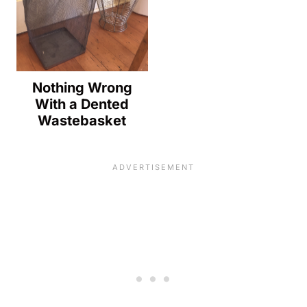
Nothing Wrong
With a Dented
Wastebasket