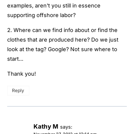
examples, aren't you still in essence
supporting offshore labor?
2. Where can we find info about or find the
clothes that are produced here? Do we just
look at the tag? Google? Not sure where to
start...
Thank you!
Reply
Kathy M
says: