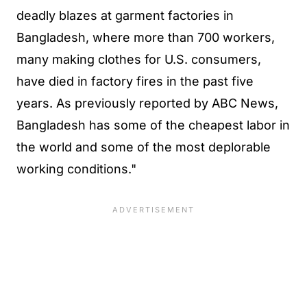
deadly blazes at garment factories in
Bangladesh, where more than 700 workers,
many making clothes for U.S. consumers,
have died in factory fires in the past five
years. As previously reported by ABC News,
Bangladesh has some of the cheapest labor in
the world and some of the most deplorable
working conditions."