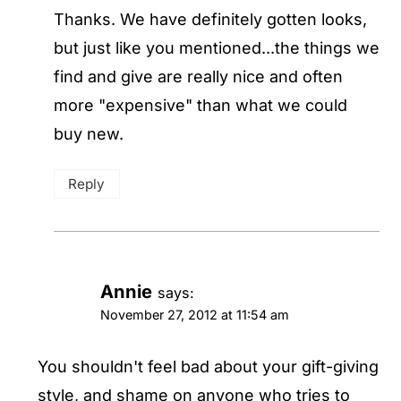
Thanks. We have definitely gotten looks,
but just like you mentioned...the things we
find and give are really nice and often
more "expensive" than what we could
buy new.
Reply
Annie
says:
November 27, 2012 at 11:54 am
You shouldn't feel bad about your gift-giving
style, and shame on anyone who tries to