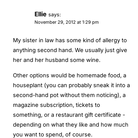
Ellie
says:
November 29, 2012 at 1:29 pm
My sister in law has some kind of allergy to
anything second hand. We usually just give
her and her husband some wine.
Other options would be homemade food, a
houseplant (you can probably sneak it into a
second-hand pot without them noticing), a
magazine subscription, tickets to
something, or a restaurant gift certificate -
depending on what they like and how much
you want to spend, of course.