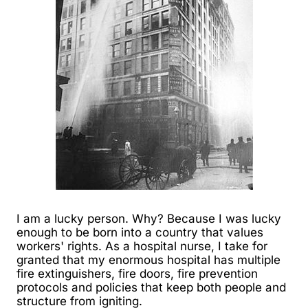
I am a lucky person. Why? Because I was lucky
enough to be born into a country that values
workers' rights. As a hospital nurse, I take for
granted that my enormous hospital has multiple
fire extinguishers, fire doors, fire prevention
protocols and policies that keep both people and
structure from igniting.