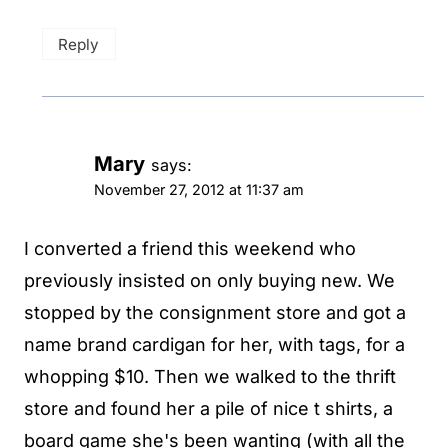
Reply
Mary
says:
November 27, 2012 at 11:37 am
I converted a friend this weekend who
previously insisted on only buying new. We
stopped by the consignment store and got a
name brand cardigan for her, with tags, for a
whopping $10. Then we walked to the thrift
store and found her a pile of nice t shirts, a
board game she's been wanting (with all the