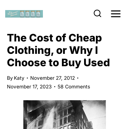
S
k
i
p
The Cost of Cheap
t
Clothing, or Why I
o
Choose to Buy Used
c
o
n
By
Katy
November 27, 2012
November 17, 2023
58 Comments
t
e
n
t