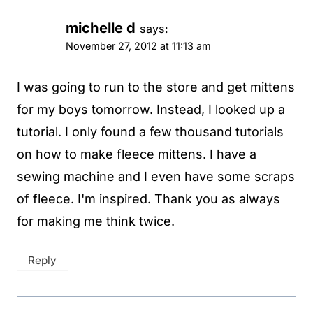
michelle d
says:
November 27, 2012 at 11:13 am
I was going to run to the store and get mittens
for my boys tomorrow. Instead, I looked up a
tutorial. I only found a few thousand tutorials
on how to make fleece mittens. I have a
sewing machine and I even have some scraps
of fleece. I'm inspired. Thank you as always
for making me think twice.
Reply