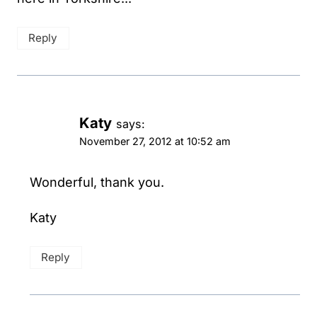
Reply
Katy
says:
November 27, 2012 at 10:52 am
Wonderful, thank you.
Katy
Reply