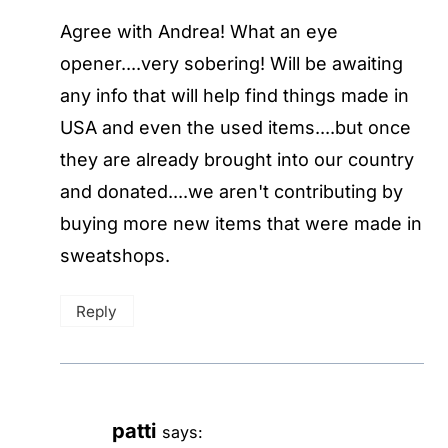
Agree with Andrea! What an eye
opener....very sobering! Will be awaiting
any info that will help find things made in
USA and even the used items....but once
they are already brought into our country
and donated....we aren't contributing by
buying more new items that were made in
sweatshops.
Reply
patti
says: