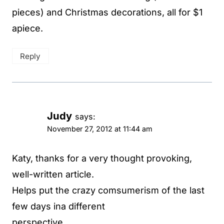
pieces) and Christmas decorations, all for $1
apiece.
Reply
Judy
says:
November 27, 2012 at 11:44 am
Katy, thanks for a very thought provoking,
well-written article.
Helps put the crazy comsumerism of the last
few days ina different
perspective.