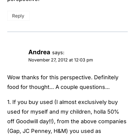
Reply
Andrea
says:
November 27, 2012 at 12:03 pm
Wow thanks for this perspective. Definitely
food for thought... A couple questions...
1. If you buy used (I almost exclusively buy
used for myself and my children, holla 50%
off Goodwill day!!), from the above companies
(Gap, JC Penney, H&M) you used as