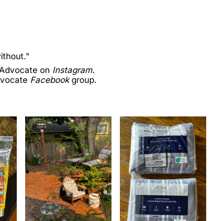
ithout."
 Advocate on
Instagram.
dvocate
Facebook
group.