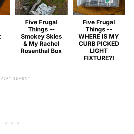
l
Five Frugal
Five Frugal
Things --
Things --
t
Smokey Skies
WHERE IS MY
!
& My Rachel
CURB PICKED
Rosenthal Box
LIGHT
FIXTURE?!