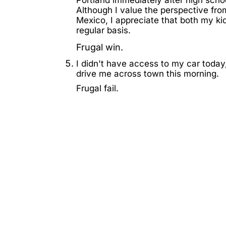
Although I value the perspective fro
Mexico, I appreciate that both my ki
regular basis.
Frugal win.
I didn't have access to my car today
drive me across town this morning.
Frugal fail.