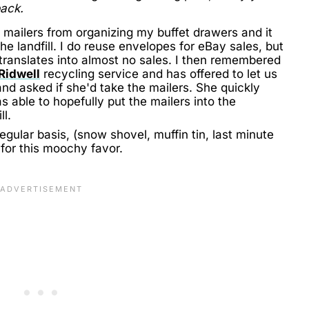
back.
e mailers from organizing my buffet drawers and it
he landfill. I do reuse envelopes for eBay sales, but
 translates into almost no sales. I then remembered
Ridwell
recycling service and has offered to let us
 and asked if she'd take the mailers. She quickly
s able to hopefully put the mailers into the
ll.
gular basis, (snow shovel, muffin tin, last minute
g for this moochy favor.