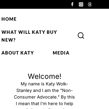
HOME
WHAT WILL KATY BUY
NEW?
ABOUT KATY
MEDIA
Welcome!
My name is Katy Wolk-
Stanley and I am the "Non-
Consumer Advocate." By this
I mean that I'm here to help