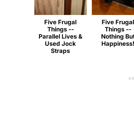
Five Frugal
Five Fruga
Things --
Things --
Parallel Lives &
Nothing Bu
Used Jock
Happiness
Straps