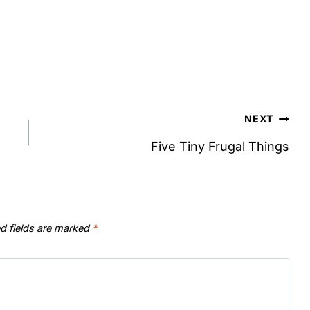
NEXT
Five Tiny Frugal Things
d fields are marked
*