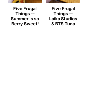
Five Frugal
Five Frugal
Things --
Things --
Summer is so
Laika Studios
Berry Sweet!
& BTS Tuna