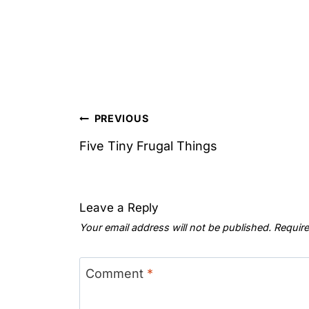
Post
PREVIOUS
navigation
Five Tiny Frugal Things
Leave a Reply
Your email address will not be published.
Require
Comment
*