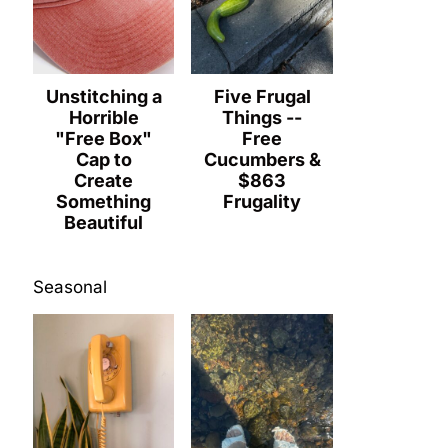
Unstitching a
Five Frugal
Horrible
Things --
"Free Box"
Free
Cap to
Cucumbers &
Create
$863
Something
Frugality
Beautiful
Seasonal