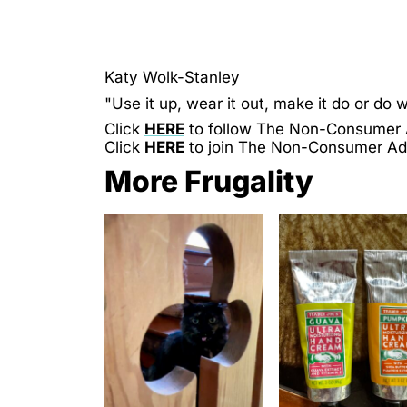
Katy Wolk-Stanley
"Use it up, wear it out, make it do or do w
Click
HERE
to follow The Non-Consumer
Click
HERE
to join The Non-Consumer A
More Frugality