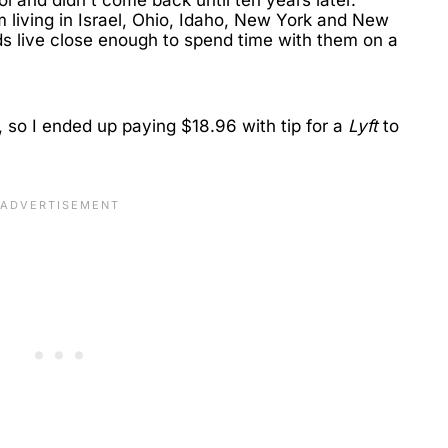
m living in Israel, Ohio, Idaho, New York and New
ds live close enough to spend time with them on a
, so I ended up paying $18.96 with tip for a
Lyft
to