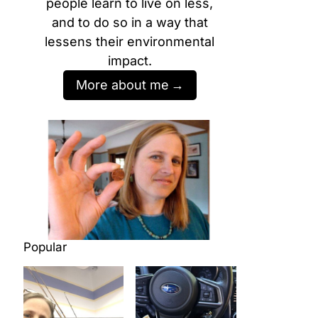
people learn to live on less,
and to do so in a way that
lessens their environmental
impact.
More about me
Popular