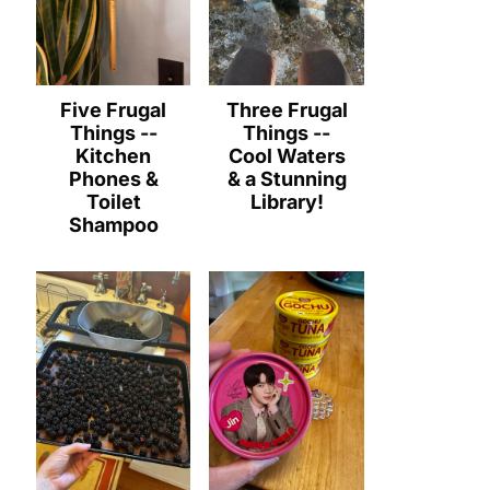
Five Frugal
Three Frugal
Things --
Things --
Kitchen
Cool Waters
Phones &
& a Stunning
Toilet
Library!
Shampoo