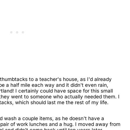
thumbtacks to a teacher's house, as I'd already
be a half mile each way and it didn't even rain,
ortland! I certainly could have space for this small
t they went to someone who actually needed them. I
th tacks, which should last me the rest of my life.
d wash a couple items, as he doesn't have a
a pair of work lunches and a hug. I moved away from
l and didn't come back until ten years later.