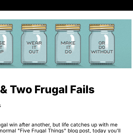
& Two Frugal Fails
s
rugal win after another, but life catches up with me
ormal "Five Frugal Things" blog post, today you'll