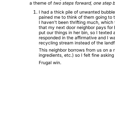
a theme of
two steps forward, one step 
I had a thick pile of unwanted bubbl
pained me to think of them going to t
I haven't been thrifting much, which
that my next door neighbor pays for
put our things in her bin, so I texted
responded in the affirmative and I wa
recycling stream instead of the landfi
This neighbor borrows from us on a re
ingredients, etc.) so I felt fine askin
Frugal win.