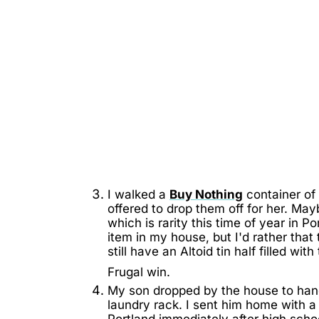
I walked a
Buy Nothing
container of 
offered to drop them off for her. May
which is rarity this time of year in P
item in my house, but I'd rather tha
still have an Altoid tin half filled wi
Frugal win.
My son dropped by the house to han
laundry rack. I sent him home with 
Portland immediately after high schoo