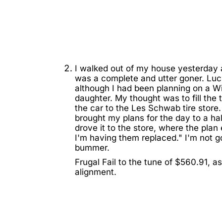
I walked out of my house yesterday 
was a complete and utter goner. Lucki
although I had been planning on a Wi
daughter. My thought was to fill the 
the car to the Les Schwab tire store
brought my plans for the day to a hal
drove it to the store, where the plan 
I'm having them replaced." I'm not goin
bummer.
Frugal Fail to the tune of $560.91, a
alignment.