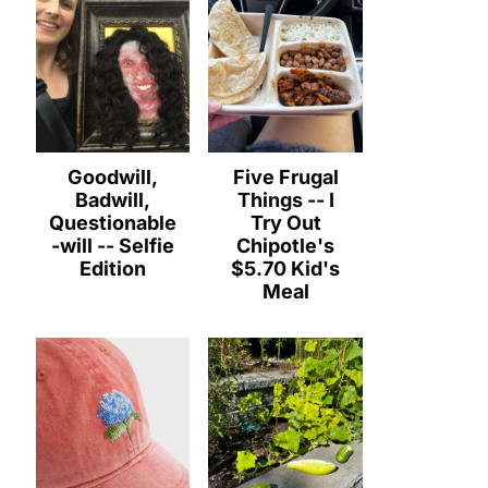
Goodwill,
Five Frugal
Badwill,
Things -- I
Questionable
Try Out
-will -- Selfie
Chipotle's
Edition
$5.70 Kid's
Meal