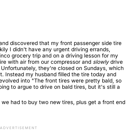
and discovered that my front passenger side tire
ly I didn't have any urgent driving errands,
nco grocery trip and on a driving lesson for my
tire with air from our compressor and
slowly
drive
. Unfortunately, they're closed on Sundays, which
t. Instead my husband filled the tire today and
evolved into "The front tires were pretty bald, so
g to argue to drive on bald tires, but it's still a
s we had to buy two new tires, plus get a front end