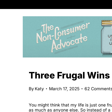
S
k
i
p
t
o
c
o
n
Three Frugal Wins 
t
e
By
Katy
March 17, 2025
62 Comment
n
t
You might think that my life is just one f
as much as anyone else. So instead of a n