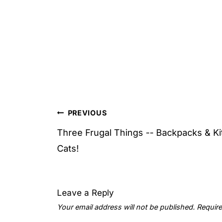
Post
PREVIOUS
navigation
Three Frugal Things -- Backpacks & Ki
Cats!
Leave a Reply
Your email address will not be published.
Require