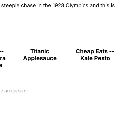
steeple chase in the 1928 Olympics and this is
--
Titanic
Cheap Eats --
ra
Applesauce
Kale Pesto
e