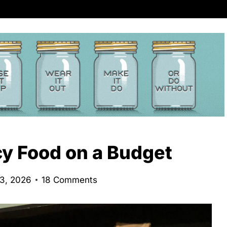
cy Food on a Budget
23, 2026
18 Comments