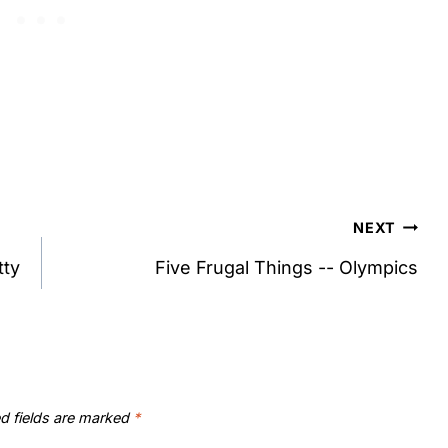
NEXT
tty
Five Frugal Things -- Olympics
d fields are marked
*