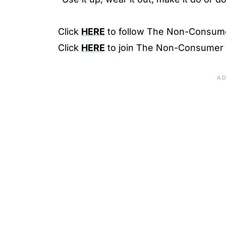
Click
HERE
to follow The Non-Consum
Click
HERE
to join The Non-Consumer