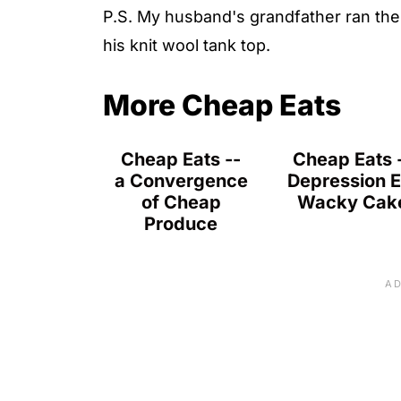
P.S. My husband's grandfather ran the 
his knit wool tank top.
More Cheap Eats
Cheap Eats --
Cheap Eats 
a Convergence
Depression E
of Cheap
Wacky Cak
Produce