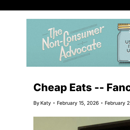
S
k
i
p
t
o
c
o
n
Cheap Eats -- Fan
t
e
By
Katy
February 15, 2026
February 
n
t