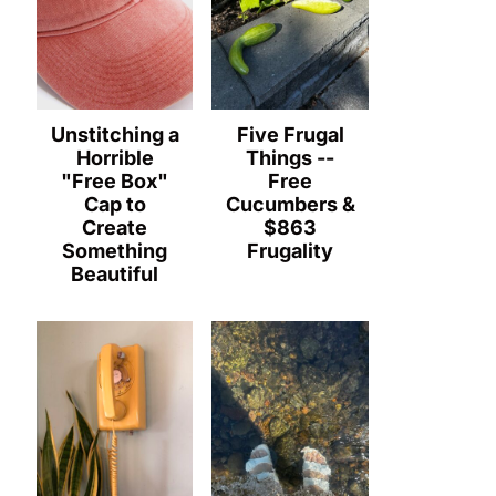
Unstitching a
Five Frugal
Horrible
Things --
"Free Box"
Free
Cap to
Cucumbers &
Create
$863
Something
Frugality
Beautiful