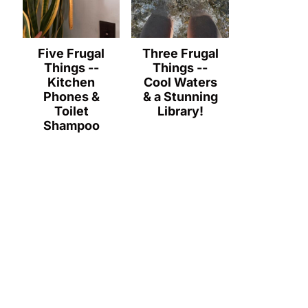
Five Frugal
Three Frugal
Things --
Things --
Kitchen
Cool Waters
Phones &
& a Stunning
Toilet
Library!
Shampoo