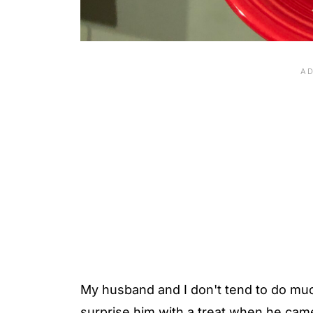
My husband and I don't tend to do much
surprise him with a treat when he cam