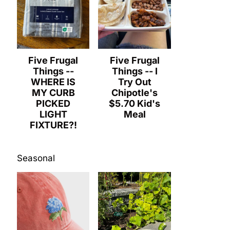
Five Frugal
Five Frugal
Things --
Things -- I
WHERE IS
Try Out
MY CURB
Chipotle's
PICKED
$5.70 Kid's
LIGHT
Meal
FIXTURE?!
Seasonal