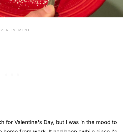
 for Valentine's Day, but I was in the mood to
e home from work. It had been awhile since I'd