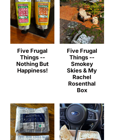
Five Frugal
Five Frugal
Things --
Things --
Nothing But
Smokey
Happiness!
Skies & My
Rachel
Rosenthal
Box