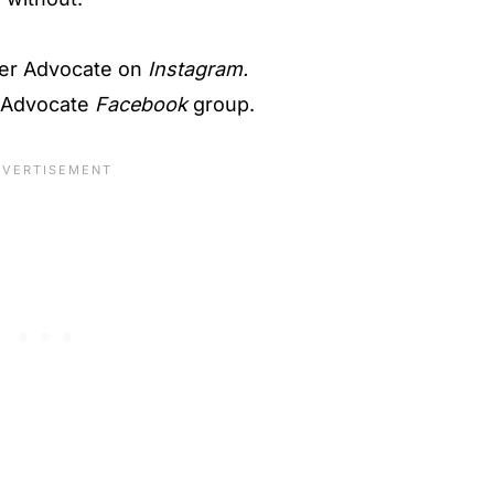
er Advocate on
Instagram.
 Advocate
Facebook
group.