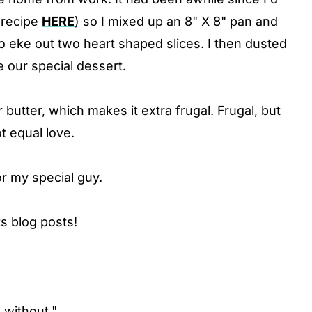
(recipe
HERE
) so I mixed up an 8" X 8" pan and
to eke out two heart shaped slices. I then dusted
 our special dessert.
butter, which makes it extra frugal. Frugal, but
t equal love.
for my special guy.
s blog posts!
o without."