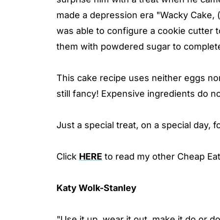
made a depression era "Wacky Cake, 
was able to configure a cookie cutter 
them with powdered sugar to complete
This cake recipe uses neither eggs nor 
still fancy! Expensive ingredients do no
Just a special treat, on a special day, 
Click
HERE
to read my other Cheap Eat
Katy Wolk-Stanley
"Use it up, wear it out, make it do or d