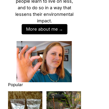
people learn to live on less,
and to do so in a way that
lessens their environmental
impact.
More about me
Popular