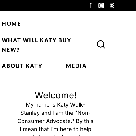
HOME
WHAT WILL KATY BUY
NEW?
ABOUT KATY
MEDIA
Welcome!
My name is Katy Wolk-
Stanley and I am the "Non-
Consumer Advocate." By this
I mean that I'm here to help