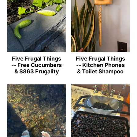
Five Frugal Things
Five Frugal Things
-- Free Cucumbers
-- Kitchen Phones
& $863 Frugality
& Toilet Shampoo