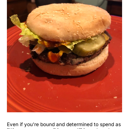
Even if you're bound and determined to spend as