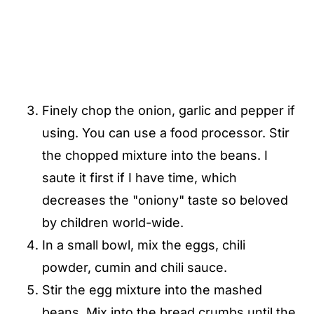
Finely chop the onion, garlic and pepper if
using. You can use a food processor. Stir
the chopped mixture into the beans. I
saute it first if I have time, which
decreases the "oniony" taste so beloved
by children world-wide.
In a small bowl, mix the eggs, chili
powder, cumin and chili sauce.
Stir the egg mixture into the mashed
beans. Mix into the bread crumbs until the