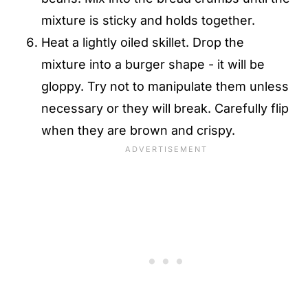
mixture is sticky and holds together.
Heat a lightly oiled skillet. Drop the
mixture into a burger shape - it will be
gloppy. Try not to manipulate them unless
necessary or they will break. Carefully flip
when they are brown and crispy.