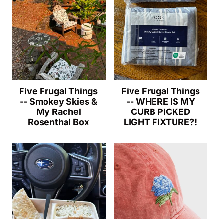
Five Frugal Things
Five Frugal Things
-- Smokey Skies &
-- WHERE IS MY
My Rachel
CURB PICKED
Rosenthal Box
LIGHT FIXTURE?!