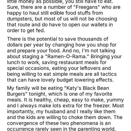
little money as possible, you still have to eat.
Sure, there are a number of "Freegans" who are
happy to haul still edible food stuffs from
dumpsters, but most of us will not be choosing
that route and do have to open our wallets in
order to get fed.
There is the potential to save thousands of
dollars per year by changing how you shop for
and prepare your food. And no, I'm not talking
about staging a "Ramen-O-Rama." Bringing your
lunch to work, saving restaurant meals for
special occasions, eating your leftovers and
being willing to eat simple meals are all tactics
that can have lovely budget lowering effects.
My family will be eating "Katy's Black Bean
Burgers" tonight, which is one of my favorite
meals. It is healthy, cheap, easy to make, yummy
and I always make lots extra for the freezer. Most
importantly, my husband and I really like them
and the kids are willing to choke them down. The
convergence of these two phenomena is an
occurrence rarely seen in the parenting world.