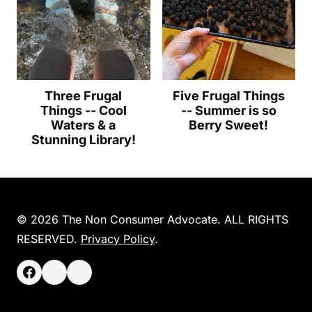
Three Frugal
Five Frugal Things
Things -- Cool
-- Summer is so
Waters & a
Berry Sweet!
Stunning Library!
© 2026 The Non Consumer Advocate. ALL RIGHTS
RESERVED.
Privacy Policy
.