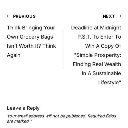
Post
PREVIOUS
NEXT
navigation
Think Bringing Your
Deadline at Midnight
Own Grocery Bags
P.S.T. To Enter To
Isn't Worth It? Think
Win A Copy Of
Again
"Simple Prosperity:
Finding Real Wealth
In A Sustainable
Lifestyle"
Leave a Reply
Your email address will not be published.
Required fields
are marked
*