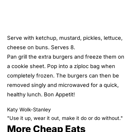
Serve with ketchup, mustard, pickles, lettuce,
cheese on buns. Serves 8.
Pan grill the extra burgers and freeze them on
a cookie sheet. Pop into a ziploc bag when
completely frozen. The burgers can then be
removed singly and microwaved for a quick,
healthy lunch. Bon Appetit!
Katy Wolk-Stanley
"Use it up, wear it out, make it do or do without."
More Cheap Eats