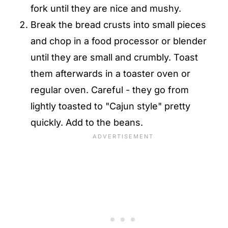
fork until they are nice and mushy.
Break the bread crusts into small pieces
and chop in a food processor or blender
until they are small and crumbly. Toast
them afterwards in a toaster oven or
regular oven. Careful - they go from
lightly toasted to "Cajun style" pretty
quickly. Add to the beans.