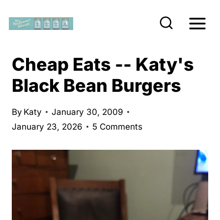
S
k
i
p
Cheap Eats -- Katy's
t
Black Bean Burgers
o
c
By
Katy
January 30, 2009
o
January 23, 2026
5 Comments
n
t
e
n
t