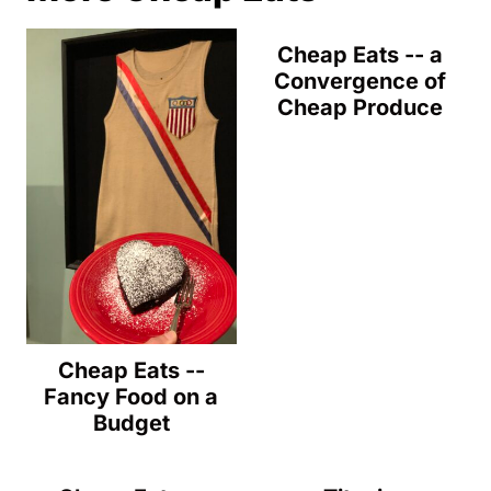
Cheap Eats -- a
Convergence of
Cheap Produce
Cheap Eats --
Fancy Food on a
Budget