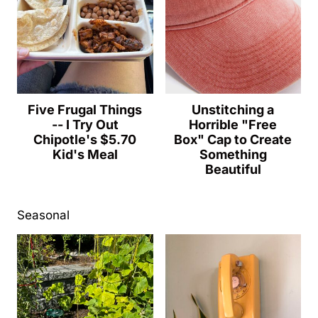
Five Frugal Things
Unstitching a
-- I Try Out
Horrible "Free
Chipotle's $5.70
Box" Cap to Create
Kid's Meal
Something
Beautiful
Seasonal