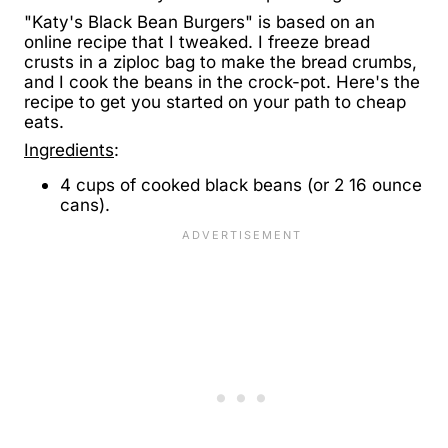
"Katy's Black Bean Burgers" is based on an
online recipe that I tweaked. I freeze bread
crusts in a ziploc bag to make the bread crumbs,
and I cook the beans in the crock-pot. Here's the
recipe to get you started on your path to cheap
eats.
Ingredients
:
4 cups of cooked black beans (or 2 16 ounce
cans).