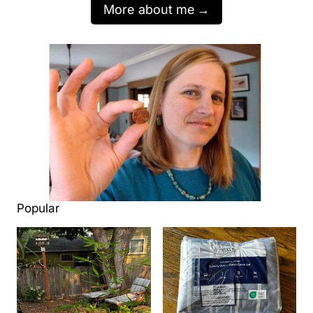
More about me
Popular