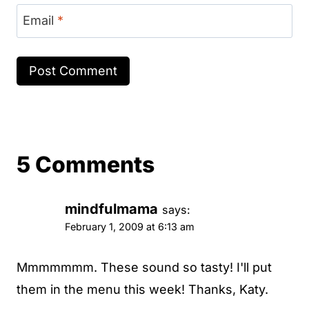
Email
*
5 Comments
mindfulmama
says:
February 1, 2009 at 6:13 am
Mmmmmmm. These sound so tasty! I'll put
them in the menu this week! Thanks, Katy.