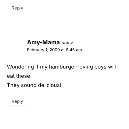
Reply
Amy-Mama
says:
February 1, 2009 at 8:45 am
Wondering if my hamburger-loving boys will
eat these.
They sound delicious!
Reply