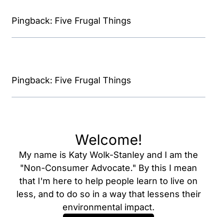
Pingback: Five Frugal Things
Pingback: Five Frugal Things
Welcome!
My name is Katy Wolk-Stanley and I am the
"Non-Consumer Advocate." By this I mean
that I'm here to help people learn to live on
less, and to do so in a way that lessens their
environmental impact.