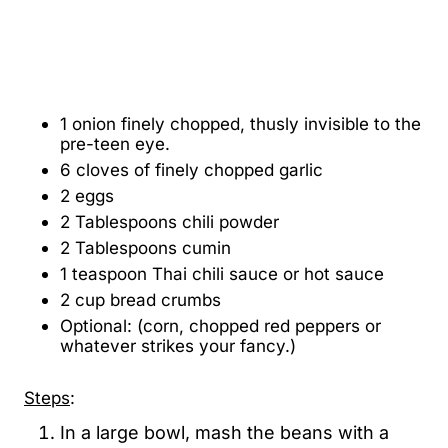
1 onion finely chopped, thusly invisible to the
pre-teen eye.
6 cloves of finely chopped garlic
2 eggs
2 Tablespoons chili powder
2 Tablespoons cumin
1 teaspoon Thai chili sauce or hot sauce
2 cup bread crumbs
Optional: (corn, chopped red peppers or
whatever strikes your fancy.)
Steps
:
In a large bowl, mash the beans with a