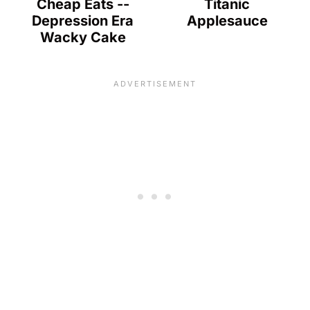
Cheap Eats --
Titanic
Depression Era
Applesauce
Wacky Cake