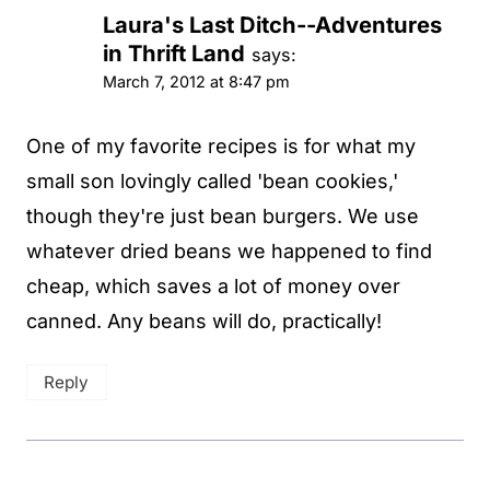
Laura's Last Ditch--Adventures
in Thrift Land
says:
March 7, 2012 at 8:47 pm
One of my favorite recipes is for what my
small son lovingly called 'bean cookies,'
though they're just bean burgers. We use
whatever dried beans we happened to find
cheap, which saves a lot of money over
canned. Any beans will do, practically!
Reply