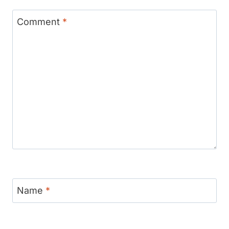
Comment
*
Name
*