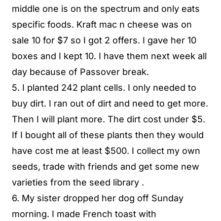
middle one is on the spectrum and only eats
specific foods. Kraft mac n cheese was on
sale 10 for $7 so I got 2 offers. I gave her 10
boxes and I kept 10. I have them next week all
day because of Passover break.
5. I planted 242 plant cells. I only needed to
buy dirt. I ran out of dirt and need to get more.
Then I will plant more. The dirt cost under $5.
If I bought all of these plants then they would
have cost me at least $500. I collect my own
seeds, trade with friends and get some new
varieties from the seed library .
6. My sister dropped her dog off Sunday
morning. I made French toast with