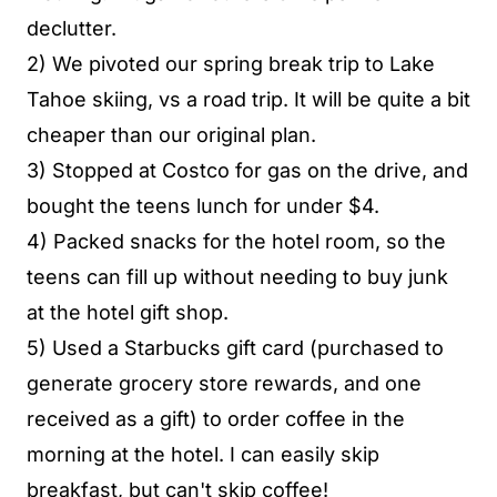
declutter.
2) We pivoted our spring break trip to Lake
Tahoe skiing, vs a road trip. It will be quite a bit
cheaper than our original plan.
3) Stopped at Costco for gas on the drive, and
bought the teens lunch for under $4.
4) Packed snacks for the hotel room, so the
teens can fill up without needing to buy junk
at the hotel gift shop.
5) Used a Starbucks gift card (purchased to
generate grocery store rewards, and one
received as a gift) to order coffee in the
morning at the hotel. I can easily skip
breakfast, but can't skip coffee!