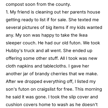
compost soon from the county.
1. My friend is cleaning out her parents house
getting ready to list if for sale. She texted me
several pictures of big items if my kids wanted
any. My son was happy to take the Ikea
sleeper couch. He had our old futon. We took
Hubby's truck and all went. She ended up
offering some other stuff. All I took was new
cloth napkins and tablecloths. I gave her
another jar of brandy cherries that we make.
After we dropped everything off, I listed my
son's futon on craigslist for free. This morning
he said it was gone. I took the slip cover and
cushion covers home to wash as he doesn't