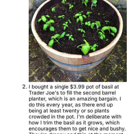
I bought a single $3.99 pot of basil at
Trader Joe's to fill the second barrel
planter, which is an amazing bargain. I
do this every year, as there end up
being at least twenty or so plants
crowded in the pot. I'm deliberate with
how I trim the basil as it grows, which
encourages them to get nice and bushy.