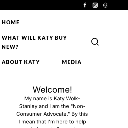
HOME
WHAT WILL KATY BUY
NEW?
ABOUT KATY
MEDIA
Welcome!
My name is Katy Wolk-
Stanley and I am the "Non-
Consumer Advocate." By this
I mean that I'm here to help