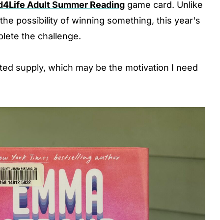
d4Life Adult Summer Reading
game card. Unlike
he possibility of winning something, this year's
lete the challenge.
mited supply, which may be the motivation I need