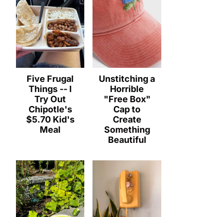
Five Frugal
Unstitching a
Things -- I
Horrible
Try Out
"Free Box"
Chipotle's
Cap to
$5.70 Kid's
Create
Meal
Something
Beautiful