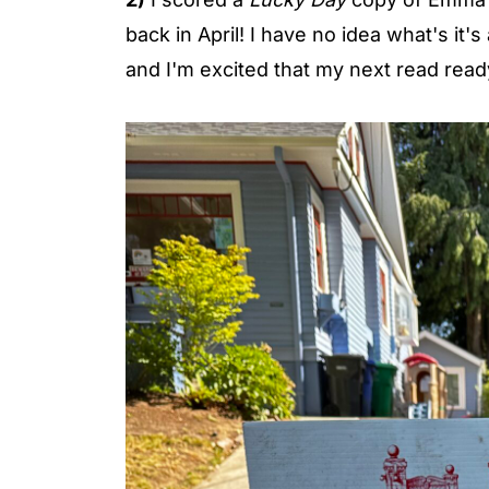
back in April! I have no idea what's it'
and I'm excited that my next read read