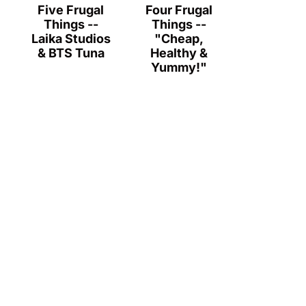
Five Frugal
Four Frugal
Things --
Things --
Laika Studios
"Cheap,
& BTS Tuna
Healthy &
Yummy!"