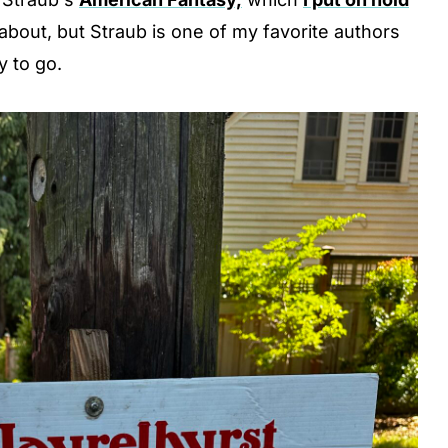
s about, but Straub is one of my favorite authors
y to go.