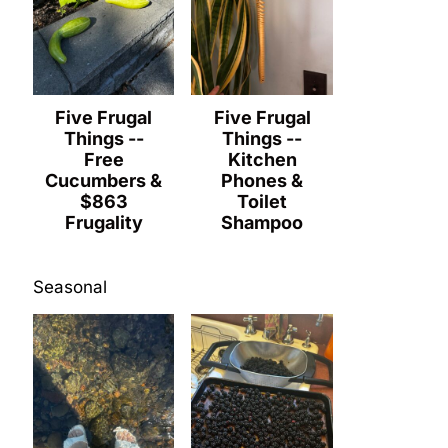
Five Frugal
Five Frugal
Things --
Things --
Free
Kitchen
Cucumbers &
Phones &
$863
Toilet
Frugality
Shampoo
Seasonal