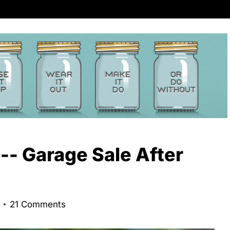
 -- Garage Sale After
21 Comments