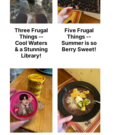
Three Frugal
Five Frugal
Things --
Things --
Cool Waters
Summer is so
& a Stunning
Berry Sweet!
Library!