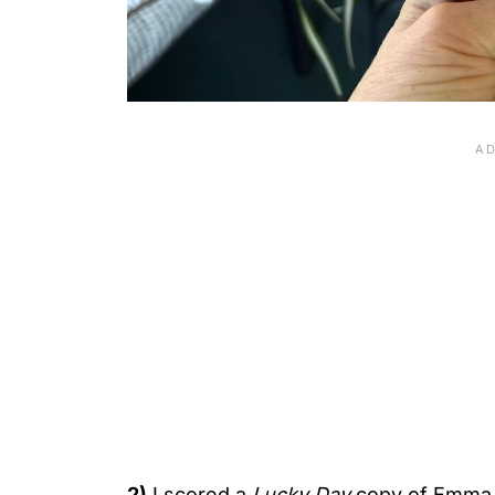
2)
I scored a
Lucky Day
copy of Emma 