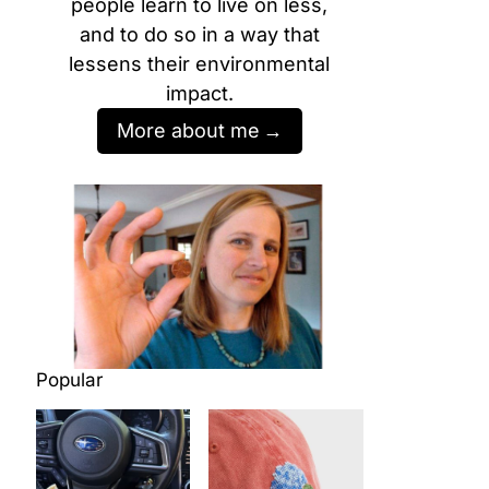
people learn to live on less,
and to do so in a way that
lessens their environmental
impact.
More about me
Popular