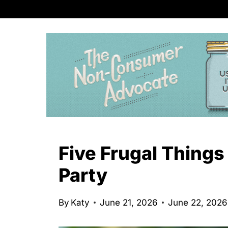
S
k
i
p
t
o
c
o
n
Five Frugal Things
t
Party
e
n
By
Katy
June 21, 2026
June 22, 2026
t