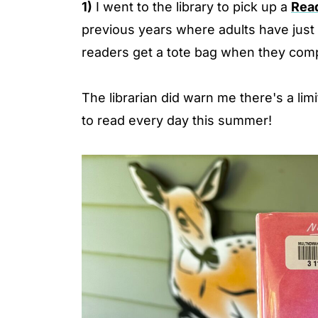
1)
I went to the library to pick up a
Rea
previous years where adults have just t
readers get a tote bag when they comp
The librarian did warn me there's a li
to read every day this summer!