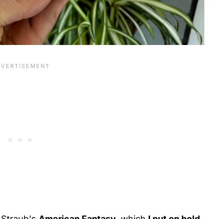
Straub's
American Fantasy,
which
I put on hold