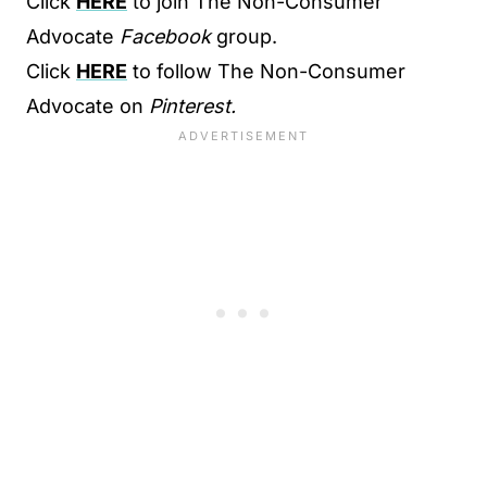
Click
HERE
to join The Non-Consumer
Advocate
Facebook
group.
Click
HERE
to follow The Non-Consumer
Advocate on
Pinterest.