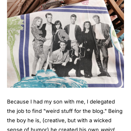
Because I had my son with me, I delegated
the job to find "weird stuff for the blog." Being
the boy he is, (creative, but with a wicked
sense of humor) he created his own
weird