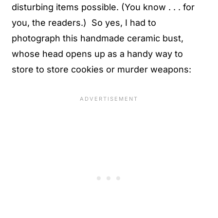
disturbing items possible. (You know . . . for
you, the readers.) So yes, I had to
photograph this handmade ceramic bust,
whose head opens up as a handy way to
store to store cookies or murder weapons: