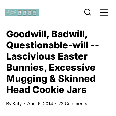
S
k
i
p
Goodwill, Badwill,
t
Questionable-will --
o
Lascivious Easter
c
o
Bunnies, Excessive
n
Mugging & Skinned
t
e
Head Cookie Jars
n
t
By
Katy
April 6, 2014
22 Comments