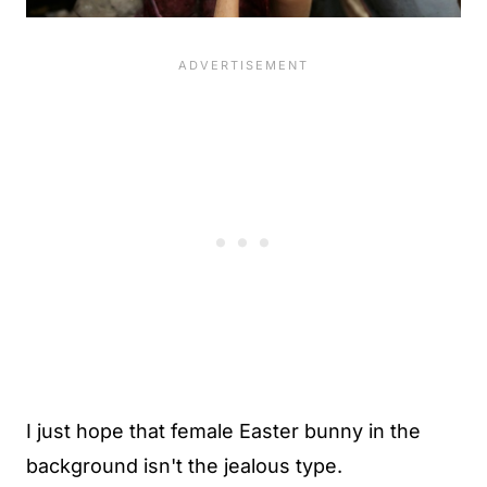
I just hope that female Easter bunny in the
background isn't the jealous type.