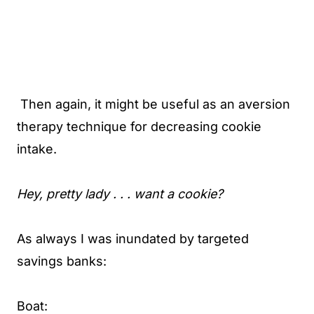
Then again, it might be useful as an aversion
therapy technique for decreasing cookie
intake.
Hey, pretty lady . . . want a cookie?
As always I was inundated by targeted
savings banks:
Boat: