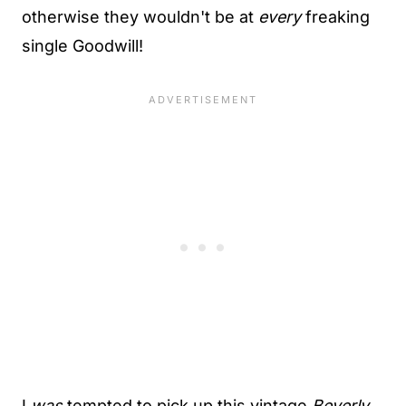
otherwise they wouldn't be at
every
freaking
single Goodwill!
I
was
tempted to pick up this vintage
Beverly