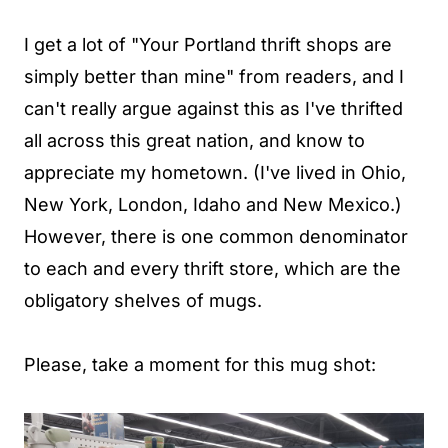
I get a lot of "Your Portland thrift shops are
simply better than mine" from readers, and I
can't really argue against this as I've thrifted
all across this great nation, and know to
appreciate my hometown. (I've lived in Ohio,
New York, London, Idaho and New Mexico.)
However, there is one common denominator
to each and every thrift store, which are the
obligatory shelves of mugs.
Please, take a moment for this mug shot: