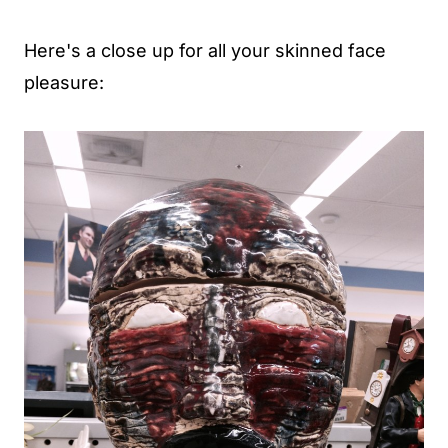
Here's a close up for all your skinned face
pleasure: