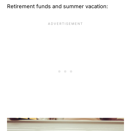
Retirement funds and summer vacation: