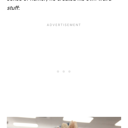
stuff
: