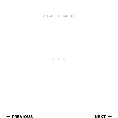
Post
PREVIOUS
NEXT