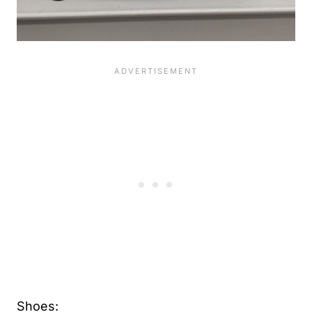
Shoes: