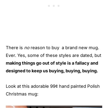
There is
no
reason to buy a brand new mug.
Ever. Yes, some of these styles are dated, but
making things go out of style is a fallacy and
designed to keep us buying, buying, buying.
Look at this adorable 99¢ hand painted Polish
Christmas mug: