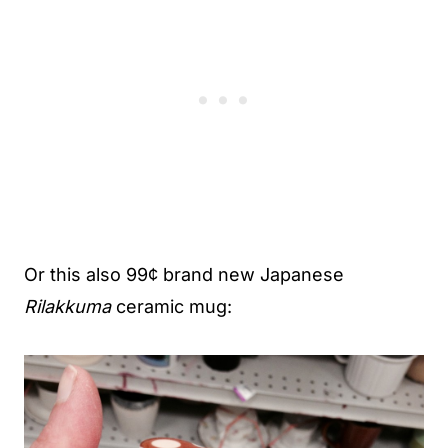
Or this also 99¢ brand new Japanese
Rilakkuma
ceramic mug: