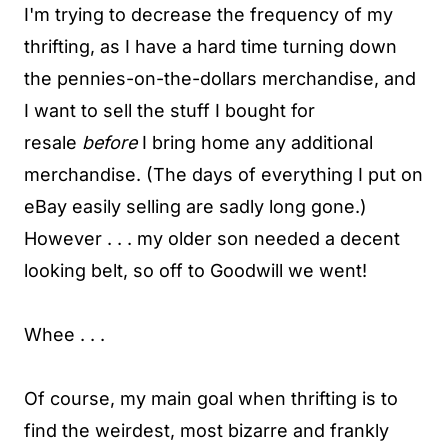
I'm trying to decrease the frequency of my
thrifting, as I have a hard time turning down
the pennies-on-the-dollars merchandise, and
I want to sell the stuff I bought for
resale
before
I bring home any additional
merchandise. (The days of everything I put on
eBay easily selling are sadly long gone.)
However . . . my older son needed a decent
looking belt, so off to Goodwill we went!
Whee . . .
Of course, my main goal when thrifting is to
find the weirdest, most bizarre and frankly