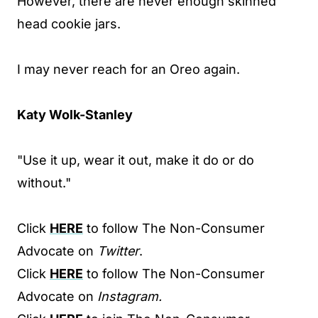
However, there are never enough skinned
head cookie jars.
I may never reach for an Oreo again.
Katy Wolk-Stanley
"Use it up, wear it out, make it do or do
without."
Click
HERE
to follow The Non-Consumer
Advocate on
Twitter
.
Click
HERE
to follow The Non-Consumer
Advocate on
Instagram.