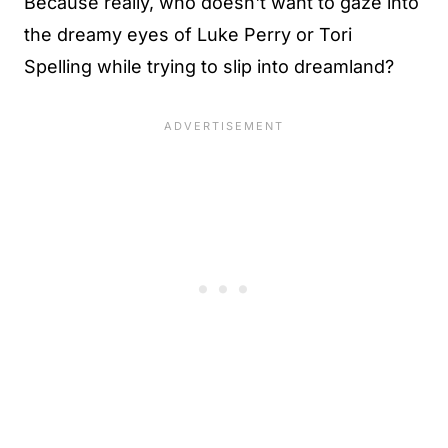
Because really, who doesn't want to gaze into
the dreamy eyes of Luke Perry or Tori
Spelling while trying to slip into dreamland?