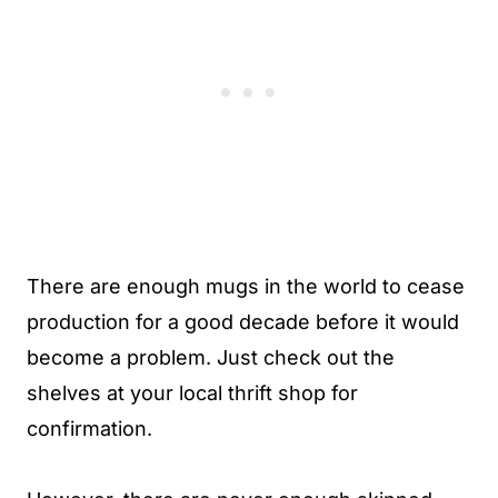
There are enough mugs in the world to cease
production for a good decade before it would
become a problem. Just check out the
shelves at your local thrift shop for
confirmation.