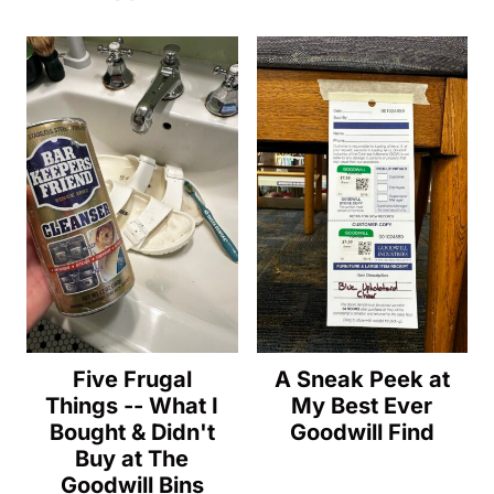
Five Frugal
A Sneak Peek at
Things -- What I
My Best Ever
Bought & Didn't
Goodwill Find
Buy at The
Goodwill Bins