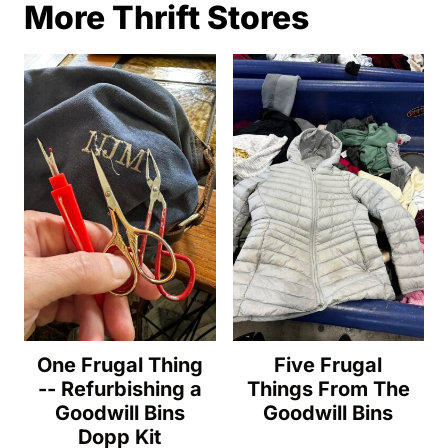
More Thrift Stores
One Frugal Thing
Five Frugal
-- Refurbishing a
Things From The
Goodwill Bins
Goodwill Bins
Dopp Kit