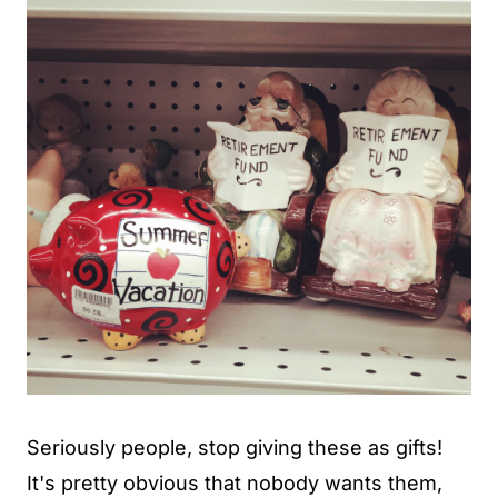
Seriously people, stop giving these as gifts!
It's pretty obvious that nobody wants them,