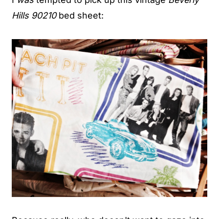
Hills 90210
bed sheet: