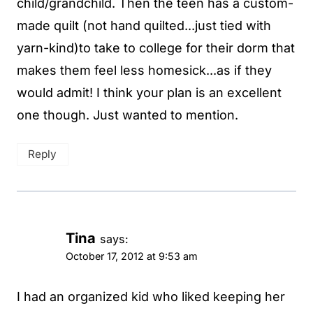
child/grandchild. Then the teen has a custom-
made quilt (not hand quilted...just tied with
yarn-kind)to take to college for their dorm that
makes them feel less homesick...as if they
would admit! I think your plan is an excellent
one though. Just wanted to mention.
Reply
Tina
says:
October 17, 2012 at 9:53 am
I had an organized kid who liked keeping her