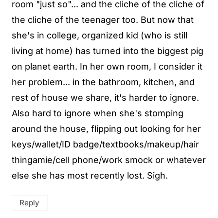
room "just so"... and the cliche of the cliche of
the cliche of the teenager too. But now that
she's in college, organized kid (who is still
living at home) has turned into the biggest pig
on planet earth. In her own room, I consider it
her problem... in the bathroom, kitchen, and
rest of house we share, it's harder to ignore.
Also hard to ignore when she's stomping
around the house, flipping out looking for her
keys/wallet/ID badge/textbooks/makeup/hair
thingamie/cell phone/work smock or whatever
else she has most recently lost. Sigh.
Reply