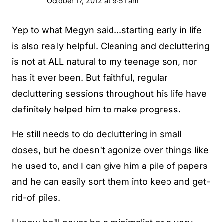
October 17, 2012 at 9:51 am
Yep to what Megyn said...starting early in life
is also really helpful. Cleaning and decluttering
is not at ALL natural to my teenage son, nor
has it ever been. But faithful, regular
decluttering sessions throughout his life have
definitely helped him to make progress.
He still needs to do decluttering in small
doses, but he doesn't agonize over things like
he used to, and I can give him a pile of papers
and he can easily sort them into keep and get-
rid-of piles.