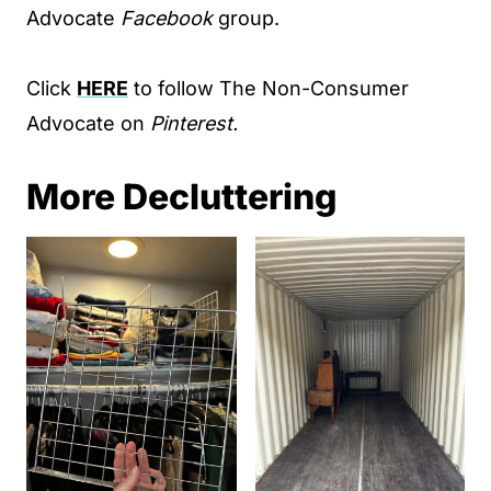
Advocate
Facebook
group.
Click
HERE
to follow The Non-Consumer
Advocate on
Pinterest.
More Decluttering