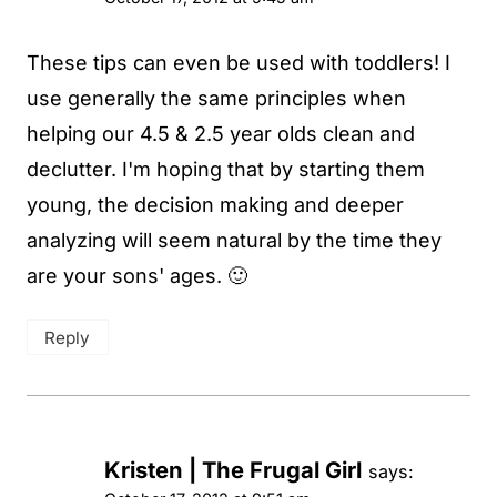
These tips can even be used with toddlers! I
use generally the same principles when
helping our 4.5 & 2.5 year olds clean and
declutter. I'm hoping that by starting them
young, the decision making and deeper
analyzing will seem natural by the time they
are your sons' ages. 🙂
Reply
Kristen | The Frugal Girl
says: