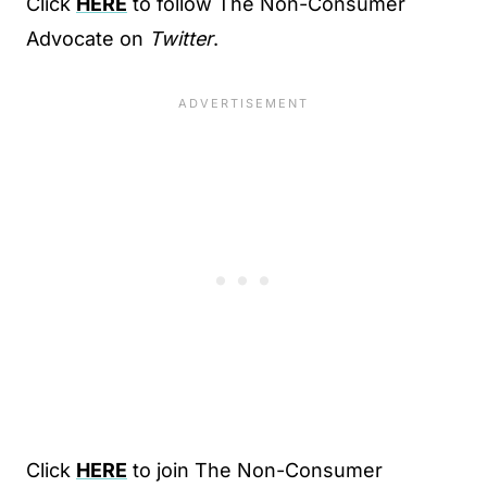
Click
HERE
to follow The Non-Consumer
Advocate on
Twitter
.
Click
HERE
to join The Non-Consumer