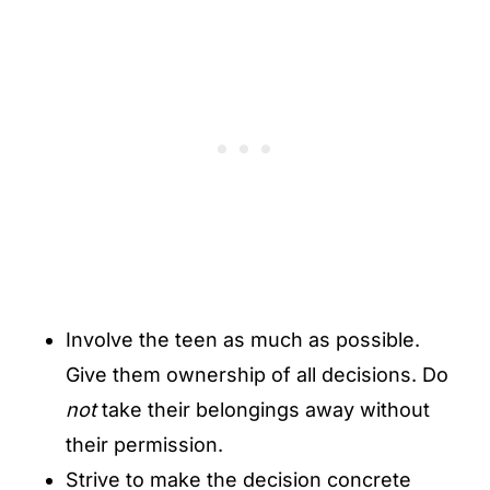
Involve the teen as much as possible.
Give them ownership of all decisions. Do
not
take their belongings away without
their permission.
Strive to make the decision concrete