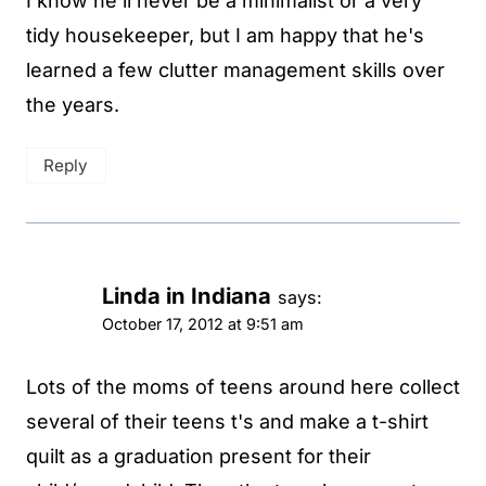
I know he'll never be a minimalist or a very
tidy housekeeper, but I am happy that he's
learned a few clutter management skills over
the years.
Reply
Linda in Indiana
says:
October 17, 2012 at 9:51 am
Lots of the moms of teens around here collect
several of their teens t's and make a t-shirt
quilt as a graduation present for their