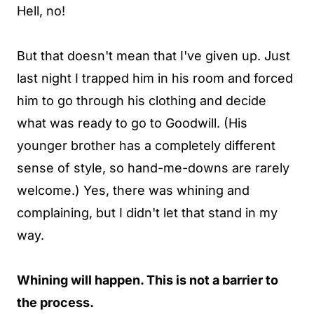
Hell, no!
But that doesn't mean that I've given up. Just
last night I trapped him in his room and forced
him to go through his clothing and decide
what was ready to go to Goodwill. (His
younger brother has a completely different
sense of style, so hand-me-downs are rarely
welcome.) Yes, there was whining and
complaining, but I didn't let that stand in my
way.
Whining will happen. This is not a barrier to
the process.