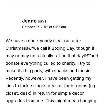
Jenne
says:
October 17, 2012 at 9:57 am
We have a once-yearly clear out after
Christmasâ€”we call it Boxing Day, though it
may or may not actually fall on that dayâ€”and
donate everything culled to charity. I try to
make it a big party, with snacks and music.
Recently, however, I have been getting my
kids to tackle single areas of their rooms (e.g.
closet, desk) in return for simple decor
upgrades from me. This might mean hanging