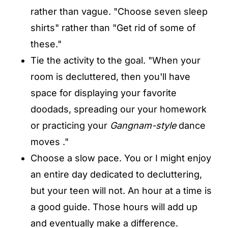
rather than vague. "Choose seven sleep
shirts" rather than "Get rid of some of
these."
Tie the activity to the goal. "When your
room is decluttered, then you'll have
space for displaying your favorite
doodads, spreading our your homework
or practicing your
Gangnam-style
dance
moves ."
Choose a slow pace. You or I might enjoy
an entire day dedicated to decluttering,
but your teen will not. An hour at a time is
a good guide. Those hours will add up
and eventually make a difference.