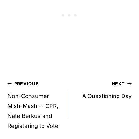
Post
PREVIOUS
NEXT
navigation
Non-Consumer
A Questioning Day
Mish-Mash -- CPR,
Nate Berkus and
Registering to Vote