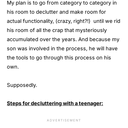
My plan is to go from category to category in
his room to declutter and make room for
actual functionality, (crazy, right?!) until we rid
his room of all the crap that mysteriously
accumulated over the years. And because my
son was involved in the process, he will have
the tools to go through this process on his
own.
Supposedly.
Steps for decluttering with a teenager: