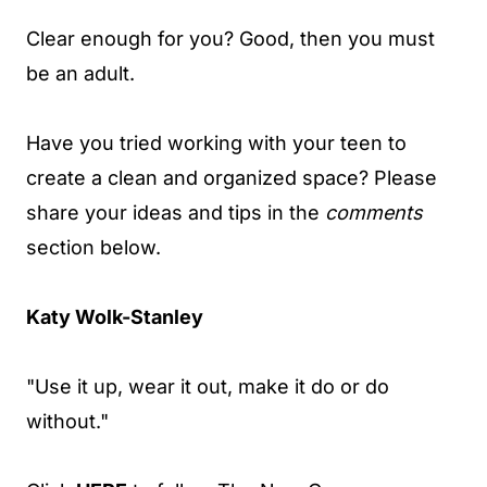
Clear enough for you? Good, then you must
be an adult.
Have you tried working with your teen to
create a clean and organized space? Please
share your ideas and tips in the
comments
section below.
Katy Wolk-Stanley
"Use it up, wear it out, make it do or do
without."