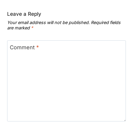
Leave a Reply
Your email address will not be published.
Required fields
are marked
*
Comment
*