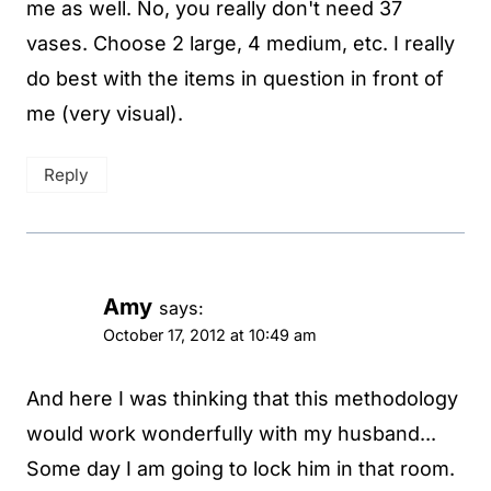
me as well. No, you really don't need 37
vases. Choose 2 large, 4 medium, etc. I really
do best with the items in question in front of
me (very visual).
Reply
Amy
says:
October 17, 2012 at 10:49 am
And here I was thinking that this methodology
would work wonderfully with my husband...
Some day I am going to lock him in that room.