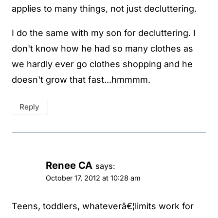
applies to many things, not just decluttering.
I do the same with my son for decluttering. I
don't know how he had so many clothes as
we hardly ever go clothes shopping and he
doesn't grow that fast...hmmmm.
Reply
Renee CA
says:
October 17, 2012 at 10:28 am
Teens, toddlers, whateverâ€¦limits work for