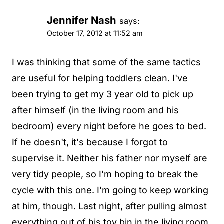
Jennifer Nash
says:
October 17, 2012 at 11:52 am
I was thinking that some of the same tactics
are useful for helping toddlers clean. I've
been trying to get my 3 year old to pick up
after himself (in the living room and his
bedroom) every night before he goes to bed.
If he doesn't, it's because I forgot to
supervise it. Neither his father nor myself are
very tidy people, so I'm hoping to break the
cycle with this one. I'm going to keep working
at him, though. Last night, after pulling almost
everything out of his toy bin in the living room,