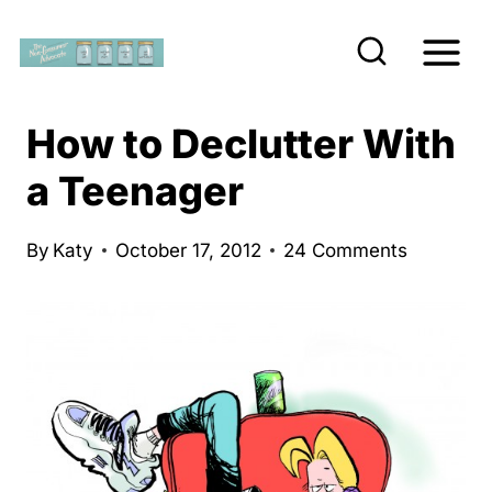
S
k
i
p
How to Declutter With
t
a Teenager
o
c
By
Katy
October 17, 2012
24 Comments
o
n
t
e
n
t