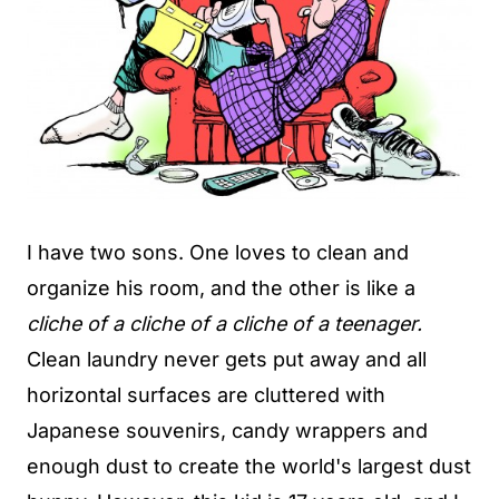
I have two sons. One loves to clean and
organize his room, and the other is like a
cliche of a cliche of a cliche of a teenager.
Clean laundry never gets put away and all
horizontal surfaces are cluttered with
Japanese souvenirs, candy wrappers and
enough dust to create the world's largest dust