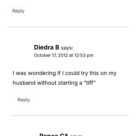
Reply
Diedra B
says:
October 17, 2012 at 12:53 pm
I was wondering if I could try this on my
husband without starting a "tiff"
Reply
Renee CA