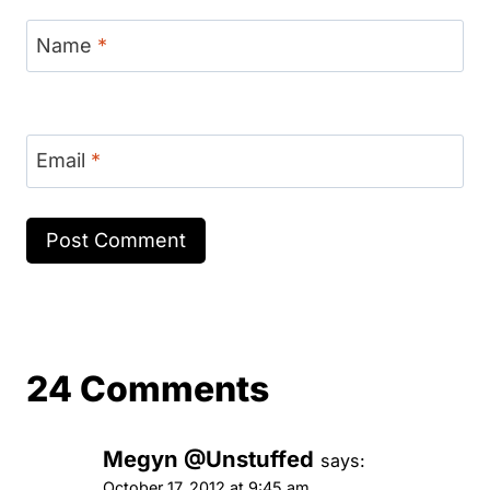
Name
*
Email
*
24 Comments
Megyn @Unstuffed
says:
October 17, 2012 at 9:45 am