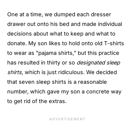
One at a time, we dumped each dresser
drawer out onto his bed and made individual
decisions about what to keep and what to
donate. My son likes to hold onto old T-shirts
to wear as "pajama shirts," but this practice
has resulted in thirty or so
designated sleep
shirts,
which is just ridiculous. We decided
that seven sleep shirts is a reasonable
number, which gave my son a concrete way
to get rid of the extras.