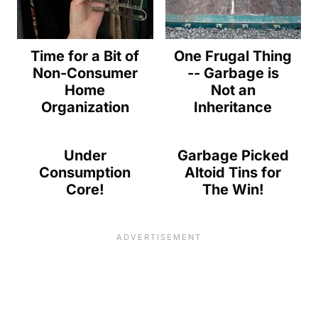
Time for a Bit of
One Frugal Thing
Non-Consumer
-- Garbage is
Home
Not an
Organization
Inheritance
Under
Garbage Picked
Consumption
Altoid Tins for
Core!
The Win!