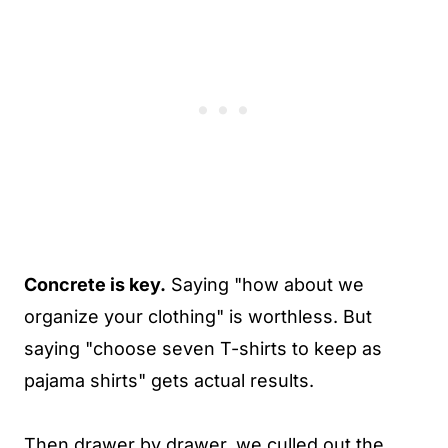
Concrete is key.
Saying "how about we
organize your clothing" is worthless. But
saying "choose seven T-shirts to keep as
pajama shirts" gets actual results.
Then drawer by drawer, we culled out the