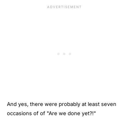
And yes, there were probably at least seven
occasions of of "Are we done yet?!"