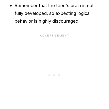
Remember that the teen's brain is not
fully developed, so expecting logical
behavior is highly discouraged.