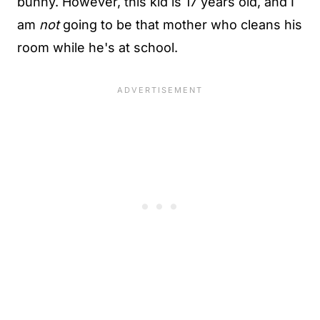
bunny. However, this kid is 17 years old, and I
am
not
going to be that mother who cleans his
room while he's at school.