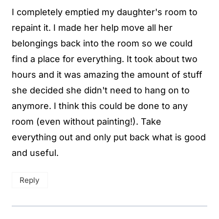
I completely emptied my daughter's room to
repaint it. I made her help move all her
belongings back into the room so we could
find a place for everything. It took about two
hours and it was amazing the amount of stuff
she decided she didn't need to hang on to
anymore. I think this could be done to any
room (even without painting!). Take
everything out and only put back what is good
and useful.
Reply