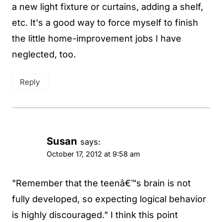
a new light fixture or curtains, adding a shelf,
etc. It's a good way to force myself to finish
the little home-improvement jobs I have
neglected, too.
Reply
Susan
says:
October 17, 2012 at 9:58 am
"Remember that the teenâ€™s brain is not
fully developed, so expecting logical behavior
is highly discouraged." I think this point