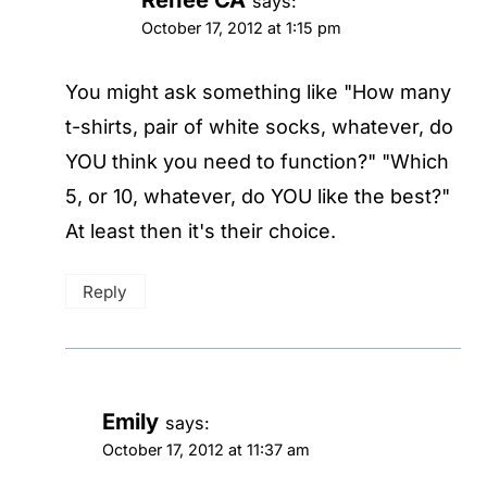
says:
October 17, 2012 at 1:15 pm
You might ask something like "How many
t-shirts, pair of white socks, whatever, do
YOU think you need to function?" "Which
5, or 10, whatever, do YOU like the best?"
At least then it's their choice.
Reply
Emily
says:
October 17, 2012 at 11:37 am