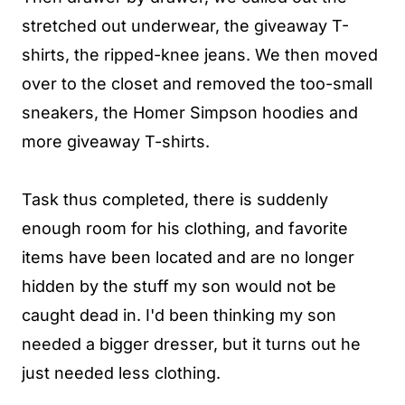
stretched out underwear, the giveaway T-
shirts, the ripped-knee jeans. We then moved
over to the closet and removed the too-small
sneakers, the Homer Simpson hoodies and
more giveaway T-shirts.
Task thus completed, there is suddenly
enough room for his clothing, and favorite
items have been located and are no longer
hidden by the stuff my son would not be
caught dead in. I'd been thinking my son
needed a bigger dresser, but it turns out he
just needed less clothing.