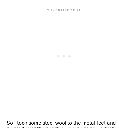
So I took some steel wool to the metal feet and