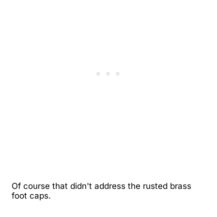
Of course that didn't address the rusted brass
foot caps.