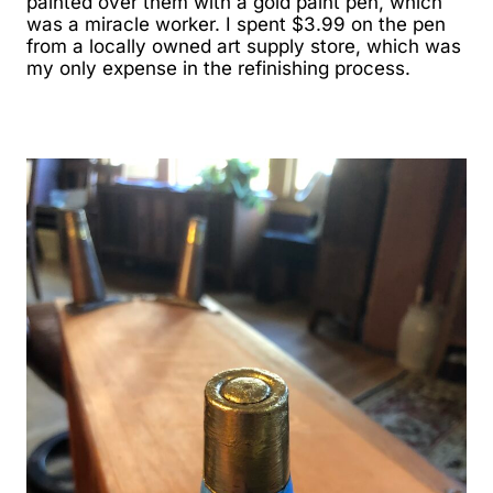
painted over them with a gold paint pen, which
was a miracle worker. I spent $3.99 on the pen
from a locally owned art supply store, which was
my only expense in the refinishing process.