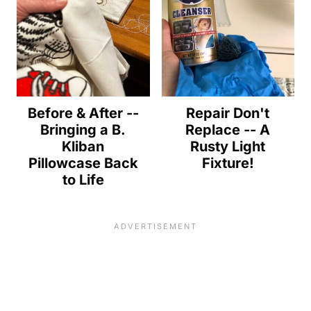
Before & After --
Repair Don't
Bringing a B.
Replace -- A
Kliban
Rusty Light
Pillowcase Back
Fixture!
to Life