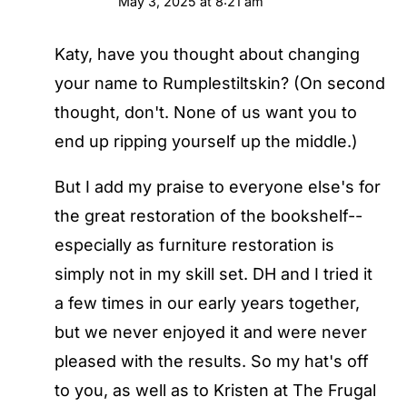
May 3, 2025 at 8:21 am
Katy, have you thought about changing
your name to Rumplestiltskin? (On second
thought, don't. None of us want you to
end up ripping yourself up the middle.)
But I add my praise to everyone else's for
the great restoration of the bookshelf--
especially as furniture restoration is
simply not in my skill set. DH and I tried it
a few times in our early years together,
but we never enjoyed it and were never
pleased with the results. So my hat's off
to you, as well as to Kristen at The Frugal