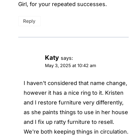
Girl, for your repeated successes.
Reply
Katy
says:
May 3, 2025 at 10:42 am
I haven't considered that name change,
however it has a nice ring to it. Kristen
and I restore furniture very differently,
as she paints things to use in her house
and I fix up ratty furniture to resell.
We're both keeping things in circulation.