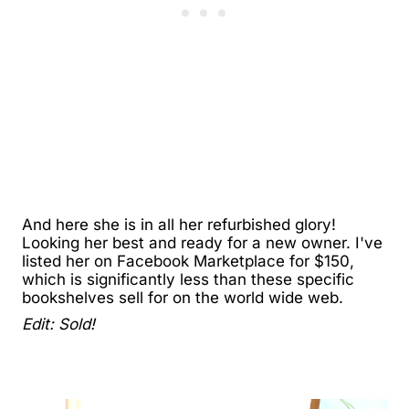
And here she is in all her refurbished glory!
Looking her best and ready for a new owner. I've
listed her on Facebook Marketplace for $150,
which is significantly less than these specific
bookshelves sell for on the world wide web.
Edit: Sold!