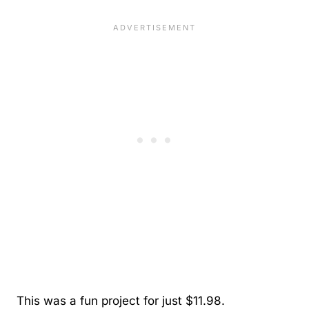
This was a fun project for just $11.98.