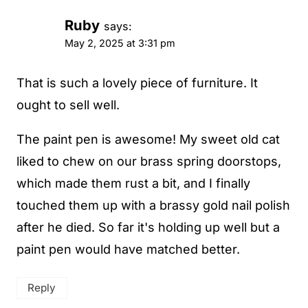
Ruby
says:
May 2, 2025 at 3:31 pm
That is such a lovely piece of furniture. It
ought to sell well.
The paint pen is awesome! My sweet old cat
liked to chew on our brass spring doorstops,
which made them rust a bit, and I finally
touched them up with a brassy gold nail polish
after he died. So far it's holding up well but a
paint pen would have matched better.
Reply