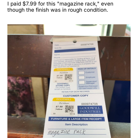
I paid $7.99 for this "magazine rack," even
though the finish was in rough condition.