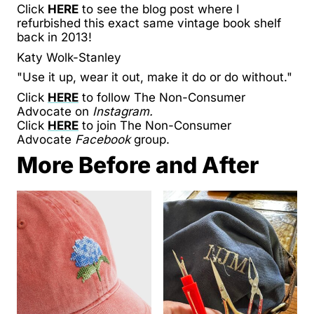
Click
HERE
to see the blog post where I
refurbished this exact same vintage book shelf
back in 2013!
Katy Wolk-Stanley
"Use it up, wear it out, make it do or do without."
Click
HERE
to follow The Non-Consumer
Advocate on
Instagram.
Click
HERE
to join The Non-Consumer
Advocate
Facebook
group.
More Before and After