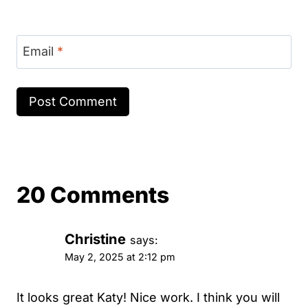
Email
*
20 Comments
Christine
says:
May 2, 2025 at 2:12 pm
It looks great Katy! Nice work. I think you will