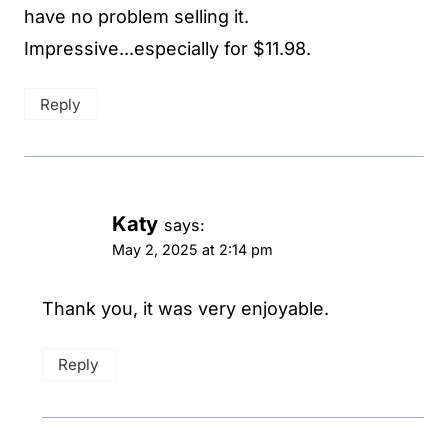
have no problem selling it.
Impressive...especially for $11.98.
Reply
Katy
says:
May 2, 2025 at 2:14 pm
Thank you, it was very enjoyable.
Reply