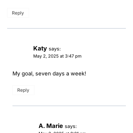
Reply
Katy
says:
May 2, 2025 at 3:47 pm
My goal, seven days a week!
Reply
A. Marie
says: