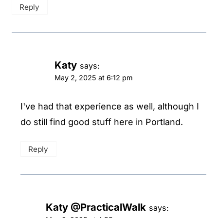
Reply
Katy
says:
May 2, 2025 at 6:12 pm
I've had that experience as well, although I
do still find good stuff here in Portland.
Reply
Katy @PracticalWalk
says: