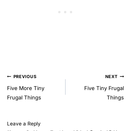
Post
PREVIOUS
NEXT
navigation
Five More Tiny
Five Tiny Frugal
Frugal Things
Things
Leave a Reply