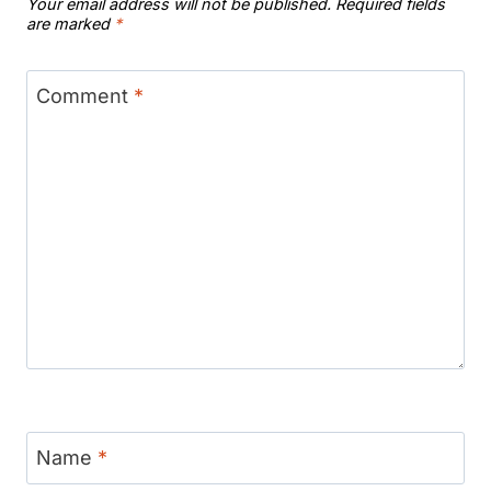
Your email address will not be published.
Required fields
are marked
*
Comment
*
Name
*