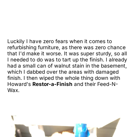
Luckily I have zero fears when it comes to
refurbishing furniture, as there was zero chance
that I'd make it worse. It was super sturdy, so all
I needed to do was to tart up the finish. I already
had a small can of walnut stain in the basement,
which I dabbed over the areas with damaged
finish. I then wiped the whole thing down with
Howard's
Restor-a-Finish
and their Feed-N-
Wax.