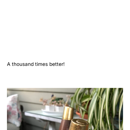
A thousand times better!