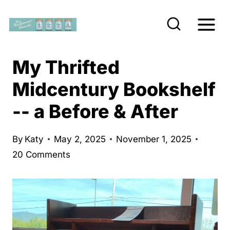
S
k
i
p
My Thrifted
t
Midcentury Bookshelf
o
-- a Before & After
c
o
n
By
Katy
May 2, 2025
November 1, 2025
20 Comments
t
e
n
t