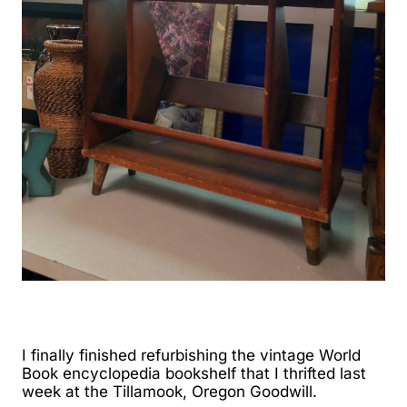
I finally finished refurbishing the vintage World
Book encyclopedia bookshelf that I thrifted last
week at the Tillamook, Oregon Goodwill.