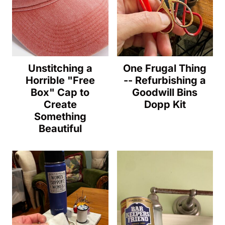
Unstitching a
One Frugal Thing
Horrible "Free
-- Refurbishing a
Box" Cap to
Goodwill Bins
Create
Dopp Kit
Something
Beautiful