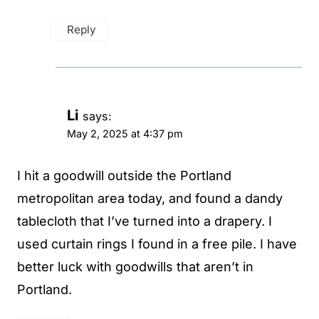
Reply
Li
says:
May 2, 2025 at 4:37 pm
I hit a goodwill outside the Portland
metropolitan area today, and found a dandy
tablecloth that I’ve turned into a drapery. I
used curtain rings I found in a free pile. I have
better luck with goodwills that aren’t in
Portland.