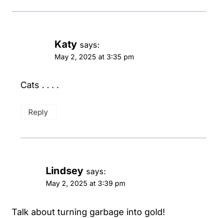
Katy
says:
May 2, 2025 at 3:35 pm
Cats . . . .
Reply
Lindsey
says:
May 2, 2025 at 3:39 pm
Talk about turning garbage into gold!