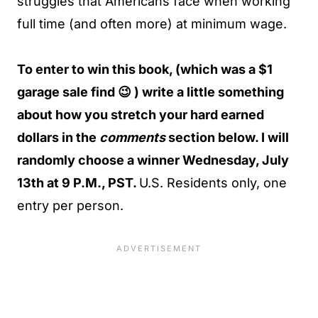
struggles that Americans face when working
full time (and often more) at minimum wage.
To enter to win this book, (which was a $1
garage sale find 😉 ) write a little something
about how you stretch your hard earned
dollars in the
comments
section below. I will
randomly choose a winner Wednesday, July
13th at 9 P.M., PST.
U.S. Residents only, one
entry per person.