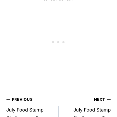
Post
PREVIOUS
NEXT
navigation
July Food Stamp
July Food Stamp