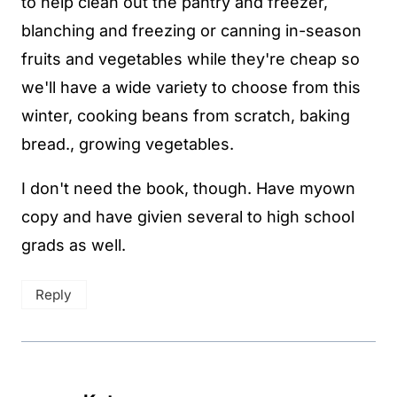
to help clean out the pantry and freezer,
blanching and freezing or canning in-season
fruits and vegetables while they're cheap so
we'll have a wide variety to choose from this
winter, cooking beans from scratch, baking
bread., growing vegetables.
I don't need the book, though. Have myown
copy and have givien several to high school
grads as well.
Reply