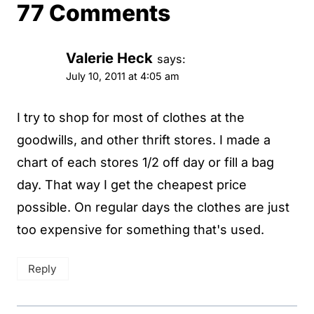
77 Comments
Valerie Heck
says:
July 10, 2011 at 4:05 am
I try to shop for most of clothes at the
goodwills, and other thrift stores. I made a
chart of each stores 1/2 off day or fill a bag
day. That way I get the cheapest price
possible. On regular days the clothes are just
too expensive for something that's used.
Reply