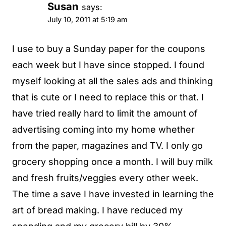
Susan
says:
July 10, 2011 at 5:19 am
I use to buy a Sunday paper for the coupons
each week but I have since stopped. I found
myself looking at all the sales ads and thinking
that is cute or I need to replace this or that. I
have tried really hard to limit the amount of
advertising coming into my home whether
from the paper, magazines and TV. I only go
grocery shopping once a month. I will buy milk
and fresh fruits/veggies every other week.
The time a save I have invested in learning the
art of bread making. I have reduced my