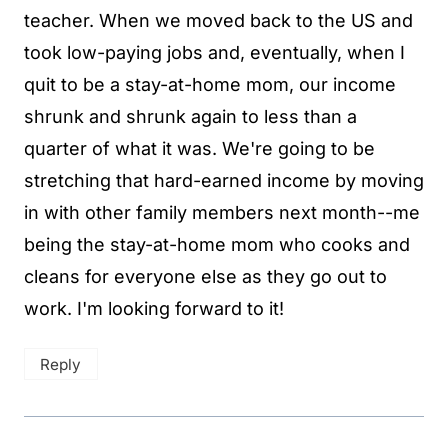
teacher. When we moved back to the US and
took low-paying jobs and, eventually, when I
quit to be a stay-at-home mom, our income
shrunk and shrunk again to less than a
quarter of what it was. We're going to be
stretching that hard-earned income by moving
in with other family members next month--me
being the stay-at-home mom who cooks and
cleans for everyone else as they go out to
work. I'm looking forward to it!
Reply