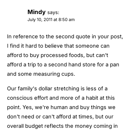
Mindy
says:
July 10, 2011 at 8:50 am
In reference to the second quote in your post,
I find it hard to believe that someone can
afford to buy processed foods, but can't
afford a trip to a second hand store for a pan
and some measuring cups.
Our family's dollar stretching is less of a
conscious effort and more of a habit at this
point. Yes, we're human and buy things we
don't need or can't afford at times, but our
overall budget reflects the money coming in