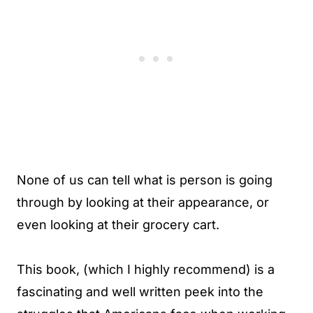
None of us can tell what is person is going
through by looking at their appearance, or
even looking at their grocery cart.
This book, (which I highly recommend) is a
fascinating and well written peek into the