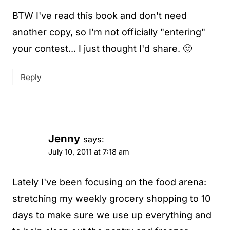
BTW I've read this book and don't need
another copy, so I'm not officially "entering"
your contest... I just thought I'd share. 🙂
Reply
Jenny
says:
July 10, 2011 at 7:18 am
Lately I've been focusing on the food arena:
stretching my weekly grocery shopping to 10
days to make sure we use up everything and