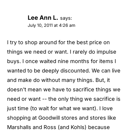
Lee Ann L.
says:
July 10, 2011 at 4:26 am
I try to shop around for the best price on
things we need or want. I rarely do impulse
buys. I once waited nine months for items I
wanted to be deeply discounted. We can live
and make do without many things. But, it
doesn't mean we have to sacrifice things we
need or want -- the only thing we sacrifice is
just time (to wait for what we want). I love
shopping at Goodwill stores and stores like
Marshalls and Ross (and Kohls) because