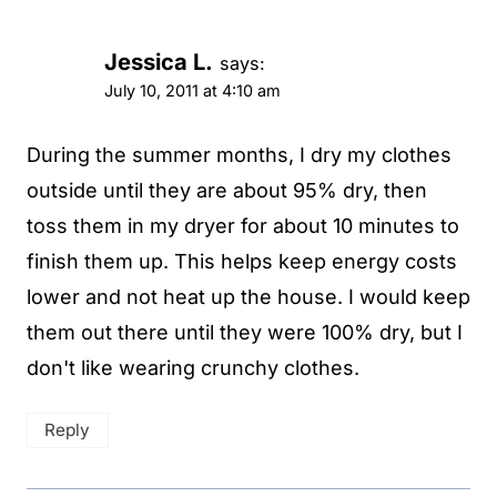
Jessica L.
says:
July 10, 2011 at 4:10 am
During the summer months, I dry my clothes
outside until they are about 95% dry, then
toss them in my dryer for about 10 minutes to
finish them up. This helps keep energy costs
lower and not heat up the house. I would keep
them out there until they were 100% dry, but I
don't like wearing crunchy clothes.
Reply