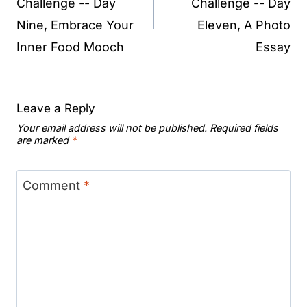
Challenge -- Day
Challenge -- Day
Nine, Embrace Your
Eleven, A Photo
Inner Food Mooch
Essay
Leave a Reply
Your email address will not be published.
Required fields
are marked
*
Comment
*