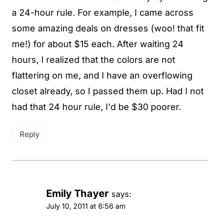
a 24-hour rule. For example, I came across
some amazing deals on dresses (woo! that fit
me!) for about $15 each. After waiting 24
hours, I realized that the colors are not
flattering on me, and I have an overflowing
closet already, so I passed them up. Had I not
had that 24 hour rule, I'd be $30 poorer.
Reply
Emily Thayer
says:
July 10, 2011 at 6:56 am