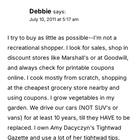
Debbie
says:
July 10, 2011 at 5:17 am
I try to buy as little as possible--I'm not a
recreational shopper. I look for sales, shop in
discount stores like Marshall's or at Goodwill,
and always check for printable coupons
online. I cook mostly from scratch, shopping
at the cheapest grocery store nearby and
using coupons. I grow vegetables in my
garden. We drive our cars (NOT SUV's or
vans) for at least 10 years, till they HAVE to be
replaced. I own Amy Dacyczyn's Tightwad
Gazette and use a lot of her tightwad tips.