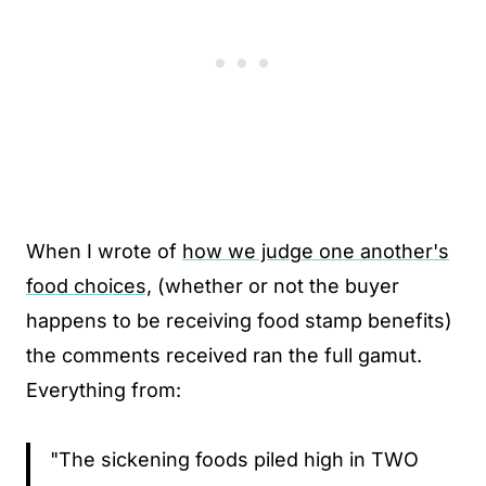
When I wrote of
how we judge one another's
food choices,
(whether or not the buyer
happens to be receiving food stamp benefits)
the comments received ran the full gamut.
Everything from:
"The sickening foods piled high in TWO