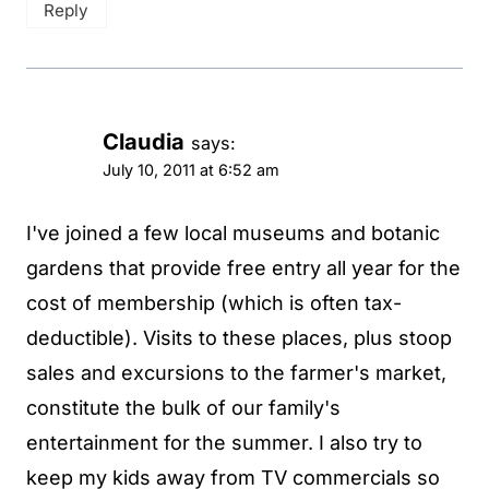
Reply
Claudia
says:
July 10, 2011 at 6:52 am
I've joined a few local museums and botanic
gardens that provide free entry all year for the
cost of membership (which is often tax-
deductible). Visits to these places, plus stoop
sales and excursions to the farmer's market,
constitute the bulk of our family's
entertainment for the summer. I also try to
keep my kids away from TV commercials so