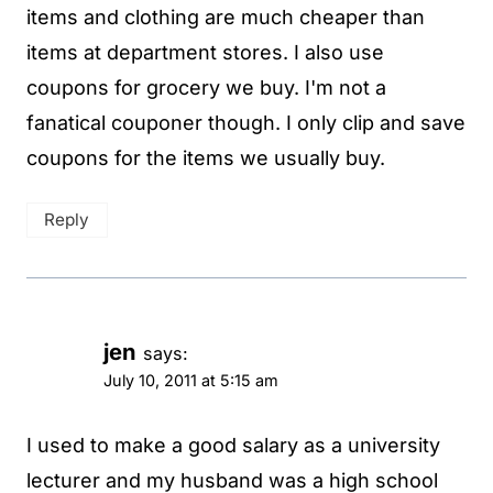
items and clothing are much cheaper than
items at department stores. I also use
coupons for grocery we buy. I'm not a
fanatical couponer though. I only clip and save
coupons for the items we usually buy.
Reply
jen
says:
July 10, 2011 at 5:15 am
I used to make a good salary as a university
lecturer and my husband was a high school