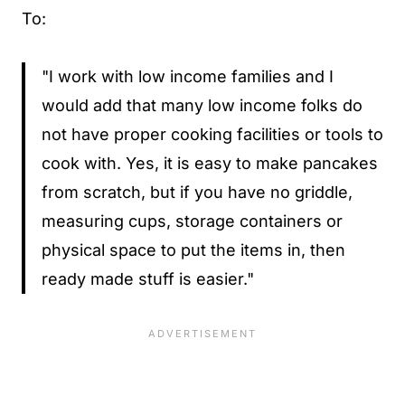
To:
"I work with low income families and I
would add that many low income folks do
not have proper cooking facilities or tools to
cook with. Yes, it is easy to make pancakes
from scratch, but if you have no griddle,
measuring cups, storage containers or
physical space to put the items in, then
ready made stuff is easier."