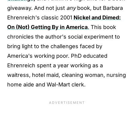
giveaway. And not just
any
book, but Barbara
Ehrenreich's classic 2001
Nickel and Dimed:
On (Not) Getting By in America
.
This book
chronicles the author's social experiment to
bring light to the challenges faced by
America's working poor. PhD educated
Ehrenreich spent a year working as a
waitress, hotel maid, cleaning woman, nursing
home aide and Wal-Mart clerk.