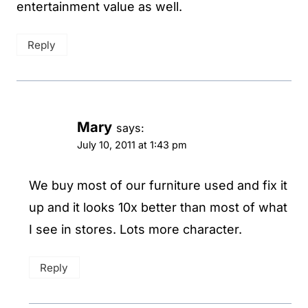
entertainment value as well.
Reply
Mary
says:
July 10, 2011 at 1:43 pm
We buy most of our furniture used and fix it
up and it looks 10x better than most of what
I see in stores. Lots more character.
Reply