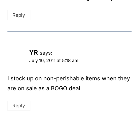
Reply
YR
says:
July 10, 2011 at 5:18 am
I stock up on non-perishable items when they
are on sale as a BOGO deal.
Reply