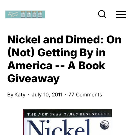
S
k
i
p
Nickel and Dimed: On
t
(Not) Getting By in
o
America -- A Book
c
o
Giveaway
n
t
By
Katy
July 10, 2011
77 Comments
e
n
t