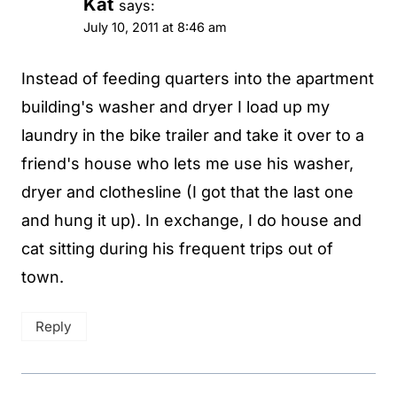
Kat
says:
July 10, 2011 at 8:46 am
Instead of feeding quarters into the apartment
building's washer and dryer I load up my
laundry in the bike trailer and take it over to a
friend's house who lets me use his washer,
dryer and clothesline (I got that the last one
and hung it up). In exchange, I do house and
cat sitting during his frequent trips out of
town.
Reply