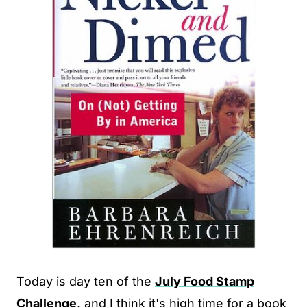
Today is day ten of the
July Food Stamp
Challenge,
and I think it's high time for a book