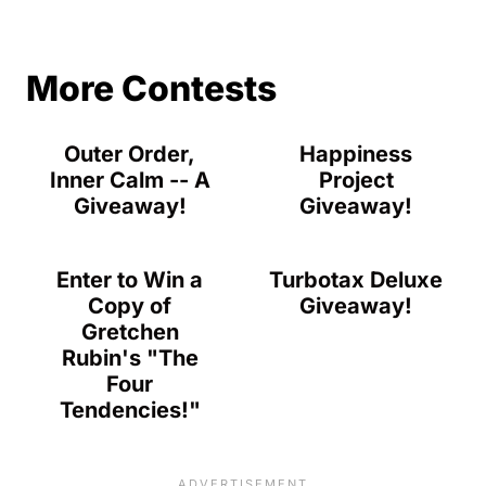
More Contests
Outer Order,
Happiness
Inner Calm -- A
Project
Giveaway!
Giveaway!
Enter to Win a
Turbotax Deluxe
Copy of
Giveaway!
Gretchen
Rubin's "The
Four
Tendencies!"