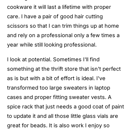
cookware it will last a lifetime with proper
care. I have a pair of good hair cutting
scissors so that I can trim things up at home
and rely on a professional only a few times a
year while still looking professional.
I look at potential. Sometimes I'll find
something at the thrift store that isn't perfect
as is but with a bit of effort is ideal. I've
transformed too large sweaters in laptop
cases and proper fitting sweater vests. A
spice rack that just needs a good coat of paint
to update it and all those little glass vials are
great for beads. It is also work I enjoy so