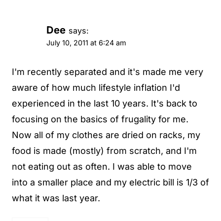
Dee
says:
July 10, 2011 at 6:24 am
I'm recently separated and it's made me very
aware of how much lifestyle inflation I'd
experienced in the last 10 years. It's back to
focusing on the basics of frugality for me.
Now all of my clothes are dried on racks, my
food is made (mostly) from scratch, and I'm
not eating out as often. I was able to move
into a smaller place and my electric bill is 1/3 of
what it was last year.