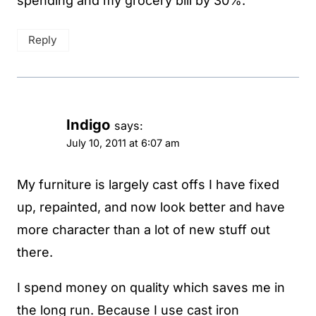
spending and my grocery bill by 30%.
Reply
Indigo
says:
July 10, 2011 at 6:07 am
My furniture is largely cast offs I have fixed
up, repainted, and now look better and have
more character than a lot of new stuff out
there.
I spend money on quality which saves me in
the long run. Because I use cast iron