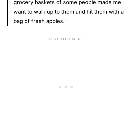
grocery baskets of some people made me
want to walk up to them and hit them with a
bag of fresh apples."