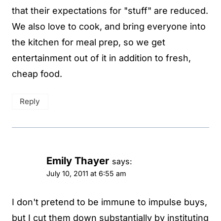
that their expectations for "stuff" are reduced.
We also love to cook, and bring everyone into
the kitchen for meal prep, so we get
entertainment out of it in addition to fresh,
cheap food.
Reply
Emily Thayer
says:
July 10, 2011 at 6:55 am
I don't pretend to be immune to impulse buys,
but I cut them down substantially by instituting