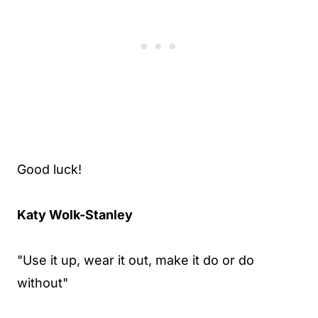
Good luck!
Katy Wolk-Stanley
"Use it up, wear it out, make it do or do
without"