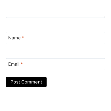
Name
*
Email
*