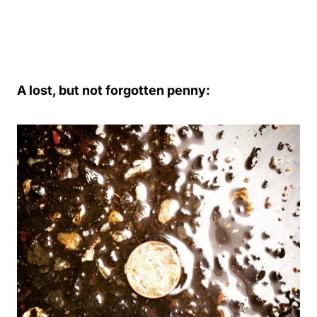
A lost, but not forgotten penny: