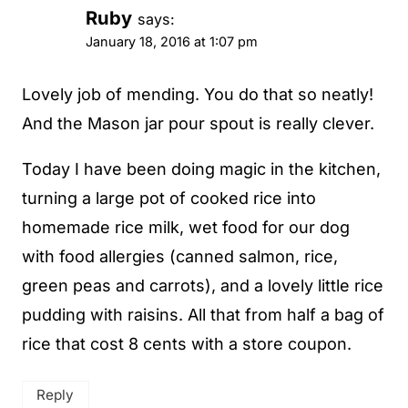
Ruby
says:
January 18, 2016 at 1:07 pm
Lovely job of mending. You do that so neatly!
And the Mason jar pour spout is really clever.
Today I have been doing magic in the kitchen,
turning a large pot of cooked rice into
homemade rice milk, wet food for our dog
with food allergies (canned salmon, rice,
green peas and carrots), and a lovely little rice
pudding with raisins. All that from half a bag of
rice that cost 8 cents with a store coupon.
Reply