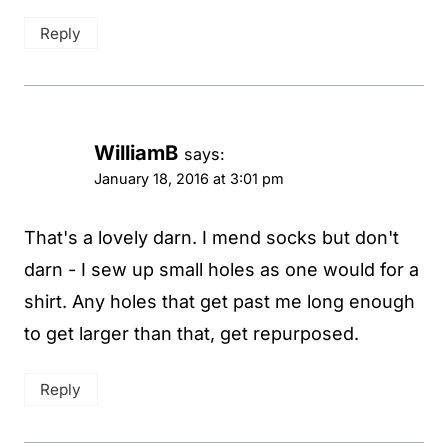
Reply
WilliamB
says:
January 18, 2016 at 3:01 pm
That's a lovely darn. I mend socks but don't
darn - I sew up small holes as one would for a
shirt. Any holes that get past me long enough
to get larger than that, get repurposed.
Reply