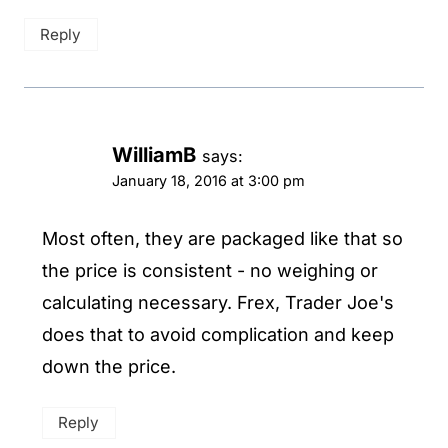
Reply
WilliamB
says:
January 18, 2016 at 3:00 pm
Most often, they are packaged like that so
the price is consistent - no weighing or
calculating necessary. Frex, Trader Joe's
does that to avoid complication and keep
down the price.
Reply