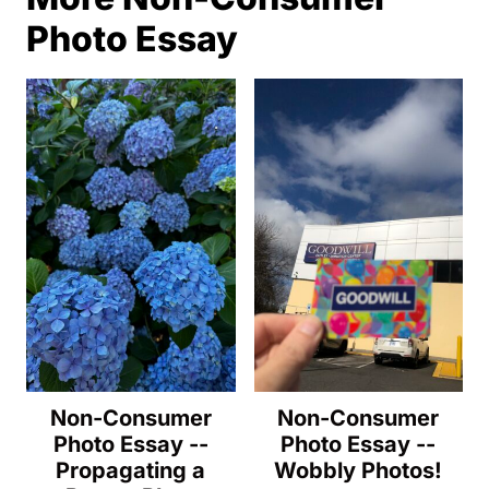
Photo Essay
Non-Consumer
Non-Consumer
Photo Essay --
Photo Essay --
Propagating a
Wobbly Photos!