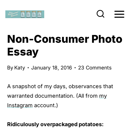
S
k
i
p
Non-Consumer Photo
t
Essay
o
c
By
Katy
January 18, 2016
23 Comments
o
n
A snapshot of my days, observances that
t
warranted documentation. (All from
my
e
Instagram
account.)
n
t
Ridiculously overpackaged potatoes: