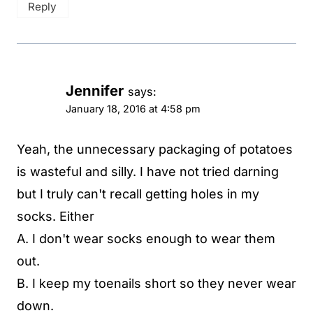
Reply
Jennifer
says:
January 18, 2016 at 4:58 pm
Yeah, the unnecessary packaging of potatoes
is wasteful and silly. I have not tried darning
but I truly can't recall getting holes in my
socks. Either
A. I don't wear socks enough to wear them
out.
B. I keep my toenails short so they never wear
down.