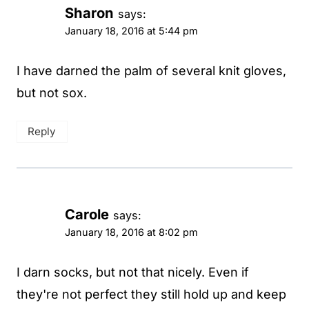
Sharon
says:
January 18, 2016 at 5:44 pm
I have darned the palm of several knit gloves,
but not sox.
Reply
Carole
says:
January 18, 2016 at 8:02 pm
I darn socks, but not that nicely. Even if
they're not perfect they still hold up and keep