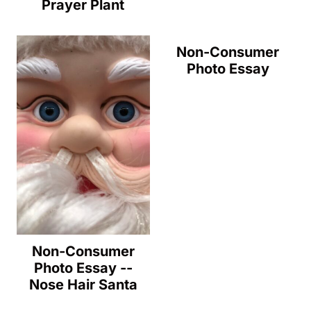
Prayer Plant
Non-Consumer
Photo Essay
Non-Consumer
Photo Essay --
Nose Hair Santa