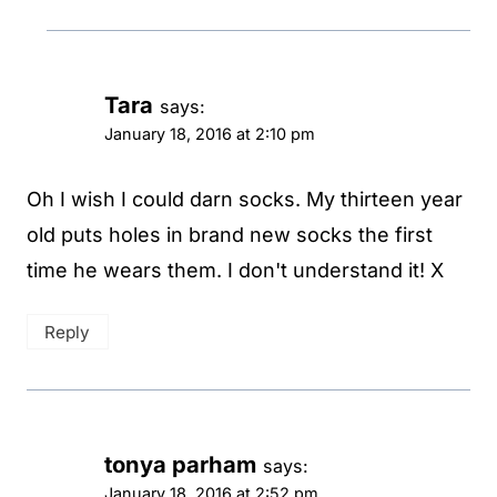
Tara
says:
January 18, 2016 at 2:10 pm
Oh I wish I could darn socks. My thirteen year
old puts holes in brand new socks the first
time he wears them. I don't understand it! X
Reply
tonya parham
says:
January 18, 2016 at 2:52 pm