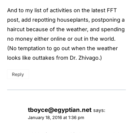
And to my list of activities on the latest FFT
post, add repotting houseplants, postponing a
haircut because of the weather, and spending
no money either online or out in the world.
(No temptation to go out when the weather
looks like outtakes from Dr. Zhivago.)
Reply
tboyce@egyptian.net
says:
January 18, 2016 at 1:36 pm