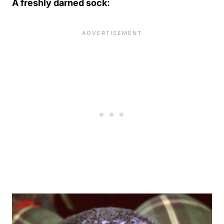
A freshly darned sock: