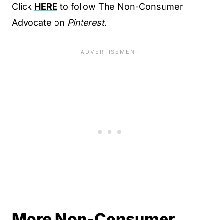
Click
HERE
to follow The Non-Consumer
Advocate on
Pinterest.
More Non-Consumer