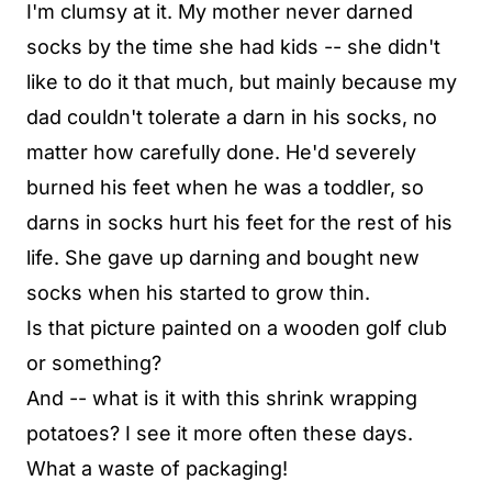
I'm clumsy at it. My mother never darned
socks by the time she had kids -- she didn't
like to do it that much, but mainly because my
dad couldn't tolerate a darn in his socks, no
matter how carefully done. He'd severely
burned his feet when he was a toddler, so
darns in socks hurt his feet for the rest of his
life. She gave up darning and bought new
socks when his started to grow thin.
Is that picture painted on a wooden golf club
or something?
And -- what is it with this shrink wrapping
potatoes? I see it more often these days.
What a waste of packaging!