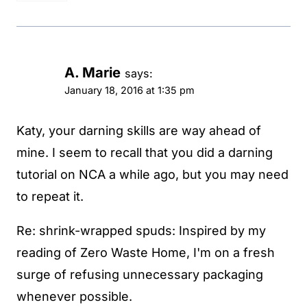
A. Marie
says:
January 18, 2016 at 1:35 pm
Katy, your darning skills are way ahead of
mine. I seem to recall that you did a darning
tutorial on NCA a while ago, but you may need
to repeat it.
Re: shrink-wrapped spuds: Inspired by my
reading of Zero Waste Home, I'm on a fresh
surge of refusing unnecessary packaging
whenever possible.