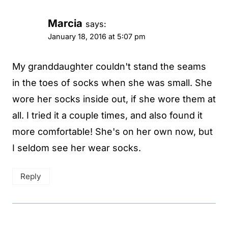
Marcia
says:
January 18, 2016 at 5:07 pm
My granddaughter couldn't stand the seams
in the toes of socks when she was small. She
wore her socks inside out, if she wore them at
all. I tried it a couple times, and also found it
more comfortable! She's on her own now, but
I seldom see her wear socks.
Reply