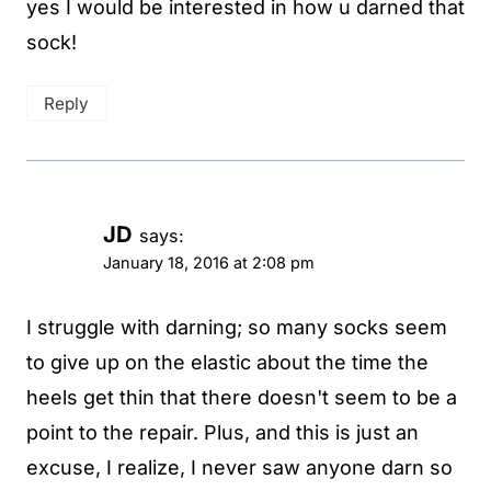
yes I would be interested in how u darned that
sock!
Reply
JD
says:
January 18, 2016 at 2:08 pm
I struggle with darning; so many socks seem
to give up on the elastic about the time the
heels get thin that there doesn't seem to be a
point to the repair. Plus, and this is just an
excuse, I realize, I never saw anyone darn so