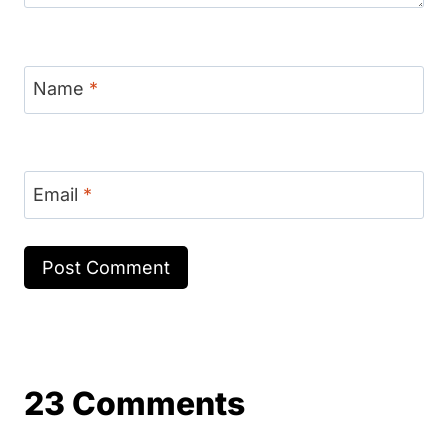
Name
*
Email
*
23 Comments