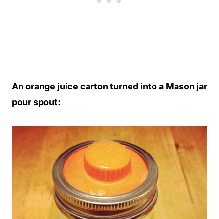
An orange juice carton turned into a Mason jar
pour spout: