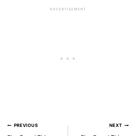
Post
PREVIOUS
NEXT