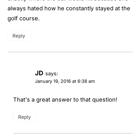
always hated how he constantly stayed at the
golf course.
Reply
JD
says:
January 19, 2016 at 6:38 am
That's a great answer to that question!
Reply