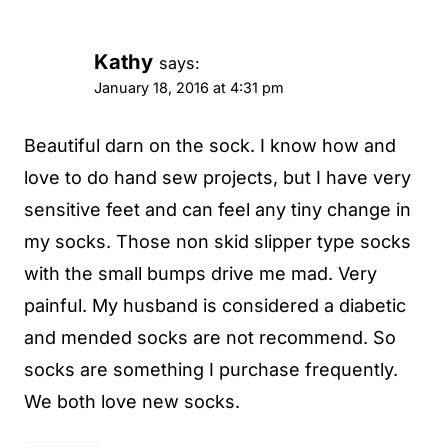
Kathy
says:
January 18, 2016 at 4:31 pm
Beautiful darn on the sock. I know how and
love to do hand sew projects, but I have very
sensitive feet and can feel any tiny change in
my socks. Those non skid slipper type socks
with the small bumps drive me mad. Very
painful. My husband is considered a diabetic
and mended socks are not recommend. So
socks are something I purchase frequently.
We both love new socks.