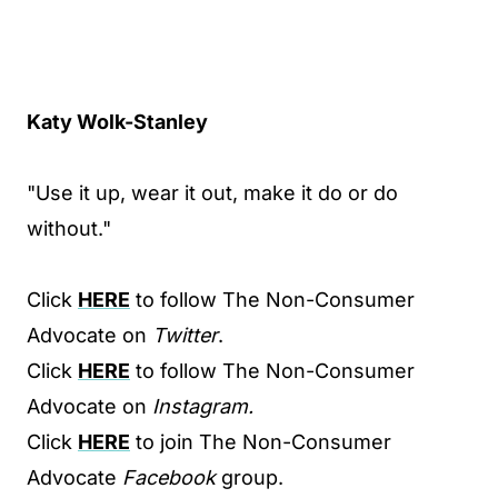
Katy Wolk-Stanley
"Use it up, wear it out, make it do or do
without."
Click
HERE
to follow The Non-Consumer
Advocate on
Twitter
.
Click
HERE
to follow The Non-Consumer
Advocate on
Instagram.
Click
HERE
to join The Non-Consumer
Advocate
Facebook
group.