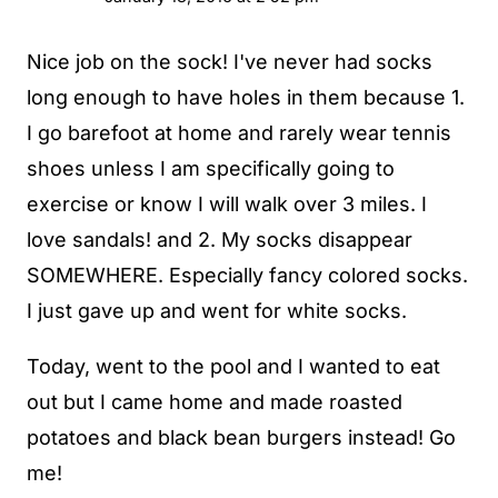
Nice job on the sock! I've never had socks
long enough to have holes in them because 1.
I go barefoot at home and rarely wear tennis
shoes unless I am specifically going to
exercise or know I will walk over 3 miles. I
love sandals! and 2. My socks disappear
SOMEWHERE. Especially fancy colored socks.
I just gave up and went for white socks.
Today, went to the pool and I wanted to eat
out but I came home and made roasted
potatoes and black bean burgers instead! Go
me!