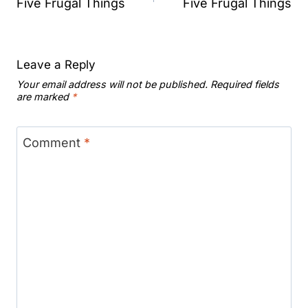
navigation
Five Frugal Things
Five Frugal Things
Leave a Reply
Your email address will not be published.
Required fields
are marked
*
Comment
*