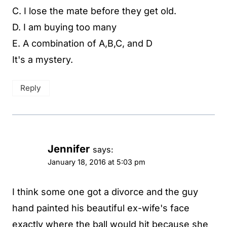
C. I lose the mate before they get old.
D. I am buying too many
E. A combination of A,B,C, and D
It's a mystery.
Reply
Jennifer
says:
January 18, 2016 at 5:03 pm
I think some one got a divorce and the guy
hand painted his beautiful ex-wife's face
exactly where the ball would hit because she