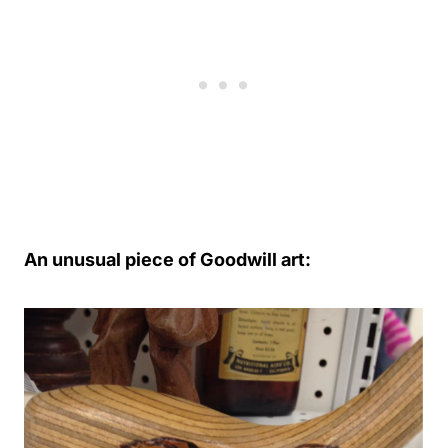
An unusual piece of Goodwill art: