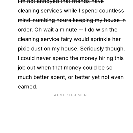
I'm not annoyed that friends have
cleaning services while I spend countless
mind-numbing hours keeping my house in
order.
Oh wait a minute -- I do wish the
cleaning service fairy would sprinkle her
pixie dust on my house. Seriously though,
I could never spend the money hiring this
job out when that money could be so
much better spent, or better yet not even
earned.