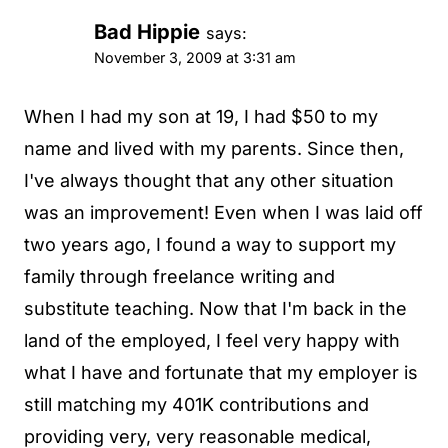
Bad Hippie
says:
November 3, 2009 at 3:31 am
When I had my son at 19, I had $50 to my
name and lived with my parents. Since then,
I've always thought that any other situation
was an improvement! Even when I was laid off
two years ago, I found a way to support my
family through freelance writing and
substitute teaching. Now that I'm back in the
land of the employed, I feel very happy with
what I have and fortunate that my employer is
still matching my 401K contributions and
providing very, very reasonable medical,