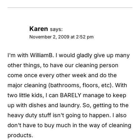
Karen
says:
November 2, 2009 at 2:52 pm
I'm with WilliamB. I would gladly give up many
other things, to have our cleaning person
come once every other week and do the
major cleaning (bathrooms, floors, etc). With
two little kids, I can BARELY manage to keep
up with dishes and laundry. So, getting to the
heavy duty stuff isn't going to happen. I also
don't have to buy much in the way of cleaning
products.