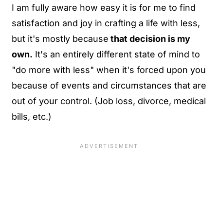
I am fully aware how easy it is for me to find
satisfaction and joy in crafting a life with less,
but it's mostly because
that decision is my
own
.
It's an entirely different state of mind to
"do more with less" when it's forced upon you
because of events and circumstances that are
out of your control. (Job loss, divorce, medical
bills, etc.)