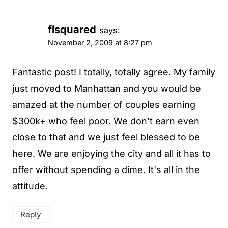
flsquared
says:
November 2, 2009 at 8:27 pm
Fantastic post! I totally, totally agree. My family
just moved to Manhattan and you would be
amazed at the number of couples earning
$300k+ who feel poor. We don't earn even
close to that and we just feel blessed to be
here. We are enjoying the city and all it has to
offer without spending a dime. It's all in the
attitude.
Reply