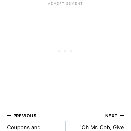
Post
PREVIOUS
NEXT
navigation
Coupons and
"Oh Mr. Cob, Give