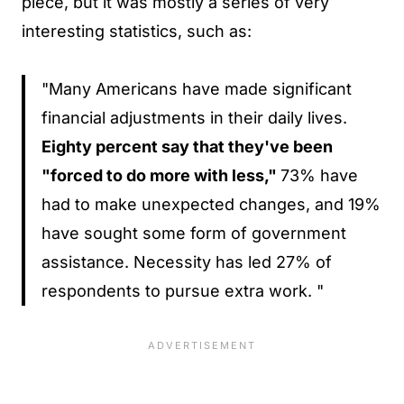
piece, but it was mostly a series of very
interesting statistics, such as:
"Many Americans have made significant
financial adjustments in their daily lives.
Eighty percent say that they've been
"forced to do more with less,"
73% have
had to make unexpected changes, and 19%
have sought some form of government
assistance. Necessity has led 27% of
respondents to pursue extra work. "