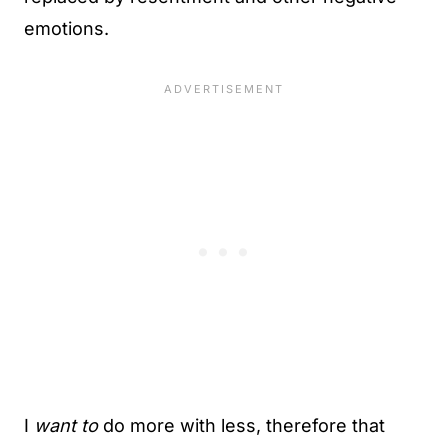
emotions.
I
want to
do more with less, therefore that