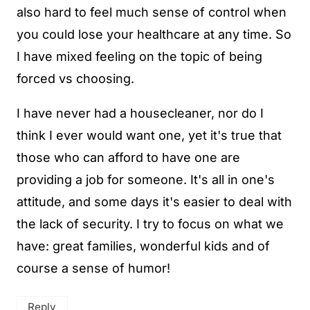
also hard to feel much sense of control when
you could lose your healthcare at any time. So
I have mixed feeling on the topic of being
forced vs choosing.
I have never had a housecleaner, nor do I
think I ever would want one, yet it's true that
those who can afford to have one are
providing a job for someone. It's all in one's
attitude, and some days it's easier to deal with
the lack of security. I try to focus on what we
have: great families, wonderful kids and of
course a sense of humor!
Reply