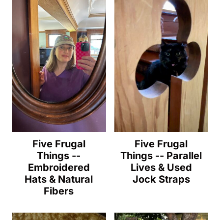
Five Frugal
Five Frugal
Things --
Things -- Parallel
Embroidered
Lives & Used
Hats & Natural
Jock Straps
Fibers