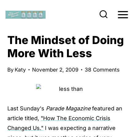
S
k
i
p
The Mindset of Doing
t
More With Less
o
c
By
Katy
November 2, 2009
38 Comments
o
n
t
e
Last Sunday's
Parade Magazine
featured an
n
article titled,
"How The Economic Crisis
t
Changed Us."
I was expecting a narrative