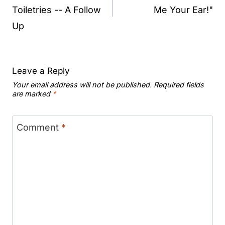
Toiletries -- A Follow
Me Your Ear!"
Up
Leave a Reply
Your email address will not be published.
Required fields
are marked
*
Comment
*