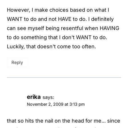
However, I make choices based on what I
WANT to do and not HAVE to do. I definitely
can see myself being resentful when HAVING
to do something that I don't WANT to do.
Luckily, that doesn't come too often.
Reply
erika
says:
November 2, 2009 at 3:13 pm
that so hits the nail on the head for me... since