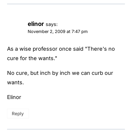
elinor
says:
November 2, 2009 at 7:47 pm
As a wise professor once said "There's no
cure for the wants."
No cure, but inch by inch we can curb our
wants.
Elinor
Reply