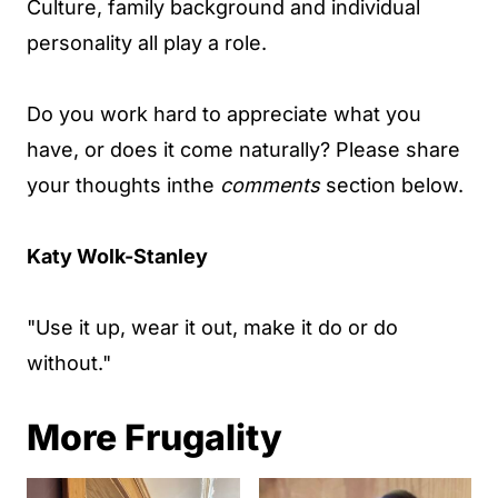
Culture, family background and individual
personality all play a role.
Do you work hard to appreciate what you
have, or does it come naturally? Please share
your thoughts inthe
comments
section below.
Katy Wolk-Stanley
"Use it up, wear it out, make it do or do
without."
More Frugality