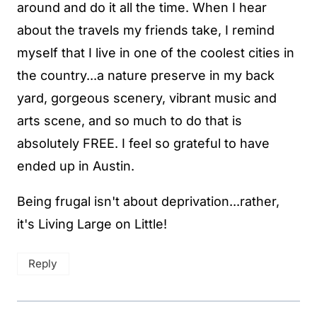
around and do it all the time. When I hear
about the travels my friends take, I remind
myself that I live in one of the coolest cities in
the country...a nature preserve in my back
yard, gorgeous scenery, vibrant music and
arts scene, and so much to do that is
absolutely FREE. I feel so grateful to have
ended up in Austin.
Being frugal isn't about deprivation...rather,
it's Living Large on Little!
Reply