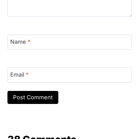
Name
*
Email
*