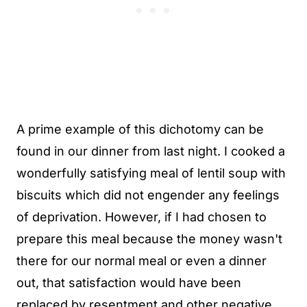
A prime example of this dichotomy can be
found in our dinner from last night. I cooked a
wonderfully satisfying meal of lentil soup with
biscuits which did not engender any feelings
of deprivation. However, if I had chosen to
prepare this meal because the money wasn't
there for our normal meal or even a dinner
out, that satisfaction would have been
replaced by resentment and other negative