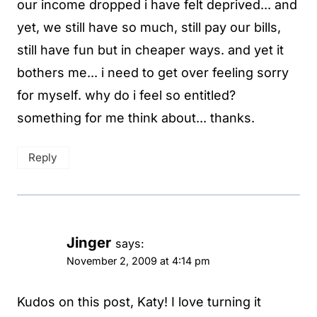
our income dropped i have felt deprived... and
yet, we still have so much, still pay our bills,
still have fun but in cheaper ways. and yet it
bothers me... i need to get over feeling sorry
for myself. why do i feel so entitled?
something for me think about... thanks.
Reply
Jinger
says:
November 2, 2009 at 4:14 pm
Kudos on this post, Katy! I love turning it