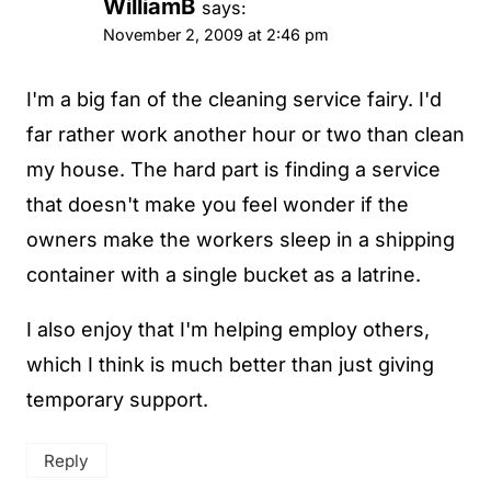
WilliamB
says:
November 2, 2009 at 2:46 pm
I'm a big fan of the cleaning service fairy. I'd
far rather work another hour or two than clean
my house. The hard part is finding a service
that doesn't make you feel wonder if the
owners make the workers sleep in a shipping
container with a single bucket as a latrine.
I also enjoy that I'm helping employ others,
which I think is much better than just giving
temporary support.
Reply