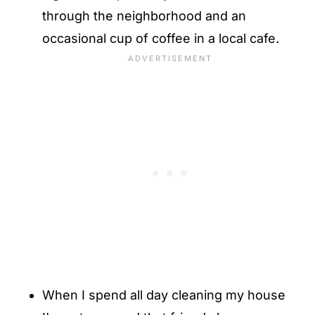
through the neighborhood and an
occasional cup of coffee in a local cafe.
When I spend all day cleaning my house