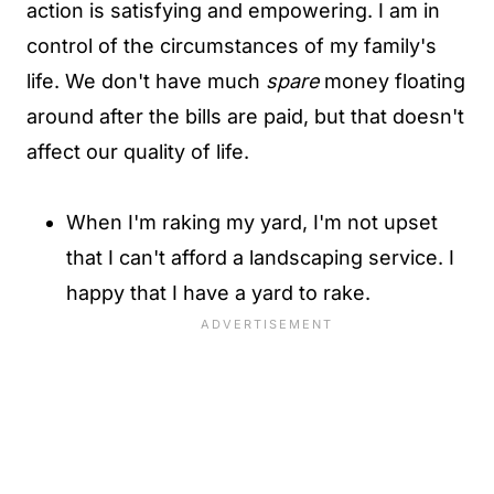
action is satisfying and empowering. I am in
control of the circumstances of my family's
life. We don't have much
spare
money floating
around after the bills are paid, but that doesn't
affect our quality of life.
When I'm raking my yard, I'm not upset
that I can't afford a landscaping service. I
happy that I have a yard to rake.