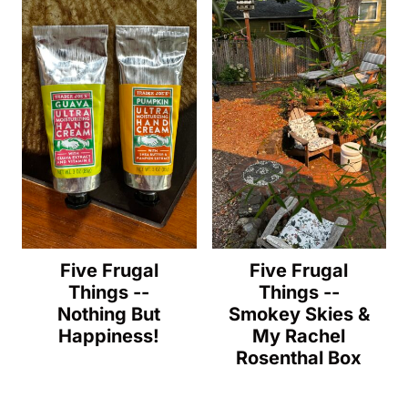
Five Frugal
Five Frugal
Things --
Things --
Nothing But
Smokey Skies &
Happiness!
My Rachel
Rosenthal Box