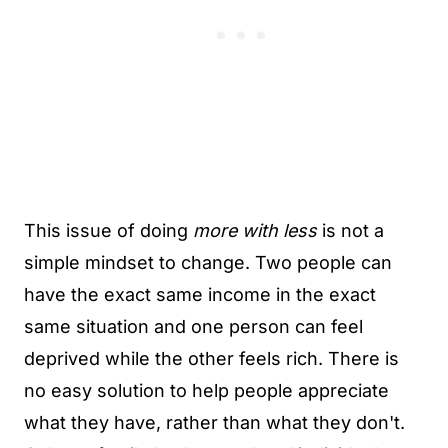
This issue of doing
more with less
is not a
simple mindset to change. Two people can
have the exact same income in the exact
same situation and one person can feel
deprived while the other feels rich. There is
no easy solution to help people appreciate
what they have, rather than what they don't.