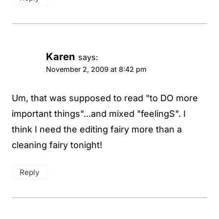
Karen
says:
November 2, 2009 at 8:42 pm
Um, that was supposed to read "to DO more
important things"...and mixed "feelingS". I
think I need the editing fairy more than a
cleaning fairy tonight!
Reply