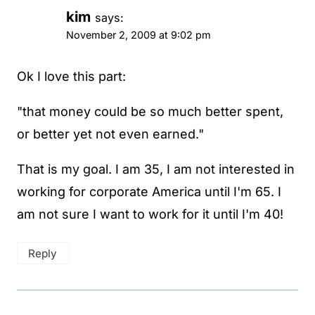
kim
says:
November 2, 2009 at 9:02 pm
Ok I love this part:
"that money could be so much better spent,
or better yet not even earned."
That is my goal. I am 35, I am not interested in
working for corporate America until I'm 65. I
am not sure I want to work for it until I'm 40!
Reply