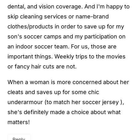
dental, and vision coverage. And I'm happy to
skip cleaning services or name-brand
clothes/products in order to save up for my
son's soccer camps and my participation on
an indoor soccer team. For us, those are
important things. Weekly trips to the movies
or fancy hair cuts are not.
When a woman is more concerned about her
cleats and saves up for some chic
underarmour (to match her soccer jersey ),
she's definitely made a choice about what
matters!
Reply