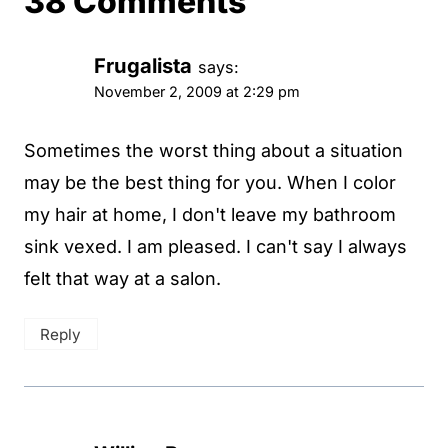
38 Comments
Frugalista
says:
November 2, 2009 at 2:29 pm
Sometimes the worst thing about a situation
may be the best thing for you. When I color
my hair at home, I don't leave my bathroom
sink vexed. I am pleased. I can't say I always
felt that way at a salon.
Reply