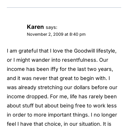
Karen
says:
November 2, 2009 at 8:40 pm
I am grateful that I love the Goodwill lifestyle,
or I might wander into resentfulness. Our
income has been iffy for the last two years,
and it was never that great to begin with. I
was already stretching our dollars before our
income dropped. For me, life has rarely been
about stuff but about being free to work less
in order to more important things. I no longer
feel I have that choice, in our situation. It is