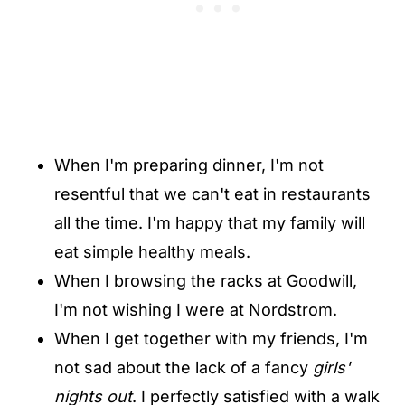
When I'm preparing dinner, I'm not
resentful that we can't eat in restaurants
all the time. I'm happy that my family will
eat simple healthy meals.
When I browsing the racks at Goodwill,
I'm not wishing I were at Nordstrom.
When I get together with my friends, I'm
not sad about the lack of a fancy
girls'
nights out
. I perfectly satisfied with a walk