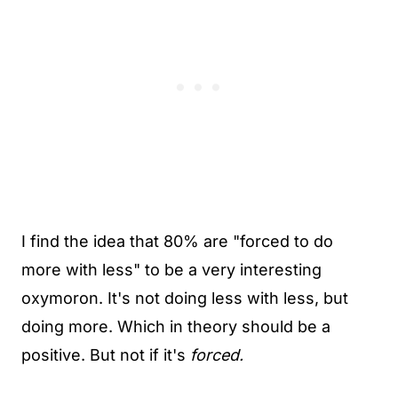
I find the idea that 80% are "forced to do
more with less" to be a very interesting
oxymoron. It's not doing less with less, but
doing more. Which in theory should be a
positive. But not if it's
forced.