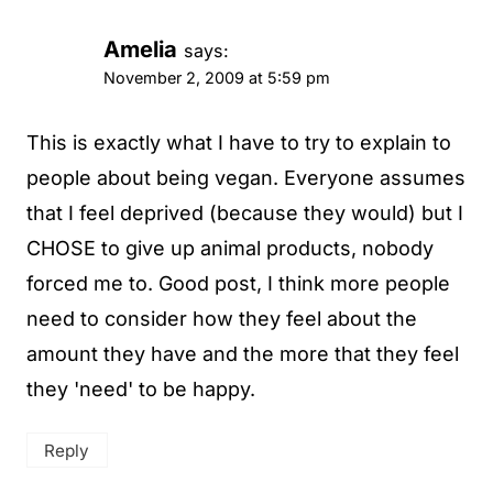
Amelia
says:
November 2, 2009 at 5:59 pm
This is exactly what I have to try to explain to
people about being vegan. Everyone assumes
that I feel deprived (because they would) but I
CHOSE to give up animal products, nobody
forced me to. Good post, I think more people
need to consider how they feel about the
amount they have and the more that they feel
they 'need' to be happy.
Reply