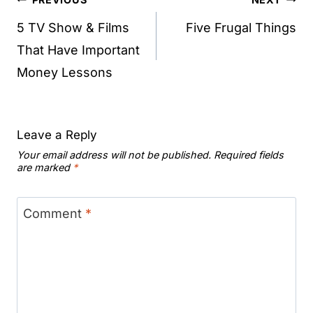
Post
navigation
5 TV Show & Films
Five Frugal Things
That Have Important
Money Lessons
Leave a Reply
Your email address will not be published.
Required fields
are marked
*
Comment
*