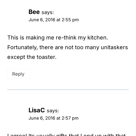
Bee
says:
June 6, 2016 at 2:55 pm
This is making me re-think my kitchen.
Fortunately, there are not too many unitaskers
except the toaster.
Reply
LisaC
says:
June 6, 2016 at 2:57 pm
I agree! Its usually gifts that I end up with that