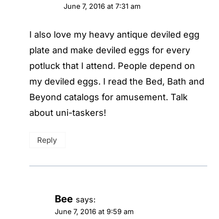
June 7, 2016 at 7:31 am
I also love my heavy antique deviled egg
plate and make deviled eggs for every
potluck that I attend. People depend on
my deviled eggs. I read the Bed, Bath and
Beyond catalogs for amusement. Talk
about uni-taskers!
Reply
Bee
says:
June 7, 2016 at 9:59 am