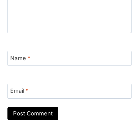
Name
*
Email
*