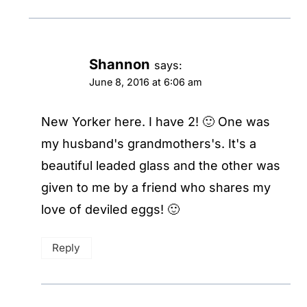
Shannon
says:
June 8, 2016 at 6:06 am
New Yorker here. I have 2! 🙂 One was
my husband's grandmothers's. It's a
beautiful leaded glass and the other was
given to me by a friend who shares my
love of deviled eggs! 🙂
Reply