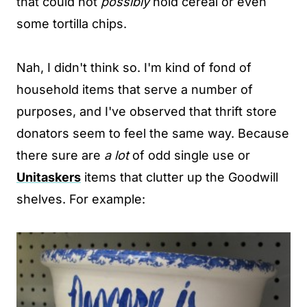
that could not
possibly
hold cereal or even
some tortilla chips.
Nah, I didn't think so. I'm kind of fond of
household items that serve a number of
purposes, and I've observed that thrift store
donators seem to feel the same way. Because
there sure are
a lot
of odd single use or
Unitaskers
items that clutter up the Goodwill
shelves. For example: