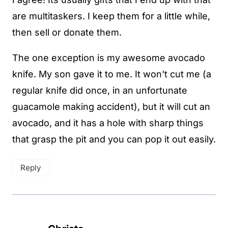
are multitaskers. I keep them for a little while,
then sell or donate them.
The one exception is my awesome avocado
knife. My son gave it to me. It won't cut me (a
regular knife did once, in an unfortunate
guacamole making accident), but it will cut an
avocado, and it has a hole with sharp things
that grasp the pit and you can pop it out easily.
Reply