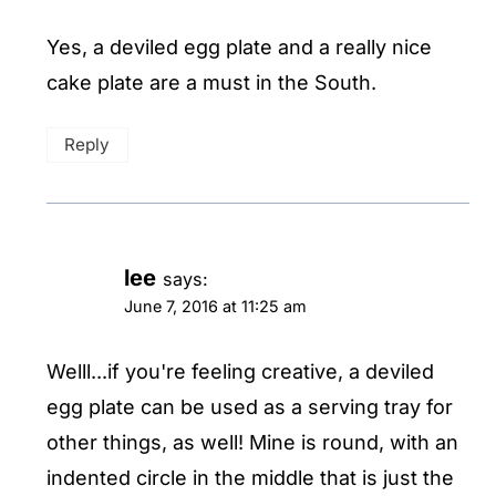
Yes, a deviled egg plate and a really nice
cake plate are a must in the South.
Reply
lee
says:
June 7, 2016 at 11:25 am
Welll...if you're feeling creative, a deviled
egg plate can be used as a serving tray for
other things, as well! Mine is round, with an
indented circle in the middle that is just the