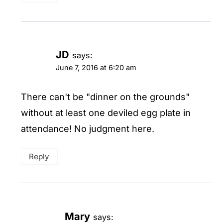
JD
says:
June 7, 2016 at 6:20 am
There can't be "dinner on the grounds"
without at least one deviled egg plate in
attendance! No judgment here.
Reply
Mary
says: