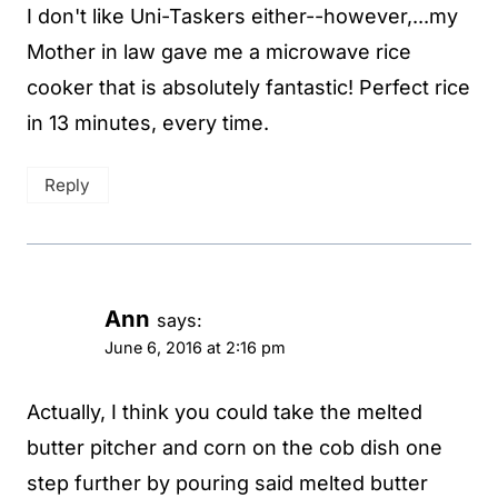
I don't like Uni-Taskers either--however,...my
Mother in law gave me a microwave rice
cooker that is absolutely fantastic! Perfect rice
in 13 minutes, every time.
Reply
Ann
says:
June 6, 2016 at 2:16 pm
Actually, I think you could take the melted
butter pitcher and corn on the cob dish one
step further by pouring said melted butter