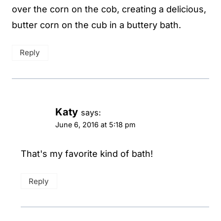
over the corn on the cob, creating a delicious,
butter corn on the cub in a buttery bath.
Reply
Katy
says:
June 6, 2016 at 5:18 pm
That's my favorite kind of bath!
Reply