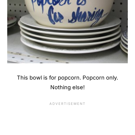
This bowl is for popcorn. Popcorn only.
Nothing else!