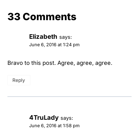
33 Comments
Elizabeth
says:
June 6, 2016 at 1:24 pm
Bravo to this post. Agree, agree, agree.
Reply
4TruLady
says:
June 6, 2016 at 1:58 pm