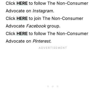
Click
HERE
to follow The Non-Consumer
Advocate on
Instagram.
Click
HERE
to join The Non-Consumer
Advocate
Facebook
group.
Click
HERE
to follow The Non-Consumer
Advocate on
Pinterest.