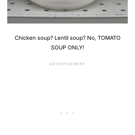
Chicken soup? Lentil soup? No, TOMATO
SOUP ONLY!