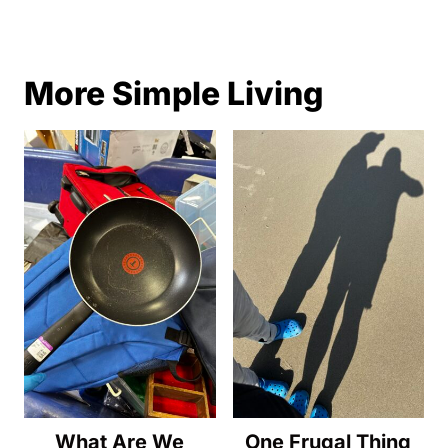
More Simple Living
What Are We
One Frugal Thing