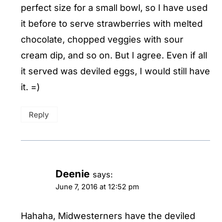
perfect size for a small bowl, so I have used
it before to serve strawberries with melted
chocolate, chopped veggies with sour
cream dip, and so on. But I agree. Even if all
it served was deviled eggs, I would still have
it. =)
Reply
Deenie
says:
June 7, 2016 at 12:52 pm
Hahaha, Midwesterners have the deviled