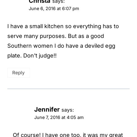
Christa
says:
June 6, 2016 at 6:07 pm
I have a small kitchen so everything has to
serve many purposes. But as a good
Southern women I do have a deviled egg
plate. Don't judge!!
Reply
Jennifer
says:
June 7, 2016 at 4:05 am
Of course! I have one too, it was my great