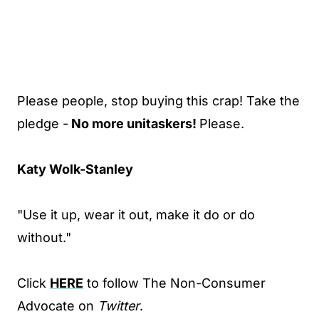
Please people, stop buying this crap! Take the
pledge -
No more unitaskers!
Please.
Katy Wolk-Stanley
"Use it up, wear it out, make it do or do
without."
Click
HERE
to follow The Non-Consumer
Advocate on
Twitter
.