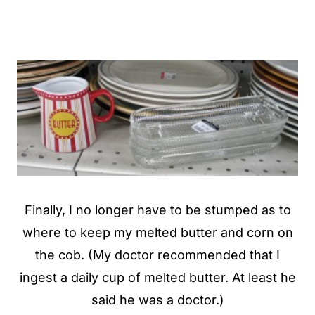
Finally, I no longer have to be stumped as to
where to keep my melted butter and corn on
the cob. (My doctor recommended that I
ingest a daily cup of melted butter. At least he
said he was a doctor.)