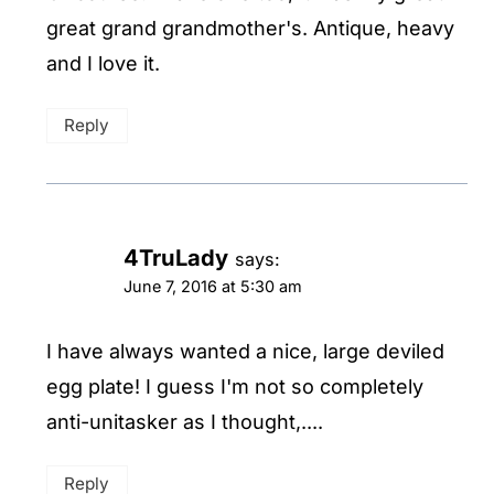
great grand grandmother's. Antique, heavy
and I love it.
Reply
4TruLady
says:
June 7, 2016 at 5:30 am
I have always wanted a nice, large deviled
egg plate! I guess I'm not so completely
anti-unitasker as I thought,....
Reply