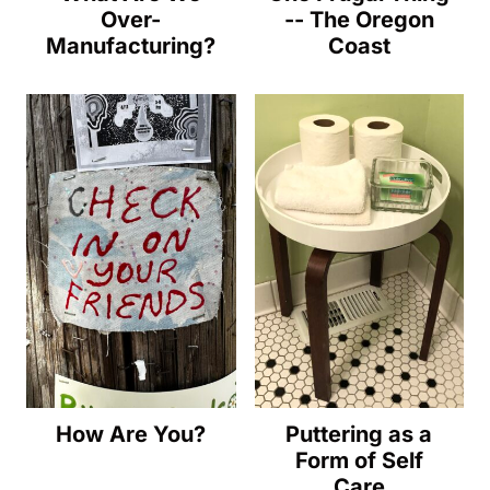
Over-
-- The Oregon
Manufacturing?
Coast
How Are You?
Puttering as a
Form of Self
Care