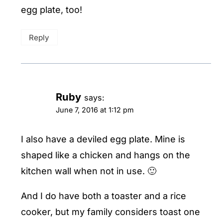
egg plate, too!
Reply
Ruby
says:
June 7, 2016 at 1:12 pm
I also have a deviled egg plate. Mine is
shaped like a chicken and hangs on the
kitchen wall when not in use. 🙂
And I do have both a toaster and a rice
cooker, but my family considers toast one