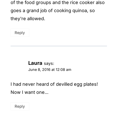
of the food groups and the rice cooker also
goes a grand job of cooking quinoa, so
they're allowed.
Reply
Laura
says:
June 8, 2016 at 12:08 am
I had never heard of devilled egg plates!
Now I want one...
Reply