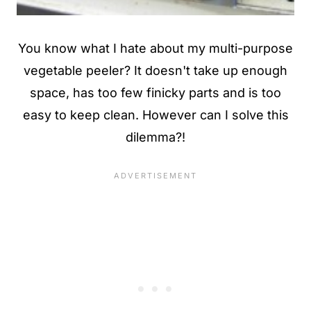
You know what I hate about my multi-purpose
vegetable peeler? It doesn't take up enough
space, has too few finicky parts and is too
easy to keep clean. However can I solve this
dilemma?!