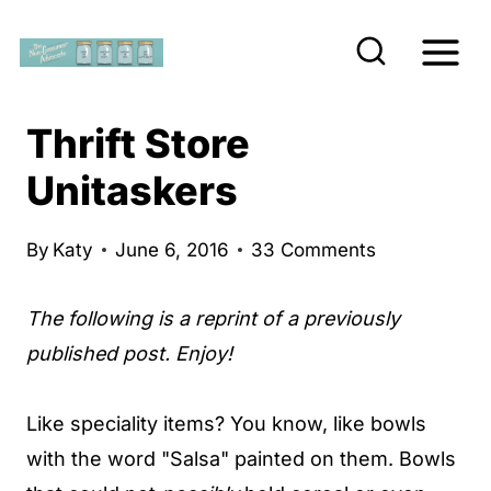
S
k
i
p
Thrift Store
t
Unitaskers
o
c
By
Katy
June 6, 2016
33 Comments
o
n
The following is a reprint of a previously
t
published post. Enjoy!
e
n
Like speciality items? You know, like bowls
t
with the word "Salsa" painted on them. Bowls