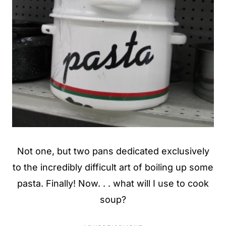
Not one, but two pans dedicated exclusively
to the incredibly difficult art of boiling up some
pasta. Finally! Now. . . what will I use to cook
soup?