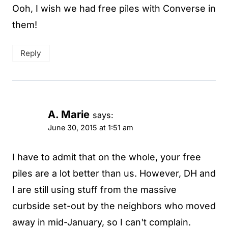
Ooh, I wish we had free piles with Converse in
them!
Reply
A. Marie
says:
June 30, 2015 at 1:51 am
I have to admit that on the whole, your free
piles are a lot better than us. However, DH and
I are still using stuff from the massive
curbside set-out by the neighbors who moved
away in mid-January, so I can't complain.