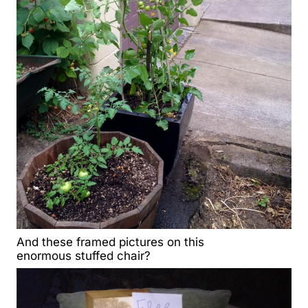
And these framed pictures on this
enormous stuffed chair?