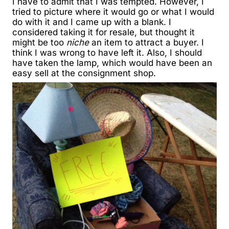
I have to admit that I was tempted. However, I
tried to picture where it would go or what I would
do with it and I came up with a blank. I
considered taking it for resale, but thought it
might be too
niche
an item to attract a buyer. I
think I was wrong to have left it. Also, I should
have taken the lamp, which would have been an
easy sell at the consignment shop.