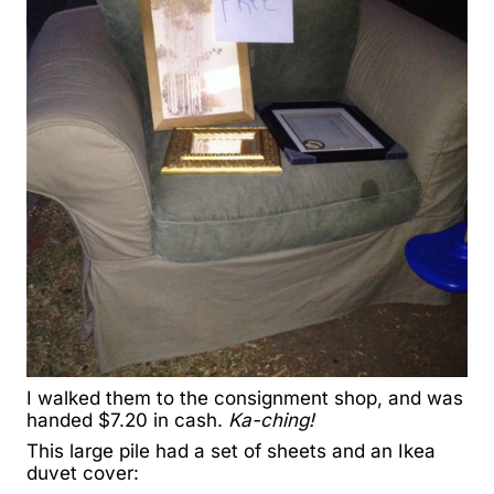
I walked them to the consignment shop, and was
handed $7.20 in cash.
Ka-ching!
This large pile had a set of sheets and an Ikea
duvet cover: