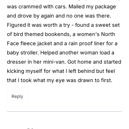
was crammed with cars. Mailed my package
and drove by again and no one was there.
Figured it was worth a try - found a sweet set
of bird themed bookends, a women's North
Face fleece jacket and a rain proof liner for a
baby stroller. Helped another woman load a
dresser in her mini-van. Got home and started
kicking myself for what I left behind but feel
that I took what my eye was drawn to first.
Reply