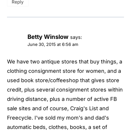
Reply
Betty Winslow
says:
June 30, 2015 at 6:56 am
We have two antique stores that buy things, a
clothing consignment store for women, and a
used book store/coffeeshop that gives store
credit, plus several consignment stores within
driving distance, plus a number of active FB
sale sites and of course, Craig's List and
Freecycle. I've sold my mom's and dad's
automatic beds, clothes, books, a set of