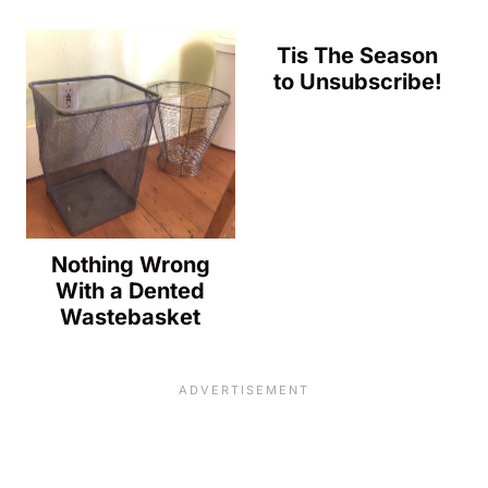
Tis The Season
to Unsubscribe!
Nothing Wrong
With a Dented
Wastebasket