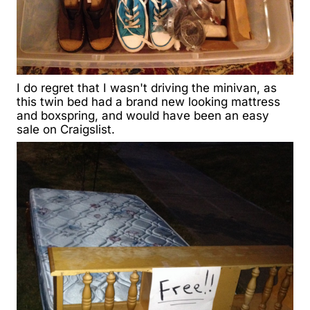
I do regret that I wasn't driving the minivan, as
this twin bed had a brand new looking mattress
and boxspring, and would have been an easy
sale on Craigslist.