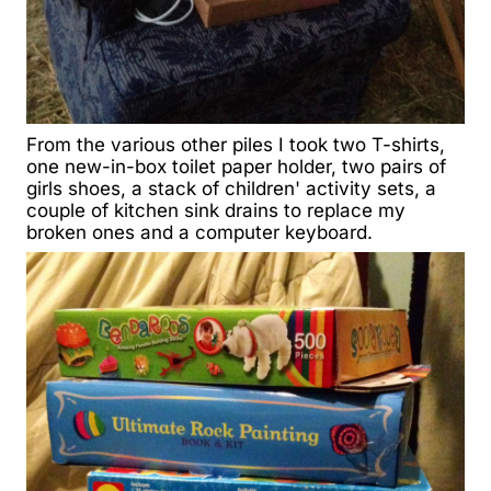
From the various other piles I took two T-shirts,
one new-in-box toilet paper holder, two pairs of
girls shoes, a stack of children' activity sets, a
couple of kitchen sink drains to replace my
broken ones and a computer keyboard.