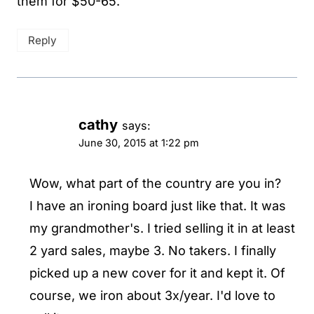
them for $50-65.
Reply
cathy
says:
June 30, 2015 at 1:22 pm
Wow, what part of the country are you in?
I have an ironing board just like that. It was
my grandmother's. I tried selling it in at least
2 yard sales, maybe 3. No takers. I finally
picked up a new cover for it and kept it. Of
course, we iron about 3x/year. I'd love to