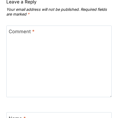
Leave a Reply
Your email address will not be published.
Required fields
are marked
*
Comment
*