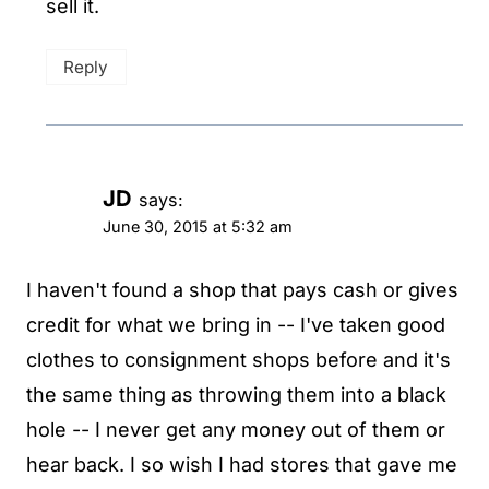
sell it.
Reply
JD
says:
June 30, 2015 at 5:32 am
I haven't found a shop that pays cash or gives
credit for what we bring in -- I've taken good
clothes to consignment shops before and it's
the same thing as throwing them into a black
hole -- I never get any money out of them or
hear back. I so wish I had stores that gave me