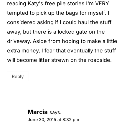
reading Katy's free pile stories I'm VERY
tempted to pick up the bags for myself. I
considered asking if I could haul the stuff
away, but there is a locked gate on the
driveway. Aside from hoping to make a little
extra money, I fear that eventually the stuff
will become litter strewn on the roadside.
Reply
Marcia
says:
June 30, 2015 at 8:32 pm