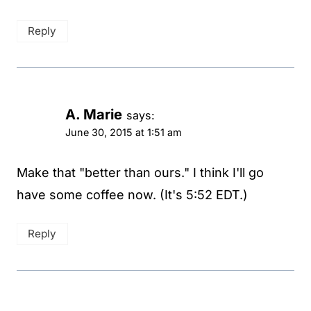
Reply
A. Marie
says:
June 30, 2015 at 1:51 am
Make that "better than ours." I think I'll go
have some coffee now. (It's 5:52 EDT.)
Reply