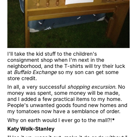
I'll take the kid stuff to the children's
consignment shop when I'm next in the
neighborhood, and the T-shirts will try their luck
at
Buffalo Exchange
so my son can get some
store credit.
In all, a very successful
shopping excursion.
No
money was spent, some money will be made,
and I added a few practical items to my home.
People's unwanted goods found new homes and
my tomatoes now have a semblance of order.
Why on earth would I ever go to the mall?!
*
Katy Wolk-Stanley