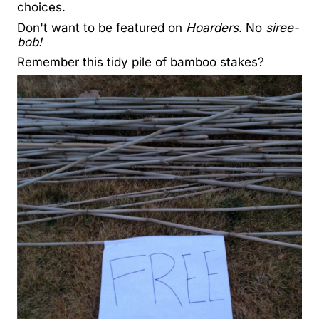
choices.
Don't want to be featured on
Hoarders
. No
siree-
bob!
Remember this tidy pile of bamboo stakes?