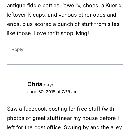
antique fiddle bottles, jewelry, shoes, a Kuerig,
leftover K-cups, and various other odds and
ends, plus scored a bunch of stuff from sites
like those. Love thrift shop living!
Reply
Chris
says:
June 30, 2015 at 7:25 am
Saw a facebook posting for free stuff (with
photos of great stuff)near my house before I
left for the post office. Swung by and the alley