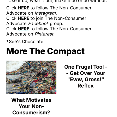
"Use it up, wear it out, make it do or do without."
Click
HERE
to follow The Non-Consumer
Advocate on
Instagram.
Click
HERE
to join The Non-Consumer
Advocate
Facebook
group.
Click
HERE
to follow The Non-Consumer
Advocate on
Pinterest.
*
See's Chocolate
More The Compact
One Frugal Tool -
- Get Over Your
"Eww, Gross!"
Reflex
What Motivates
Your Non-
Consumerism?