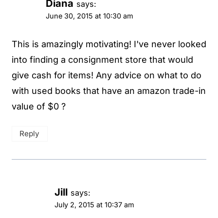
Diana
says:
June 30, 2015 at 10:30 am
This is amazingly motivating! I've never looked
into finding a consignment store that would
give cash for items! Any advice on what to do
with used books that have an amazon trade-in
value of $0 ?
Reply
Jill
says:
July 2, 2015 at 10:37 am