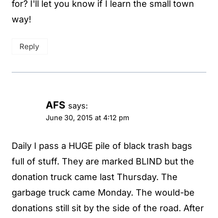
for? I'll let you know if I learn the small town
way!
Reply
AFS
says:
June 30, 2015 at 4:12 pm
Daily I pass a HUGE pile of black trash bags
full of stuff. They are marked BLIND but the
donation truck came last Thursday. The
garbage truck came Monday. The would-be
donations still sit by the side of the road. After