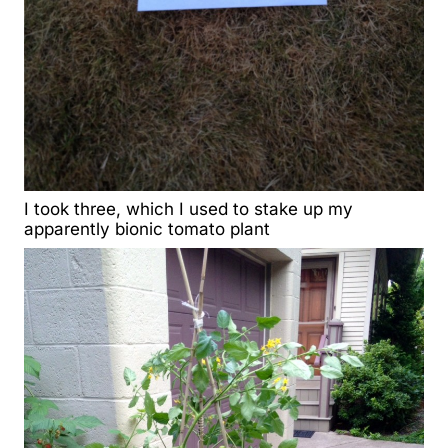
I took three, which I used to stake up my
apparently bionic tomato plant