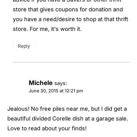
store that gives coupons for donation and
you have a need/desire to shop at that thrift
store. For me, it's worth it.
Reply
Michele
says:
June 30, 2015 at 12:21 pm
Jealous! No free piles near me, but I did get a
beautiful divided Corelle dish at a garage sale.
Love to read about your finds!