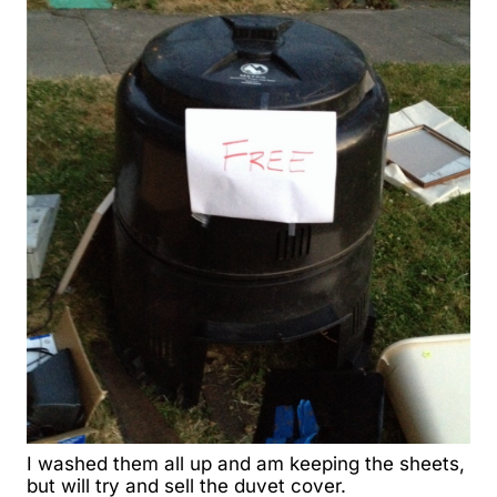
I washed them all up
and am keeping the sheets,
but will try and sell the duvet cover.