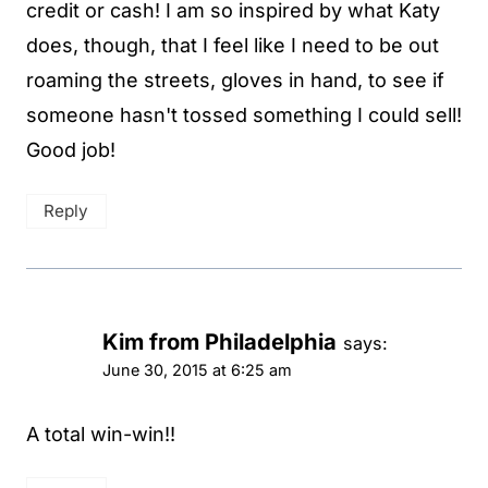
credit or cash! I am so inspired by what Katy
does, though, that I feel like I need to be out
roaming the streets, gloves in hand, to see if
someone hasn't tossed something I could sell!
Good job!
Reply
Kim from Philadelphia
says:
June 30, 2015 at 6:25 am
A total win-win!!