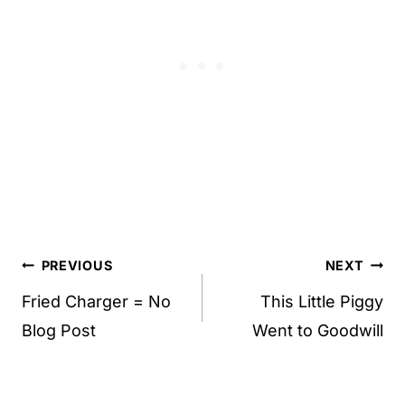
Post
PREVIOUS
NEXT
navigation
Fried Charger = No
This Little Piggy
Blog Post
Went to Goodwill