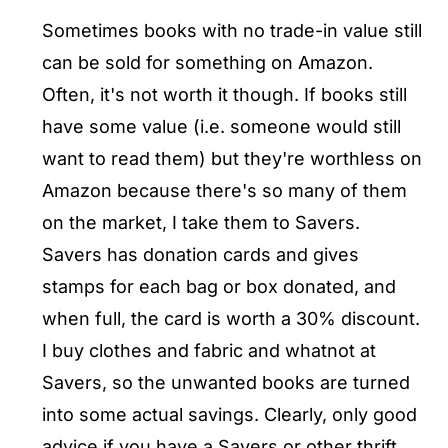
Sometimes books with no trade-in value still
can be sold for something on Amazon.
Often, it's not worth it though. If books still
have some value (i.e. someone would still
want to read them) but they're worthless on
Amazon because there's so many of them
on the market, I take them to Savers.
Savers has donation cards and gives
stamps for each bag or box donated, and
when full, the card is worth a 30% discount.
I buy clothes and fabric and whatnot at
Savers, so the unwanted books are turned
into some actual savings. Clearly, only good
advice if you have a Savers or other thrift