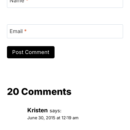
Name
*
Email
*
20 Comments
Kristen
says:
June 30, 2015 at 12:19 am