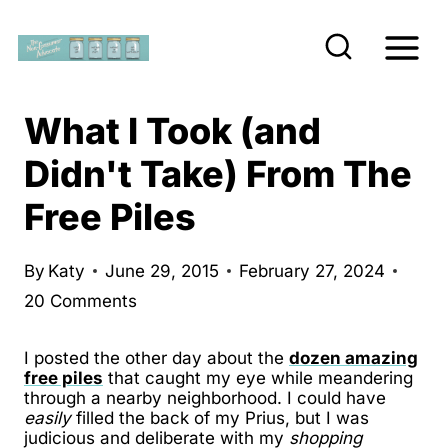
S
k
i
p
What I Took (and
t
Didn't Take) From The
o
Free Piles
c
o
n
By
Katy
June 29, 2015
February 27, 2024
20 Comments
t
e
I posted the other day about the
dozen amazing
n
free piles
that caught my eye while meandering
t
through a nearby neighborhood. I could have
easily
filled the back of my Prius, but I was
judicious and deliberate with my
shopping