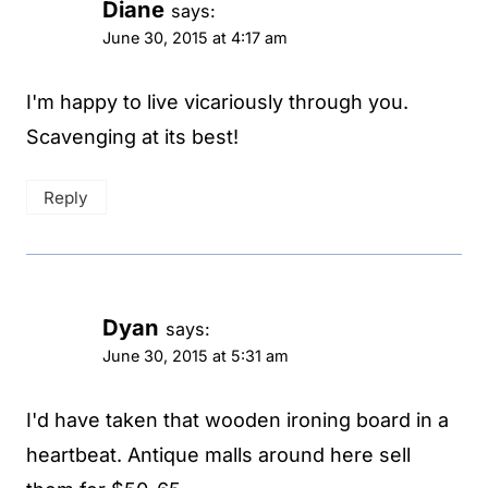
Diane
says:
June 30, 2015 at 4:17 am
I'm happy to live vicariously through you.
Scavenging at its best!
Reply
Dyan
says:
June 30, 2015 at 5:31 am
I'd have taken that wooden ironing board in a
heartbeat. Antique malls around here sell