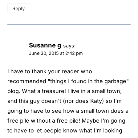
Reply
Susanne g
says:
June 30, 2015 at 2:42 pm
I have to thank your reader who
recommended "things I found in the garbage"
blog. What a treasure! I live in a small town,
and this guy doesn't (nor does Katy) so I'm
going to have to see how a small town does a
free pile without a free pile! Maybe I'm going
to have to let people know what I'm looking