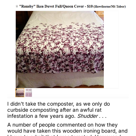
I didn't take the composter, as we only do
curbside composting after an awful rat
infestation a few years ago.
Shudder
. . .
A number of people commented on how they
would have taken this wooden ironing board, and