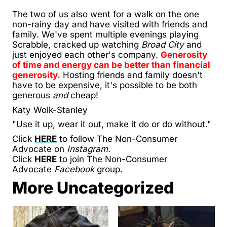
The two of us also went for a walk on the one
non-rainy day and have visited with friends and
family. We've spent multiple evenings playing
Scrabble, cracked up watching
Broad City
and
just enjoyed each other's company.
Generosity
of time and energy can be better than financial
generosity.
Hosting friends and family doesn't
have to be expensive, it's possible to be both
generous
and
cheap!
Katy Wolk-Stanley
"Use it up, wear it out, make it do or do without."
Click
HERE
to follow The Non-Consumer
Advocate on
Instagram.
Click
HERE
to join The Non-Consumer
Advocate
Facebook
group.
More Uncategorized