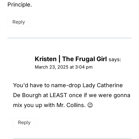
Principle.
Reply
Kristen | The Frugal Girl
says:
March 23, 2025 at 3:04 pm
You'd have to name-drop Lady Catherine
De Bourgh at LEAST once if we were gonna
mix you up with Mr. Collins. 😉
Reply