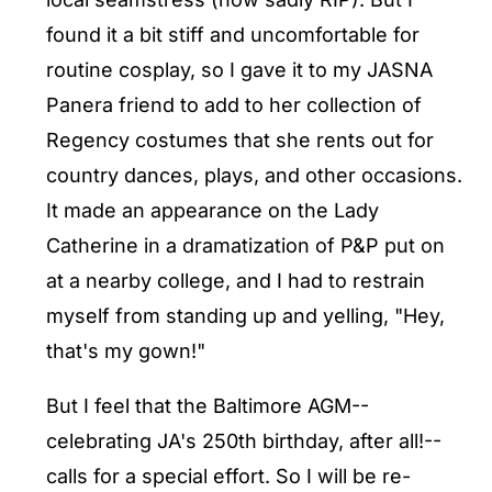
found it a bit stiff and uncomfortable for
routine cosplay, so I gave it to my JASNA
Panera friend to add to her collection of
Regency costumes that she rents out for
country dances, plays, and other occasions.
It made an appearance on the Lady
Catherine in a dramatization of P&P put on
at a nearby college, and I had to restrain
myself from standing up and yelling, "Hey,
that's my gown!"
But I feel that the Baltimore AGM--
celebrating JA's 250th birthday, after all!--
calls for a special effort. So I will be re-