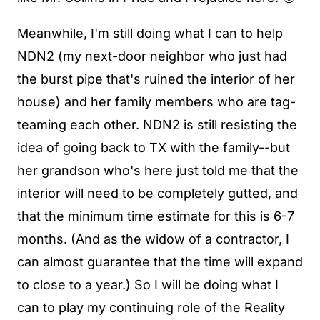
Meanwhile, I'm still doing what I can to help
NDN2 (my next-door neighbor who just had
the burst pipe that's ruined the interior of her
house) and her family members who are tag-
teaming each other. NDN2 is still resisting the
idea of going back to TX with the family--but
her grandson who's here just told me that the
interior will need to be completely gutted, and
that the minimum time estimate for this is 6-7
months. (And as the widow of a contractor, I
can almost guarantee that the time will expand
to close to a year.) So I will be doing what I
can to play my continuing role of the Reality