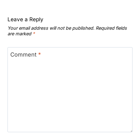
Leave a Reply
Your email address will not be published.
Required fields
are marked
*
Comment
*