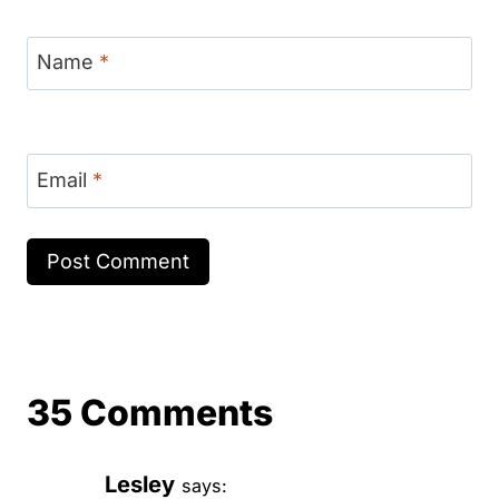
Name
*
Email
*
35 Comments
Lesley
says: