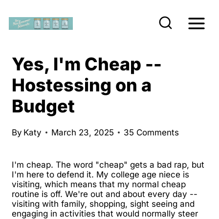
S
k
i
p
Yes, I'm Cheap --
t
Hostessing on a
o
Budget
c
o
n
By
Katy
March 23, 2025
35 Comments
t
e
I'm cheap. The word "cheap" gets a bad rap, but
I'm here to defend it. My college age niece is
n
visiting, which means that my normal cheap
routine is off. We're out and about every day --
t
visiting with family, shopping, sight seeing and
engaging in activities that would normally steer