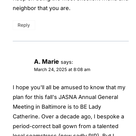
neighbor that you are.
Reply
A. Marie
says:
March 24, 2025 at 8:08 am
I hope you'll all be amused to know that my
plan for this fall's JASNA Annual General
Meeting in Baltimore is to BE Lady
Catherine. Over a decade ago, I bespoke a
period-correct ball gown from a talented
local seamstress (now sadly RIP). But I