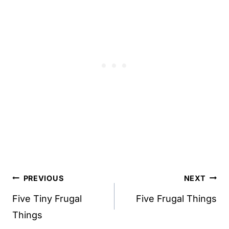
Post
PREVIOUS
NEXT
navigation
Five Tiny Frugal
Five Frugal Things
Things