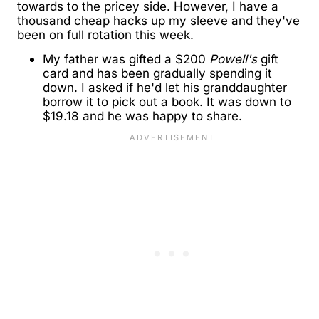
towards to the pricey side. However, I have a
thousand cheap hacks up my sleeve and they've
been on full rotation this week.
My father was gifted a $200
Powell's
gift
card and has been gradually spending it
down. I asked if he'd let his granddaughter
borrow it to pick out a book. It was down to
$19.18 and he was happy to share.