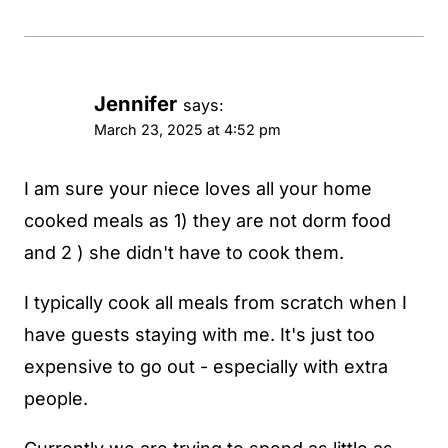
Jennifer
says:
March 23, 2025 at 4:52 pm
I am sure your niece loves all your home
cooked meals as 1) they are not dorm food
and 2 ) she didn't have to cook them.
I typically cook all meals from scratch when I
have guests staying with me. It's just too
expensive to go out - especially with extra
people.