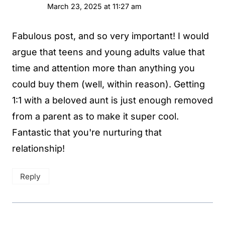
March 23, 2025 at 11:27 am
Fabulous post, and so very important! I would
argue that teens and young adults value that
time and attention more than anything you
could buy them (well, within reason). Getting
1:1 with a beloved aunt is just enough removed
from a parent as to make it super cool.
Fantastic that you're nurturing that
relationship!
Reply