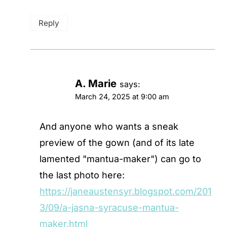
Reply
A. Marie
says:
March 24, 2025 at 9:00 am
And anyone who wants a sneak
preview of the gown (and of its late
lamented "mantua-maker") can go to
the last photo here:
https://janeaustensyr.blogspot.com/201
3/09/a-jasna-syracuse-mantua-
maker.html