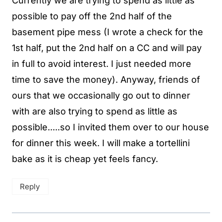
Currently we are trying to spend as little as
possible to pay off the 2nd half of the
basement pipe mess (I wrote a check for the
1st half, put the 2nd half on a CC and will pay
in full to avoid interest. I just needed more
time to save the money). Anyway, friends of
ours that we occasionally go out to dinner
with are also trying to spend as little as
possible.....so I invited them over to our house
for dinner this week. I will make a tortellini
bake as it is cheap yet feels fancy.
Reply