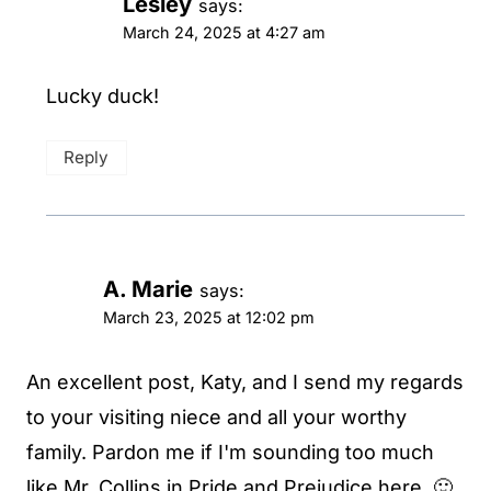
Lesley
says:
March 24, 2025 at 4:27 am
Lucky duck!
Reply
A. Marie
says:
March 23, 2025 at 12:02 pm
An excellent post, Katy, and I send my regards
to your visiting niece and all your worthy
family. Pardon me if I'm sounding too much
like Mr. Collins in Pride and Prejudice here. 🙂