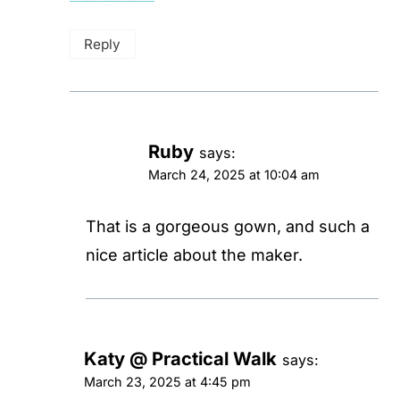
Reply
Ruby
says:
March 24, 2025 at 10:04 am
That is a gorgeous gown, and such a
nice article about the maker.
Katy @ Practical Walk
says:
March 23, 2025 at 4:45 pm