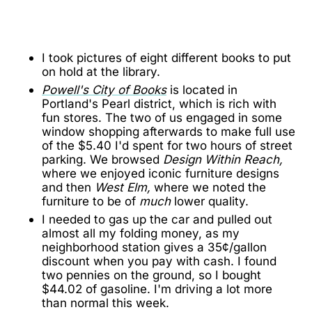
I took pictures of eight different books to put
on hold at the library.
Powell's City of Books
is located in
Portland's Pearl district, which is rich with
fun stores. The two of us engaged in some
window shopping afterwards to make full use
of the $5.40 I'd spent for two hours of street
parking. We browsed
Design Within Reach,
where we enjoyed iconic furniture designs
and then
West Elm,
where we noted the
furniture to be of
much
lower quality.
I needed to gas up the car and pulled out
almost all my folding money, as my
neighborhood station gives a 35¢/gallon
discount when you pay with cash. I found
two pennies on the ground, so I bought
$44.02 of gasoline. I'm driving a lot more
than normal this week.