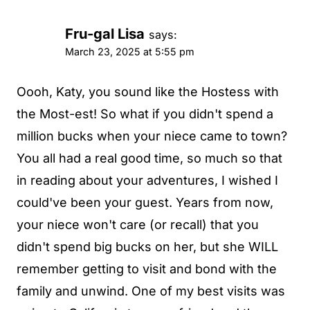
Fru-gal Lisa
says:
March 23, 2025 at 5:55 pm
Oooh, Katy, you sound like the Hostess with
the Most-est! So what if you didn't spend a
million bucks when your niece came to town?
You all had a real good time, so much so that
in reading about your adventures, I wished I
could've been your guest. Years from now,
your niece won't care (or recall) that you
didn't spend big bucks on her, but she WILL
remember getting to visit and bond with the
family and unwind. One of my best visits was