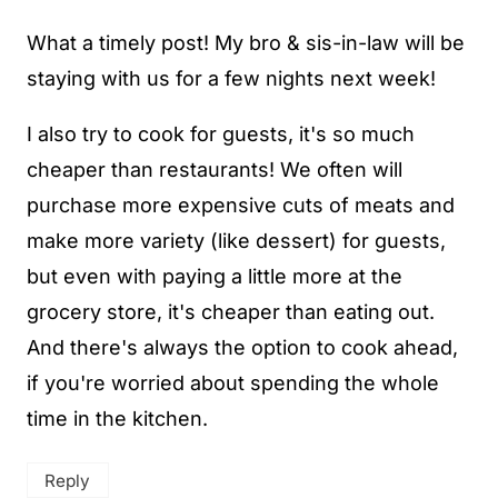
What a timely post! My bro & sis-in-law will be
staying with us for a few nights next week!
I also try to cook for guests, it's so much
cheaper than restaurants! We often will
purchase more expensive cuts of meats and
make more variety (like dessert) for guests,
but even with paying a little more at the
grocery store, it's cheaper than eating out.
And there's always the option to cook ahead,
if you're worried about spending the whole
time in the kitchen.
Reply