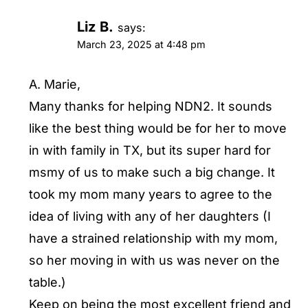
Liz B.
says:
March 23, 2025 at 4:48 pm
A. Marie,
Many thanks for helping NDN2. It sounds
like the best thing would be for her to move
in with family in TX, but its super hard for
msmy of us to make such a big change. It
took my mom many years to agree to the
idea of living with any of her daughters (I
have a strained relationship with my mom,
so her moving in with us was never on the
table.)
Keep on being the most excellent friend and