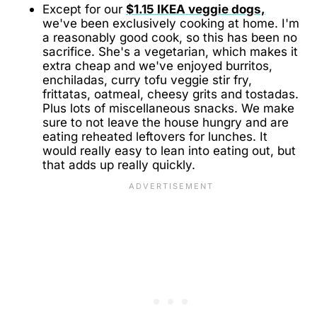
Except for our
$1.15 IKEA veggie dogs,
we've been exclusively cooking at home. I'm
a reasonably good cook, so this has been no
sacrifice. She's a vegetarian, which makes it
extra cheap and we've enjoyed burritos,
enchiladas, curry tofu veggie stir fry,
frittatas, oatmeal, cheesy grits and tostadas.
Plus lots of miscellaneous snacks. We make
sure to not leave the house hungry and are
eating reheated leftovers for lunches. It
would really easy to lean into eating out, but
that adds up really quickly.