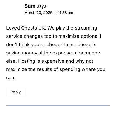
Sam
says:
March 23, 2025 at 11:28 am
Loved Ghosts UK. We play the streaming
service changes too to maximize options. I
don't think you're cheap- to me cheap is
saving money at the expense of someone
else. Hosting is expensive and why not
maximize the results of spending where you
can.
Reply