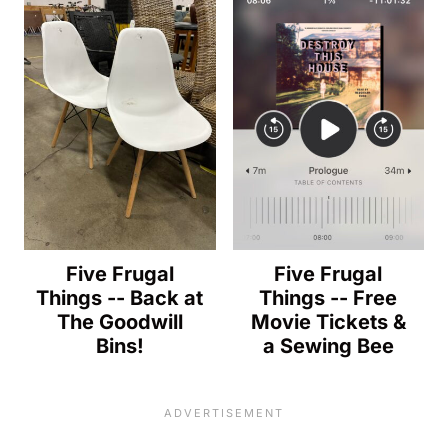
Five Frugal
Five Frugal
Things -- Back at
Things -- Free
The Goodwill
Movie Tickets &
Bins!
a Sewing Bee