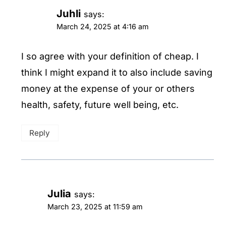
Juhli
says:
March 24, 2025 at 4:16 am
I so agree with your definition of cheap. I
think I might expand it to also include saving
money at the expense of your or others
health, safety, future well being, etc.
Reply
Julia
says:
March 23, 2025 at 11:59 am