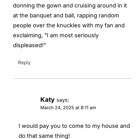
donning the gown and cruising around in it
at the banquet and ball, rapping random
people over the knuckles with my fan and
exclaiming, "I am most seriously
displeased!"
Reply
Katy
says:
March 24, 2025 at 8:11 am
I would pay you to come to my house and
do that same thing!