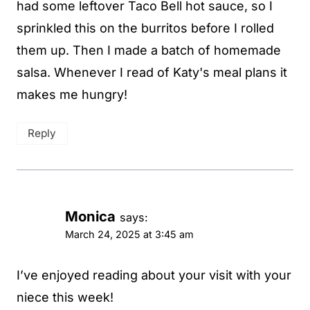
had some leftover Taco Bell hot sauce, so I
sprinkled this on the burritos before I rolled
them up. Then I made a batch of homemade
salsa. Whenever I read of Katy's meal plans it
makes me hungry!
Reply
Monica
says:
March 24, 2025 at 3:45 am
I’ve enjoyed reading about your visit with your
niece this week!