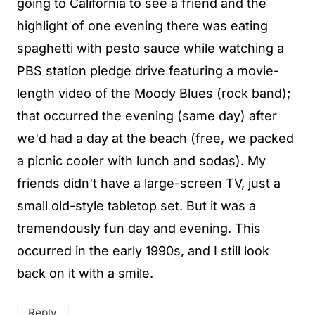
going to California to see a friend and the
highlight of one evening there was eating
spaghetti with pesto sauce while watching a
PBS station pledge drive featuring a movie-
length video of the Moody Blues (rock band);
that occurred the evening (same day) after
we'd had a day at the beach (free, we packed
a picnic cooler with lunch and sodas). My
friends didn't have a large-screen TV, just a
small old-style tabletop set. But it was a
tremendously fun day and evening. This
occurred in the early 1990s, and I still look
back on it with a smile.
Reply