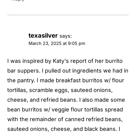
texasilver
says:
March 23, 2025 at 9:05 pm
I was inspired by Katy's report of her burrito
bar suppers. I pulled out ingredients we had in
the pantry. I made breakfast burritos w/ flour
tortillas, scramble eggs, sauteed onions,
cheese, and refried beans. I also made some
bean burritos w/ veggie flour tortillas spread
with the remainder of canned refried beans,
sauteed onions, cheese, and black beans. I