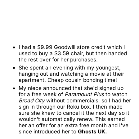
I had a $9.99 Goodwill store credit which I
used to buy a $3.59 chair, but then handed
the rest over for her purchases.
She spent an evening with my youngest,
hanging out and watching a movie at their
apartment. Cheap cousin bonding time!
My niece announced that she'd signed up
for a free week of
Paramount Plus
to watch
Broad City
without commercials, so I had her
sign in through our Roku box. I then made
sure she knew to cancel it the next day so it
wouldn't automatically renew. This earned
her an offer for an extra free month and I've
since introduced her to
Ghosts UK.