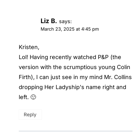
Liz B.
says:
March 23, 2025 at 4:45 pm
Kristen,
Lol! Having recently watched P&P (the
version with the scrumptious young Colin
Firth), I can just see in my mind Mr. Collins
dropping Her Ladyship's name right and
left. 🙂
Reply