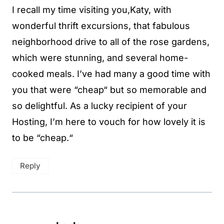
I recall my time visiting you,Katy, with
wonderful thrift excursions, that fabulous
neighborhood drive to all of the rose gardens,
which were stunning, and several home-
cooked meals. I’ve had many a good time with
you that were “cheap“ but so memorable and
so delightful. As a lucky recipient of your
Hosting, I’m here to vouch for how lovely it is
to be “cheap.“
Reply