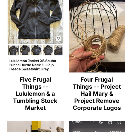
Five Frugal
Four Frugal
Things --
Things -- Project
Lululemon & a
Hail Mary &
Tumbling Stock
Project Remove
Market
Corporate Logos