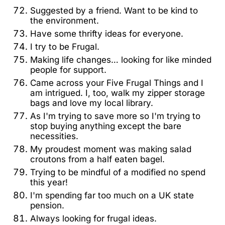
Suggested by a friend. Want to be kind to
the environment.
Have some thrifty ideas for everyone.
I try to be Frugal.
Making life changes… looking for like minded
people for support.
Came across your Five Frugal Things and I
am intrigued. I, too, walk my zipper storage
bags and love my local library.
As I'm trying to save more so I'm trying to
stop buying anything except the bare
necessities.
My proudest moment was making salad
croutons from a half eaten bagel.
Trying to be mindful of a modified no spend
this year!
I'm spending far too much on a UK state
pension.
Always looking for frugal ideas.