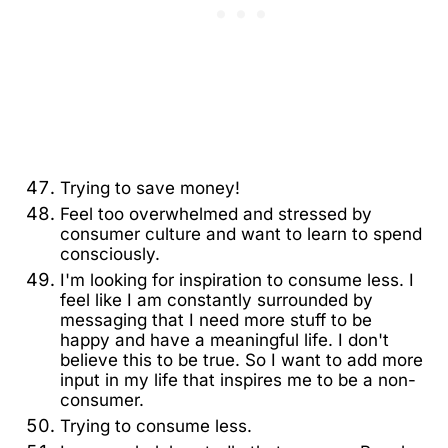
Trying to save money!
Feel too overwhelmed and stressed by
consumer culture and want to learn to spend
consciously.
I'm looking for inspiration to consume less. I
feel like I am constantly surrounded by
messaging that I need more stuff to be
happy and have a meaningful life. I don't
believe this to be true. So I want to add more
input in my life that inspires me to be a non-
consumer.
Trying to consume less.