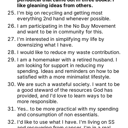
like gleaning ideas from others.
I'm big on recycling and getting most
everything 2nd hand whenever possible.
I am participating in the No Buy Movement
and want to be in community for this.
I'm interested in simplifying my life by
downsizing what I have.
I would like to reduce my waste contribution.
I am a homemaker with a retired husband. I
am looking for support in reducing my
spending. Ideas and reminders on how to be
satisfied with a more minimalist lifestyle.
We are such a wasteful society. I want to be
a good steward of the resources God has
provided, and l'd love to learn ways to be
more responsible.
Yes.. to be more practical with my spending
and consumption of non essentials.
I'd like to use what I have. I'm living on SS
and recovering from cancer. I'm in a real