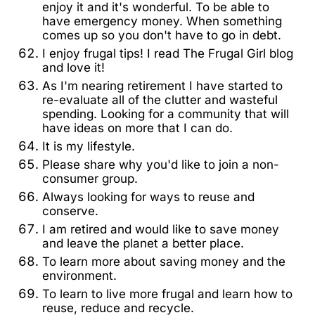
enjoy it and it's wonderful. To be able to
have emergency money. When something
comes up so you don't have to go in debt.
I enjoy frugal tips! I read The Frugal Girl blog
and love it!
As I'm nearing retirement I have started to
re-evaluate all of the clutter and wasteful
spending. Looking for a community that will
have ideas on more that I can do.
It is my lifestyle.
Please share why you'd like to join a non-
consumer group.
Always looking for ways to reuse and
conserve.
I am retired and would like to save money
and leave the planet a better place.
To learn more about saving money and the
environment.
To learn to live more frugal and learn how to
reuse, reduce and recycle.