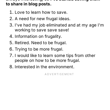
to share in blog posts.
Love to learn how to save.
A need for new frugal ideas.
I've had my job eliminated and at my age I'm
working to save save save!
Information on frugality.
Retired. Need to be frugal.
Trying to be more frugal.
I would like to learn some tips from other
people on how to be more frugal.
Interested in the environment.