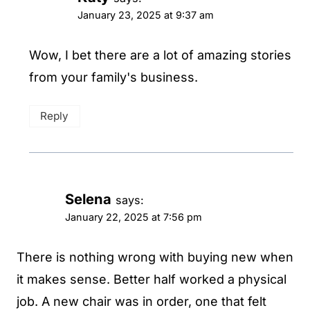
January 23, 2025 at 9:37 am
Wow, I bet there are a lot of amazing stories
from your family's business.
Reply
Selena
says:
January 22, 2025 at 7:56 pm
There is nothing wrong with buying new when
it makes sense. Better half worked a physical
job. A new chair was in order, one that felt