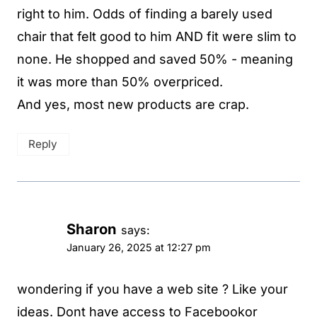
right to him. Odds of finding a barely used
chair that felt good to him AND fit were slim to
none. He shopped and saved 50% - meaning
it was more than 50% overpriced.
And yes, most new products are crap.
Reply
Sharon
says:
January 26, 2025 at 12:27 pm
wondering if you have a web site ? Like your
ideas. Dont have access to Facebookor