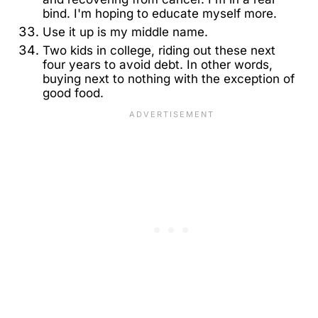
bind. I'm hoping to educate myself more.
Use it up is my middle name.
Two kids in college, riding out these next
four years to avoid debt. In other words,
buying next to nothing with the exception of
good food.