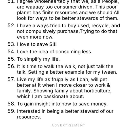
I agree wholeheartedly that we, as a People,
are waaaay too consumer driven. This poor
planet has finite resources and we should All
look for ways to be better stewards of them.
I have always tried to buy used, recycle, and
not compulsively purchase.Trying to do that
even more now.
I love to save $!!!
Love the idea of consuming less.
To simplify my life.
It is time to walk the walk, not just talk the
talk. Setting a better example for my tween.
Live my life as frugally as I can, will get
better at it when I move closer to work &
family. Showing family about horticulture,
which I am passionate about.
To gain insight into how to save money.
Interested in being a better steward of our
resources.