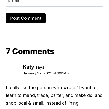
Email
*
7 Comments
Katy
says:
January 22, 2025 at 10:24 am
I really like the person who wrote "I want to
learn to mend, trade, barter, and make do, and
shop local & small, instead of lining