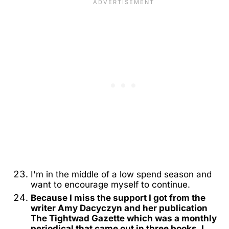
I'm in the middle of a low spend season and
want to encourage myself to continue.
Because I miss the support I got from the
writer Amy Dacyczyn and her publication
The Tightwad Gazette which was a monthly
periodical that came out in three books. I