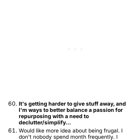
It's getting harder to give stuff away, and
I'm ways to better balance a passion for
repurposing with a need to
declutter/simplify…
Would like more idea about being frugal. I
don't nobody spend month frequently. I