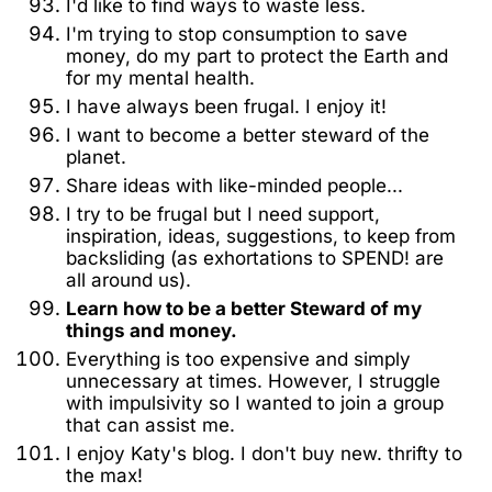
I'd like to find ways to waste less.
I'm trying to stop consumption to save
money, do my part to protect the Earth and
for my mental health.
I have always been frugal. I enjoy it!
I want to become a better steward of the
planet.
Share ideas with like-minded people...
I try to be frugal but I need support,
inspiration, ideas, suggestions, to keep from
backsliding (as exhortations to SPEND! are
all around us).
Learn how to be a better Steward of my
things and money.
Everything is too expensive and simply
unnecessary at times. However, I struggle
with impulsivity so I wanted to join a group
that can assist me.
I enjoy Katy's blog. I don't buy new. thrifty to
the max!