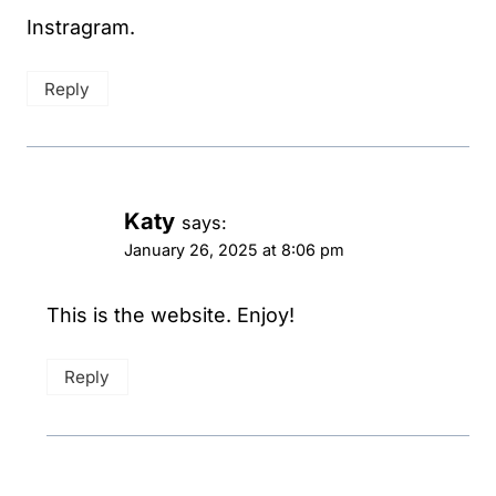
Instragram.
Reply
Katy
says:
January 26, 2025 at 8:06 pm
This is the website. Enjoy!
Reply