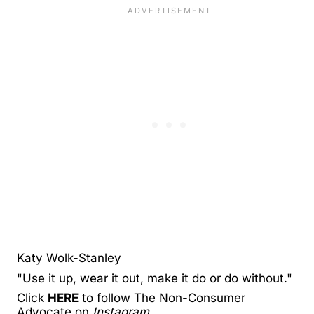
Katy Wolk-Stanley
"Use it up, wear it out, make it do or do without."
Click
HERE
to follow The Non-Consumer
Advocate on
Instagram.