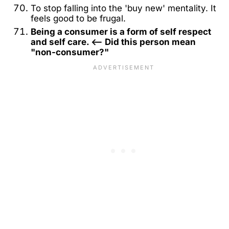
To stop falling into the 'buy new' mentality. It
feels good to be frugal.
Being a consumer is a form of self respect
and self care. <-- Did this person mean
"non-consumer?"