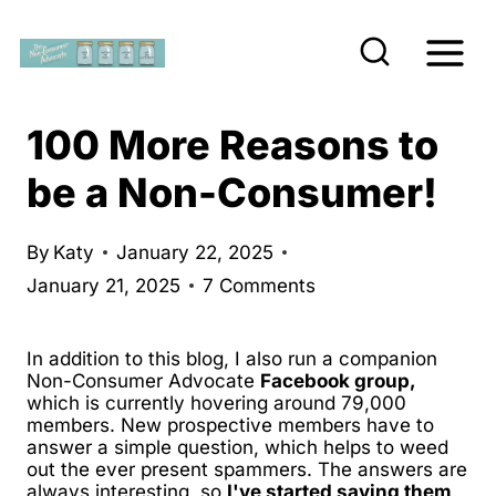
S
k
i
p
100 More Reasons to
t
be a Non-Consumer!
o
c
By
Katy
January 22, 2025
o
January 21, 2025
7 Comments
n
t
In addition to this blog, I also run a companion
e
Non-Consumer Advocate
Facebook group,
which is currently hovering around 79,000
n
members. New prospective members have to
t
answer a simple question, which helps to weed
out the ever present spammers. The answers are
always interesting, so
I've started saving them