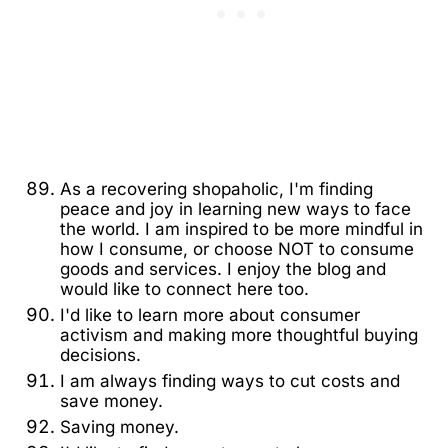
As a recovering shopaholic, I'm finding
peace and joy in learning new ways to face
the world. I am inspired to be more mindful in
how I consume, or choose NOT to consume
goods and services. I enjoy the blog and
would like to connect here too.
I'd like to learn more about consumer
activism and making more thoughtful buying
decisions.
I am always finding ways to cut costs and
save money.
Saving money.