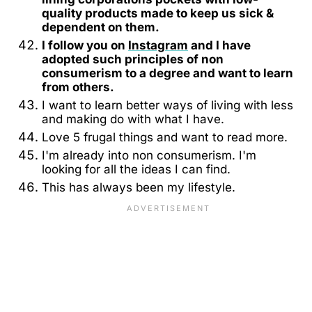
quality products made to keep us sick &
dependent on them.
I follow you on
Instagram
and I have
adopted such principles of non
consumerism to a degree and want to learn
from others.
I want to learn better ways of living with less
and making do with what I have.
Love 5 frugal things and want to read more.
I'm already into non consumerism. I'm
looking for all the ideas I can find.
This has always been my lifestyle.