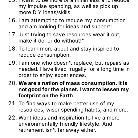
my impulse spending, as well as pick up
more DIY ideas/skills.
I am attempting to reduce my consumption
and am looking for ideas and support!
Just trying to save resources.wear it out,
make it do, or do without!"
To learn more about and stay inspired to
reduce consumption.
I am one who doesn't replace, but repairs as
needed. Have lived frugally for a long time in
order to enjoy experiences.
We are a nation of mass consumption. It is
not good for the planet. I want to lessen my
footprint on the Earth.
To find ways to make better use of my
resources, wiser spending habits, and more.
Want ideas and inspiration to live a more
environmentally friendly lifestyle. And
retirement isn't far away either.