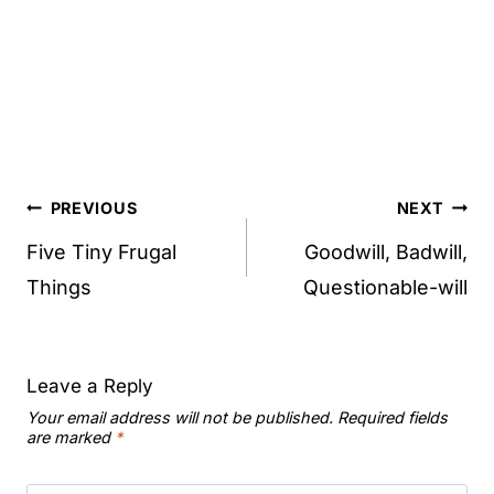
Post
PREVIOUS
NEXT
navigation
Five Tiny Frugal
Goodwill, Badwill,
Things
Questionable-will
Leave a Reply
Your email address will not be published.
Required fields
are marked
*