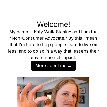
Welcome!
My name is Katy Wolk-Stanley and I am the
"Non-Consumer Advocate." By this I mean
that I'm here to help people learn to live on
less, and to do so in a way that lessens their
environmental impact.
More about me