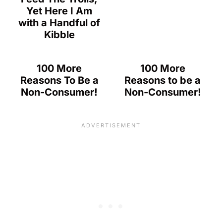
Yet Here I Am
with a Handful of
Kibble
100 More
100 More
Reasons To Be a
Reasons to be a
Non-Consumer!
Non-Consumer!