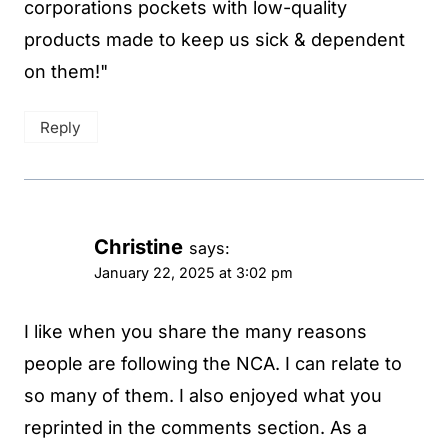
corporations pockets with low-quality
products made to keep us sick & dependent
on them!"
Reply
Christine
says:
January 22, 2025 at 3:02 pm
I like when you share the many reasons
people are following the NCA. I can relate to
so many of them. I also enjoyed what you
reprinted in the comments section. As a