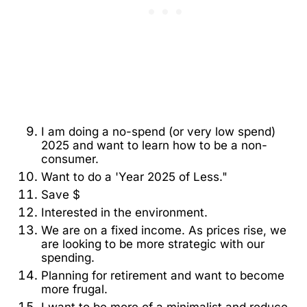
I am doing a no-spend (or very low spend)
2025 and want to learn how to be a non-
consumer.
Want to do a 'Year 2025 of Less."
Save $
Interested in the environment.
We are on a fixed income. As prices rise, we
are looking to be more strategic with our
spending.
Planning for retirement and want to become
more frugal.
I want to be more of a minimalist and reduce