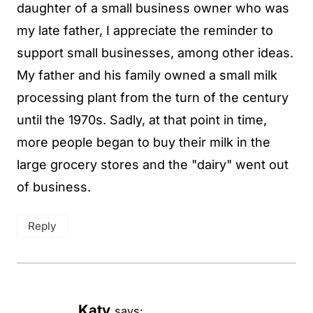
daughter of a small business owner who was
my late father, I appreciate the reminder to
support small businesses, among other ideas.
My father and his family owned a small milk
processing plant from the turn of the century
until the 1970s. Sadly, at that point in time,
more people began to buy their milk in the
large grocery stores and the "dairy" went out
of business.
Reply
Katy
says: