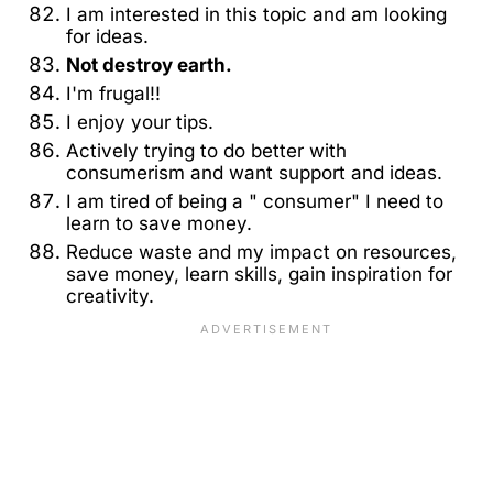
I am interested in this topic and am looking
for ideas.
Not destroy earth.
I'm frugal!!
I enjoy your tips.
Actively trying to do better with
consumerism and want support and ideas.
I am tired of being a " consumer" I need to
learn to save money.
Reduce waste and my impact on resources,
save money, learn skills, gain inspiration for
creativity.