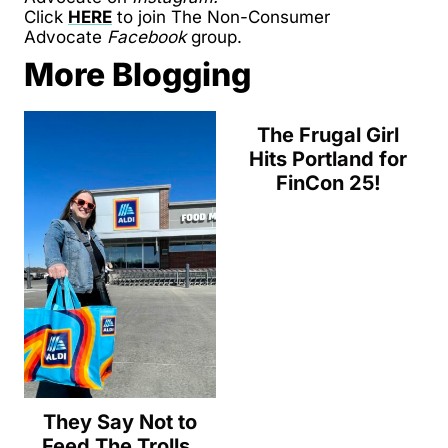
Click
HERE
to join The Non-Consumer
Advocate
Facebook
group.
More Blogging
The Frugal Girl
Hits Portland for
FinCon 25!
They Say Not to
Feed The Trolls,