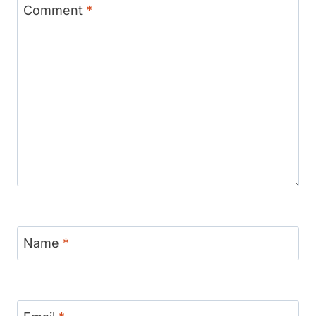
Comment
*
Name
*