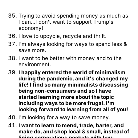
Trying to avoid spending money as much as
I can...I don't want to support Trump's
economy!
I love to upcycle, recycle and thrift.
I'm always looking for ways to spend less &
save more.
I want to be better with money and to the
environment.
I happily entered the world of minimalism
during the pandemic, and it's changed my
life! I find so many minimalists discussing
being non-consumers and so I have
started learning more about the topic
including ways to be more frugal. I'm
looking forward to learning from all of you!
I'm looking for a way to save money.
I want to learn to mend, trade, barter, and
make do, and shop local & small, instead of
lining corporations pockets with low-