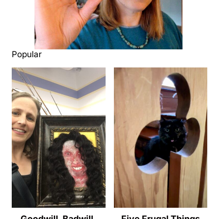
Popular
Goodwill, Badwill,
Five Frugal Things