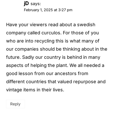
jD
says:
February 1, 2025 at 3:27 pm
Have your viewers read about a swedish
company called curculos. For those of you
who are into recycling this is what many of
our companies should be thinking about in the
future. Sadly our country is behind in many
aspects of helping the plant. We all needed a
good lesson from our ancestors from
different countries that valued repurpose and
vintage items in their lives.
Reply