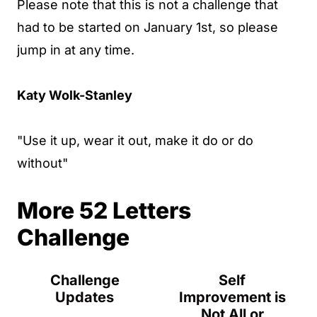
Please note that this is not a challenge that
had to be started on January 1st, so please
jump in at any time.
Katy Wolk-Stanley
"Use it up, wear it out, make it do or do
without"
More 52 Letters
Challenge
Challenge
Self
Updates
Improvement is
Not All or