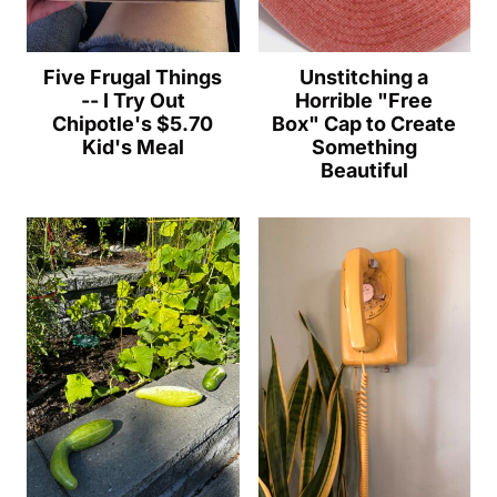
Five Frugal Things
Unstitching a
-- I Try Out
Horrible "Free
Chipotle's $5.70
Box" Cap to Create
Kid's Meal
Something
Beautiful