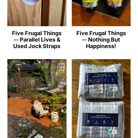
Five Frugal Things
Five Frugal Things
-- Parallel Lives &
-- Nothing But
Used Jock Straps
Happiness!