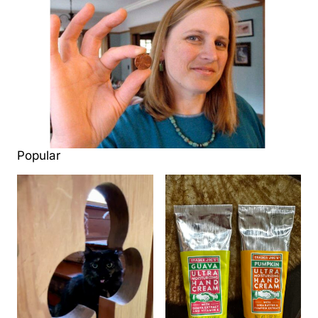
Popular