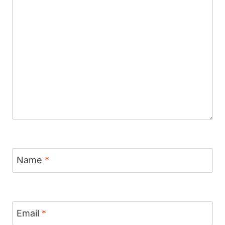
Name
*
Email
*