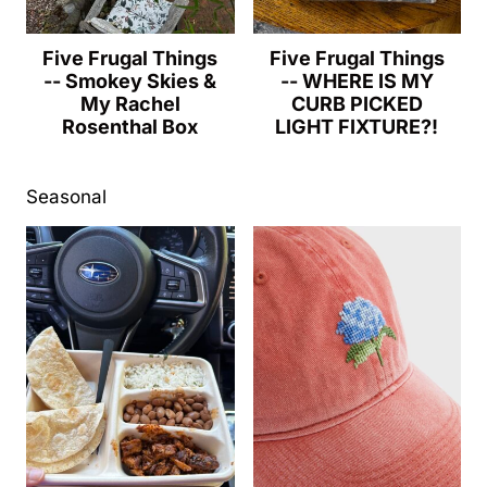
Five Frugal Things
Five Frugal Things
-- Smokey Skies &
-- WHERE IS MY
My Rachel
CURB PICKED
Rosenthal Box
LIGHT FIXTURE?!
Seasonal