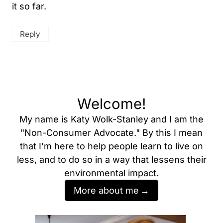
it so far.
Reply
Welcome!
My name is Katy Wolk-Stanley and I am the
"Non-Consumer Advocate." By this I mean
that I'm here to help people learn to live on
less, and to do so in a way that lessens their
environmental impact.
More about me