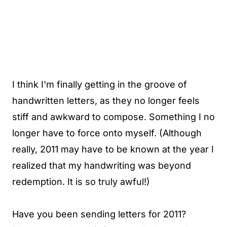
I think I'm finally getting in the groove of
handwritten letters, as they no longer feels
stiff and awkward to compose. Something I no
longer have to force onto myself. (Although
really, 2011 may have to be known at the year I
realized that my handwriting was beyond
redemption. It is so truly awful!)
Have you been sending letters for 2011?