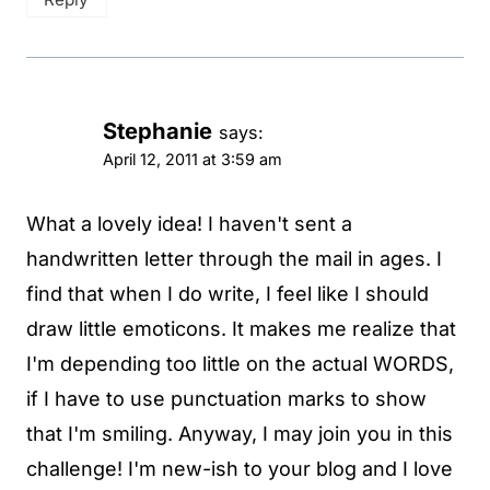
Stephanie
says:
April 12, 2011 at 3:59 am
What a lovely idea! I haven't sent a
handwritten letter through the mail in ages. I
find that when I do write, I feel like I should
draw little emoticons. It makes me realize that
I'm depending too little on the actual WORDS,
if I have to use punctuation marks to show
that I'm smiling. Anyway, I may join you in this
challenge! I'm new-ish to your blog and I love