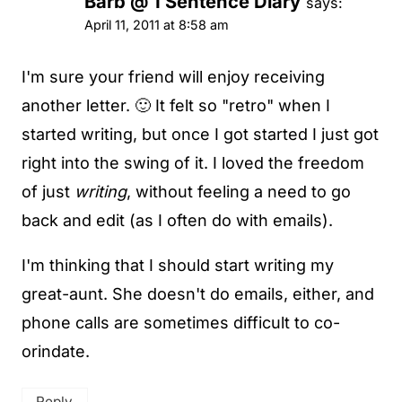
Barb @ 1 Sentence Diary
says:
April 11, 2011 at 8:58 am
I'm sure your friend will enjoy receiving
another letter. 🙂 It felt so "retro" when I
started writing, but once I got started I just got
right into the swing of it. I loved the freedom
of just
writing
, without feeling a need to go
back and edit (as I often do with emails).
I'm thinking that I should start writing my
great-aunt. She doesn't do emails, either, and
phone calls are sometimes difficult to co-
orindate.
Reply