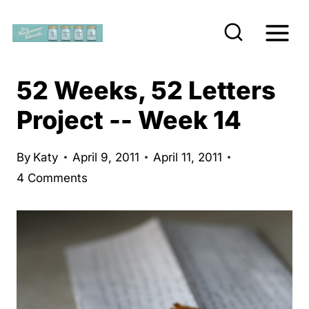
S
k
i
p
52 Weeks, 52 Letters
t
Project -- Week 14
o
c
By
Katy
April 9, 2011
April 11, 2011
o
4 Comments
n
t
e
n
t