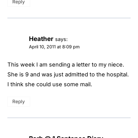
Reply
Heather
says:
April 10, 2011 at 8:09 pm
This week I am sending a letter to my niece.
She is 9 and was just admitted to the hospital.
I think she could use some mail.
Reply