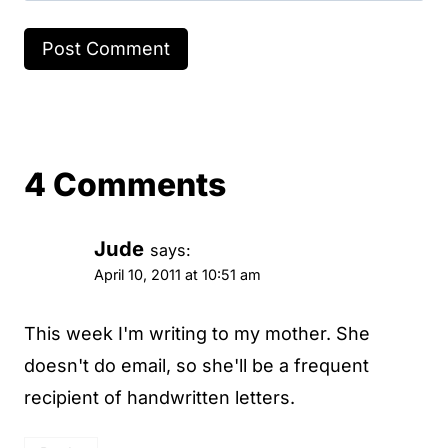
4 Comments
Jude
says:
April 10, 2011 at 10:51 am
This week I'm writing to my mother. She
doesn't do email, so she'll be a frequent
recipient of handwritten letters.