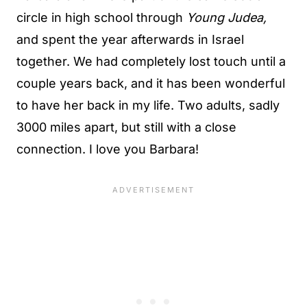
circle in high school through
Young Judea,
and spent the year afterwards in Israel
together. We had completely lost touch until a
couple years back, and it has been wonderful
to have her back in my life. Two adults, sadly
3000 miles apart, but still with a close
connection. I love you Barbara!