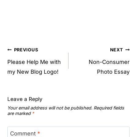
Post
PREVIOUS
NEXT
navigation
Please Help Me with
Non-Consumer
my New Blog Logo!
Photo Essay
Leave a Reply
Your email address will not be published.
Required fields
are marked
*
Comment
*