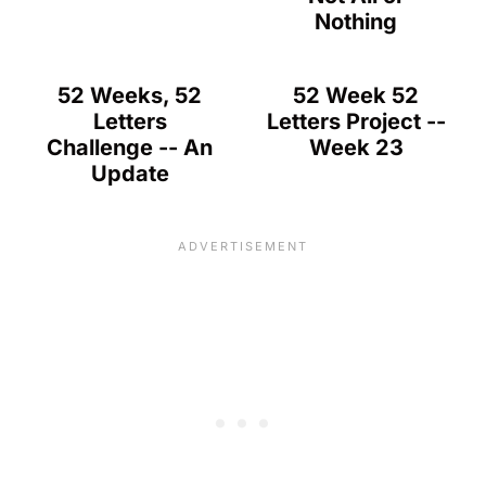
Nothing
52 Weeks, 52
52 Week 52
Letters
Letters Project --
Challenge -- An
Week 23
Update