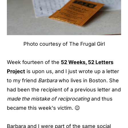
Photo courtesy of The Frugal Girl
Week fourteen of the
52 Weeks, 52 Letters
Project
is upon us, and I just wrote up a letter
to my friend
Barbara
who lives in Boston. She
had been the recipient of a previous letter and
made the mistake of reciprocating
and thus
became this week's victim. 😉
Barbara and I were part of the same social