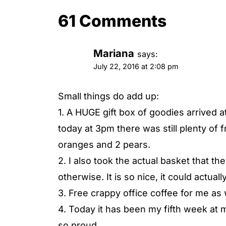
61 Comments
Mariana
says:
July 22, 2016 at 2:08 pm
Small things do add up:
1. A HUGE gift box of goodies arrived a
today at 3pm there was still plenty of f
oranges and 2 pears.
2. I also took the actual basket that t
otherwise. It is so nice, it could actual
3. Free crappy office coffee for me as 
4. Today it has been my fifth week at 
so proud.