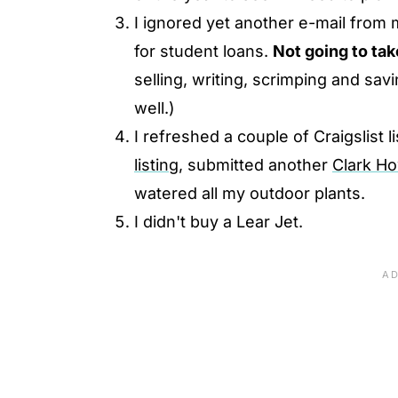
I ignored yet another e-mail from 
for student loans.
Not going to tak
selling, writing, scrimping and sa
well.)
I refreshed a couple of Craigslist 
listing,
submitted another
Clark H
watered all my outdoor plants.
I didn't buy a Lear Jet.