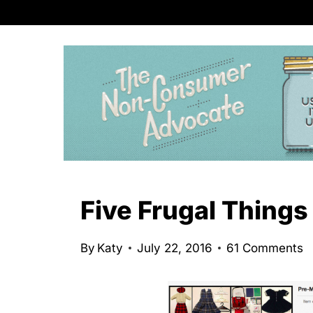
S
k
i
p
t
o
c
o
n
Five Frugal Things
t
e
By
Katy
July 22, 2016
61 Comments
n
t