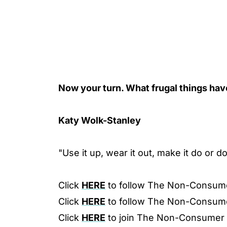
Now your turn. What frugal things ha
Katy Wolk-Stanley
"Use it up, wear it out, make it do or d
Click
HERE
to follow The Non-Consum
Click
HERE
to follow The Non-Consum
Click
HERE
to join The Non-Consumer