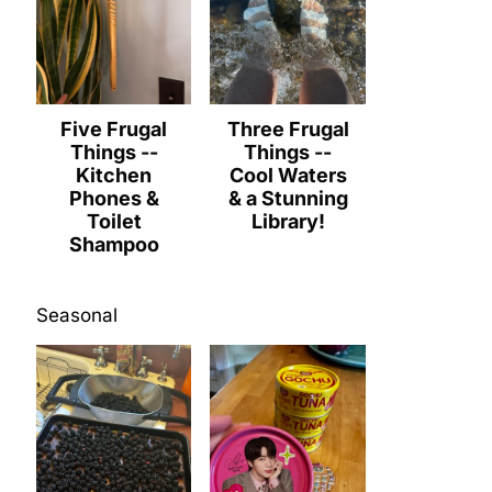
Five Frugal
Three Frugal
Things --
Things --
Kitchen
Cool Waters
Phones &
& a Stunning
Toilet
Library!
Shampoo
Seasonal