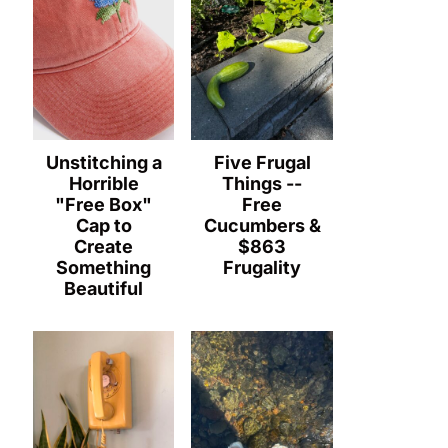
Unstitching a
Five Frugal
Horrible
Things --
"Free Box"
Free
Cap to
Cucumbers &
Create
$863
Something
Frugality
Beautiful