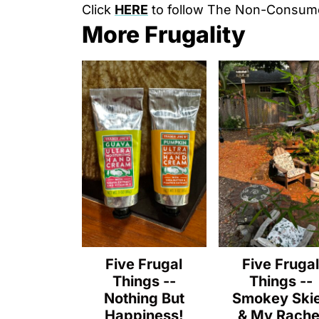
Click
HERE
to follow The Non-Consum
More Frugality
Five Frugal
Five Fruga
Things --
Things --
Nothing But
Smokey Ski
Happiness!
& My Rache