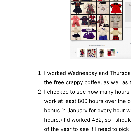
I worked Wednesday and Thursday 
the free crappy coffee, as well as t
I checked to see how many hours I'
work at least 800 hours over the co
bonus in January for every hour w
hours.) I'd worked 482, so I should
of the year to see if I need to pick