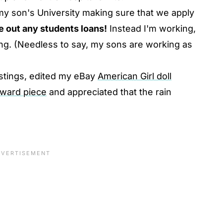
my son's University making sure that we apply
e out any students loans!
Instead I'm working,
ving. (Needless to say, my sons are working as
listings, edited my eBay
American Girl doll
oward piece
and appreciated that the rain