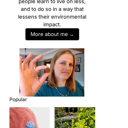
people learn to live on less,
and to do so in a way that
lessens their environmental
impact.
More about me
Popular