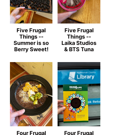
Five Frugal
Five Frugal
Things --
Things --
Summer is so
Laika Studios
Berry Sweet!
& BTS Tuna
Four Frugal
Four Frugal