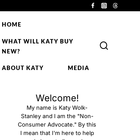
HOME
WHAT WILL KATY BUY
NEW?
ABOUT KATY
MEDIA
Welcome!
My name is Katy Wolk-
Stanley and I am the "Non-
Consumer Advocate." By this
I mean that I'm here to help