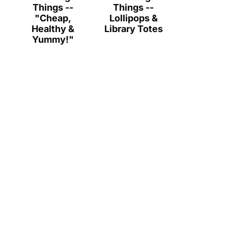
Things --
Things --
"Cheap,
Lollipops &
Healthy &
Library Totes
Yummy!"