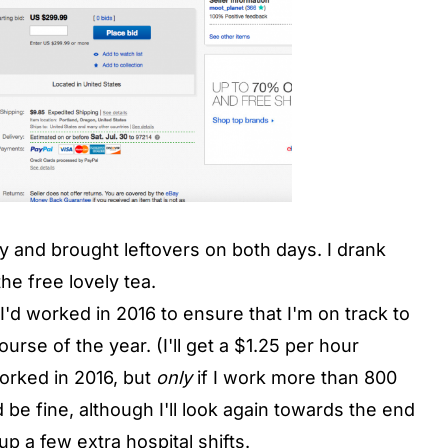
and brought leftovers on both days. I drank
he free lovely tea.
d worked in 2016 to ensure that I'm on track to
urse of the year. (I'll get a $1.25 per hour
orked in 2016, but
only
if I work more than 800
 be fine, although I'll look again towards the end
 up a few extra hospital shifts.