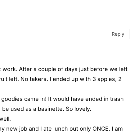
Reply
t work. After a couple of days just before we left
ruit left. No takers. I ended up with 3 apples, 2
he goodies came in! It would have ended in trash
ly be used as a basinette. So lovely.
well.
my new job and I ate lunch out only ONCE. I am