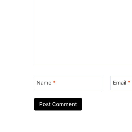
Name
*
Email
*