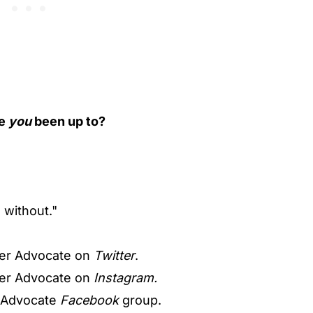
ve
you
been up to?
o without."
er Advocate on
Twitter
.
er Advocate on
Instagram.
 Advocate
Facebook
group.