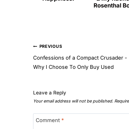
Rosenthal B
Post
PREVIOUS
navigation
Confessions of a Compact Crusader -
Why I Choose To Only Buy Used
Leave a Reply
Your email address will not be published.
Require
Comment
*