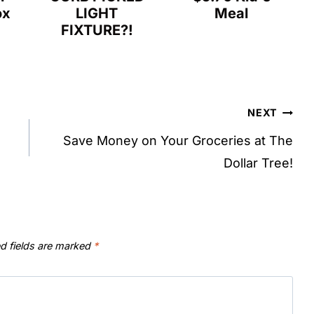
ox
LIGHT
Meal
FIXTURE?!
NEXT
Save Money on Your Groceries at The
Dollar Tree!
d fields are marked
*