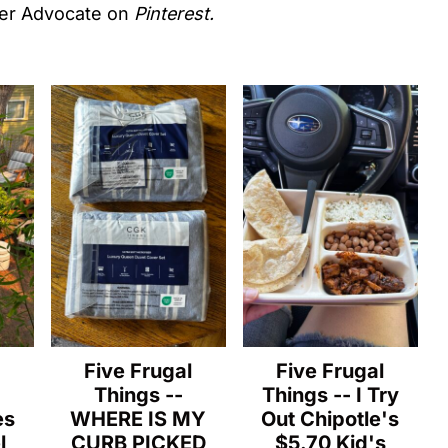
er Advocate on
Pinterest.
l
Five Frugal
Five Frugal
Things --
Things -- I Try
es
WHERE IS MY
Out Chipotle's
l
CURB PICKED
$5.70 Kid's