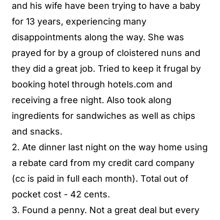
and his wife have been trying to have a baby
for 13 years, experiencing many
disappointments along the way. She was
prayed for by a group of cloistered nuns and
they did a great job. Tried to keep it frugal by
booking hotel through hotels.com and
receiving a free night. Also took along
ingredients for sandwiches as well as chips
and snacks.
2. Ate dinner last night on the way home using
a rebate card from my credit card company
(cc is paid in full each month). Total out of
pocket cost - 42 cents.
3. Found a penny. Not a great deal but every