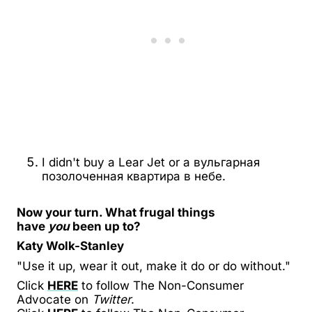
I didn't buy a Lear Jet or a
вульгарная
позолоченная квартира в небе
.
Now your turn. What frugal things
have
you
been up to?
Katy Wolk-Stanley
"Use it up, wear it out, make it do or do without."
Click
HERE
to follow The Non-Consumer
Advocate on
Twitter
.