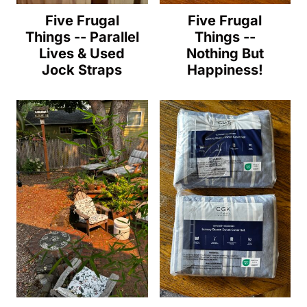
Five Frugal
Five Frugal
Things -- Parallel
Things --
Lives & Used
Nothing But
Jock Straps
Happiness!