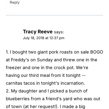
Reply
Tracy Reeve
says:
July 18, 2018 at 12:37 pm
1. I bought two giant pork roasts on sale BOGO
at Freddy's on Sunday and threw one in the
freezer and one in the crock pot. We're
having our third meal from it tonight --
carnitas tacos in tonight's incarnation.
2. My daughter and I picked a bunch of
blueberries from a friend's yard who was out
of town (at her request!). I made a big