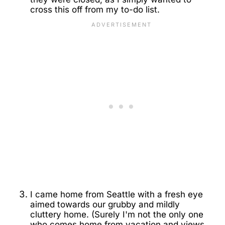
cross this off from my to-do list.
I came home from Seattle with a fresh eye
aimed towards our grubby and mildly
cluttery home. (Surely I'm not the only one
who comes home from vacation and views