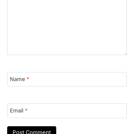
Name
*
Email
*