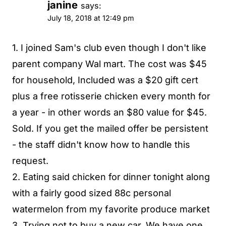
janine
says:
July 18, 2018 at 12:49 pm
1. I joined Sam's club even though I don't like
parent company Wal mart. The cost was $45
for household, Included was a $20 gift cert
plus a free rotisserie chicken every month for
a year - in other words an $80 value for $45.
Sold. If you get the mailed offer be persistent
- the staff didn't know how to handle this
request.
2. Eating said chicken for dinner tonight along
with a fairly good sized 88c personal
watermelon from my favorite produce market
3. Trying not to buy a new car. We have one