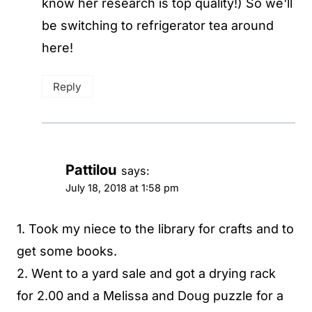
know her research is top quality!) So we'll
be switching to refrigerator tea around
here!
Reply
Pattilou
says:
July 18, 2018 at 1:58 pm
1. Took my niece to the library for crafts and to
get some books.
2. Went to a yard sale and got a drying rack
for 2.00 and a Melissa and Doug puzzle for a