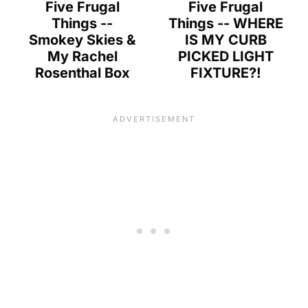
Five Frugal
Five Frugal
Things --
Things -- WHERE
Smokey Skies &
IS MY CURB
My Rachel
PICKED LIGHT
Rosenthal Box
FIXTURE?!