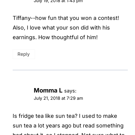
July 19, 2018 at 1:43 pm
Tiffany--how fun that you won a contest!
Also, I love what your son did with his
earnings. How thoughtful of him!
Reply
Momma L
says:
July 21, 2018 at 7:29 am
Is fridge tea like sun tea? I used to make
sun tea a lot years ago but read something