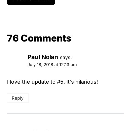
76 Comments
Paul Nolan
says:
July 18, 2018 at 12:13 pm
I love the update to #5. It's hilarious!
Reply