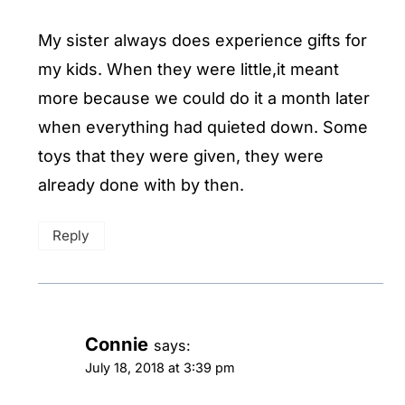
My sister always does experience gifts for
my kids. When they were little,it meant
more because we could do it a month later
when everything had quieted down. Some
toys that they were given, they were
already done with by then.
Reply
Connie
says:
July 18, 2018 at 3:39 pm