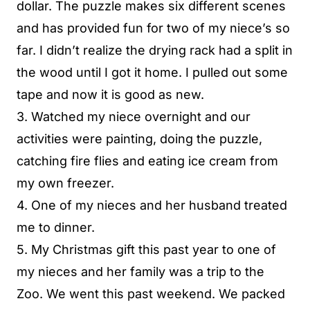
dollar. The puzzle makes six different scenes
and has provided fun for two of my niece’s so
far. I didn’t realize the drying rack had a split in
the wood until I got it home. I pulled out some
tape and now it is good as new.
3. Watched my niece overnight and our
activities were painting, doing the puzzle,
catching fire flies and eating ice cream from
my own freezer.
4. One of my nieces and her husband treated
me to dinner.
5. My Christmas gift this past year to one of
my nieces and her family was a trip to the
Zoo. We went this past weekend. We packed