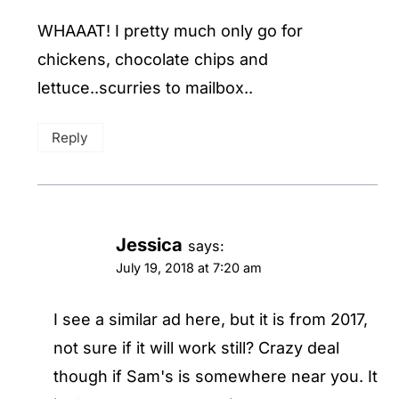
WHAAAT! I pretty much only go for
chickens, chocolate chips and
lettuce..scurries to mailbox..
Reply
Jessica
says:
July 19, 2018 at 7:20 am
I see a similar ad here, but it is from 2017,
not sure if it will work still? Crazy deal
though if Sam's is somewhere near you. It