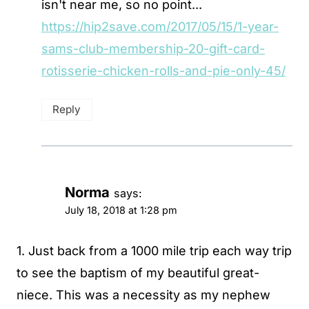
isn't near me, so no point...
https://hip2save.com/2017/05/15/1-year-
sams-club-membership-20-gift-card-
rotisserie-chicken-rolls-and-pie-only-45/
Reply
Norma
says:
July 18, 2018 at 1:28 pm
1. Just back from a 1000 mile trip each way trip
to see the baptism of my beautiful great-
niece. This was a necessity as my nephew