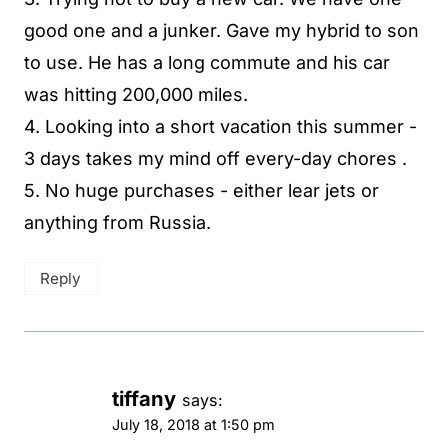
good one and a junker. Gave my hybrid to son
to use. He has a long commute and his car
was hitting 200,000 miles.
4. Looking into a short vacation this summer -
3 days takes my mind off every-day chores .
5. No huge purchases - either lear jets or
anything from Russia.
Reply
tiffany
says:
July 18, 2018 at 1:50 pm