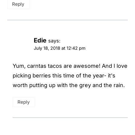
Reply
Edie
says:
July 18, 2018 at 12:42 pm
Yum, carntas tacos are awesome! And I love
picking berries this time of the year- it's
worth putting up with the grey and the rain.
Reply