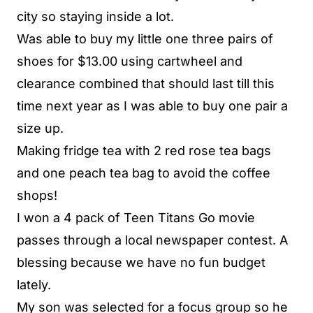
city so staying inside a lot.
Was able to buy my little one three pairs of
shoes for $13.00 using cartwheel and
clearance combined that should last till this
time next year as I was able to buy one pair a
size up.
Making fridge tea with 2 red rose tea bags
and one peach tea bag to avoid the coffee
shops!
I won a 4 pack of Teen Titans Go movie
passes through a local newspaper contest. A
blessing because we have no fun budget
lately.
My son was selected for a focus group so he