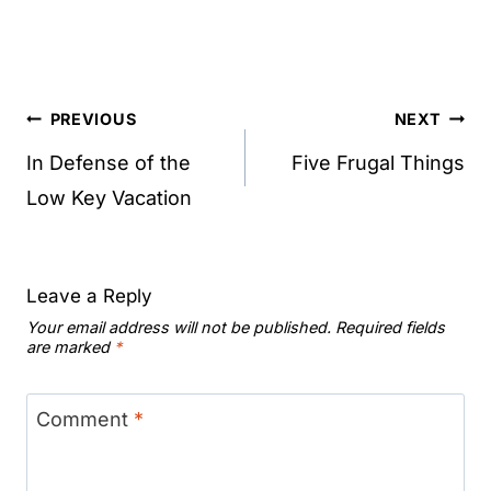
Post
PREVIOUS
NEXT
navigation
In Defense of the
Five Frugal Things
Low Key Vacation
Leave a Reply
Your email address will not be published.
Required fields
are marked
*
Comment
*