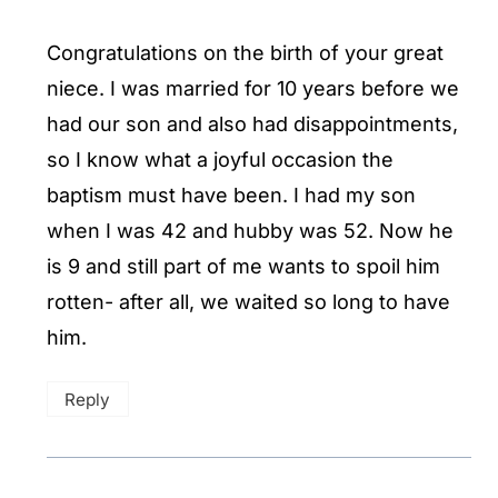
Congratulations on the birth of your great
niece. I was married for 10 years before we
had our son and also had disappointments,
so I know what a joyful occasion the
baptism must have been. I had my son
when I was 42 and hubby was 52. Now he
is 9 and still part of me wants to spoil him
rotten- after all, we waited so long to have
him.
Reply