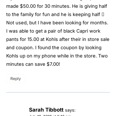
made $50.00 for 30 minutes. He is giving half
to the family for fun and he is keeping half 
Not used, but I have been looking for months.
I was able to get a pair of black Capri work
pants for 15.00 at Kohls after their in store sale
and coupon. I found the coupon by looking
Kohls up on my phone while in the store. Two
minutes can save $7.00!
Reply
Sarah Tibbott
says: