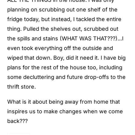
planning on scrubbing out one shelf of the
fridge today, but instead, I tackled the entire
thing. Pulled the shelves out, scrubbed out
the spills and stains (WHAT WAS THAT???)...I
even took everything off the outside and
wiped that down. Boy, did it need it. I have big
plans for the rest of the house too, including
some decluttering and future drop-offs to the
thrift store.
What is it about being away from home that
inspires us to make changes when we come
back???