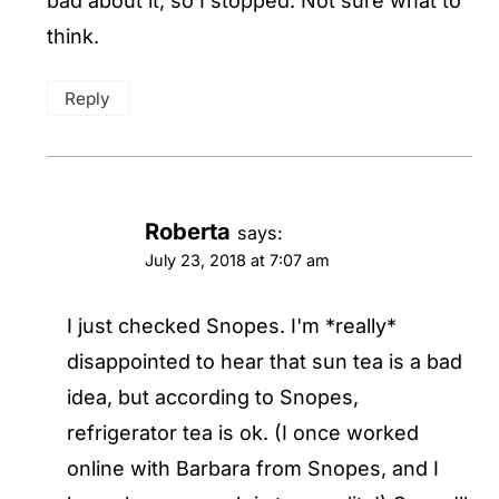
bad about it, so I stopped. Not sure what to
think.
Reply
Roberta
says:
July 23, 2018 at 7:07 am
I just checked Snopes. I'm *really*
disappointed to hear that sun tea is a bad
idea, but according to Snopes,
refrigerator tea is ok. (I once worked
online with Barbara from Snopes, and I