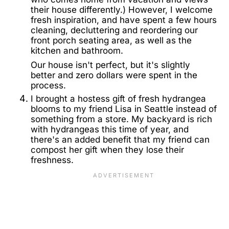
their house differently.) However, I welcome
fresh inspiration, and have spent a few hours
cleaning, decluttering and reordering our
front porch seating area, as well as the
kitchen and bathroom.
Our house isn't perfect, but it's slightly
better and zero dollars were spent in the
process.
I brought a hostess gift of fresh hydrangea
blooms to my friend Lisa in Seattle instead of
something from a store. My backyard is rich
with hydrangeas this time of year, and
there's an added benefit that my friend can
compost her gift when they lose their
freshness.