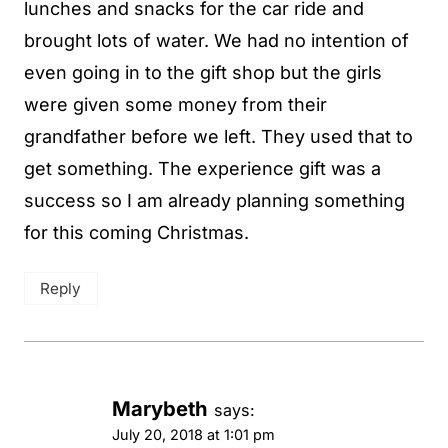
lunches and snacks for the car ride and
brought lots of water. We had no intention of
even going in to the gift shop but the girls
were given some money from their
grandfather before we left. They used that to
get something. The experience gift was a
success so I am already planning something
for this coming Christmas.
Reply
Marybeth
says:
July 20, 2018 at 1:01 pm