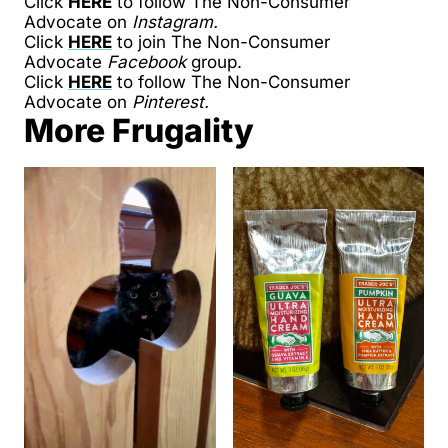
Click
HERE
to follow The Non-Consumer
Advocate on
Instagram.
Click
HERE
to join The Non-Consumer
Advocate
Facebook
group.
Click
HERE
to follow The Non-Consumer
Advocate on
Pinterest.
More Frugality