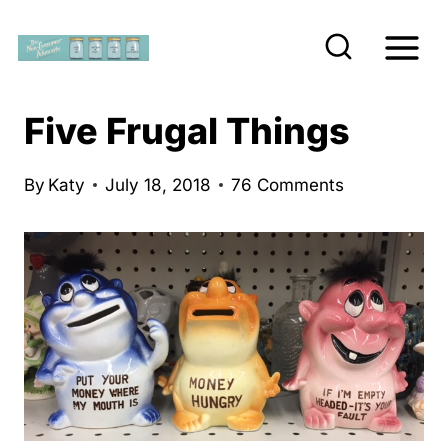
S
k
i
p
Five Frugal Things
t
o
By
Katy
July 18, 2018
76 Comments
c
o
n
t
e
n
t