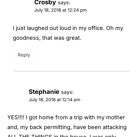
Crosby
says:
July 18, 2018 at 12:24 pm
I just laughed out loud in my office. Oh my
goodness, that was great.
Reply
Stephanie
says:
July 18, 2018 at 12:14 pm
YES!!!! I got home from a trip with my mother
and, my back permitting, have been attacking
ALL THE THINGS in the house. I was only