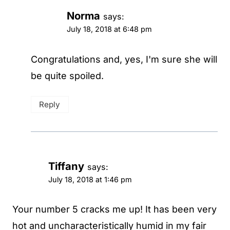
Norma
says:
July 18, 2018 at 6:48 pm
Congratulations and, yes, I'm sure she will
be quite spoiled.
Reply
Tiffany
says:
July 18, 2018 at 1:46 pm
Your number 5 cracks me up! It has been very
hot and uncharacteristically humid in my fair