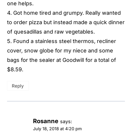
one helps.
4. Got home tired and grumpy. Really wanted
to order pizza but instead made a quick dinner
of quesadillas and raw vegetables.
5. Found a stainless steel thermos, recliner
cover, snow globe for my niece and some
bags for the sealer at Goodwill for a total of
$8.59.
Reply
Rosanne
says:
July 18, 2018 at 4:20 pm