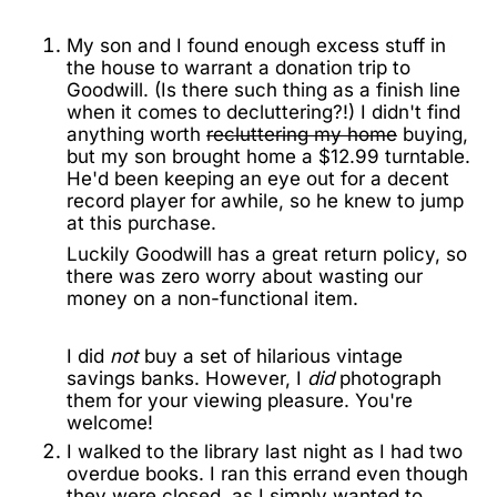
My son and I found enough excess stuff in
the house to warrant a donation trip to
Goodwill. (Is there such thing as a finish line
when it comes to decluttering?!) I didn't find
anything worth
recluttering my home
buying,
but my son brought home a $12.99 turntable.
He'd been keeping an eye out for a decent
record player for awhile, so he knew to jump
at this purchase.
Luckily Goodwill has a great return policy, so
there was zero worry about wasting our
money on a non-functional item.
I did
not
buy a set of hilarious vintage
savings banks. However, I
did
photograph
them for your viewing pleasure. You're
welcome!
I walked to the library last night as I had two
overdue books. I ran this errand even though
they were closed, as I simply wanted to