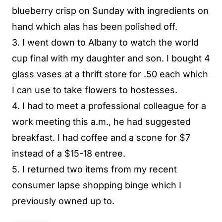
blueberry crisp on Sunday with ingredients on
hand which alas has been polished off.
3. I went down to Albany to watch the world
cup final with my daughter and son. I bought 4
glass vases at a thrift store for .50 each which
I can use to take flowers to hostesses.
4. I had to meet a professional colleague for a
work meeting this a.m., he had suggested
breakfast. I had coffee and a scone for $7
instead of a $15-18 entree.
5. I returned two items from my recent
consumer lapse shopping binge which I
previously owned up to.