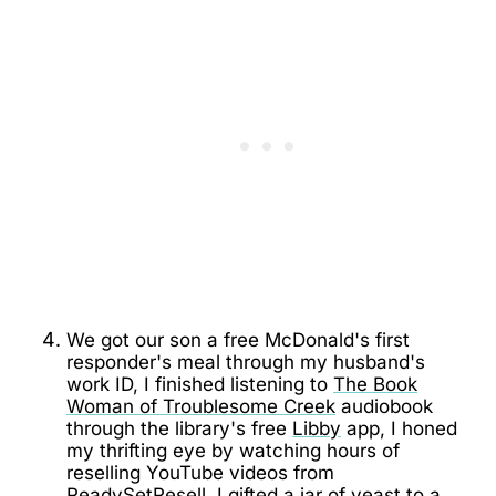
We got our son a free McDonald's first
responder's meal through my husband's
work ID, I finished listening to
The Book
Woman of Troublesome Creek
audiobook
through the library's free
Libby
app, I honed
my thrifting eye by watching hours of
reselling YouTube videos from
ReadySetResell
, I gifted a jar of yeast to a