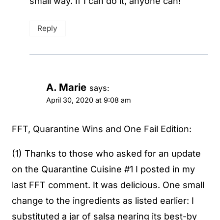
small way. If I can do it, anyone can!
Reply
A. Marie
says:
April 30, 2020 at 9:08 am
FFT, Quarantine Wins and One Fail Edition:
(1) Thanks to those who asked for an update
on the Quarantine Cuisine #1 I posted in my
last FFT comment. It was delicious. One small
change to the ingredients as listed earlier: I
substituted a jar of salsa nearing its best-by