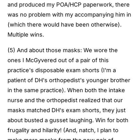
and produced my POA/HCP paperwork, there
was no problem with my accompanying him in
(which there would have been otherwise).
Multiple wins.
(5) And about those masks: We wore the
ones I McGyvered out of a pair of this
practice's disposable exam shorts (I'm a
patient of DH's orthopedist's younger brother
in the same practice). When both the intake
nurse and the orthopedist realized that our
masks matched DH's exam shorts, they just
about busted a gusset laughing. Win for both
frugality and hilarity! (And, natch, I plan to