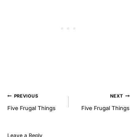
Post
PREVIOUS
NEXT
navigation
Five Frugal Things
Five Frugal Things
Leave a Reply