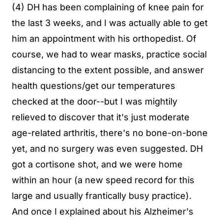
(4) DH has been complaining of knee pain for
the last 3 weeks, and I was actually able to get
him an appointment with his orthopedist. Of
course, we had to wear masks, practice social
distancing to the extent possible, and answer
health questions/get our temperatures
checked at the door--but I was mightily
relieved to discover that it's just moderate
age-related arthritis, there's no bone-on-bone
yet, and no surgery was even suggested. DH
got a cortisone shot, and we were home
within an hour (a new speed record for this
large and usually frantically busy practice).
And once I explained about his Alzheimer's