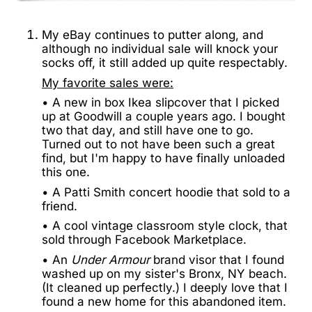
My eBay continues to putter along, and
although no individual sale will knock your
socks off, it still added up quite respectably.
My favorite sales were:
• A new in box Ikea slipcover that I picked
up at Goodwill a couple years ago. I bought
two that day, and still have one to go.
Turned out to not have been such a great
find, but I'm happy to have finally unloaded
this one.
• A Patti Smith concert hoodie that sold to a
friend.
• A cool vintage classroom style clock, that
sold through Facebook Marketplace.
• An
Under Armour
brand visor that I found
washed up on my sister's Bronx, NY beach.
(It cleaned up perfectly.) I deeply love that I
found a new home for this abandoned item.