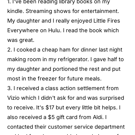
1. I've been reading library books on my
kindle. Streaming shows for entertainment.
My daughter and I really enjoyed Little Fires
Everywhere on Hulu. I read the book which
was great.
2. I cooked a cheap ham for dinner last night
making room in my refrigerator. I gave half to
my daughter and portioned the rest and put
most in the freezer for future meals.
3. I received a class action settlement from
Vizio which I didn't ask for and was surprised
to receive. It's $17 but every little bit helps. I
also received a $5 gift card from Aldi. I
contacted their customer service department