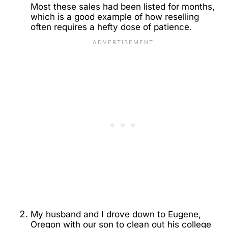
Most these sales had been listed for months,
which is a good example of how reselling
often requires a hefty dose of patience.
My husband and I drove down to Eugene,
Oregon with our son to clean out his college