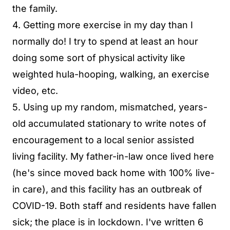
the family.
4. Getting more exercise in my day than I
normally do! I try to spend at least an hour
doing some sort of physical activity like
weighted hula-hooping, walking, an exercise
video, etc.
5. Using up my random, mismatched, years-
old accumulated stationary to write notes of
encouragement to a local senior assisted
living facility. My father-in-law once lived here
(he's since moved back home with 100% live-
in care), and this facility has an outbreak of
COVID-19. Both staff and residents have fallen
sick; the place is in lockdown. I've written 6