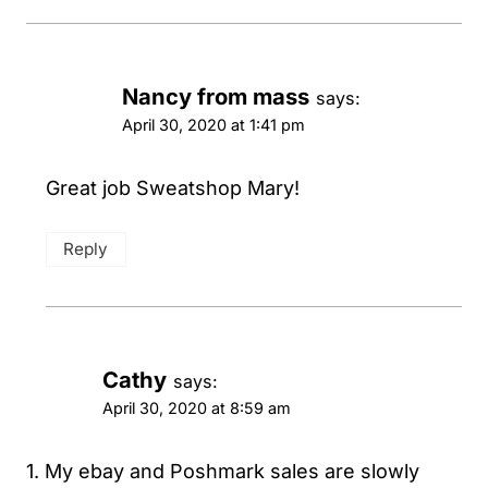
Nancy from mass
says:
April 30, 2020 at 1:41 pm
Great job Sweatshop Mary!
Reply
Cathy
says:
April 30, 2020 at 8:59 am
1. My ebay and Poshmark sales are slowly