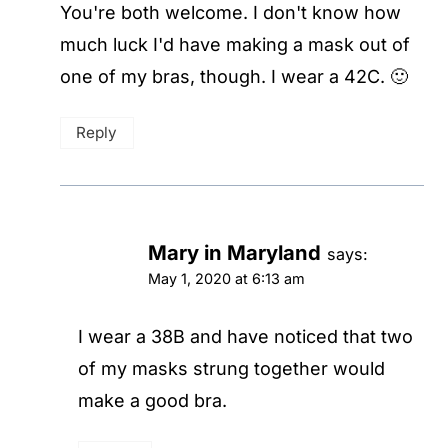
You're both welcome. I don't know how
much luck I'd have making a mask out of
one of my bras, though. I wear a 42C. 🙂
Reply
Mary in Maryland
says:
May 1, 2020 at 6:13 am
I wear a 38B and have noticed that two
of my masks strung together would
make a good bra.