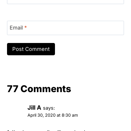
Email
*
77 Comments
Jill A
says:
April 30, 2020 at 8:30 am