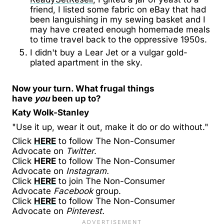
friend, I listed some fabric on eBay that had
been languishing in my sewing basket and I
may have created enough homemade meals
to time travel back to the oppressive 1950s.
I didn't buy a Lear Jet or a vulgar gold-
plated apartment in the sky.
Now your turn. What frugal things
have
you
been up to?
Katy Wolk-Stanley
"Use it up, wear it out, make it do or do without."
Click
HERE
to follow The Non-Consumer
Advocate on
Twitter
.
Click
HERE
to follow The Non-Consumer
Advocate on
Instagram.
Click
HERE
to join The Non-Consumer
Advocate
Facebook
group.
Click
HERE
to follow The Non-Consumer
Advocate on
Pinterest.