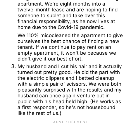
apartment. We're eight months into a
twelve-month lease and are hoping to find
someone to sublet and take over this
financial responsibility, as he now lives at
home due to the Covid-19 pandemic.
We 110% micocleaned the apartment to give
ourselves the best chance of finding a new
tenant. If we continue to pay rent on an
empty apartment, it won't be because we
didn't give it our best effort.
My husband and I cut his hair and it actually
turned out pretty good. He did the part with
the electric clippers and I batted cleanup
with a simple pair of scissors. We were both
pleasantly surprised with the results and my
husband can once again venture out in
public with his head held high. (He works as
a first responder, so he's not housebound
like the rest of us.)