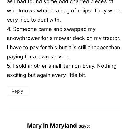
as I had found some odd charred pieces of
who knows what in a bag of chips. They were
very nice to deal with.
4. Someone came and swapped my
snowthrower for a mower deck on my tractor.
I have to pay for this but it is still cheaper than
paying for a lawn service.
5. I sold another small item on Ebay. Nothing
exciting but again every little bit.
Reply
Mary in Maryland
says: