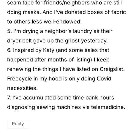
seam tape for friends/neighbors who are still
doing masks. And I've donated boxes of fabric
to others less well-endowed.
5. I’m drying a neighbor’s laundry as their
dryer belt gave up the ghost yesterday.
6. Inspired by Katy (and some sales that
happened after months of listing) I keep
renewing the things I have listed on Craigslist.
Freecycle in my hood is only doing Covid
necessities.
7. I’ve accumulated some time bank hours
diagnosing sewing machines via telemedicine.
Reply