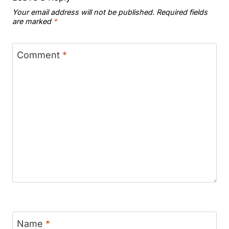
Your email address will not be published.
Required fields
are marked
*
Comment
*
Name
*