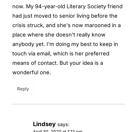
now. My 94-year-old Literary Society friend
had just moved to senior living before the
crisis struck, and she's now marooned in a
place where she doesn't really know
anybody yet. I'm doing my best to keep in
touch via email, which is her preferred
means of contact. But your idea is a
wonderful one.
Reply
Lindsey
says:
April 30, 2020 at 1:13 pm