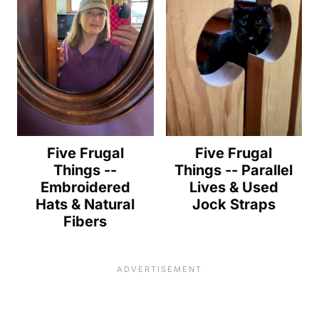
Five Frugal
Five Frugal
Things --
Things -- Parallel
Embroidered
Lives & Used
Hats & Natural
Jock Straps
Fibers