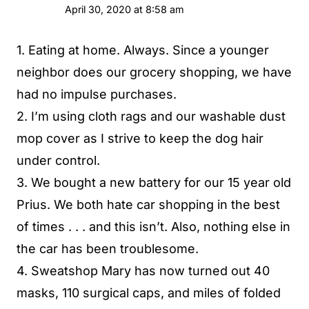
April 30, 2020 at 8:58 am
1. Eating at home. Always. Since a younger
neighbor does our grocery shopping, we have
had no impulse purchases.
2. I’m using cloth rags and our washable dust
mop cover as I strive to keep the dog hair
under control.
3. We bought a new battery for our 15 year old
Prius. We both hate car shopping in the best
of times . . . and this isn’t. Also, nothing else in
the car has been troublesome.
4. Sweatshop Mary has now turned out 40
masks, 110 surgical caps, and miles of folded