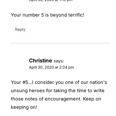
Your number 5 is beyond terrific!
Reply
Christine
says:
April 30, 2020 at 2:24 pm
Your #5...I consider you one of our nation's
unsung heroes for taking the time to write
those notes of encouragement. Keep on
keeping on!