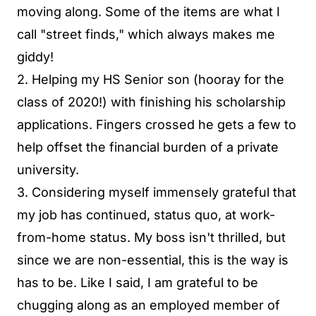
moving along. Some of the items are what I
call "street finds," which always makes me
giddy!
2. Helping my HS Senior son (hooray for the
class of 2020!) with finishing his scholarship
applications. Fingers crossed he gets a few to
help offset the financial burden of a private
university.
3. Considering myself immensely grateful that
my job has continued, status quo, at work-
from-home status. My boss isn't thrilled, but
since we are non-essential, this is the way is
has to be. Like I said, I am grateful to be
chugging along as an employed member of