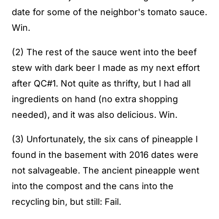
date for some of the neighbor's tomato sauce.
Win.
(2) The rest of the sauce went into the beef
stew with dark beer I made as my next effort
after QC#1. Not quite as thrifty, but I had all
ingredients on hand (no extra shopping
needed), and it was also delicious. Win.
(3) Unfortunately, the six cans of pineapple I
found in the basement with 2016 dates were
not salvageable. The ancient pineapple went
into the compost and the cans into the
recycling bin, but still: Fail.