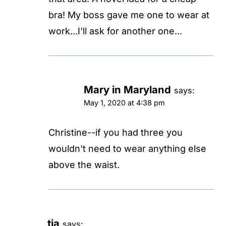
bra! My boss gave me one to wear at
work...I'll ask for another one...
Mary in Maryland
says:
May 1, 2020 at 4:38 pm
Christine--if you had three you
wouldn't need to wear anything else
above the waist.
tia
says: