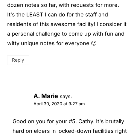
dozen notes so far, with requests for more.
It's the LEAST I can do for the staff and
residents of this awesome facility! I consider it
a personal challenge to come up with fun and
witty unique notes for everyone 🙂
Reply
A. Marie
says:
April 30, 2020 at 9:27 am
Good on you for your #5, Cathy. It's brutally
hard on elders in locked-down facilities right