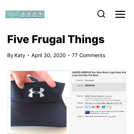
S
k
i
p
Five Frugal Things
t
o
By
Katy
April 30, 2020
77 Comments
c
o
n
t
e
n
t