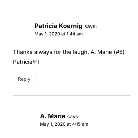
Patricia Koernig
says:
May 1, 2020 at 1:44 am
Thanks always for the laugh, A. Marie (#5)
Patricia/Fl
Reply
A. Marie
says:
May 1, 2020 at 4:15 am