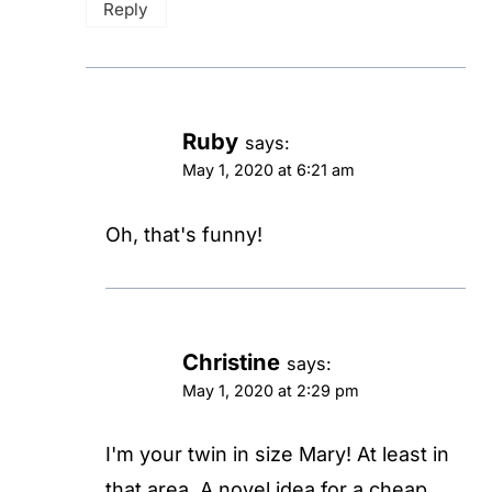
Reply
Ruby
says:
May 1, 2020 at 6:21 am
Oh, that's funny!
Christine
says:
May 1, 2020 at 2:29 pm
I'm your twin in size Mary! At least in
that area. A novel idea for a cheap