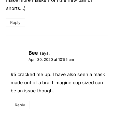
make more masks from the new pair of
shorts...)
Reply
Bee
says:
April 30, 2020 at 10:55 am
#5 cracked me up. I have also seen a mask
made out of a bra. I imagine cup sized can
be an issue though.
Reply