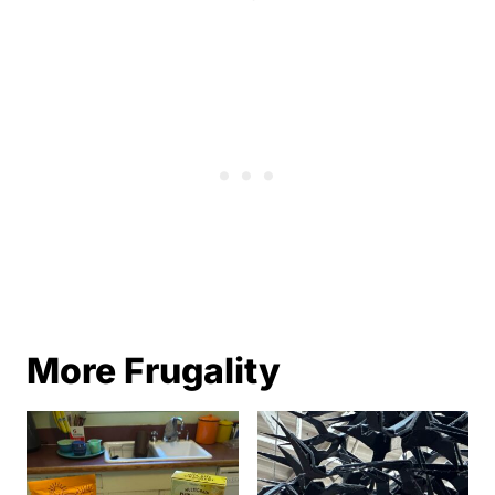
More Frugality