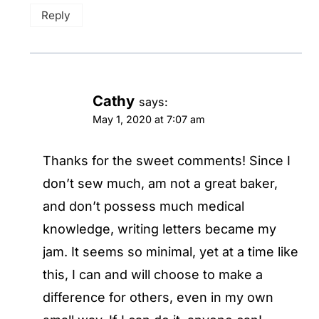
Reply
Cathy
says:
May 1, 2020 at 7:07 am
Thanks for the sweet comments! Since I
don’t sew much, am not a great baker,
and don’t possess much medical
knowledge, writing letters became my
jam. It seems so minimal, yet at a time like
this, I can and will choose to make a
difference for others, even in my own