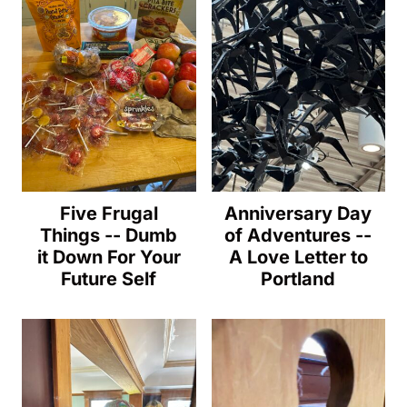
Five Frugal
Anniversary Day
Things -- Dumb
of Adventures --
it Down For Your
A Love Letter to
Future Self
Portland