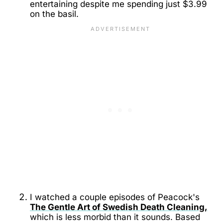
entertaining despite me spending just $3.99
on the basil.
I watched a couple episodes of Peacock's
The Gentle Art of Swedish Death Cleaning,
which is less morbid than it sounds. Based