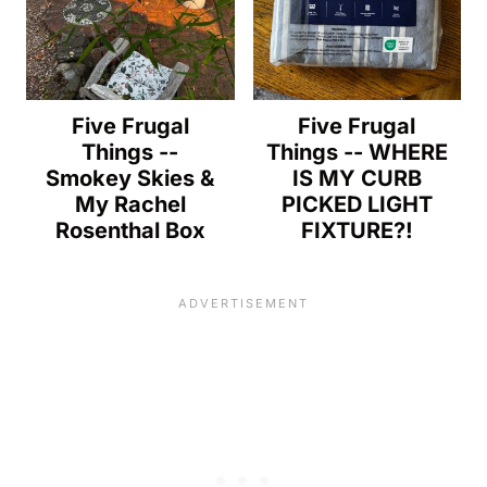
Five Frugal
Five Frugal
Things --
Things -- WHERE
Smokey Skies &
IS MY CURB
My Rachel
PICKED LIGHT
Rosenthal Box
FIXTURE?!