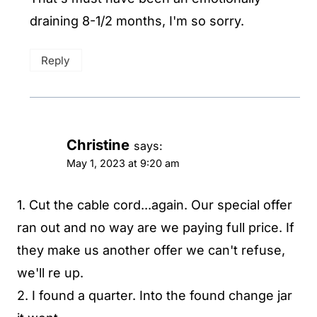
draining 8-1/2 months, I'm so sorry.
Reply
Christine
says:
May 1, 2023 at 9:20 am
1. Cut the cable cord...again. Our special offer
ran out and no way are we paying full price. If
they make us another offer we can't refuse,
we'll re up.
2. I found a quarter. Into the found change jar