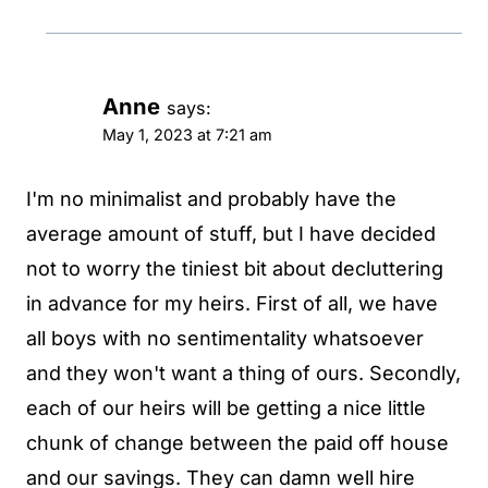
Anne
says:
May 1, 2023 at 7:21 am
I'm no minimalist and probably have the
average amount of stuff, but I have decided
not to worry the tiniest bit about decluttering
in advance for my heirs. First of all, we have
all boys with no sentimentality whatsoever
and they won't want a thing of ours. Secondly,
each of our heirs will be getting a nice little
chunk of change between the paid off house
and our savings. They can damn well hire