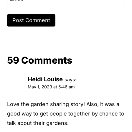
59 Comments
Heidi Louise
says:
May 1, 2023 at 5:46 am
Love the garden sharing story! Also, it was a
good way to get people together by chance to
talk about their gardens.