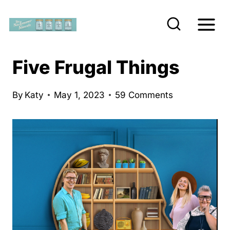
S
k
i
p
Five Frugal Things
t
o
By
Katy
May 1, 2023
59 Comments
c
o
n
t
e
n
t