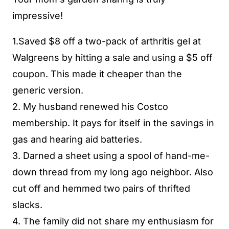
impressive!
1.Saved $8 off a two-pack of arthritis gel at
Walgreens by hitting a sale and using a $5 off
coupon. This made it cheaper than the
generic version.
2. My husband renewed his Costco
membership. It pays for itself in the savings in
gas and hearing aid batteries.
3. Darned a sheet using a spool of hand-me-
down thread from my long ago neighbor. Also
cut off and hemmed two pairs of thrifted
slacks.
4. The family did not share my enthusiasm for