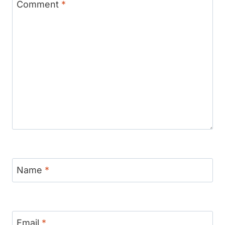
Comment
*
Name
*
Email
*