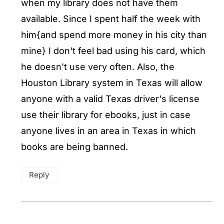
when my library does not have them
available. Since I spent half the week with
him{and spend more money in his city than
mine} I don't feel bad using his card, which
he doesn't use very often. Also, the
Houston Library system in Texas will allow
anyone with a valid Texas driver's license
use their library for ebooks, just in case
anyone lives in an area in Texas in which
books are being banned.
Reply