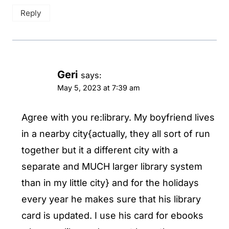
Reply
Geri
says:
May 5, 2023 at 7:39 am
Agree with you re:library. My boyfriend lives
in a nearby city{actually, they all sort of run
together but it a different city with a
separate and MUCH larger library system
than in my little city} and for the holidays
every year he makes sure that his library
card is updated. I use his card for ebooks