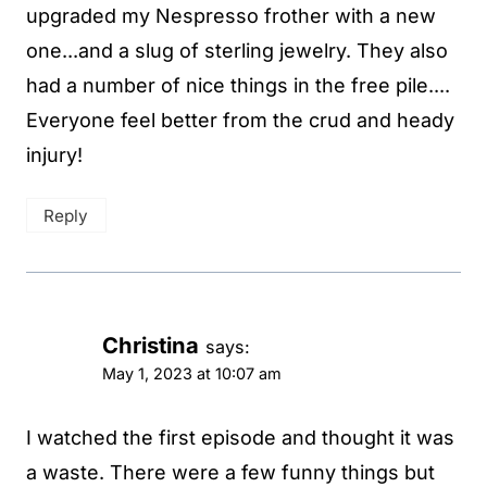
upgraded my Nespresso frother with a new
one...and a slug of sterling jewelry. They also
had a number of nice things in the free pile....
Everyone feel better from the crud and heady
injury!
Reply
Christina
says:
May 1, 2023 at 10:07 am
I watched the first episode and thought it was
a waste. There were a few funny things but