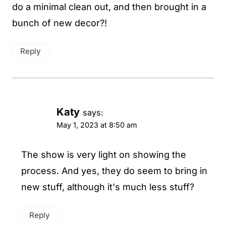
do a minimal clean out, and then brought in a
bunch of new decor?!
Reply
Katy
says:
May 1, 2023 at 8:50 am
The show is very light on showing the
process. And yes, they do seem to bring in
new stuff, although it's much less stuff?
Reply