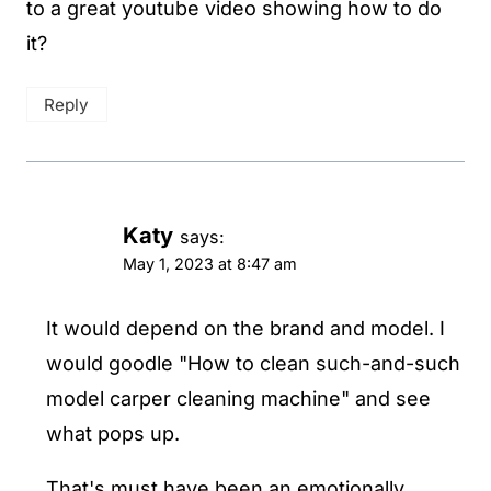
to a great youtube video showing how to do
it?
Reply
Katy
says:
May 1, 2023 at 8:47 am
It would depend on the brand and model. I
would goodle "How to clean such-and-such
model carper cleaning machine" and see
what pops up.
That's must have been an emotionally