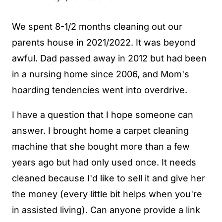
We spent 8-1/2 months cleaning out our
parents house in 2021/2022. It was beyond
awful. Dad passed away in 2012 but had been
in a nursing home since 2006, and Mom's
hoarding tendencies went into overdrive.
I have a question that I hope someone can
answer. I brought home a carpet cleaning
machine that she bought more than a few
years ago but had only used once. It needs
cleaned because I'd like to sell it and give her
the money (every little bit helps when you're
in assisted living). Can anyone provide a link