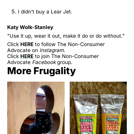
I didn't buy a Lear Jet.
Katy Wolk-Stanley
"Use it up, wear it out, make it do or do without."
Click
HERE
to follow The Non-Consumer
Advocate on
Instagram.
Click
HERE
to join The Non-Consumer
Advocate
Facebook
group.
More Frugality