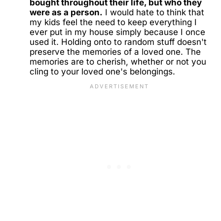
bought throughout their life, but who they
were as a person.
I would hate to think that
my kids feel the need to keep everything I
ever put in my house simply because I once
used it. Holding onto to random stuff doesn't
preserve the memories of a loved one. The
memories are to cherish, whether or not you
cling to your loved one's belongings.