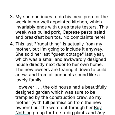
My son continues to do his meal prep for the
week in our well appointed kitchen, which
invariably ends with us as taste testers. This
week was pulled pork, Caprese pasta salad
and breakfast burritos. No complaints here!
This last "frugal thing" is actually from my
mother, but I'm going to include it anyway.
She sold her last "guest cottage" last year,
which was a small and awkwardly designed
house directly next door to her own home.
The new owners are tearing it down to build
anew, and from all accounts sound like a
lovely family.
However . . . the old house had a beautifully
designed garden which was sure to be
trampled by the construction crew, so my
mother (with full permission from the new
owners) put the word out through her
Buy
Nothing
group for free u-dig plants and
boy-