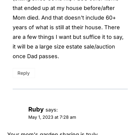
that ended up at my house before/after
Mom died. And that doesn't include 60+
years of what is still at their house. There
are a few things I want but suffice it to say,
it will be a large size estate sale/auction
once Dad passes.
Reply
Ruby
says:
May 1, 2023 at 7:28 am
Your mom's garden sharing is truly