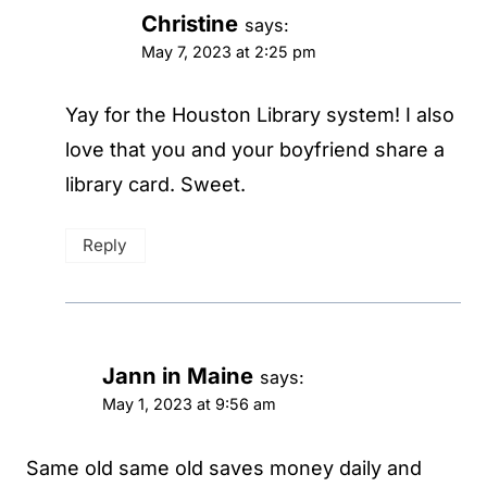
Christine
says:
May 7, 2023 at 2:25 pm
Yay for the Houston Library system! I also
love that you and your boyfriend share a
library card. Sweet.
Reply
Jann in Maine
says:
May 1, 2023 at 9:56 am
Same old same old saves money daily and