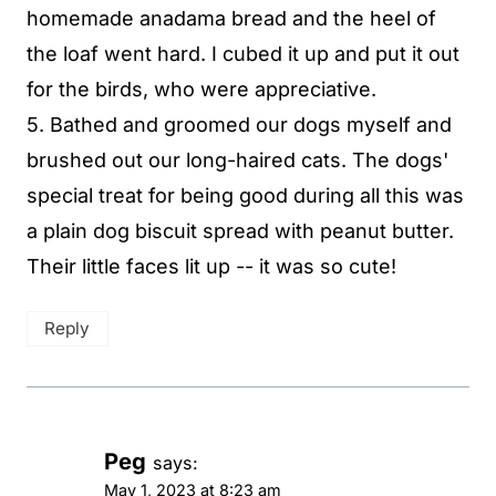
homemade anadama bread and the heel of
the loaf went hard. I cubed it up and put it out
for the birds, who were appreciative.
5. Bathed and groomed our dogs myself and
brushed out our long-haired cats. The dogs'
special treat for being good during all this was
a plain dog biscuit spread with peanut butter.
Their little faces lit up -- it was so cute!
Reply
Peg
says:
May 1, 2023 at 8:23 am