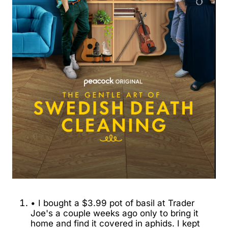
• I bought a $3.99 pot of basil at Trader
Joe's a couple weeks ago only to bring it
home and find it covered in aphids. I kept