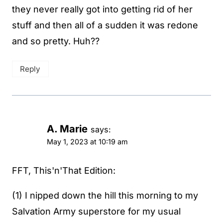
they never really got into getting rid of her
stuff and then all of a sudden it was redone
and so pretty. Huh??
Reply
A. Marie
says:
May 1, 2023 at 10:19 am
FFT, This'n'That Edition:
(1) I nipped down the hill this morning to my
Salvation Army superstore for my usual