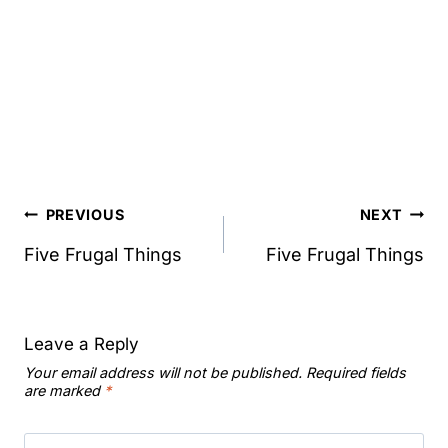
Post
PREVIOUS
NEXT
navigation
Five Frugal Things
Five Frugal Things
Leave a Reply
Your email address will not be published.
Required fields
are marked
*