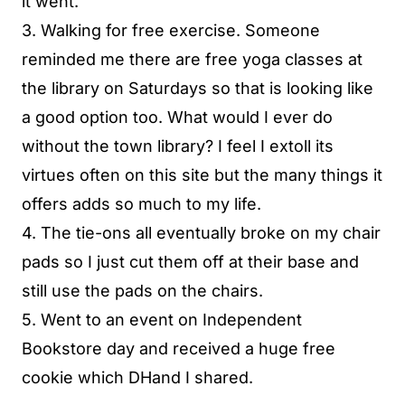
it went.
3. Walking for free exercise. Someone
reminded me there are free yoga classes at
the library on Saturdays so that is looking like
a good option too. What would I ever do
without the town library? I feel I extoll its
virtues often on this site but the many things it
offers adds so much to my life.
4. The tie-ons all eventually broke on my chair
pads so I just cut them off at their base and
still use the pads on the chairs.
5. Went to an event on Independent
Bookstore day and received a huge free
cookie which DHand I shared.