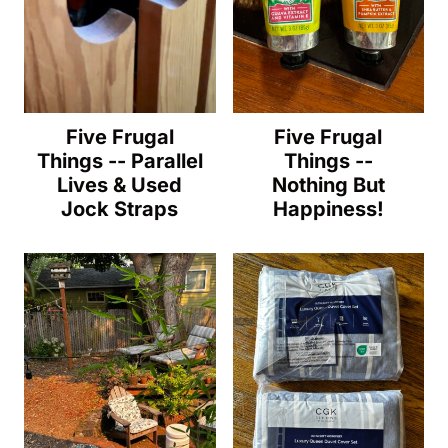
Five Frugal
Five Frugal
Things -- Parallel
Things --
Lives & Used
Nothing But
Jock Straps
Happiness!