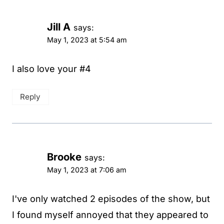
Jill A
says:
May 1, 2023 at 5:54 am
I also love your #4
Reply
Brooke
says:
May 1, 2023 at 7:06 am
I've only watched 2 episodes of the show, but
I found myself annoyed that they appeared to