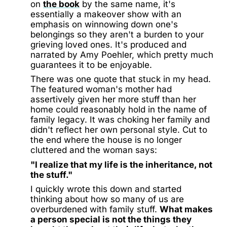
on
the book
by the same name, it's
essentially a makeover show with an
emphasis on winnowing down one's
belongings so they aren't a burden to your
grieving loved ones. It's produced and
narrated by Amy Poehler, which pretty much
guarantees it to be enjoyable.
There was one quote that stuck in my head.
The featured woman's mother had
assertively given her more stuff than her
home could reasonably hold in the name of
family legacy. It was choking her family and
didn't reflect her own personal style. Cut to
the end where the house is no longer
cluttered and the woman says:
"I realize that my life is the inheritance, not
the stuff."
I quickly wrote this down and started
thinking about how so many of us are
overburdened with family stuff.
What makes
a person special is not the things they