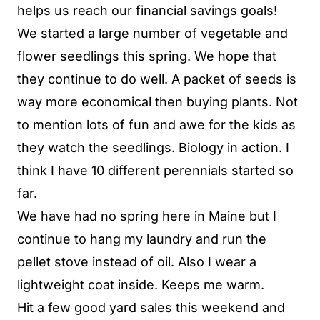
helps us reach our financial savings goals!
We started a large number of vegetable and
flower seedlings this spring. We hope that
they continue to do well. A packet of seeds is
way more economical then buying plants. Not
to mention lots of fun and awe for the kids as
they watch the seedlings. Biology in action. I
think I have 10 different perennials started so
far.
We have had no spring here in Maine but I
continue to hang my laundry and run the
pellet stove instead of oil. Also I wear a
lightweight coat inside. Keeps me warm.
Hit a few good yard sales this weekend and