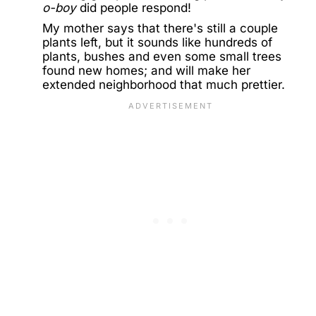
o-boy
did people respond!
My mother says that there's still a couple
plants left, but it sounds like hundreds of
plants, bushes and even some small trees
found new homes; and will make her
extended neighborhood that much prettier.