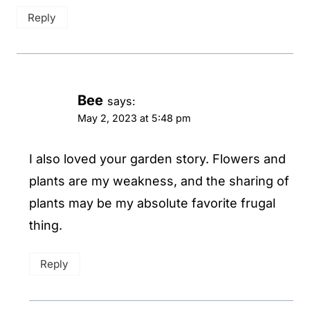
Reply
Bee
says:
May 2, 2023 at 5:48 pm
I also loved your garden story. Flowers and
plants are my weakness, and the sharing of
plants may be my absolute favorite frugal
thing.
Reply