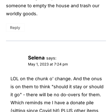
someone to empty the house and trash our
worldly goods.
Reply
Selena
says:
May 1, 2023 at 7:24 pm
LOL on the chunk o' change. And the onus
is on them to think "should it stay or should
it go" - there will be no do-overs for them.
Which reminds me I have a donate pile
(sitting since Covid hit) PLUS other items