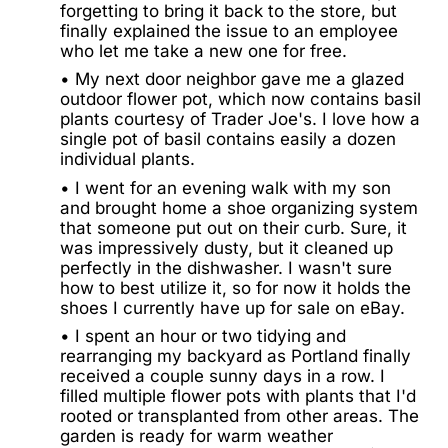
forgetting to bring it back to the store, but
finally explained the issue to an employee
who let me take a new one for free.
• My next door neighbor gave me a glazed
outdoor flower pot, which now contains basil
plants courtesy of Trader Joe's. I love how a
single pot of basil contains easily a dozen
individual plants.
• I went for an evening walk with my son
and brought home a shoe organizing system
that someone put out on their curb. Sure, it
was impressively dusty, but it cleaned up
perfectly in the dishwasher. I wasn't sure
how to best utilize it, so for now it holds the
shoes I currently have up for sale on eBay.
• I spent an hour or two tidying and
rearranging my backyard as Portland finally
received a couple sunny days in a row. I
filled multiple flower pots with plants that I'd
rooted or transplanted from other areas. The
garden is ready for warm weather