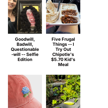
Goodwill,
Five Frugal
Badwill,
Things -- I
Questionable
Try Out
-will -- Selfie
Chipotle's
Edition
$5.70 Kid's
Meal