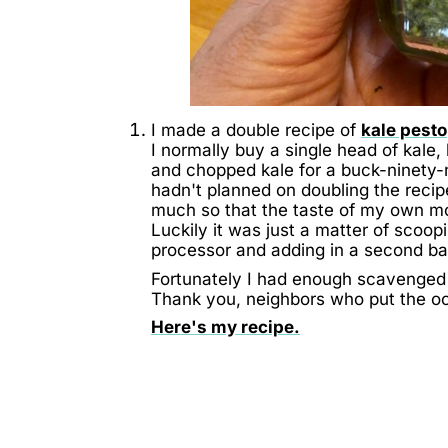
I made a double recipe of
kale pesto
I normally buy a single head of kale
and chopped kale for a buck-ninety-
hadn't planned on doubling the recipe
much so that the taste of my own m
Luckily it was just a matter of scoop
processor and adding in a second b
Fortunately I had enough scavenged 
Thank you, neighbors who put the occ
Here's my recipe.