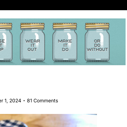
r 1, 2024
81 Comments