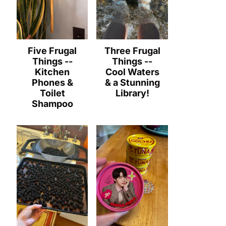
Five Frugal
Three Frugal
Things --
Things --
Kitchen
Cool Waters
Phones &
& a Stunning
Toilet
Library!
Shampoo