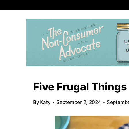
S
k
i
p
t
o
c
o
n
Five Frugal Things
t
e
By
Katy
September 2, 2024
Septembe
n
t