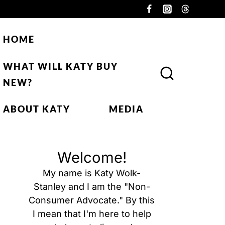
HOME
WHAT WILL KATY BUY
NEW?
ABOUT KATY
MEDIA
Welcome!
My name is Katy Wolk-
Stanley and I am the "Non-
Consumer Advocate." By this
I mean that I'm here to help