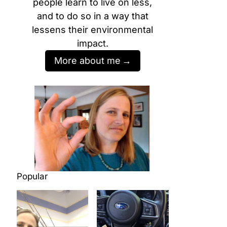
people learn to live on less,
and to do so in a way that
lessens their environmental
impact.
More about me
Popular