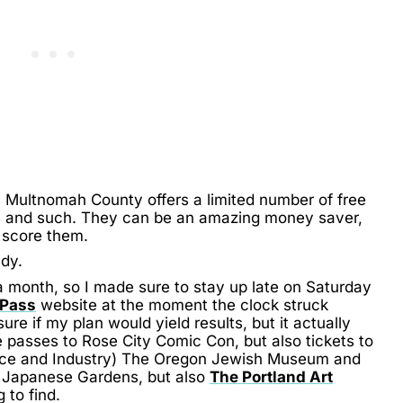
 Multnomah County offers a limited number of free
 and such. They can be an amazing money saver,
y score them.
ady.
a month, so I made sure to stay up late on Saturday
 Pass
website at the moment the clock struck
re if my plan would yield results, but it actually
 passes to Rose City Comic Con, but also tickets to
ce and Industry) The Oregon Jewish Museum and
e Japanese Gardens, but also
The Portland Art
 to find.