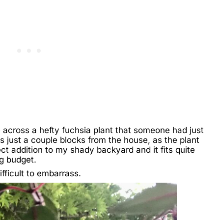
 across a hefty fuchsia plant that someone had just
as just a couple blocks from the house, as the plant
ect addition to my shady backyard and it fits quite
g budget.
fficult to embarrass.