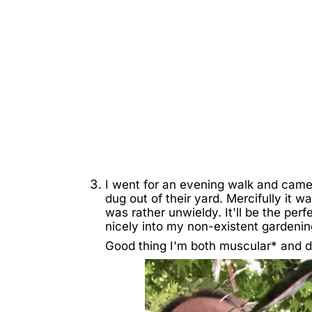
I went for an evening walk and came
dug out of their yard. Mercifully it w
was rather unwieldy. It'll be the perf
nicely into my non-existent gardenin
Good thing I'm both muscular* and di