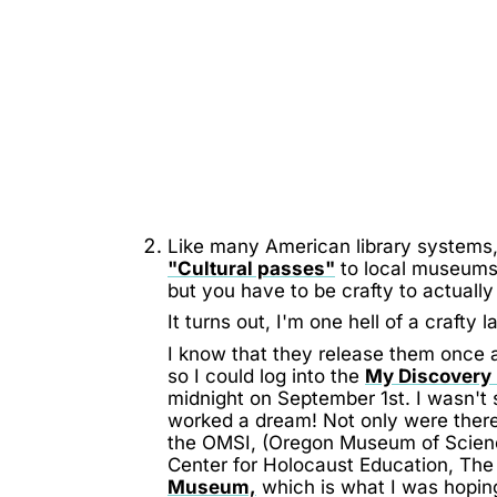
Like many American library systems,
"Cultural passes"
to local museums
but you have to be crafty to actuall
It turns out, I'm one hell of a crafty l
I know that they release them once 
so I could log into the
My Discovery
midnight on September 1st. I wasn't su
worked a dream! Not only were there
the OMSI, (Oregon Museum of Scien
Center for Holocaust Education, Th
Museum,
which is what I was hoping