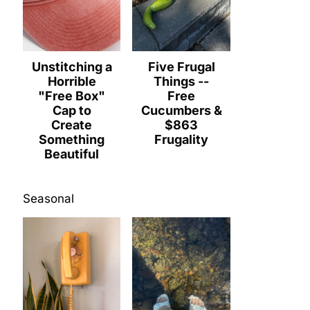
Unstitching a
Five Frugal
Horrible
Things --
"Free Box"
Free
Cap to
Cucumbers &
Create
$863
Something
Frugality
Beautiful
Seasonal