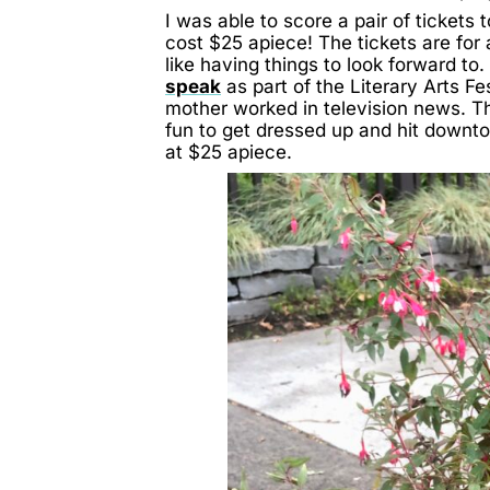
I was able to score a pair of ticket
cost $25 apiece! The tickets are for 
like having things to look forward to. 
speak
as part of the Literary Arts Fe
mother worked in television news. The
fun to get dressed up and hit downtow
at $25 apiece.