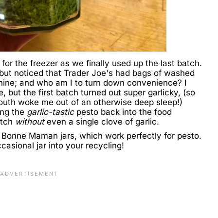
for the freezer as we finally used up the last batch.
, but noticed that Trader Joe's had bags of washed
nine; and who am I to turn down convenience? I
, but the first batch turned out super garlicky, (so
outh woke me out of an otherwise deep sleep!)
ing the
garlic-tastic
pesto back into the food
atch
without
even a single clove of garlic.
Bonne Maman jars, which work perfectly for pesto.
asional jar into your recycling!