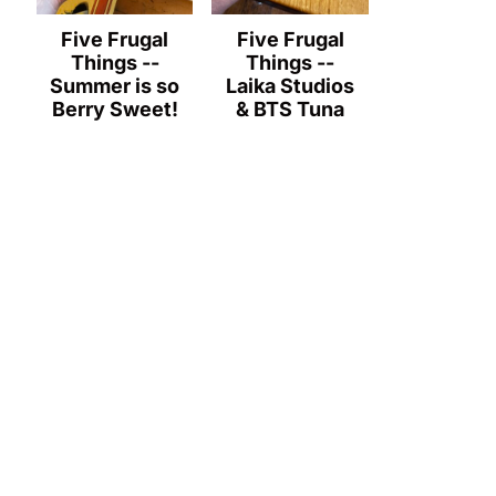
Five Frugal
Five Frugal
Things --
Things --
Summer is so
Laika Studios
Berry Sweet!
& BTS Tuna