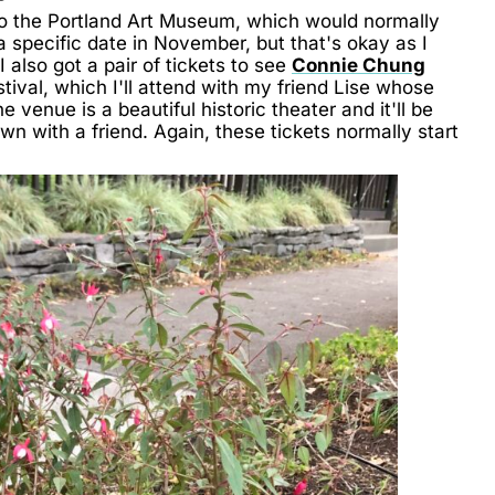
s to the Portland Art Museum, which would normally
a specific date in November, but that's okay as I
I also got a pair of tickets to see
Connie Chung
stival, which I'll attend with my friend Lise whose
 venue is a beautiful historic theater and it'll be
n with a friend. Again, these tickets normally start