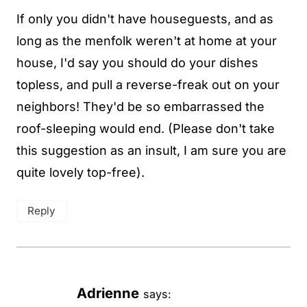
If only you didn't have houseguests, and as
long as the menfolk weren't at home at your
house, I'd say you should do your dishes
topless, and pull a reverse-freak out on your
neighbors! They'd be so embarrassed the
roof-sleeping would end. (Please don't take
this suggestion as an insult, I am sure you are
quite lovely top-free).
Reply
Adrienne
says: