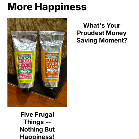
More Happiness
What's Your
Proudest Money
Saving Moment?
Five Frugal
Things --
Nothing But
Happiness!