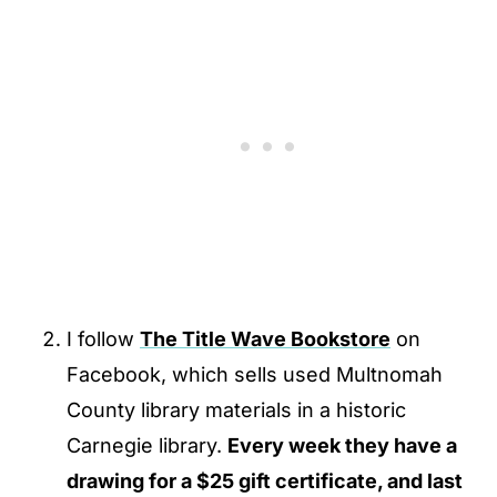
I follow
The Title Wave Bookstore
on
Facebook, which sells used Multnomah
County library materials in a historic
Carnegie library.
Every week they have a
drawing for a $25 gift certificate, and last