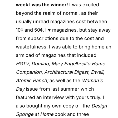
week I was the winner!
I was excited
beyond the realm of normal, as their
usually unread magazines cost between
10¢ and 50¢. I ♥ magazines, but stay away
from subscriptions due to the cost and
wastefulness. I was able to bring home an
armload of magazines that included
HGTV
,
Domino
,
Mary Engelbreit's Home
Companion
,
Architectural Digest
,
Dwell
,
Atomic Ranch;
as well as the
Woman's
Day
issue from last summer which
featured an interview with yours truly. I
also bought my own copy of the
Design
Sponge at Home
book and three