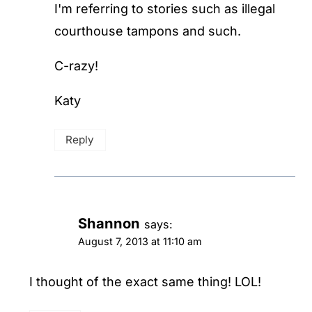
I'm referring to stories such as illegal
courthouse tampons and such.
C-razy!
Katy
Reply
Shannon
says:
August 7, 2013 at 11:10 am
I thought of the exact same thing! LOL!