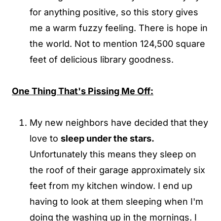
for anything positive, so this story gives
me a warm fuzzy feeling. There is hope in
the world. Not to mention 124,500 square
feet of delicious library goodness.
One Thing That's Pissing Me Off:
My new neighbors have decided that they
love to
sleep under the stars.
Unfortunately this means they sleep on
the roof of their garage approximately six
feet from my kitchen window. I end up
having to look at them sleeping when I'm
doing the washing up in the mornings. I