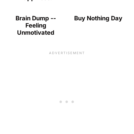
Brain Dump --
Buy Nothing Day
Feeling
Unmotivated