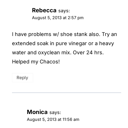
Rebecca
says:
August 5, 2013 at 2:57 pm
I have problems w/ shoe stank also. Try an
extended soak in pure vinegar or a heavy
water and oxyclean mix. Over 24 hrs.
Helped my Chacos!
Reply
Monica
says:
August 5, 2013 at 11:56 am