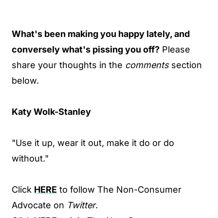
What's been making you happy lately, and
conversely what's pissing you off?
Please
share your thoughts in the
comments
section
below.
Katy Wolk-Stanley
"Use it up, wear it out, make it do or do
without."
Click
HERE
to follow The Non-Consumer
Advocate on
Twitter
.