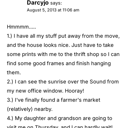
Darcyjo
says:
August 5, 2013 at 11:06 am
Hmmmm.....
1.) I have all my stuff put away from the move,
and the house looks nice. Just have to take
some prints with me to the thrift shop so I can
find some good frames and finish hanging
them.
2.) I can see the sunrise over the Sound from
my new office window. Hooray!
3.) I've finally found a farmer's market
(relatively) nearby.
4.) My daughter and grandson are going to
visit me on Thursday, and I can hardly wait!