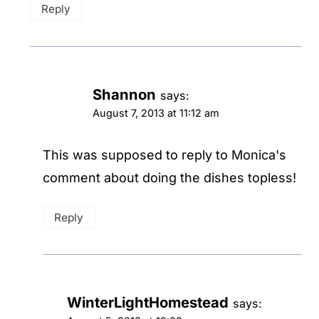
Reply
Shannon
says:
August 7, 2013 at 11:12 am
This was supposed to reply to Monica's
comment about doing the dishes topless!
Reply
WinterLightHomestead
says: