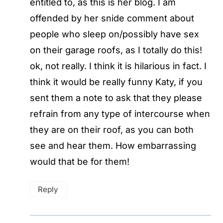
entitled to, as this is her blog. I am
offended by her snide comment about
people who sleep on/possibly have sex
on their garage roofs, as I totally do this!
ok, not really. I think it is hilarious in fact. I
think it would be really funny Katy, if you
sent them a note to ask that they please
refrain from any type of intercourse when
they are on their roof, as you can both
see and hear them. How embarrassing
would that be for them!
Reply