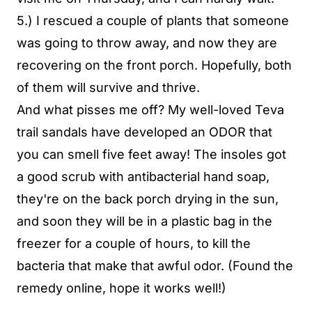
5.) I rescued a couple of plants that someone
was going to throw away, and now they are
recovering on the front porch. Hopefully, both
of them will survive and thrive.
And what pisses me off? My well-loved Teva
trail sandals have developed an ODOR that
you can smell five feet away! The insoles got
a good scrub with antibacterial hand soap,
they're on the back porch drying in the sun,
and soon they will be in a plastic bag in the
freezer for a couple of hours, to kill the
bacteria that make that awful odor. (Found the
remedy online, hope it works well!)