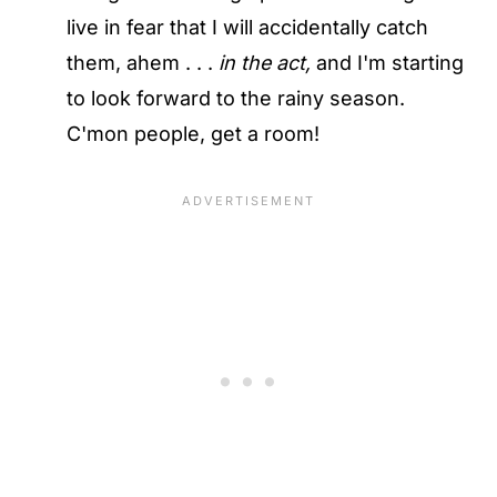
live in fear that I will accidentally catch
them, ahem . . .
in the act,
and I'm starting
to look forward to the rainy season.
C'mon people, get a room!