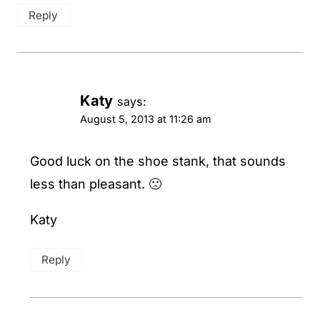
Reply
Katy
says:
August 5, 2013 at 11:26 am
Good luck on the shoe stank, that sounds
less than pleasant. 🙁
Katy
Reply