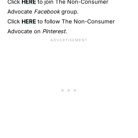
Click
HERE
to join The Non-Consumer
Advocate
Facebook
group.
Click
HERE
to follow The Non-Consumer
Advocate on
Pinterest.