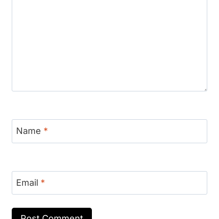
Name
*
Email
*