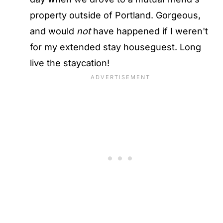
property outside of Portland. Gorgeous,
and would
not
have happened if I weren't
for my extended stay houseguest. Long
live the staycation!