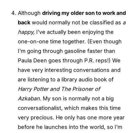
Although
driving my older son to work and
back
would normally not be classified as
a
happy,
I've actually been enjoying the
one-on-one time together. (Even though
I'm going through gasoline faster than
Paula Deen goes through P.R. reps!) We
have very interesting conversations and
are listening to a library audio book of
Harry Potter and The Prisoner of
Azkaban.
My son is normally not a big
conversationalist, which makes this time
very precious. He only has one more year
before he launches into the world, so I'm