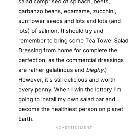
salad comprised of spinach, beets,
garbanzo beans, edamame, zucchini,
sunflower seeds and lots and lots (and
lots) of salmon. (I should try and
remember to bring some
Tea Towel Salad
Dressing
from home for complete the
perfection, as the commercial dressings
are rather gelatinous and
bleghy
.)
However, it's still delicious and worth
every penny. When I win the lottery I'm
going to install my own salad bar and
become the healthiest person on planet
Earth.