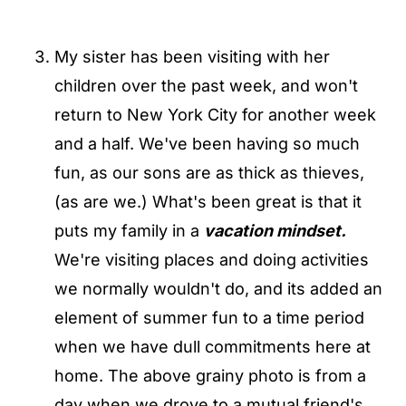
My sister has been visiting with her
children over the past week, and won't
return to New York City for another week
and a half. We've been having so much
fun, as our sons are as thick as thieves,
(as are we.) What's been great is that it
puts my family in a
vacation mindset.
We're visiting places and doing activities
we normally wouldn't do, and its added an
element of summer fun to a time period
when we have dull commitments here at
home. The above grainy photo is from a
day when we drove to a mutual friend's