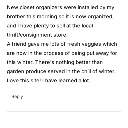
New closet organizers were installed by my
brother this morning so it is now organized,
and I have plenty to sell at the local
thrift/consignment store.
A friend gave me lots of fresh veggies which
are now in the process of being put away for
this winter. There's nothing better than
garden produce served in the chill of winter.
Love this site! I have learned a lot.
Reply