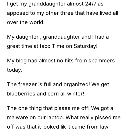
I get my granddaughter almost 24/7 as
apposed to my other three that have lived all
over the world.
My daughter , granddaughter and I had a
great time at taco Time on Saturday!
My blog had almost no hits from spammers
today.
The freezer is full and organized! We get
blueberries and corn all winter!
The one thing that pisses me off! We got a
malware on our laptop. What really pissed me
off was that it looked lik it came from law