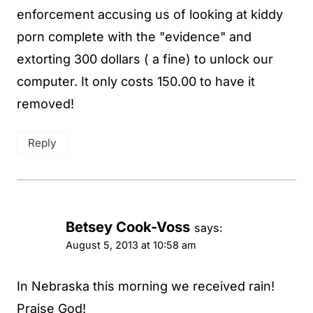
enforcement accusing us of looking at kiddy
porn complete with the "evidence" and
extorting 300 dollars ( a fine) to unlock our
computer. It only costs 150.00 to have it
removed!
Reply
Betsey Cook-Voss
says:
August 5, 2013 at 10:58 am
In Nebraska this morning we received rain!
Praise God!