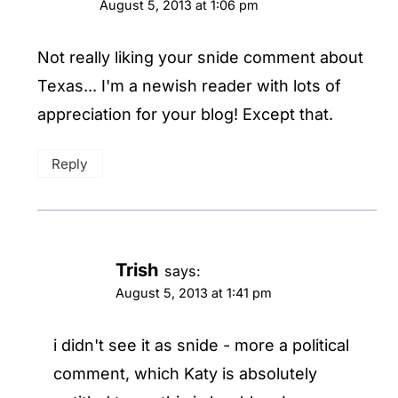
August 5, 2013 at 1:06 pm
Not really liking your snide comment about
Texas... I'm a newish reader with lots of
appreciation for your blog! Except that.
Reply
Trish
says:
August 5, 2013 at 1:41 pm
i didn't see it as snide - more a political
comment, which Katy is absolutely