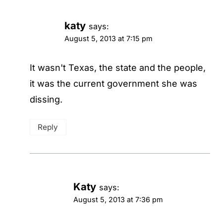
katy
says:
August 5, 2013 at 7:15 pm
It wasn't Texas, the state and the people,
it was the current government she was
dissing.
Reply
Katy
says:
August 5, 2013 at 7:36 pm