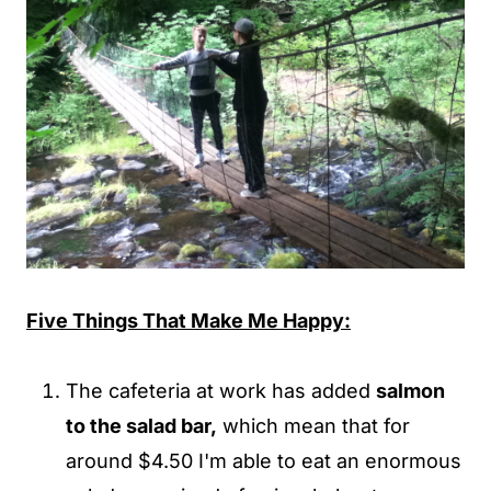
Five Things That Make Me Happy:
The cafeteria at work has added
salmon
to the salad bar,
which mean that for
around $4.50 I'm able to eat an enormous