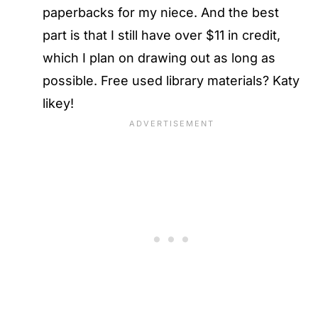
paperbacks for my niece. And the best
part is that I still have over $11 in credit,
which I plan on drawing out as long as
possible. Free used library materials? Katy
likey!