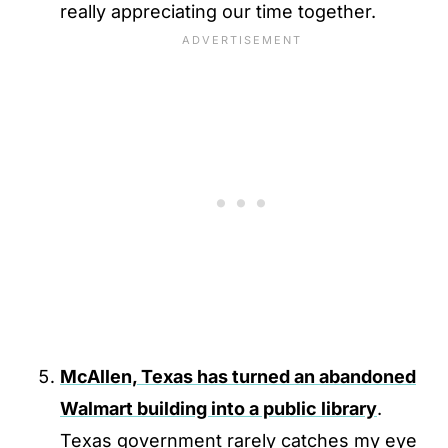
really appreciating our time together.
McAllen, Texas has turned an abandoned
Walmart building into a public library
.
Texas government rarely catches my eye