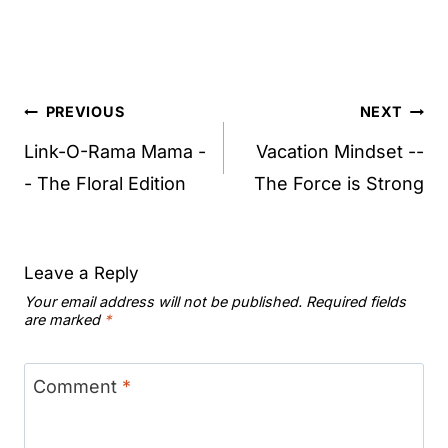
Post
PREVIOUS
NEXT
navigation
Link-O-Rama Mama -
Vacation Mindset --
- The Floral Edition
The Force is Strong
Leave a Reply
Your email address will not be published.
Required fields
are marked
*
Comment
*