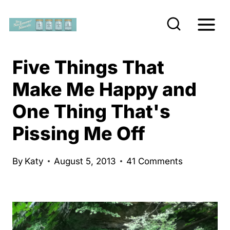
S
k
i
p
Five Things That
t
Make Me Happy and
o
One Thing That's
c
o
Pissing Me Off
n
t
By
Katy
August 5, 2013
41 Comments
e
n
t