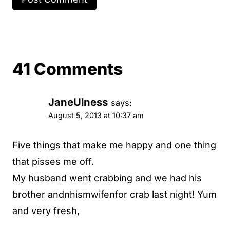
41 Comments
JaneUlness
says:
August 5, 2013 at 10:37 am
Five things that make me happy and one thing
that pisses me off.
My husband went crabbing and we had his
brother andnhismwifenfor crab last night! Yum
and very fresh,