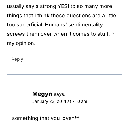
usually say a strong YES! to so many more
things that I think those questions are a little
too superficial. Humans' sentimentality
screws them over when it comes to stuff, in
my opinion.
Reply
Megyn
says:
January 23, 2014 at 7:10 am
something that you love***