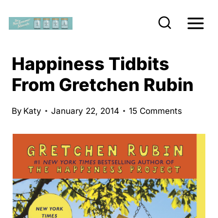
S
k
i
p
Happiness Tidbits
t
From Gretchen Rubin
o
c
By
Katy
January 22, 2014
15 Comments
o
n
t
e
n
t