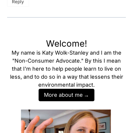
Reply
Welcome!
My name is Katy Wolk-Stanley and I am the
"Non-Consumer Advocate." By this I mean
that I'm here to help people learn to live on
less, and to do so in a way that lessens their
environmental impact.
More about me