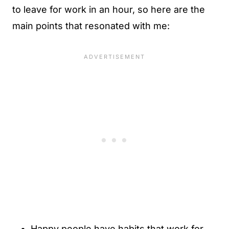
to leave for work in an hour, so here are the
main points that resonated with me:
Happy people have habits that work for