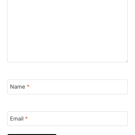
Name
*
Email
*