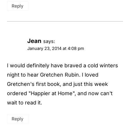
Reply
Jean
says:
January 23, 2014 at 4:08 pm
I would definitely have braved a cold winters
night to hear Gretchen Rubin. I loved
Gretchen's first book, and just this week
ordered "Happier at Home", and now can't
wait to read it.
Reply