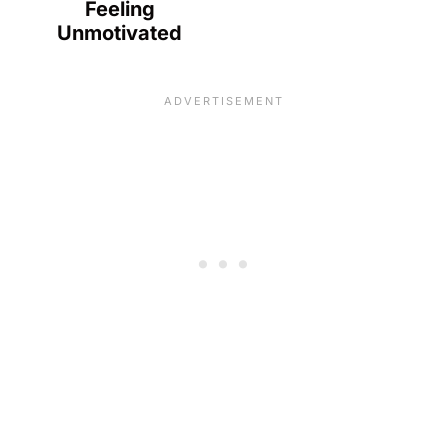
Feeling
Unmotivated