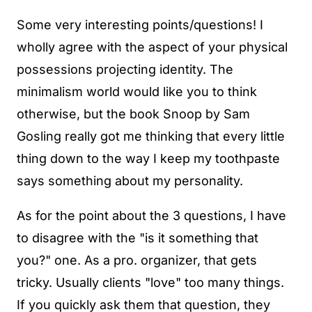
Some very interesting points/questions! I
wholly agree with the aspect of your physical
possessions projecting identity. The
minimalism world would like you to think
otherwise, but the book Snoop by Sam
Gosling really got me thinking that every little
thing down to the way I keep my toothpaste
says something about my personality.
As for the point about the 3 questions, I have
to disagree with the "is it something that
you?" one. As a pro. organizer, that gets
tricky. Usually clients "love" too many things.
If you quickly ask them that question, they