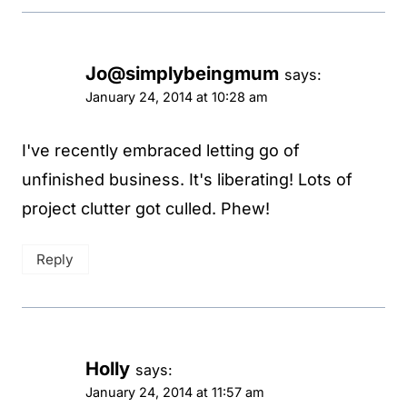
Jo@simplybeingmum
says:
January 24, 2014 at 10:28 am
I've recently embraced letting go of
unfinished business. It's liberating! Lots of
project clutter got culled. Phew!
Reply
Holly
says:
January 24, 2014 at 11:57 am