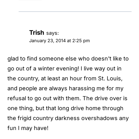
Trish
says:
January 23, 2014 at 2:25 pm
glad to find someone else who doesn't like to
go out of a winter evening! I live way out in
the country, at least an hour from St. Louis,
and people are always harassing me for my
refusal to go out with them. The drive over is
one thing, but that long drive home through
the frigid country darkness overshadows any
fun I may have!