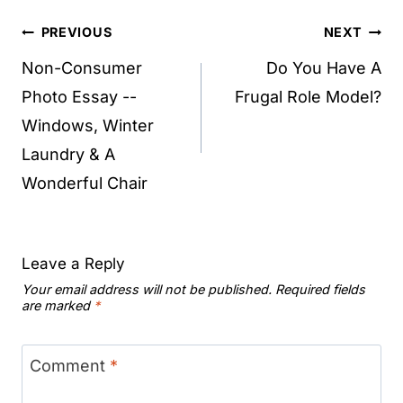
Post
PREVIOUS
NEXT
navigation
Non-Consumer
Do You Have A
Photo Essay --
Frugal Role Model?
Windows, Winter
Laundry & A
Wonderful Chair
Leave a Reply
Your email address will not be published.
Required fields
are marked
*
Comment
*