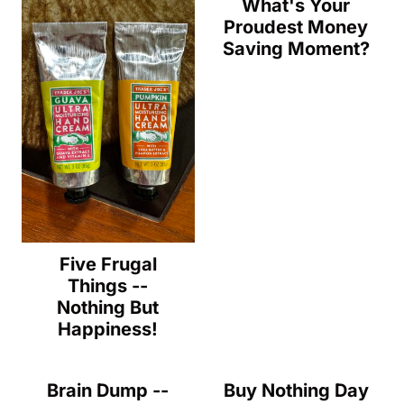
What's Your
Proudest Money
Saving Moment?
Five Frugal
Things --
Nothing But
Happiness!
Brain Dump --
Buy Nothing Day