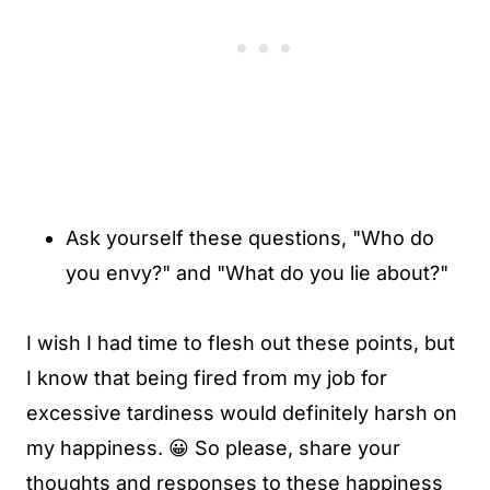
Ask yourself these questions, "Who do
you envy?" and "What do you lie about?"
I wish I had time to flesh out these points, but
I know that being fired from my job for
excessive tardiness would definitely harsh on
my happiness. 😀 So please, share your
thoughts and responses to these happiness