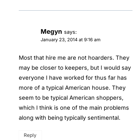
Megyn
says:
January 23, 2014 at 9:16 am
Most that hire me are not hoarders. They
may be closer to keepers, but I would say
everyone I have worked for thus far has
more of a typical American house. They
seem to be typical American shoppers,
which I think is one of the main problems
along with being typically sentimental.
Reply