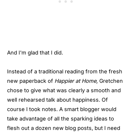
And I'm glad that I did.
Instead of a traditional reading from the fresh
new paperback of
Happier at Home,
Gretchen
chose to give what was clearly a smooth and
well rehearsed talk about happiness. Of
course I took notes. A smart blogger would
take advantage of all the sparking ideas to
flesh out a dozen new blog posts, but I need