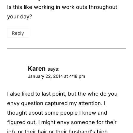
Is this like working in work outs throughout
your day?
Reply
Karen
says:
January 22, 2014 at 4:18 pm
I also liked to last point, but the who do you
envy question captured my attention. I
thought about some people I knew and
figured out, I might envy someone for their
job, or their hair or their husband's high