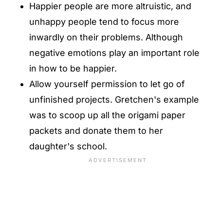
Happier people are more altruistic, and
unhappy people tend to focus more
inwardly on their problems. Although
negative emotions play an important role
in how to be happier.
Allow yourself permission to let go of
unfinished projects. Gretchen's example
was to scoop up all the origami paper
packets and donate them to her
daughter's school.