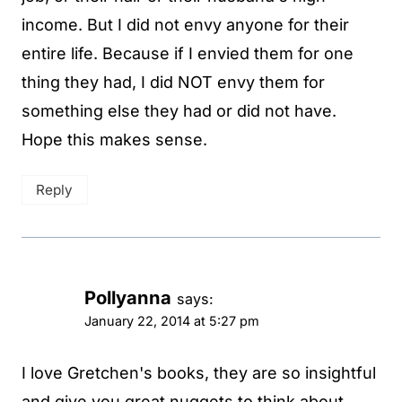
income. But I did not envy anyone for their
entire life. Because if I envied them for one
thing they had, I did NOT envy them for
something else they had or did not have.
Hope this makes sense.
Reply
Pollyanna
says:
January 22, 2014 at 5:27 pm
I love Gretchen's books, they are so insightful
and give you great nuggets to think about.