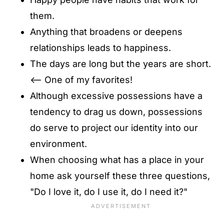
them.
Anything that broadens or deepens
relationships leads to happiness.
The days are long but the years are short.
<-- One of my favorites!
Although excessive possessions have a
tendency to drag us down, possessions
do serve to project our identity into our
environment.
When choosing what has a place in your
home ask yourself these three questions,
"Do I love it, do I use it, do I need it?"