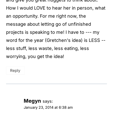
How I would LOVE to hear her in person, what
an opportunity. For me right now, the
message about letting go of unfinished
projects is speaking to me! I have to --- my
word for the year (Gretchen's idea) is LESS --
less stuff, less waste, less eating, less
worrying, you get the idea!
Reply
Megyn
says:
January 23, 2014 at 6:38 am