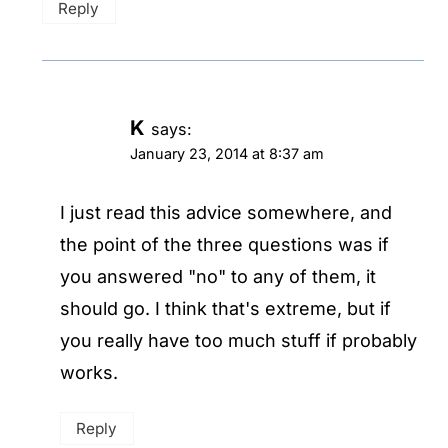
Reply
K
says:
January 23, 2014 at 8:37 am
I just read this advice somewhere, and
the point of the three questions was if
you answered "no" to any of them, it
should go. I think that's extreme, but if
you really have too much stuff if probably
works.
Reply