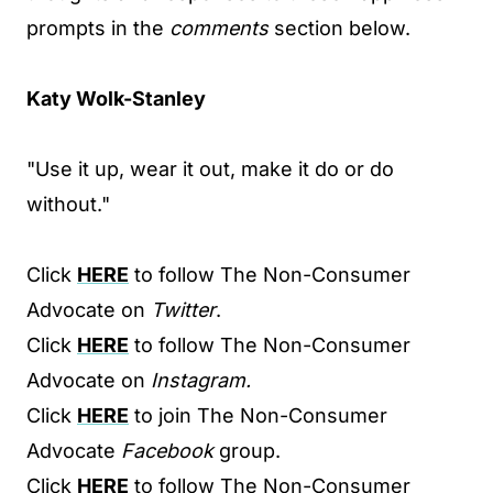
prompts in the
comments
section below.
Katy Wolk-Stanley
"Use it up, wear it out, make it do or do
without."
Click
HERE
to follow The Non-Consumer
Advocate on
Twitter
.
Click
HERE
to follow The Non-Consumer
Advocate on
Instagram.
Click
HERE
to join The Non-Consumer
Advocate
Facebook
group.
Click
HERE
to follow The Non-Consumer