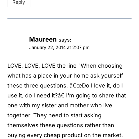
Reply
Maureen
says:
January 22, 2014 at 2:07 pm
LOVE, LOVE, LOVE the line "When choosing
what has a place in your home ask yourself
these three questions, â€œDo I love it, do I
use it, do I need it?â€ I'm going to share that
one with my sister and mother who live
together. They need to start asking
themselves these questions rather than
buying every cheap product on the market.