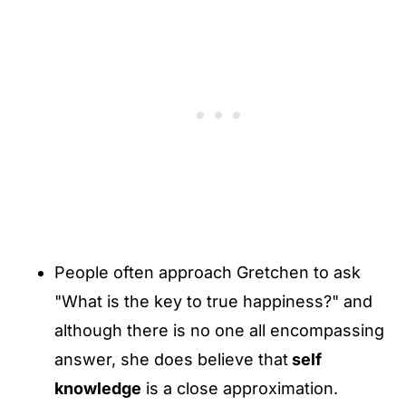
People often approach Gretchen to ask
"What is the key to true happiness?" and
although there is no one all encompassing
answer, she does believe that
self
knowledge
is a close approximation.