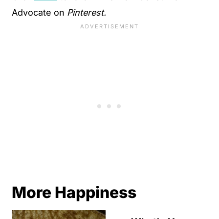
Advocate on
Pinterest.
More Happiness