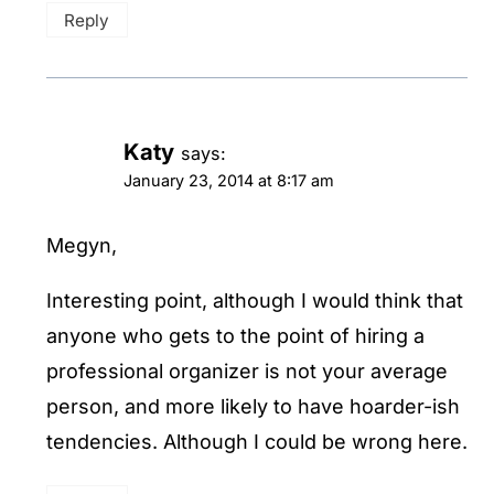
Reply
Katy
says:
January 23, 2014 at 8:17 am
Megyn,
Interesting point, although I would think that
anyone who gets to the point of hiring a
professional organizer is not your average
person, and more likely to have hoarder-ish
tendencies. Although I could be wrong here.