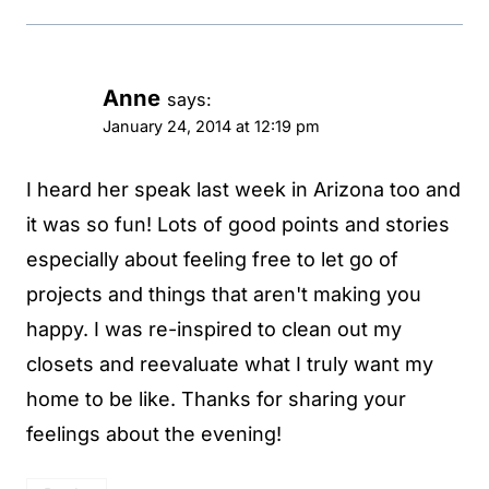
Anne
says:
January 24, 2014 at 12:19 pm
I heard her speak last week in Arizona too and
it was so fun! Lots of good points and stories
especially about feeling free to let go of
projects and things that aren't making you
happy. I was re-inspired to clean out my
closets and reevaluate what I truly want my
home to be like. Thanks for sharing your
feelings about the evening!