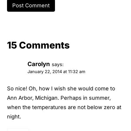
15 Comments
Carolyn
says:
January 22, 2014 at 11:32 am
So nice! Oh, how I wish she would come to
Ann Arbor, Michigan. Perhaps in summer,
when the temperatures are not below zero at
night.