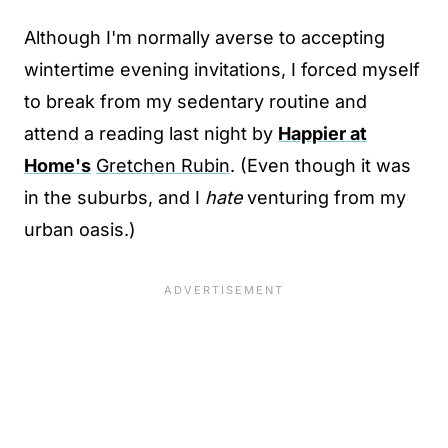
Although I'm normally averse to accepting
wintertime evening invitations, I forced myself
to break from my sedentary routine and
attend a reading last night by
Happier at
Home's
Gretchen Rubin
. (Even though it was
in the suburbs, and I
hate
venturing from my
urban oasis.)