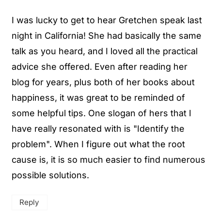
I was lucky to get to hear Gretchen speak last
night in California! She had basically the same
talk as you heard, and I loved all the practical
advice she offered. Even after reading her
blog for years, plus both of her books about
happiness, it was great to be reminded of
some helpful tips. One slogan of hers that I
have really resonated with is "Identify the
problem". When I figure out what the root
cause is, it is so much easier to find numerous
possible solutions.
Reply