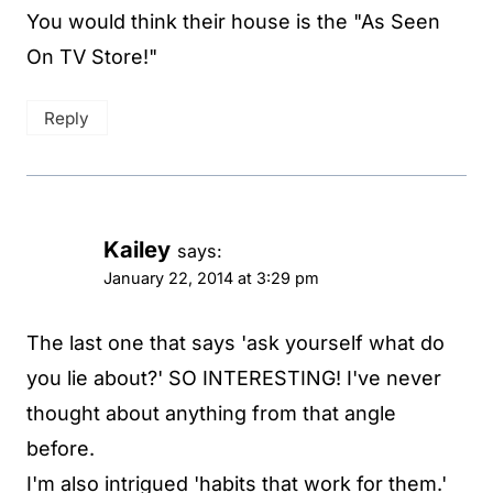
You would think their house is the "As Seen
On TV Store!"
Reply
Kailey
says:
January 22, 2014 at 3:29 pm
The last one that says 'ask yourself what do
you lie about?' SO INTERESTING! I've never
thought about anything from that angle
before.
I'm also intrigued 'habits that work for them.'