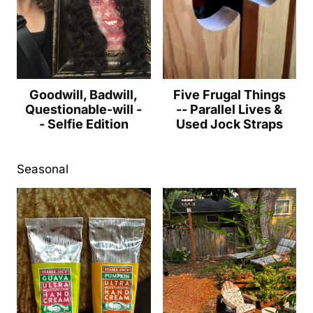
Goodwill, Badwill,
Five Frugal Things
Questionable-will -
-- Parallel Lives &
- Selfie Edition
Used Jock Straps
Seasonal