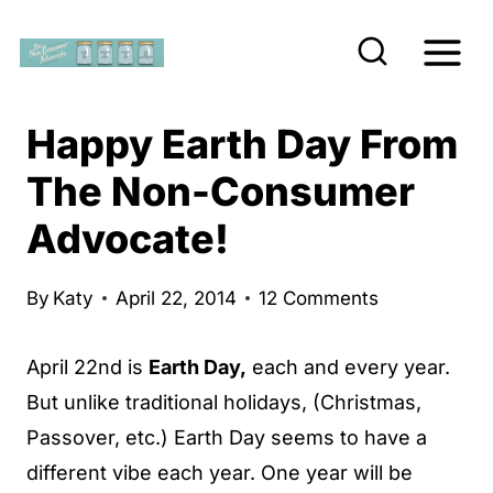
S
k
i
p
Happy Earth Day From
t
The Non-Consumer
o
Advocate!
c
o
n
By
Katy
April 22, 2014
12 Comments
t
April 22nd is
Earth Day,
each and every year.
e
But unlike traditional holidays, (Christmas,
n
Passover, etc.) Earth Day seems to have a
t
different vibe each year. One year will be