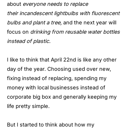
about
everyone needs to replace
their incandescent lightbulbs with fluorescent
bulbs and plant a tree,
and the next year will
focus on
drinking from reusable water bottles
instead of plastic.
I like to think that April 22nd is like any other
day of the year. Choosing used over new,
fixing instead of replacing, spending my
money with local businesses instead of
corporate big box and generally keeping my
life pretty simple.
But I started to think about how my