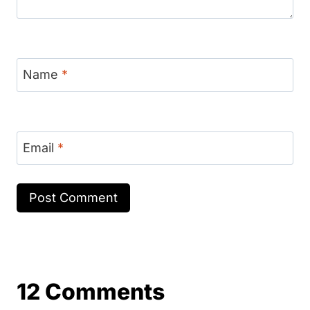
Name
*
Email
*
12 Comments