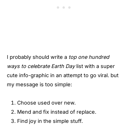
I probably should write a
top one hundred
ways to celebrate Earth Day
list with a super
cute info-graphic in an attempt to go viral. but
my message is too simple:
Choose used over new.
Mend and fix instead of replace.
Find joy in the simple stuff.