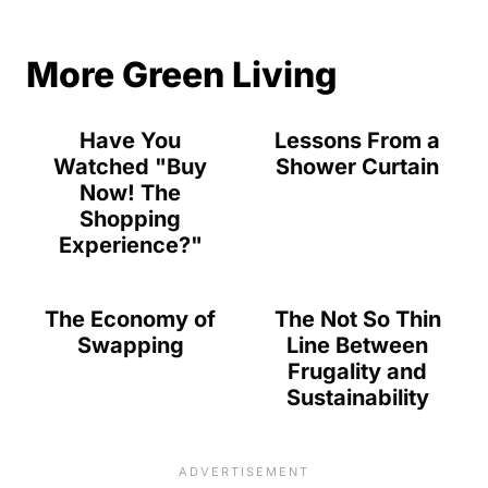
More Green Living
Have You
Lessons From a
Watched "Buy
Shower Curtain
Now! The
Shopping
Experience?"
The Economy of
The Not So Thin
Swapping
Line Between
Frugality and
Sustainability