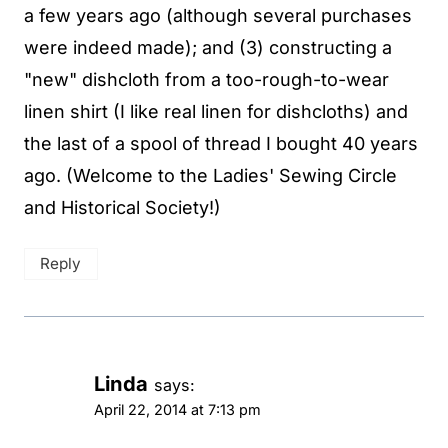
a few years ago (although several purchases
were indeed made); and (3) constructing a
"new" dishcloth from a too-rough-to-wear
linen shirt (I like real linen for dishcloths) and
the last of a spool of thread I bought 40 years
ago. (Welcome to the Ladies' Sewing Circle
and Historical Society!)
Reply
Linda
says:
April 22, 2014 at 7:13 pm