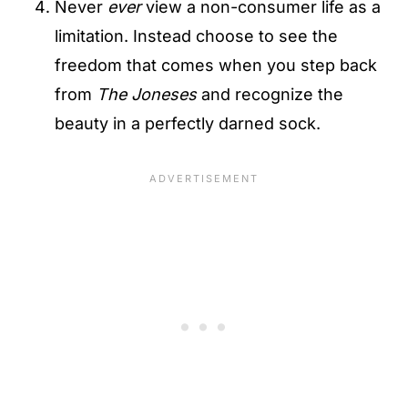
Never
ever
view a non-consumer life as a
limitation. Instead choose to see the
freedom that comes when you step back
from
The Joneses
and recognize the
beauty in a perfectly darned sock.