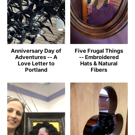
Anniversary Day of
Five Frugal Things
Adventures -- A
-- Embroidered
Love Letter to
Hats & Natural
Portland
Fibers