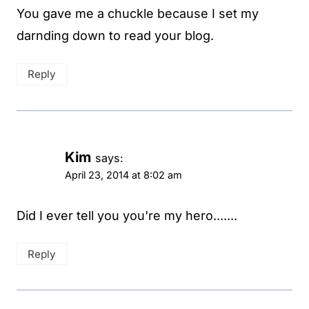
You gave me a chuckle because I set my
darnding down to read your blog.
Reply
Kim
says:
April 23, 2014 at 8:02 am
Did I ever tell you you're my hero.......
Reply