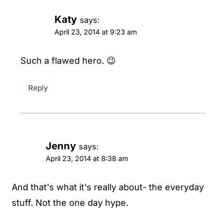
Katy
says:
April 23, 2014 at 9:23 am
Such a flawed hero. 😉
Reply
Jenny
says:
April 23, 2014 at 8:38 am
And that's what it's really about- the everyday
stuff. Not the one day hype.