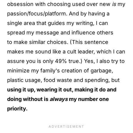
obsession with choosing used over new
is
my
passion/focus/platform. And by having a
single area that guides my writing, I can
spread my message and influence others
to make similar choices. (This sentence
makes me sound like a cult leader, which I can
assure you is only 49% true.) Yes, I also try to
minimize my family's creation of garbage,
plastic usage, food waste and spending, but
using it up, wearing it out, making it do and
doing without is
always
my number one
priority.