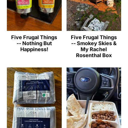
Five Frugal Things
Five Frugal Things
-- Nothing But
-- Smokey Skies &
Happiness!
My Rachel
Rosenthal Box