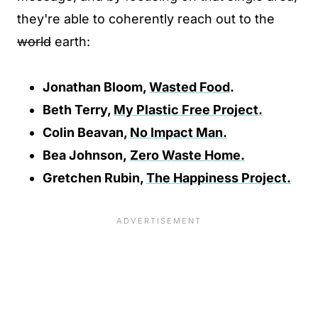
they're able to coherently reach out to the
world
earth:
Jonathan Bloom,
Wasted Food
.
Beth Terry,
My Plastic Free Project.
Colin Beavan,
No Impact Man.
Bea Johnson,
Zero Waste Home.
Gretchen Rubin,
The Happiness Project.