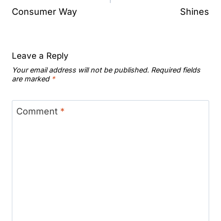
Consumer Way
Shines
Leave a Reply
Your email address will not be published.
Required fields
are marked
*
Comment
*