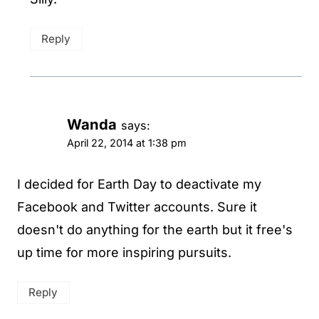
Reply
Wanda
says:
April 22, 2014 at 1:38 pm
I decided for Earth Day to deactivate my
Facebook and Twitter accounts. Sure it
doesn't do anything for the earth but it free's
up time for more inspiring pursuits.
Reply