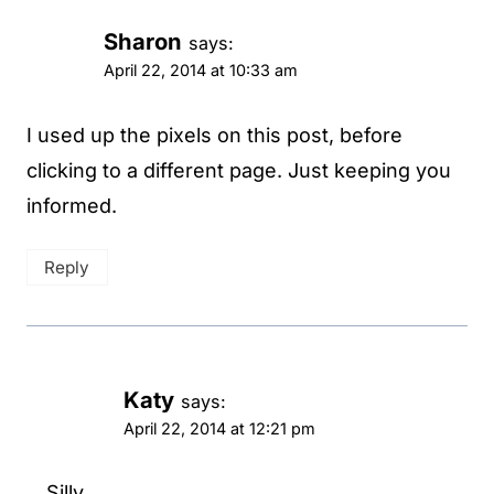
Sharon
says:
April 22, 2014 at 10:33 am
I used up the pixels on this post, before
clicking to a different page. Just keeping you
informed.
Reply
Katy
says:
April 22, 2014 at 12:21 pm
Silly.