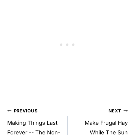
Post
PREVIOUS
NEXT
navigation
Making Things Last
Make Frugal Hay
Forever -- The Non-
While The Sun