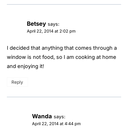
Betsey
says:
April 22, 2014 at 2:02 pm
I decided that anything that comes through a
window is not food, so I am cooking at home
and enjoying it!
Reply
Wanda
says:
April 22, 2014 at 4:44 pm