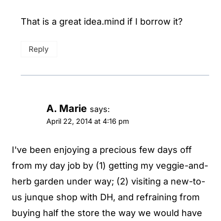
That is a great idea.mind if I borrow it?
Reply
A. Marie
says:
April 22, 2014 at 4:16 pm
I've been enjoying a precious few days off
from my day job by (1) getting my veggie-and-
herb garden under way; (2) visiting a new-to-
us junque shop with DH, and refraining from
buying half the store the way we would have