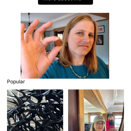
Popular