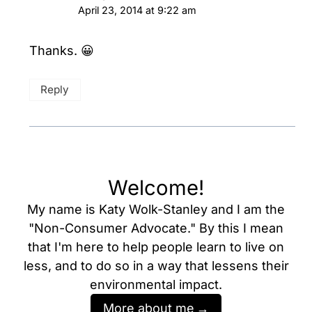
April 23, 2014 at 9:22 am
Thanks. 😀
Reply
Welcome!
My name is Katy Wolk-Stanley and I am the
"Non-Consumer Advocate." By this I mean
that I'm here to help people learn to live on
less, and to do so in a way that lessens their
environmental impact.
More about me