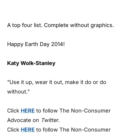
A top four list. Complete without graphics.
Happy Earth Day 2014!
Katy Wolk-Stanley
"Use it up, wear it out, make it do or do
without."
Click
HERE
to follow The Non-Consumer
Advocate on
Twitter
.
Click
HERE
to follow The Non-Consumer