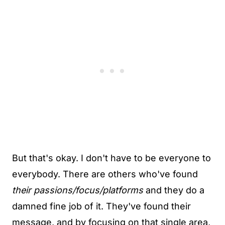
But that's okay. I don't have to be everyone to
everybody. There are others who've found
their passions/focus/platforms
and they do a
damned fine job of it. They've found their
message, and by focusing on that single area,