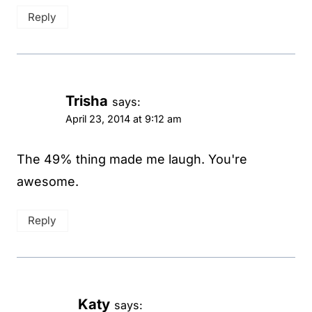
Reply
Trisha
says:
April 23, 2014 at 9:12 am
The 49% thing made me laugh. You're
awesome.
Reply
Katy
says: