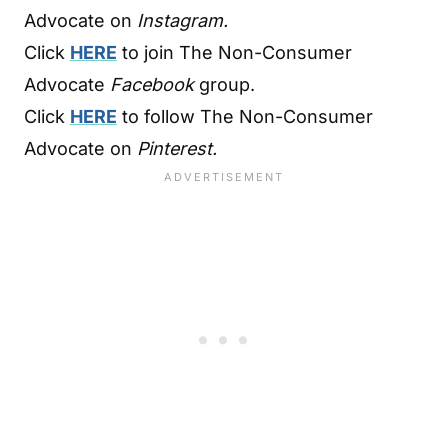
Advocate on
Instagram.
Click
HERE
to join The Non-Consumer
Advocate
Facebook
group.
Click
HERE
to follow The Non-Consumer
Advocate on
Pinterest.