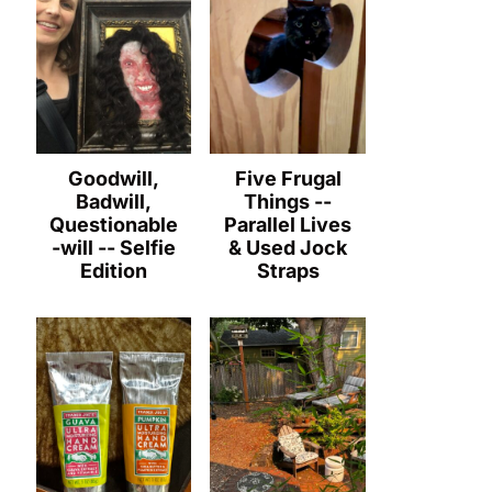
Goodwill,
Five Frugal
Badwill,
Things --
Questionable
Parallel Lives
-will -- Selfie
& Used Jock
Edition
Straps