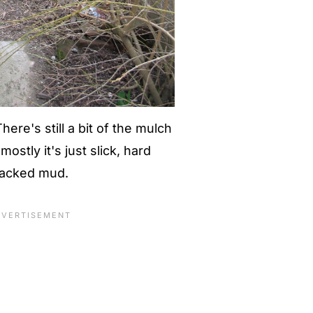
here's still a bit of the mulch
ostly it's just slick, hard
acked mud.