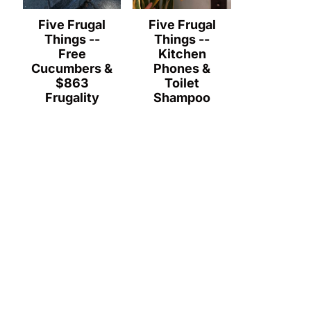
Five Frugal
Five Frugal
Things --
Things --
Free
Kitchen
Cucumbers &
Phones &
$863
Toilet
Frugality
Shampoo