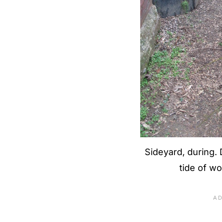
Sideyard, during. D
tide of w