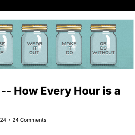
 -- How Every Hour is a
024
24 Comments