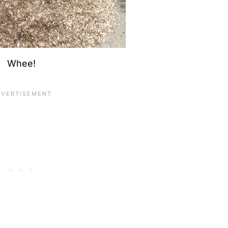
Whee!