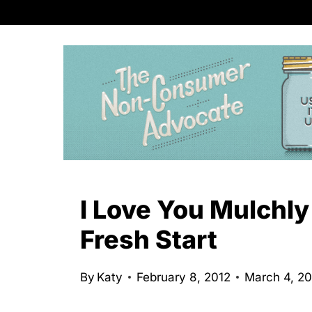
S
k
i
p
t
o
c
o
n
I Love You Mulchly
t
Fresh Start
e
n
By
Katy
February 8, 2012
March 4, 2
t