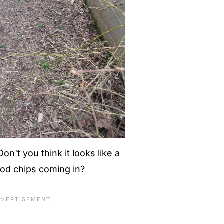
on't you think it looks like a
ood chips coming in?