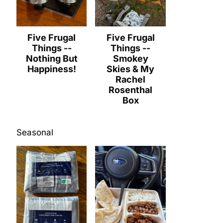
Five Frugal
Five Frugal
Things --
Things --
Nothing But
Smokey
Happiness!
Skies & My
Rachel
Rosenthal
Box
Seasonal