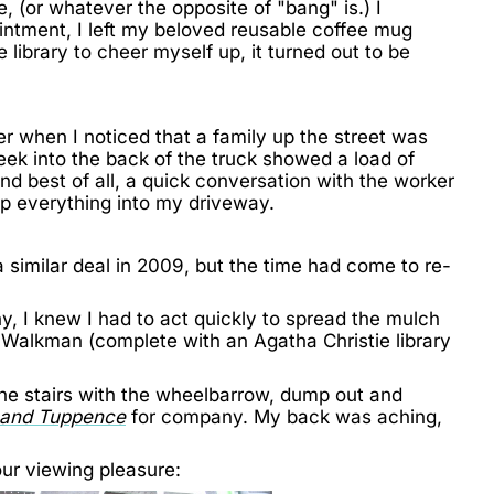
, (or whatever the opposite of "bang" is.) I
intment, I left my beloved reusable coffee mug
library to cheer myself up, it turned out to be
r when I noticed that a family up the street was
ek into the back of the truck showed a load of
nd best of all, a quick conversation with the worker
mp everything into my driveway.
a similar deal
in 2009, but the time had come to re-
y, I knew I had to act quickly to spread the mulch
 Walkman (complete with an Agatha Christie library
he stairs with the wheelbarrow, dump out and
and Tuppence
for company. My back was aching,
ur viewing pleasure: