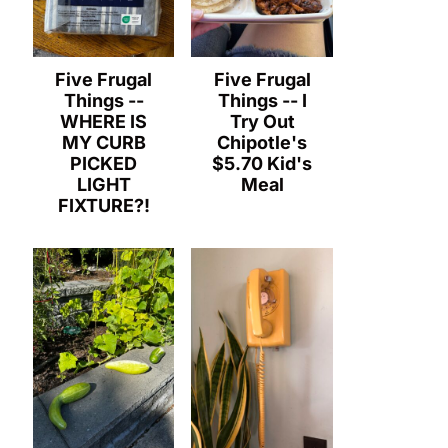
Five Frugal
Five Frugal
Things --
Things -- I
WHERE IS
Try Out
MY CURB
Chipotle's
PICKED
$5.70 Kid's
LIGHT
Meal
FIXTURE?!