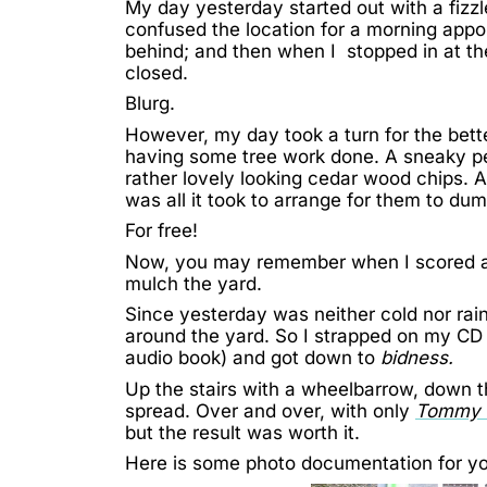
My day yesterday started out with a fizzle
confused the location for a morning appo
behind; and then when I stopped in at the 
closed.
Blurg.
However, my day took a turn for the bette
having some tree work done. A sneaky pe
rather lovely looking cedar wood chips. A
was all it took to arrange for them to du
For free!
Now, you may remember when
I scored 
mulch the yard.
Since yesterday was neither cold nor rain
around the yard. So I strapped on my CD
audio book) and got down to
bidness.
Up the stairs with a wheelbarrow, down t
spread. Over and over, with only
Tommy 
but the result was worth it.
Here is some photo documentation for yo