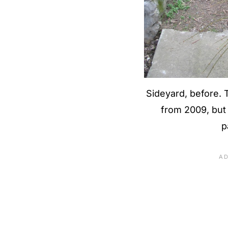
Sideyard, before. T
from 2009, but m
p