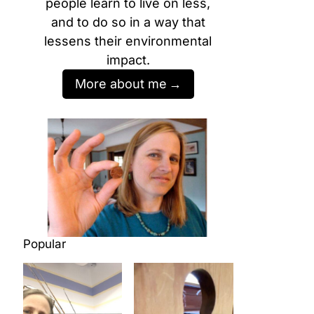
people learn to live on less,
and to do so in a way that
lessens their environmental
impact.
More about me
Popular