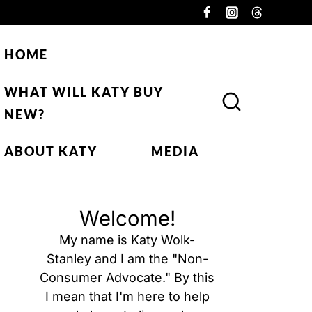
HOME
WHAT WILL KATY BUY
NEW?
ABOUT KATY
MEDIA
Welcome!
My name is Katy Wolk-
Stanley and I am the "Non-
Consumer Advocate." By this
I mean that I'm here to help