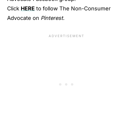
Click
HERE
to follow The Non-Consumer
Advocate on
Pinterest.