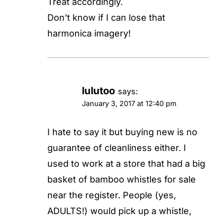
Treat accordingly.
Don't know if I can lose that
harmonica imagery!
lulutoo
says:
January 3, 2017 at 12:40 pm
I hate to say it but buying new is no
guarantee of cleanliness either. I
used to work at a store that had a big
basket of bamboo whistles for sale
near the register. People (yes,
ADULTS!) would pick up a whistle,