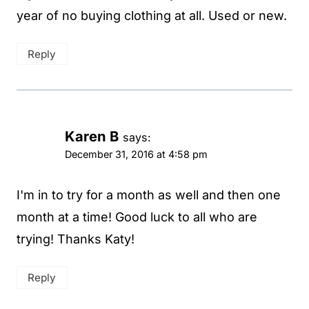
year of no buying clothing at all. Used or new.
Reply
Karen B
says:
December 31, 2016 at 4:58 pm
I'm in to try for a month as well and then one
month at a time! Good luck to all who are
trying! Thanks Katy!
Reply