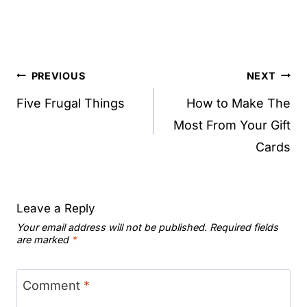
Post
PREVIOUS
NEXT
navigation
Five Frugal Things
How to Make The
Most From Your Gift
Cards
Leave a Reply
Your email address will not be published.
Required fields
are marked
*
Comment
*