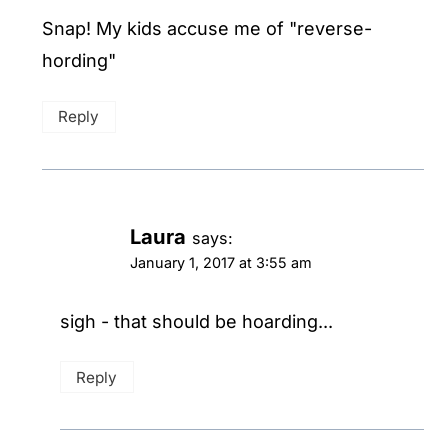
Snap! My kids accuse me of "reverse-
hording"
Reply
Laura
says:
January 1, 2017 at 3:55 am
sigh - that should be hoarding...
Reply