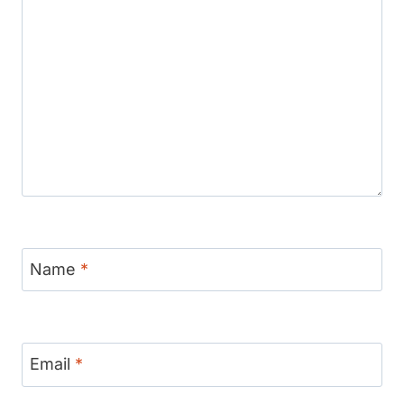
Name
*
Email
*