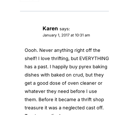
Karen
says:
January 1, 2017 at 10:31 am
Oooh. Never anything right off the
shelf! I love thrifting, but EVERYTHING
has a past. I happily buy pyrex baking
dishes with baked on crud, but they
get a good dose of oven cleaner or
whatever they need before I use
them. Before it became a thrift shop
treasure it was a neglected cast off.