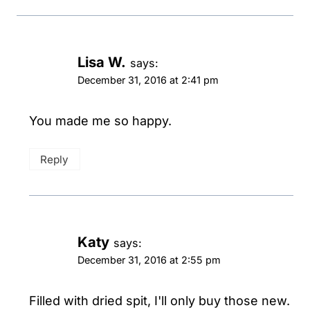
Lisa W.
says:
December 31, 2016 at 2:41 pm
You made me so happy.
Reply
Katy
says:
December 31, 2016 at 2:55 pm
Filled with dried spit, I'll only buy those new.