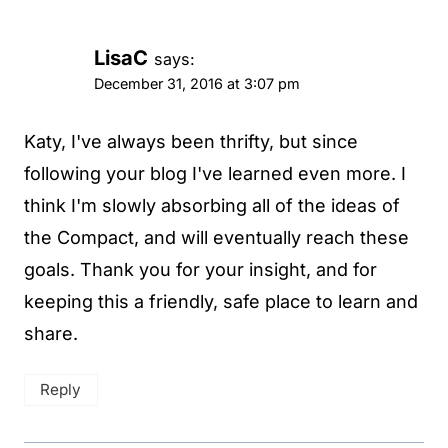
LisaC
says:
December 31, 2016 at 3:07 pm
Katy, I've always been thrifty, but since
following your blog I've learned even more. I
think I'm slowly absorbing all of the ideas of
the Compact, and will eventually reach these
goals. Thank you for your insight, and for
keeping this a friendly, safe place to learn and
share.
Reply