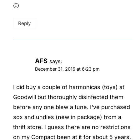
🙂
Reply
AFS
says:
December 31, 2016 at 6:23 pm
I did buy a couple of harmonicas (toys) at
Goodwill but thoroughly disinfected them
before any one blew a tune. I've purchased
sox and undies (new in package) from a
thrift store. I guess there are no restrictions
on my Compact been at it for about 5 years.