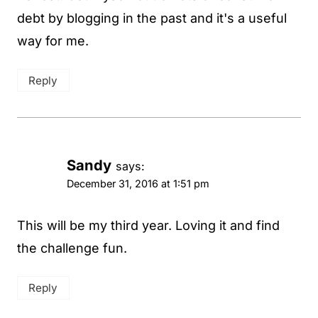
debt by blogging in the past and it's a useful
way for me.
Reply
Sandy
says:
December 31, 2016 at 1:51 pm
This will be my third year. Loving it and find
the challenge fun.
Reply