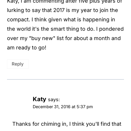
Katy, I am commenting after five plus years of
lurking to say that 2017 is my year to join the
compact. I think given what is happening in
the world it's the smart thing to do. I pondered
over my "buy new" list for about a month and
am ready to go!
Reply
Katy
says:
December 31, 2016 at 5:37 pm
Thanks for chiming in, I think you'll find that