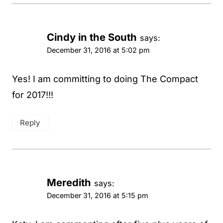
Cindy in the South
says:
December 31, 2016 at 5:02 pm
Yes! I am committing to doing The Compact
for 2017!!!
Reply
Meredith
says:
December 31, 2016 at 5:15 pm