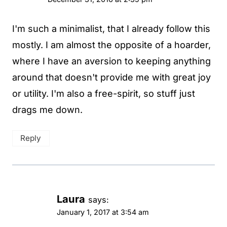
I'm such a minimalist, that I already follow this
mostly. I am almost the opposite of a hoarder,
where I have an aversion to keeping anything
around that doesn't provide me with great joy
or utility. I'm also a free-spirit, so stuff just
drags me down.
Reply
Laura
says:
January 1, 2017 at 3:54 am