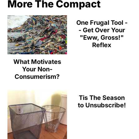
More The Compact
One Frugal Tool -
- Get Over Your
"Eww, Gross!"
Reflex
What Motivates
Your Non-
Consumerism?
Tis The Season
to Unsubscribe!