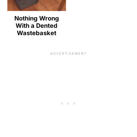
Nothing Wrong
With a Dented
Wastebasket