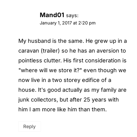
Mand01
says:
January 1, 2017 at 2:20 pm
My husband is the same. He grew up in a
caravan (trailer) so he has an aversion to
pointless clutter. His first consideration is
"where will we store it?" even though we
now live in a two storey edifice of a
house. It's good actually as my family are
junk collectors, but after 25 years with
him I am more like him than them.
Reply