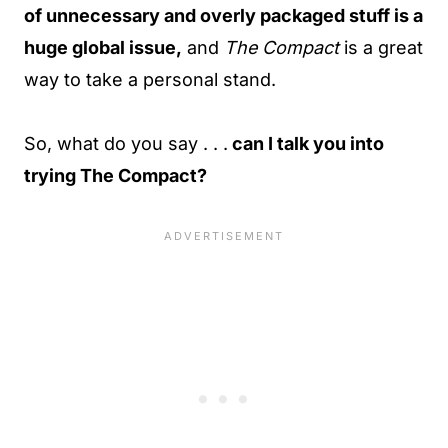
of unnecessary and overly packaged stuff is a
huge global issue,
and
The Compact
is a great
way to take a personal stand.
So, what do you say . . .
can I talk you into
trying The Compact?