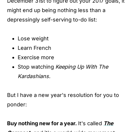
December 31st to figure out your 2017 goals, it
might end up being nothing less than a
depressingly self-serving to-do list:
Lose weight
Learn French
Exercise more
Stop watching
Keeping Up With The
Kardashians.
But I have a new year's resolution for you to
ponder:
Buy nothing new for a year.
It's called
T
he