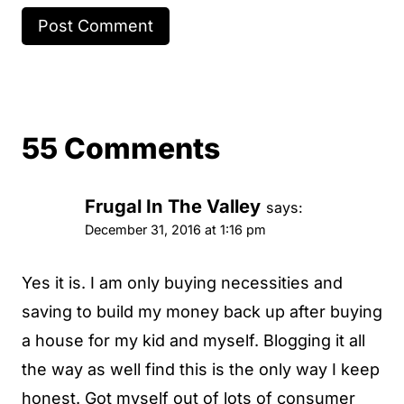
55 Comments
Frugal In The Valley
says:
December 31, 2016 at 1:16 pm
Yes it is. I am only buying necessities and
saving to build my money back up after buying
a house for my kid and myself. Blogging it all
the way as well find this is the only way I keep
honest. Got myself out of lots of consumer