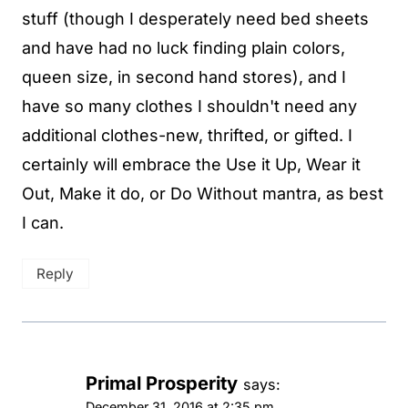
stuff (though I desperately need bed sheets
and have had no luck finding plain colors,
queen size, in second hand stores), and I
have so many clothes I shouldn't need any
additional clothes-new, thrifted, or gifted. I
certainly will embrace the Use it Up, Wear it
Out, Make it do, or Do Without mantra, as best
I can.
Reply
Primal Prosperity
says:
December 31, 2016 at 2:35 pm