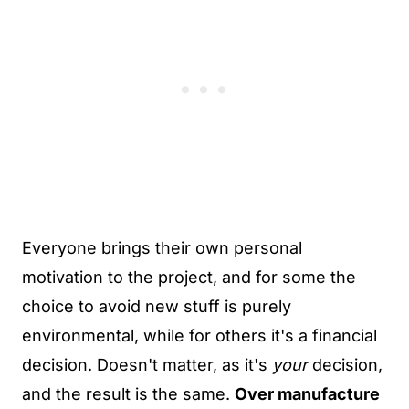
Everyone brings their own personal
motivation to the project, and for some the
choice to avoid new stuff is purely
environmental, while for others it's a financial
decision. Doesn't matter, as it's
your
decision,
and the result is the same.
Over manufacture