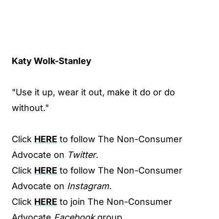
Katy Wolk-Stanley
"Use it up, wear it out, make it do or do
without."
Click
HERE
to follow The Non-Consumer
Advocate on
Twitter
.
Click
HERE
to follow The Non-Consumer
Advocate on
Instagram.
Click
HERE
to join The Non-Consumer
Advocate
Facebook
group.