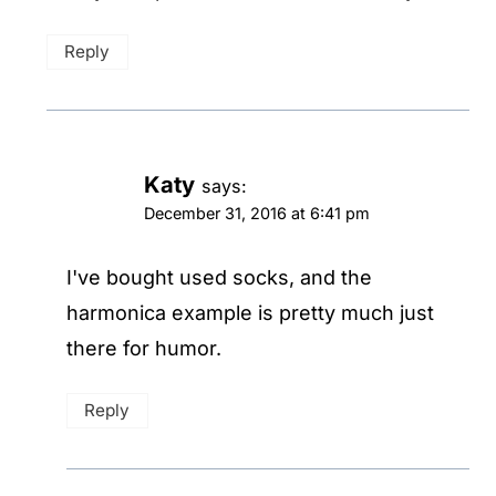
Reply
Katy
says:
December 31, 2016 at 6:41 pm
I've bought used socks, and the
harmonica example is pretty much just
there for humor.
Reply