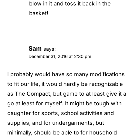
blow in it and toss it back in the
basket!
Sam
says:
December 31, 2016 at 2:30 pm
I probably would have so many modifications
to fit our life, it would hardly be recognizable
as The Compact, but game to at least give it a
go at least for myself. It might be tough with
daughter for sports, school activities and
supplies, and for undergarments, but
minimally, should be able to for household