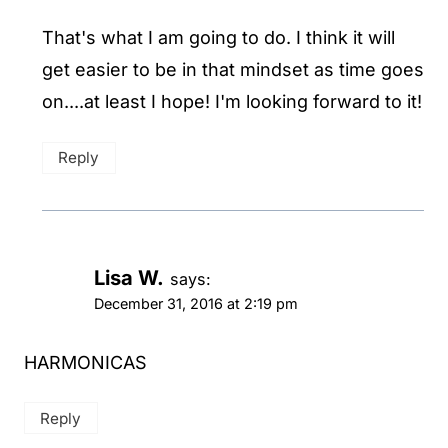
That's what I am going to do. I think it will
get easier to be in that mindset as time goes
on....at least I hope! I'm looking forward to it!
Reply
Lisa W.
says:
December 31, 2016 at 2:19 pm
HARMONICAS
Reply