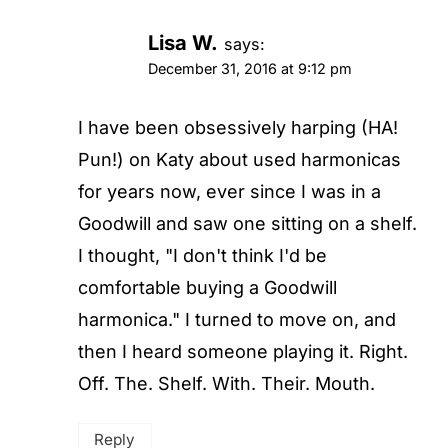
Lisa W.
says:
December 31, 2016 at 9:12 pm
I have been obsessively harping (HA!
Pun!) on Katy about used harmonicas
for years now, ever since I was in a
Goodwill and saw one sitting on a shelf.
I thought, "I don't think I'd be
comfortable buying a Goodwill
harmonica." I turned to move on, and
then I heard someone playing it. Right.
Off. The. Shelf. With. Their. Mouth.
Reply