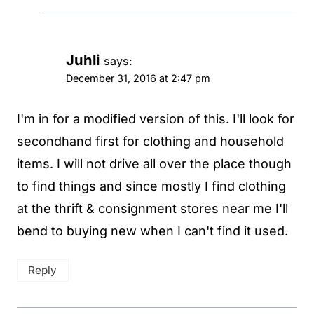
Juhli
says:
December 31, 2016 at 2:47 pm
I'm in for a modified version of this. I'll look for
secondhand first for clothing and household
items. I will not drive all over the place though
to find things and since mostly I find clothing
at the thrift & consignment stores near me I'll
bend to buying new when I can't find it used.
Reply