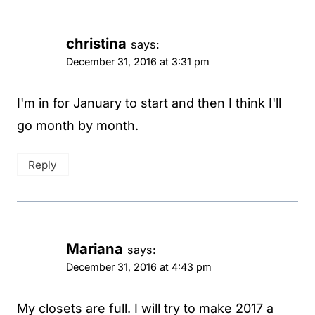
christina
says:
December 31, 2016 at 3:31 pm
I'm in for January to start and then I think I'll
go month by month.
Reply
Mariana
says:
December 31, 2016 at 4:43 pm
My closets are full. I will try to make 2017 a