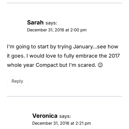
Sarah
says:
December 31, 2016 at 2:00 pm
I'm going to start by trying January...see how
it goes. I would love to fully embrace the 2017
whole year Compact but I'm scared. 😉
Reply
Veronica
says:
December 31, 2016 at 2:21 pm