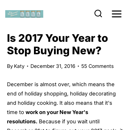
S
k
i
p
Is 2017 Your Year to
t
Stop Buying New?
o
c
By
Katy
December 31, 2016
55 Comments
o
n
December is almost over, which means the
t
end of holiday shopping, holiday decorating
e
and holiday cooking. It also means that it's
n
time to
work on your New Year's
t
resolutions.
Because if you wait until