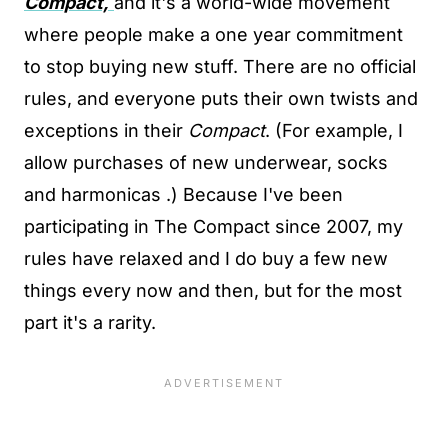
Compact,
and it's a world-wide movement
where people make a one year commitment
to stop buying new stuff. There are no official
rules, and everyone puts their own twists and
exceptions in their
Compact
. (For example, I
allow purchases of new underwear, socks
and harmonicas .) Because I've been
participating in The Compact since 2007, my
rules have relaxed and I do buy a few new
things every now and then, but for the most
part it's a rarity.