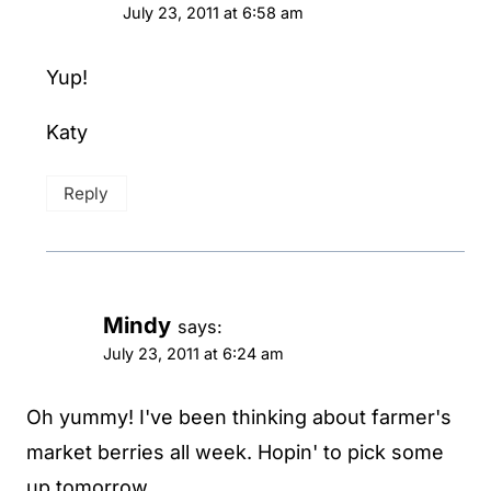
July 23, 2011 at 6:58 am
Yup!
Katy
Reply
Mindy
says:
July 23, 2011 at 6:24 am
Oh yummy! I've been thinking about farmer's
market berries all week. Hopin' to pick some
up tomorrow.