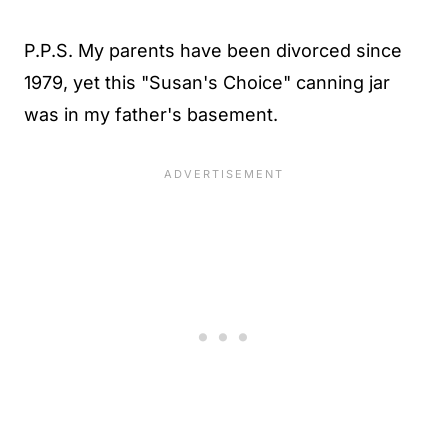
P.P.S. My parents have been divorced since
1979, yet this "Susan's Choice" canning jar
was in my father's basement.