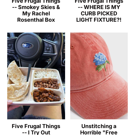
Five Frugal Things
Five Frugal Things
-- Smokey Skies &
-- WHERE IS MY
My Rachel
CURB PICKED
Rosenthal Box
LIGHT FIXTURE?!
Five Frugal Things
Unstitching a
-- I Try Out
Horrible "Free