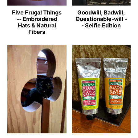
Five Frugal Things
Goodwill, Badwill,
-- Embroidered
Questionable-will -
Hats & Natural
- Selfie Edition
Fibers