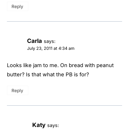
Reply
Carla
says:
July 23, 2011 at 4:34 am
Looks like jam to me. On bread with peanut
butter? Is that what the PB is for?
Reply
Katy
says: