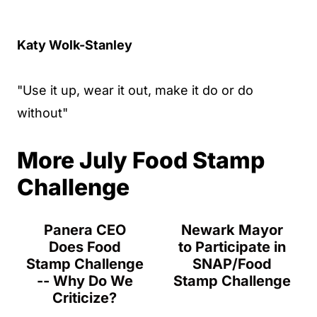
Katy Wolk-Stanley
"Use it up, wear it out, make it do or do
without"
More July Food Stamp
Challenge
Panera CEO
Newark Mayor
Does Food
to Participate in
Stamp Challenge
SNAP/Food
-- Why Do We
Stamp Challenge
Criticize?