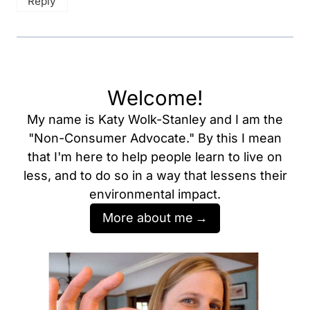
Reply
Welcome!
My name is Katy Wolk-Stanley and I am the
"Non-Consumer Advocate." By this I mean
that I'm here to help people learn to live on
less, and to do so in a way that lessens their
environmental impact.
More about me