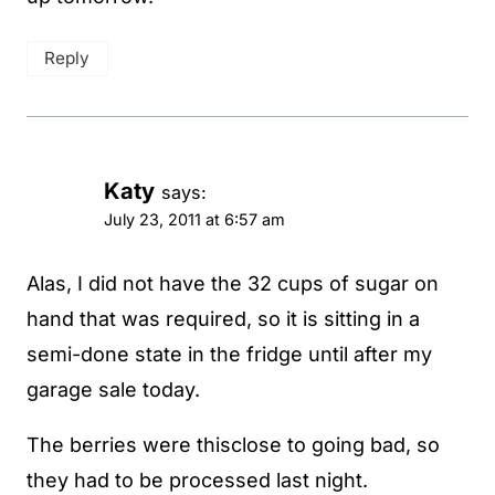
Reply
Katy
says:
July 23, 2011 at 6:57 am
Alas, I did not have the 32 cups of sugar on
hand that was required, so it is sitting in a
semi-done state in the fridge until after my
garage sale today.
The berries were thisclose to going bad, so
they had to be processed last night.