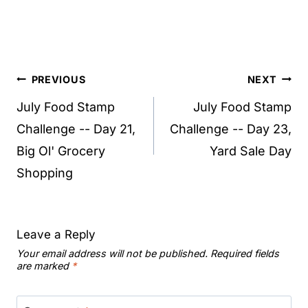
Post
PREVIOUS
NEXT
navigation
July Food Stamp
July Food Stamp
Challenge -- Day 21,
Challenge -- Day 23,
Big Ol' Grocery
Yard Sale Day
Shopping
Leave a Reply
Your email address will not be published.
Required fields
are marked
*