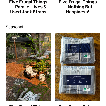
Five Frugal Things
Five Frugal Things
-- Parallel Lives &
-- Nothing But
Used Jock Straps
Happiness!
Seasonal