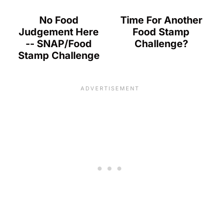
No Food
Time For Another
Judgement Here
Food Stamp
-- SNAP/Food
Challenge?
Stamp Challenge