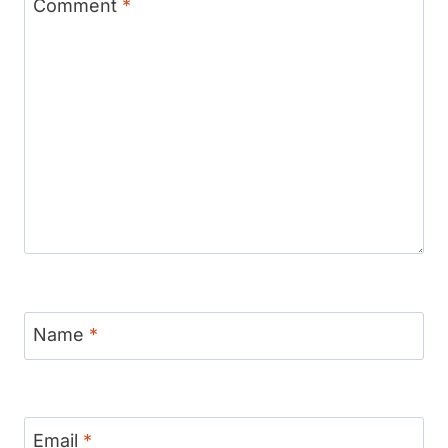
Comment
*
Name
*
Email
*