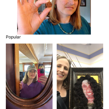
Popular