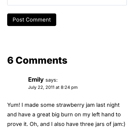
6 Comments
Emily
says:
July 22, 2011 at 8:24 pm
Yum! I made some strawberry jam last night
and have a great big burn on my left hand to
prove it. Oh, and I also have three jars of jam:)