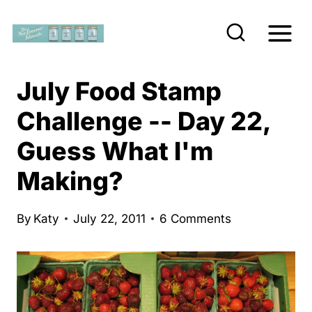
S
k
i
p
July Food Stamp
t
Challenge -- Day 22,
o
Guess What I'm
c
o
Making?
n
t
By
Katy
July 22, 2011
6 Comments
e
n
t