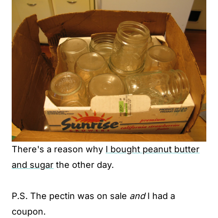
There's a reason why
I bought peanut butter
and sugar
the other day.
P.S. The pectin was on sale
and
I had a
coupon.