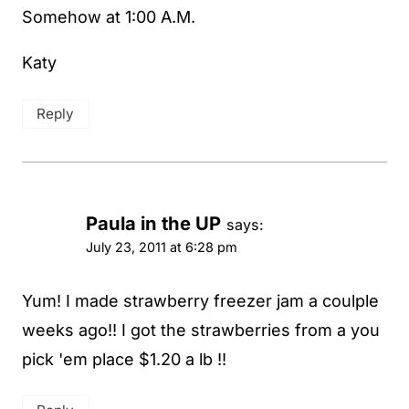
Somehow at 1:00 A.M.
Katy
Reply
Paula in the UP
says:
July 23, 2011 at 6:28 pm
Yum! I made strawberry freezer jam a coulple
weeks ago!! I got the strawberries from a you
pick 'em place $1.20 a lb !!