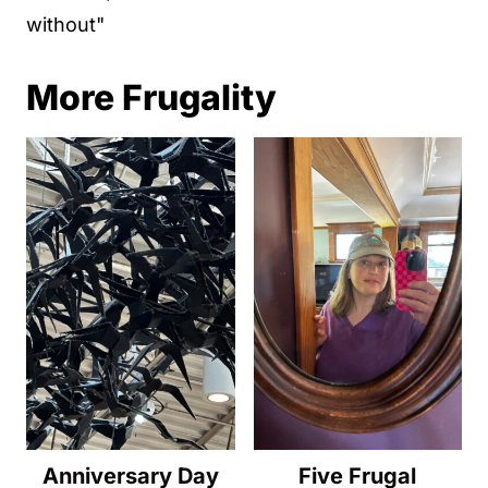
without"
More Frugality
Anniversary Day
Five Frugal