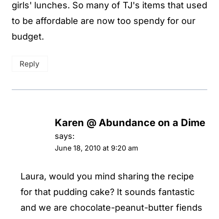
girls' lunches. So many of TJ's items that used
to be affordable are now too spendy for our
budget.
Reply
Karen @ Abundance on a Dime
says:
June 18, 2010 at 9:20 am
Laura, would you mind sharing the recipe
for that pudding cake? It sounds fantastic
and we are chocolate-peanut-butter fiends