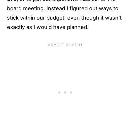
board meeting. Instead I figured out ways to
stick within our budget, even though it wasn't
exactly as I would have planned.