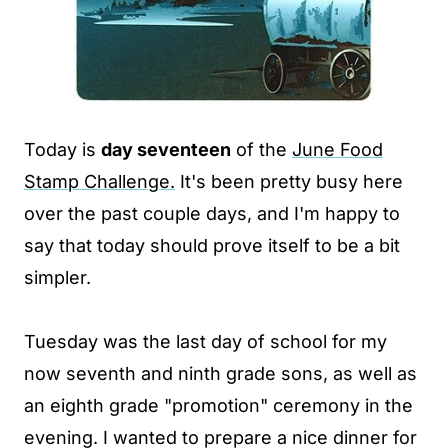
Today is
day seventeen
of the
June Food
Stamp Challenge.
It's been pretty busy here
over the past couple days, and I'm happy to
say that today should prove itself to be a bit
simpler.
Tuesday was the last day of school for my
now seventh and ninth grade sons, as well as
an eighth grade "promotion" ceremony in the
evening. I wanted to prepare a nice dinner for