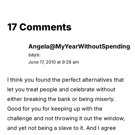
17 Comments
Angela@MyYearWithoutSpending
says:
June 17, 2010 at 9:28 am
I think you found the perfect alternatives that
let you treat people and celebrate without
either breaking the bank or being miserly.
Good for you for keeping up with the
challenge and not throwing it out the window,
and yet not being a slave to it. And I agree