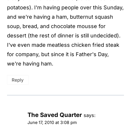
potatoes). I'm having people over this Sunday,
and we're having a ham, butternut squash
soup, bread, and chocolate mousse for
dessert (the rest of dinner is still undecided).
I've even made meatless chicken fried steak
for company, but since it is Father's Day,
we're having ham.
Reply
The Saved Quarter
says:
June 17, 2010 at 3:08 pm