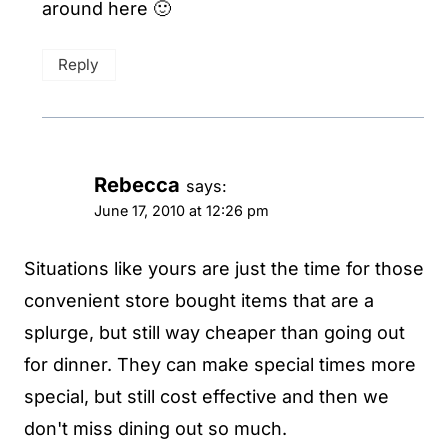
around here 🙂
Reply
Rebecca
says:
June 17, 2010 at 12:26 pm
Situations like yours are just the time for those
convenient store bought items that are a
splurge, but still way cheaper than going out
for dinner. They can make special times more
special, but still cost effective and then we
don't miss dining out so much.