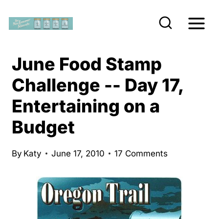
S
k
i
p
June Food Stamp
t
Challenge -- Day 17,
o
Entertaining on a
c
o
Budget
n
t
By
Katy
June 17, 2010
17 Comments
e
n
t