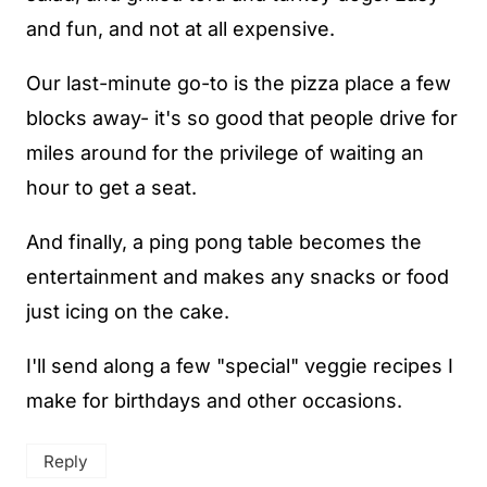
and fun, and not at all expensive.
Our last-minute go-to is the pizza place a few
blocks away- it's so good that people drive for
miles around for the privilege of waiting an
hour to get a seat.
And finally, a ping pong table becomes the
entertainment and makes any snacks or food
just icing on the cake.
I'll send along a few "special" veggie recipes I
make for birthdays and other occasions.
Reply