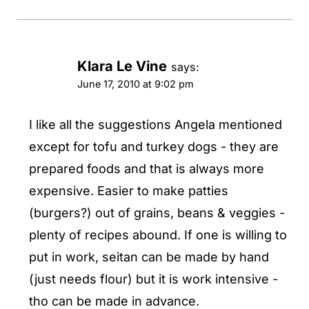
Klara Le Vine
says:
June 17, 2010 at 9:02 pm
I like all the suggestions Angela mentioned
except for tofu and turkey dogs - they are
prepared foods and that is always more
expensive. Easier to make patties
(burgers?) out of grains, beans & veggies -
plenty of recipes abound. If one is willing to
put in work, seitan can be made by hand
(just needs flour) but it is work intensive -
tho can be made in advance.