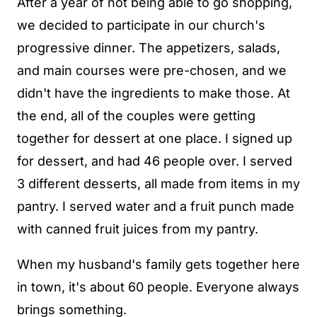
After a year of not being able to go shopping,
we decided to participate in our church's
progressive dinner. The appetizers, salads,
and main courses were pre-chosen, and we
didn't have the ingredients to make those. At
the end, all of the couples were getting
together for dessert at one place. I signed up
for dessert, and had 46 people over. I served
3 different desserts, all made from items in my
pantry. I served water and a fruit punch made
with canned fruit juices from my pantry.
When my husband's family gets together here
in town, it's about 60 people. Everyone always
brings something.