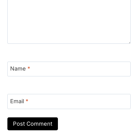
Name
*
Email
*