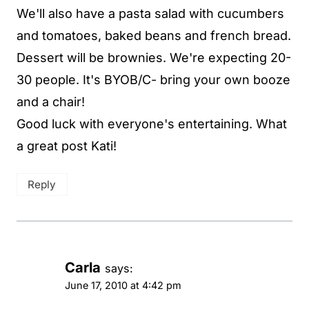
We'll also have a pasta salad with cucumbers
and tomatoes, baked beans and french bread.
Dessert will be brownies. We're expecting 20-
30 people. It's BYOB/C- bring your own booze
and a chair!
Good luck with everyone's entertaining. What
a great post Kati!
Reply
Carla
says:
June 17, 2010 at 4:42 pm