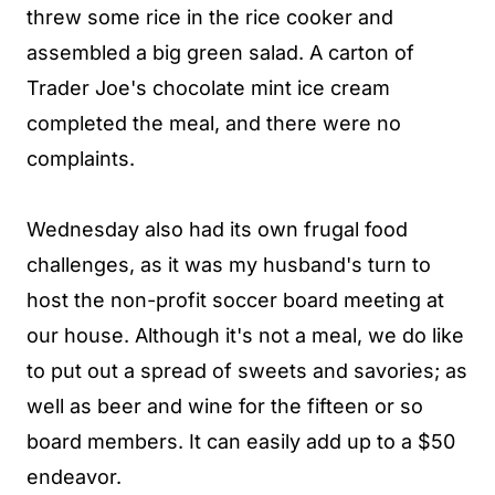
threw some rice in the rice cooker and
assembled a big green salad. A carton of
Trader Joe's chocolate mint ice cream
completed the meal, and there were no
complaints.
Wednesday also had its own frugal food
challenges, as it was my husband's turn to
host the non-profit soccer board meeting at
our house. Although it's not a meal, we do like
to put out a spread of sweets and savories; as
well as beer and wine for the fifteen or so
board members. It can easily add up to a $50
endeavor.