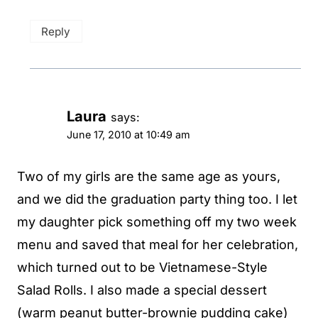
Reply
Laura
says:
June 17, 2010 at 10:49 am
Two of my girls are the same age as yours,
and we did the graduation party thing too. I let
my daughter pick something off my two week
menu and saved that meal for her celebration,
which turned out to be Vietnamese-Style
Salad Rolls. I also made a special dessert
(warm peanut butter-brownie pudding cake)