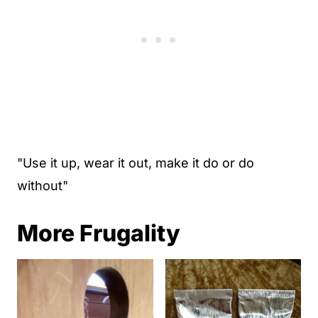
"Use it up, wear it out, make it do or do
without"
More Frugality