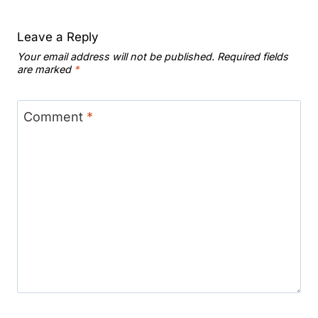
Leave a Reply
Your email address will not be published.
Required fields
are marked
*
Comment
*