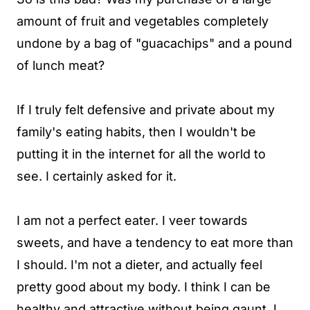
amount of fruit and vegetables completely
undone by a bag of "guacachips" and a pound
of lunch meat?
If I truly felt defensive and private about my
family's eating habits, then I wouldn't be
putting it in the internet for all the world to
see. I certainly asked for it.
I am not a perfect eater. I veer towards
sweets, and have a tendency to eat more than
I should. I'm not a dieter, and actually feel
pretty good about my body. I think I can be
healthy and attractive without being gaunt. I