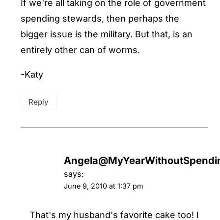
If we're all taking on the role of government
spending stewards, then perhaps the
bigger issue is the military. But that, is an
entirely other can of worms.
-Katy
Reply
Angela@MyYearWithoutSpendi
says:
June 9, 2010 at 1:37 pm
That's my husband's favorite cake too! I