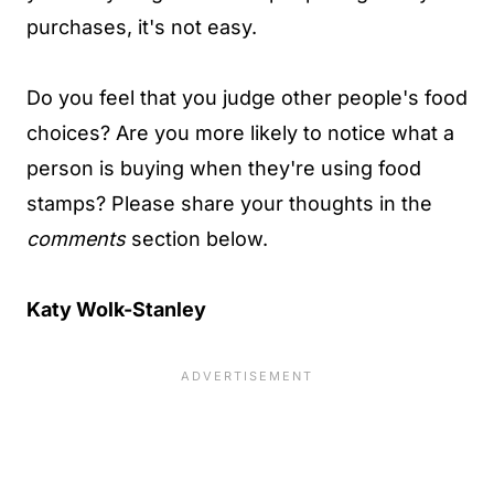
purchases, it's not easy.
Do you feel that you judge other people's food
choices? Are you more likely to notice what a
person is buying when they're using food
stamps? Please share your thoughts in the
comments
section below.
Katy Wolk-Stanley