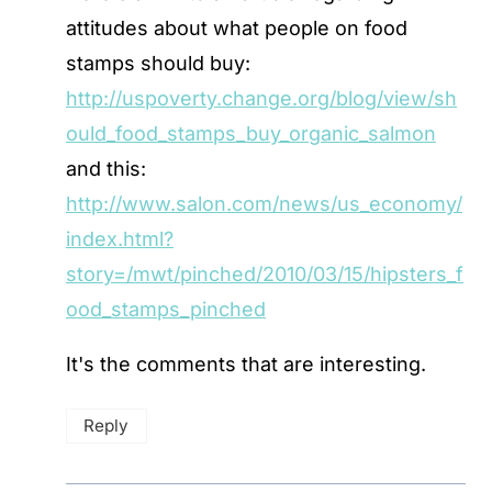
attitudes about what people on food
stamps should buy:
http://uspoverty.change.org/blog/view/sh
ould_food_stamps_buy_organic_salmon
and this:
http://www.salon.com/news/us_economy/
index.html?
story=/mwt/pinched/2010/03/15/hipsters_f
ood_stamps_pinched
It's the comments that are interesting.
Reply