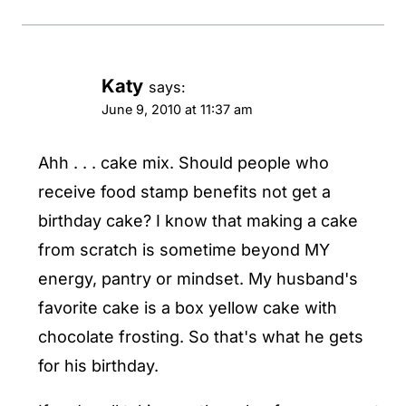
Katy
says:
June 9, 2010 at 11:37 am
Ahh . . . cake mix. Should people who
receive food stamp benefits not get a
birthday cake? I know that making a cake
from scratch is sometime beyond MY
energy, pantry or mindset. My husband's
favorite cake is a box yellow cake with
chocolate frosting. So that's what he gets
for his birthday.