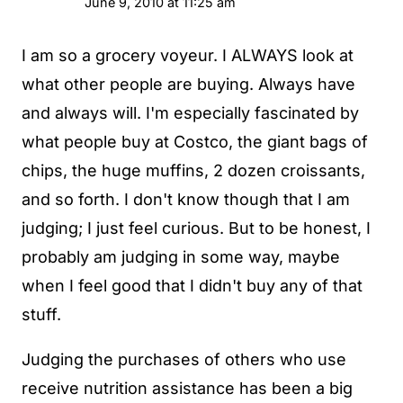
June 9, 2010 at 11:25 am
I am so a grocery voyeur. I ALWAYS look at
what other people are buying. Always have
and always will. I'm especially fascinated by
what people buy at Costco, the giant bags of
chips, the huge muffins, 2 dozen croissants,
and so forth. I don't know though that I am
judging; I just feel curious. But to be honest, I
probably am judging in some way, maybe
when I feel good that I didn't buy any of that
stuff.
Judging the purchases of others who use
receive nutrition assistance has been a big