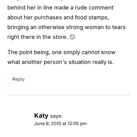
behind her in line made a rude comment
about her purchases and food stamps,
bringing an otherwise strong woman to tears
right there in the store. 🙁
The point being, one simply cannot know
what another person's situation really is.
Reply
Katy
says:
June 9, 2010 at 12:05 pm