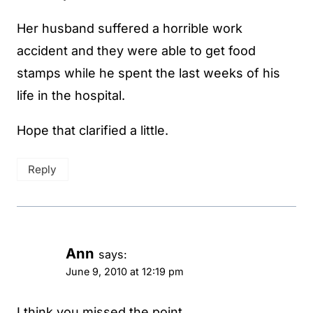
Her husband suffered a horrible work
accident and they were able to get food
stamps while he spent the last weeks of his
life in the hospital.
Hope that clarified a little.
Reply
Ann
says:
June 9, 2010 at 12:19 pm
I think you missed the point.