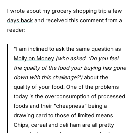
I wrote about my grocery shopping trip
a few
days back
and received this comment from a
reader:
"I am inclined to ask the same question as
Molly on Money
(who asked 'Do you feel
the quality of the food your buying has gone
down with this challenge?')
about the
quality of your food. One of the problems
today is the overconsumption of processed
foods and their "cheapness" being a
drawing card to those of limited means.
Chips, cereal and deli ham are all pretty