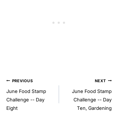
Post
PREVIOUS
NEXT
navigation
June Food Stamp
June Food Stamp
Challenge -- Day
Challenge -- Day
Eight
Ten, Gardening