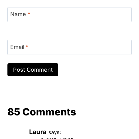
Name
*
Email
*
85 Comments
Laura
says: