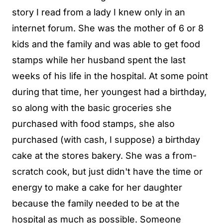
story I read from a lady I knew only in an
internet forum. She was the mother of 6 or 8
kids and the family and was able to get food
stamps while her husband spent the last
weeks of his life in the hospital. At some point
during that time, her youngest had a birthday,
so along with the basic groceries she
purchased with food stamps, she also
purchased (with cash, I suppose) a birthday
cake at the stores bakery. She was a from-
scratch cook, but just didn't have the time or
energy to make a cake for her daughter
because the family needed to be at the
hospital as much as possible. Someone