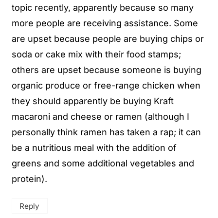
topic recently, apparently because so many
more people are receiving assistance. Some
are upset because people are buying chips or
soda or cake mix with their food stamps;
others are upset because someone is buying
organic produce or free-range chicken when
they should apparently be buying Kraft
macaroni and cheese or ramen (although I
personally think ramen has taken a rap; it can
be a nutritious meal with the addition of
greens and some additional vegetables and
protein).
Reply