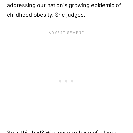
addressing our nation's growing epidemic of
childhood obesity. She judges.
So is this bad? Was my purchase of a large