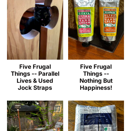
Five Frugal
Five Frugal
Things -- Parallel
Things --
Lives & Used
Nothing But
Jock Straps
Happiness!