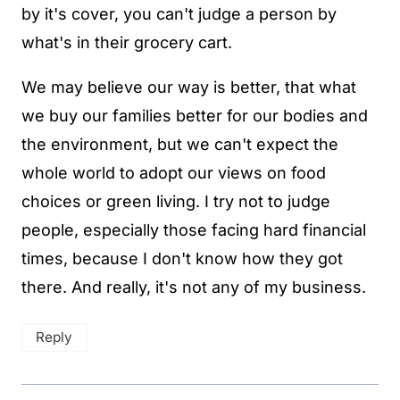
by it's cover, you can't judge a person by
what's in their grocery cart.
We may believe our way is better, that what
we buy our families better for our bodies and
the environment, but we can't expect the
whole world to adopt our views on food
choices or green living. I try not to judge
people, especially those facing hard financial
times, because I don't know how they got
there. And really, it's not any of my business.
Reply