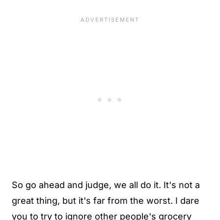
So go ahead and judge, we all do it. It's not a
great thing, but it's far from the worst. I dare
you to try to ignore other people's grocery