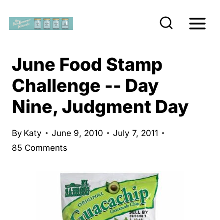
S
k
i
p
June Food Stamp
t
Challenge -- Day
o
Nine, Judgment Day
c
o
n
By
Katy
June 9, 2010
July 7, 2011
85 Comments
t
e
n
t