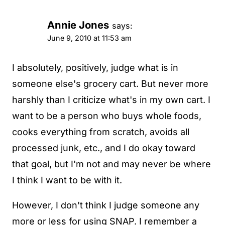
Annie Jones
says:
June 9, 2010 at 11:53 am
I absolutely, positively, judge what is in
someone else's grocery cart. But never more
harshly than I criticize what's in my own cart. I
want to be a person who buys whole foods,
cooks everything from scratch, avoids all
processed junk, etc., and I do okay toward
that goal, but I'm not and may never be where
I think I want to be with it.
However, I don't think I judge someone any
more or less for using SNAP. I remember a