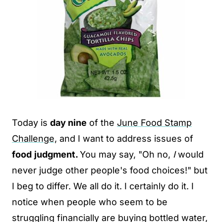
Today is
day nine
of the
June Food Stamp
Challenge,
and I want to address issues of
food
judgment.
You may say, "Oh no,
I
would
never judge other people's food choices!" but
I beg to differ. We all do it. I certainly do it. I
notice when people who seem to be
struggling financially are buying bottled water,