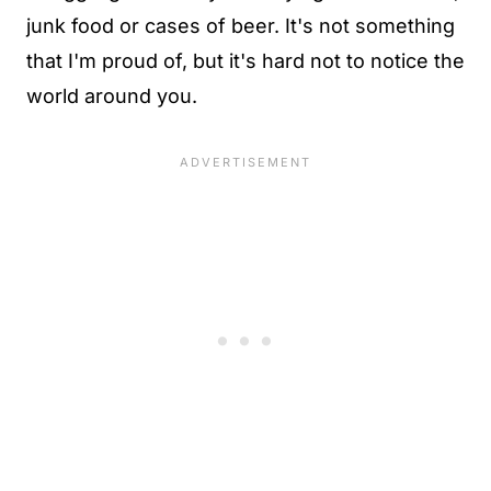
junk food or cases of beer. It's not something
that I'm proud of, but it's hard not to notice the
world around you.