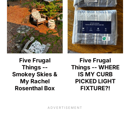
Five Frugal
Five Frugal
Things --
Things -- WHERE
Smokey Skies &
IS MY CURB
My Rachel
PICKED LIGHT
Rosenthal Box
FIXTURE?!