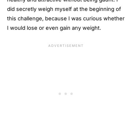
did secretly weigh myself at the beginning of
this challenge, because I was curious whether
I would lose or even gain any weight.