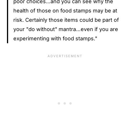
poor choices…and you can see why the
health of those on food stamps may be at
risk. Certainly those items could be part of
your "do without" mantra…even if you are
experimenting with food stamps."