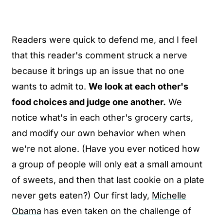
Readers were quick to defend me, and I feel
that this reader's comment struck a nerve
because it brings up an issue that no one
wants to admit to.
We look at each other's
food choices and judge one another.
We
notice what's in each other's grocery carts,
and modify our own behavior when when
we're not alone. (Have you ever noticed how
a group of people will only eat a small amount
of sweets, and then that last cookie on a plate
never gets eaten?) Our first lady,
Michelle
Obama
has even taken on the challenge of