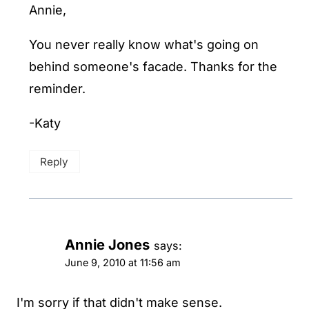
Annie,
You never really know what's going on
behind someone's facade. Thanks for the
reminder.
-Katy
Reply
Annie Jones
says:
June 9, 2010 at 11:56 am
I'm sorry if that didn't make sense.