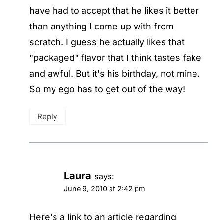
have had to accept that he likes it better
than anything I come up with from
scratch. I guess he actually likes that
"packaged" flavor that I think tastes fake
and awful. But it's his birthday, not mine.
So my ego has to get out of the way!
Reply
Laura
says:
June 9, 2010 at 2:42 pm
Here's a link to an article regarding