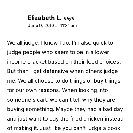
Elizabeth L.
says:
June 9, 2010 at 11:31 am
We all judge. I know I do. I'm also quick to
judge people who seem to be in a lower
income bracket based on their food choices.
But then I get defensive when others judge
me. We all choose to do things or buy things
for our own reasons. When looking into
someone's cart, we can't tell why they are
buying something. Maybe they had a bad day
and just want to buy the fried chicken instead
of making it. Just like you can't judge a book