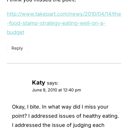
http://www.takepart.com/news/2010/04/14/the
-food-stamp-strategy-eating-well-on-a-
budget
Reply
Katy
says:
June 9, 2010 at 12:40 pm
Okay, I bite. In what way did I miss your
point? I addressed issues of healthy eating.
I addressed the issue of judging each