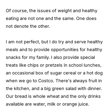
Of course, the issues of weight and healthy
eating are not one and the same. One does
not denote the other.
I am not perfect, but I do try and serve healthy
meals and to provide opportunities for healthy
snacks for my family. I also provide special
treats like chips or pretzels in school lunches,
an occasional box of sugar cereal or a hot dog
when we go to Costco. There's always fruit in
the kitchen, and a big green salad with dinner.
Our bread is whole wheat and the only drinks
available are water, milk or orange juice.