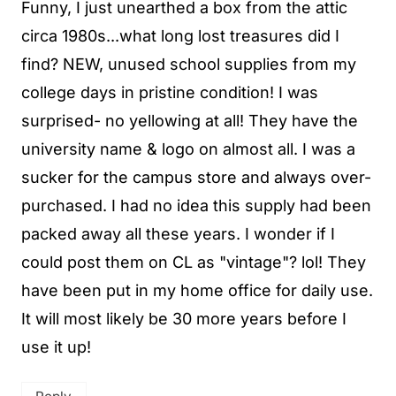
Funny, I just unearthed a box from the attic
circa 1980s...what long lost treasures did I
find? NEW, unused school supplies from my
college days in pristine condition! I was
surprised- no yellowing at all! They have the
university name & logo on almost all. I was a
sucker for the campus store and always over-
purchased. I had no idea this supply had been
packed away all these years. I wonder if I
could post them on CL as "vintage"? lol! They
have been put in my home office for daily use.
It will most likely be 30 more years before I
use it up!