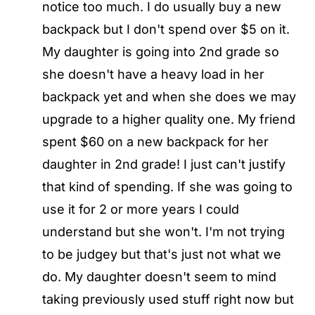
notice too much. I do usually buy a new
backpack but I don't spend over $5 on it.
My daughter is going into 2nd grade so
she doesn't have a heavy load in her
backpack yet and when she does we may
upgrade to a higher quality one. My friend
spent $60 on a new backpack for her
daughter in 2nd grade! I just can't justify
that kind of spending. If she was going to
use it for 2 or more years I could
understand but she won't. I'm not trying
to be judgey but that's just not what we
do. My daughter doesn't seem to mind
taking previously used stuff right now but