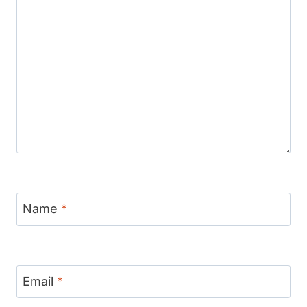
Name
*
Email
*