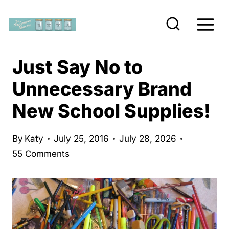
S
k
i
p
Just Say No to
t
Unnecessary Brand
o
New School Supplies!
c
o
n
By
Katy
July 25, 2016
July 28, 2026
55 Comments
t
e
n
t