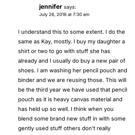
jennifer
says:
July 26, 2016 at 7:30 am
I understand this to some extent. I do the
same as Kay, mostly. I buy my daughter a
shirt or two to go with stuff she has
already and I usually do buy a new pair of
shoes. I am washing her pencil pouch and
binder and we are reusing those. This will
be the third year we have used that pencil
pouch as it is heavy canvas material and
has held up so well. I think when you
blend some brand new stuff in with some
gently used stuff others don't really