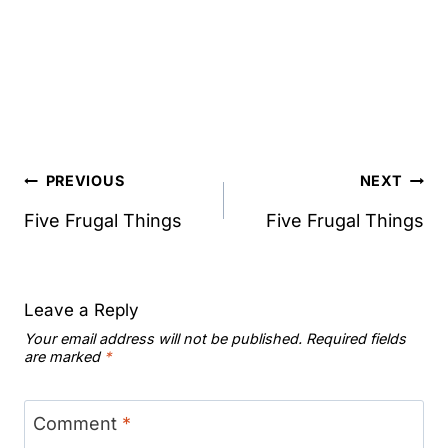
Post
PREVIOUS
NEXT
navigation
Five Frugal Things
Five Frugal Things
Leave a Reply
Your email address will not be published.
Required fields
are marked
*
Comment
*