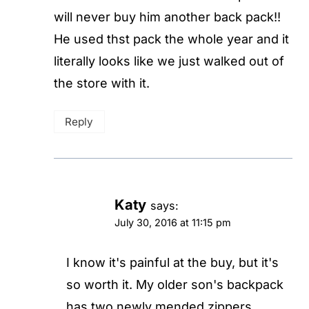
will never buy him another back pack!!
He used thst pack the whole year and it
literally looks like we just walked out of
the store with it.
Reply
Katy
says:
July 30, 2016 at 11:15 pm
I know it's painful at the buy, but it's
so worth it. My older son's backpack
has two newly mended zippers