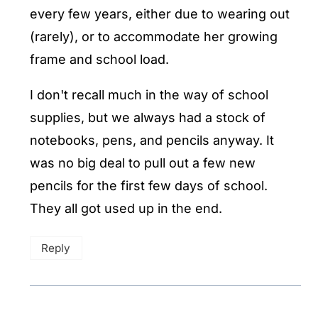
every few years, either due to wearing out
(rarely), or to accommodate her growing
frame and school load.
I don't recall much in the way of school
supplies, but we always had a stock of
notebooks, pens, and pencils anyway. It
was no big deal to pull out a few new
pencils for the first few days of school.
They all got used up in the end.
Reply