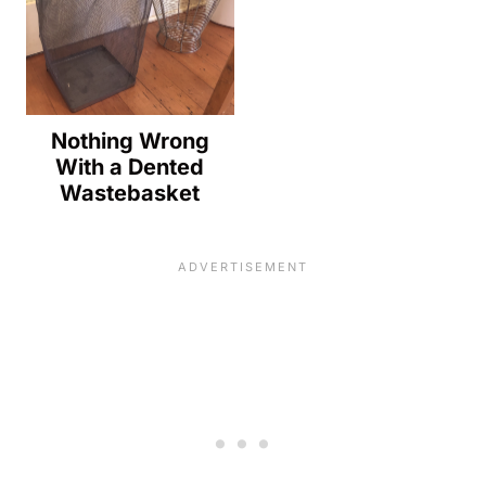
Nothing Wrong
With a Dented
Wastebasket