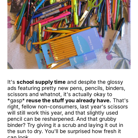
It's
school supply time
and despite the glossy
ads featuring pretty new pens, pencils, binders,
scissors and whatnot, it's actually okay to
*gasp*
reuse the stuff you already have.
That's
right, fellow non-consumers, last year's scissors
will still work this year, and that slightly used
pencil can be resharpened. And that grubby
binder? Try giving it a scrub and laying it out in
the sun to dry. You'll be surprised how fresh it
can look.