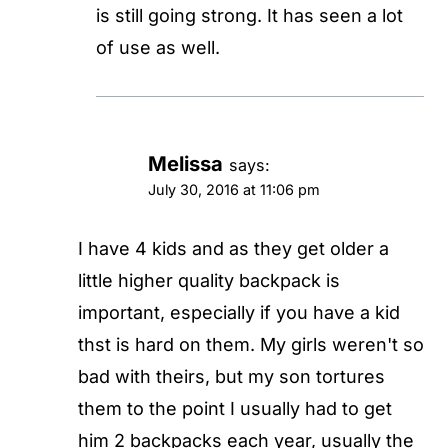
is still going strong. It has seen a lot
of use as well.
Melissa
says:
July 30, 2016 at 11:06 pm
I have 4 kids and as they get older a
little higher quality backpack is
important, especially if you have a kid
thst is hard on them. My girls weren't so
bad with theirs, but my son tortures
them to the point I usually had to get
him 2 backpacks each year, usually the