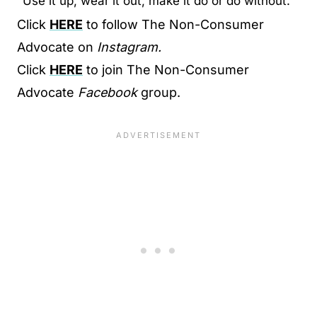
"Use it up, wear it out, make it do or do without."
Click
HERE
to follow The Non-Consumer
Advocate on
Instagram.
Click
HERE
to join The Non-Consumer
Advocate
Facebook
group.