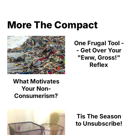
More The Compact
One Frugal Tool -
- Get Over Your
"Eww, Gross!"
Reflex
What Motivates
Your Non-
Consumerism?
Tis The Season
to Unsubscribe!