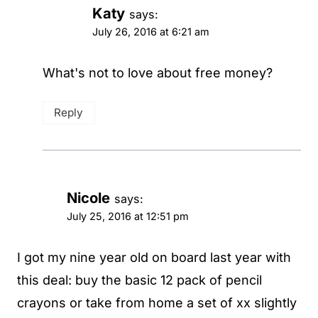
Katy
says:
July 26, 2016 at 6:21 am
What's not to love about free money?
Reply
Nicole
says:
July 25, 2016 at 12:51 pm
I got my nine year old on board last year with
this deal: buy the basic 12 pack of pencil
crayons or take from home a set of xx slightly