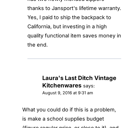
thanks to Jansport's lifetime warranty.
Yes, I paid to ship the backpack to
California, but investing in a high
quality functional item saves money in
the end.
Laura's Last Ditch Vintage
Kitchenwares
says:
August 9, 2016 at 9:31 am
What you could do if this is a problem,
is make a school supplies budget
(figure regular price, or close to it), and