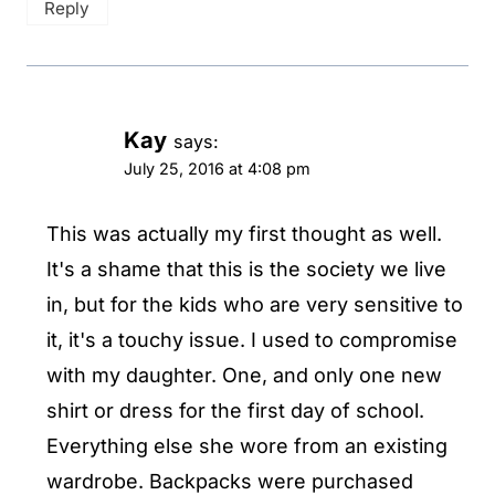
Reply
Kay
says:
July 25, 2016 at 4:08 pm
This was actually my first thought as well.
It's a shame that this is the society we live
in, but for the kids who are very sensitive to
it, it's a touchy issue. I used to compromise
with my daughter. One, and only one new
shirt or dress for the first day of school.
Everything else she wore from an existing
wardrobe. Backpacks were purchased