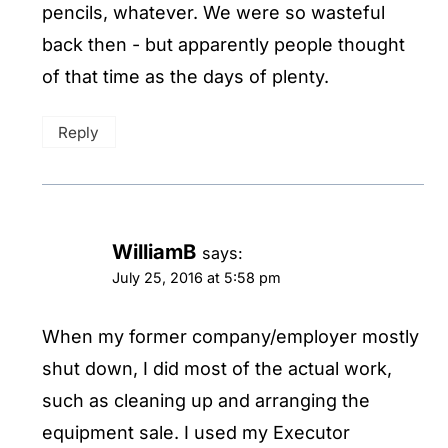
pencils, whatever. We were so wasteful
back then - but apparently people thought
of that time as the days of plenty.
Reply
WilliamB
says:
July 25, 2016 at 5:58 pm
When my former company/employer mostly
shut down, I did most of the actual work,
such as cleaning up and arranging the
equipment sale. I used my Executor