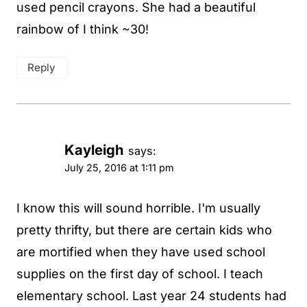
used pencil crayons. She had a beautiful
rainbow of I think ~30!
Reply
Kayleigh
says:
July 25, 2016 at 1:11 pm
I know this will sound horrible. I'm usually
pretty thrifty, but there are certain kids who
are mortified when they have used school
supplies on the first day of school. I teach
elementary school. Last year 24 students had