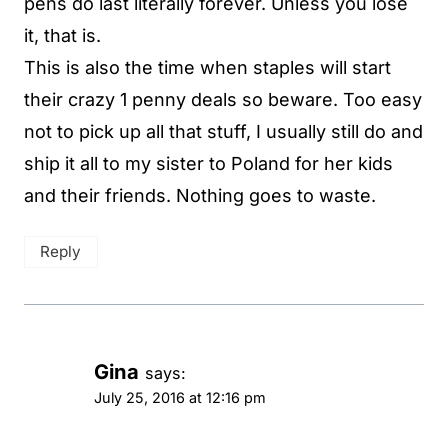
pens do last literally forever. Unless you lose
it, that is.
This is also the time when staples will start
their crazy 1 penny deals so beware. Too easy
not to pick up all that stuff, I usually still do and
ship it all to my sister to Poland for her kids
and their friends. Nothing goes to waste.
Reply
Gina
says:
July 25, 2016 at 12:16 pm