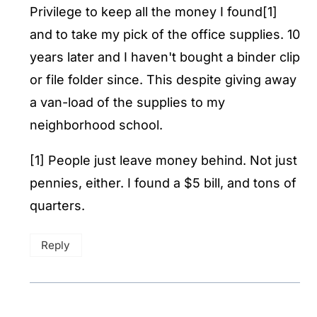
Privilege to keep all the money I found[1]
and to take my pick of the office supplies. 10
years later and I haven't bought a binder clip
or file folder since. This despite giving away
a van-load of the supplies to my
neighborhood school.
[1] People just leave money behind. Not just
pennies, either. I found a $5 bill, and tons of
quarters.
Reply