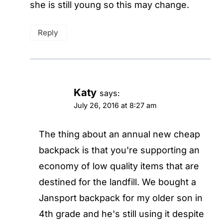
she is still young so this may change.
Reply
Katy
says:
July 26, 2016 at 8:27 am
The thing about an annual new cheap
backpack is that you're supporting an
economy of low quality items that are
destined for the landfill. We bought a
Jansport backpack for my older son in
4th grade and he's still using it despite