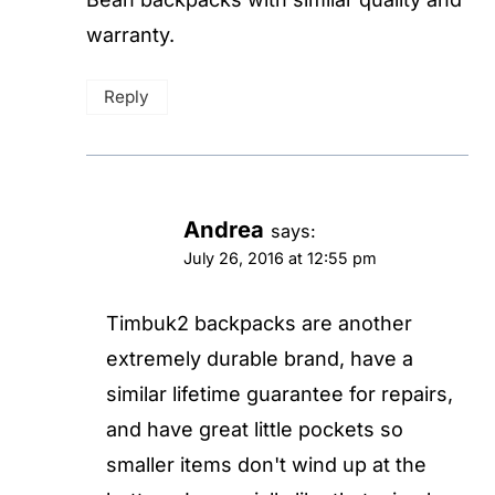
warranty.
Reply
Andrea
says:
July 26, 2016 at 12:55 pm
Timbuk2 backpacks are another
extremely durable brand, have a
similar lifetime guarantee for repairs,
and have great little pockets so
smaller items don't wind up at the