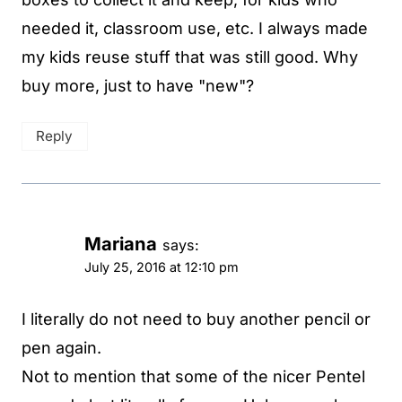
needed it, classroom use, etc. I always made
my kids reuse stuff that was still good. Why
buy more, just to have "new"?
Reply
Mariana
says:
July 25, 2016 at 12:10 pm
I literally do not need to buy another pencil or
pen again.
Not to mention that some of the nicer Pentel