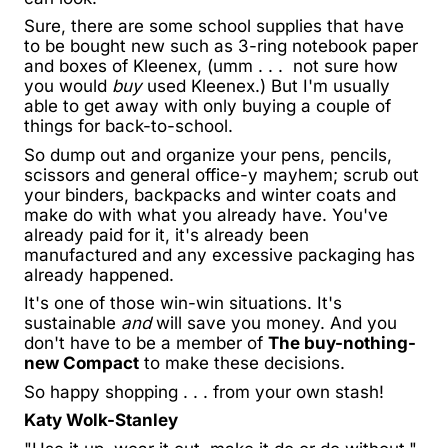
Sure, there are some school supplies that have
to be bought new such as 3-ring notebook paper
and boxes of Kleenex, (umm . . . not sure how
you would
buy
used Kleenex.) But I'm usually
able to get away with only buying a couple of
things for back-to-school.
So dump out and organize your pens, pencils,
scissors and general office-y mayhem; scrub out
your binders, backpacks and winter coats and
make do with what you already have. You've
already paid for it, it's already been
manufactured and any excessive packaging has
already happened.
It's one of those win-win situations. It's
sustainable
and
will save you money. And you
don't have to be a member of
The buy-nothing-
new Compact
to make these decisions.
So happy shopping . . . from your own stash!
Katy Wolk-Stanley