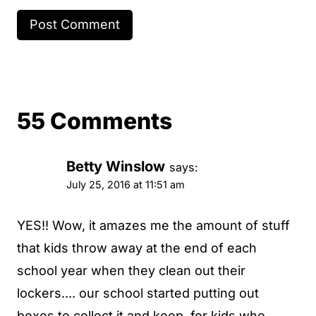
55 Comments
Betty Winslow
says:
July 25, 2016 at 11:51 am
YES!! Wow, it amazes me the amount of stuff
that kids throw away at the end of each
school year when they clean out their
lockers.... our school started putting out
boxes to collect it and keep, for kids who