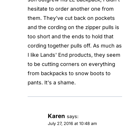
hesitate to order another one from
them. They've cut back on pockets
and the cording on the zipper pulls is
too short and the ends to hold that
cording together pulls off. As much as
I like Lands' End products, they seem
to be cutting corners on everything
from backpacks to snow boots to
pants. It's a shame.
Karen
says:
July 27, 2016 at 10:48 am