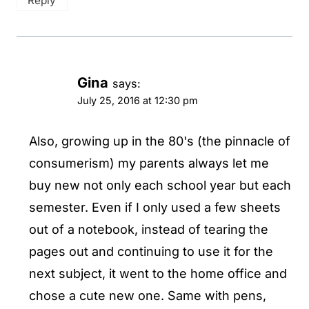
Reply
Gina
says:
July 25, 2016 at 12:30 pm
Also, growing up in the 80's (the pinnacle of
consumerism) my parents always let me
buy new not only each school year but each
semester. Even if I only used a few sheets
out of a notebook, instead of tearing the
pages out and continuing to use it for the
next subject, it went to the home office and
chose a cute new one. Same with pens,