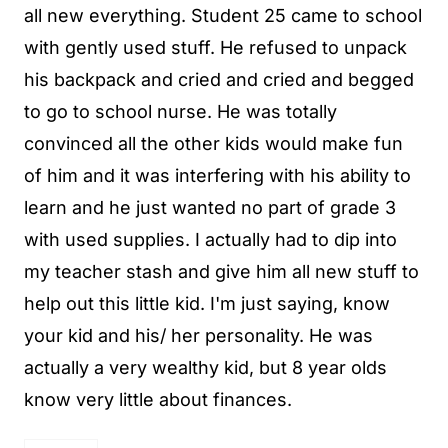
all new everything. Student 25 came to school
with gently used stuff. He refused to unpack
his backpack and cried and cried and begged
to go to school nurse. He was totally
convinced all the other kids would make fun
of him and it was interfering with his ability to
learn and he just wanted no part of grade 3
with used supplies. I actually had to dip into
my teacher stash and give him all new stuff to
help out this little kid. I'm just saying, know
your kid and his/ her personality. He was
actually a very wealthy kid, but 8 year olds
know very little about finances.