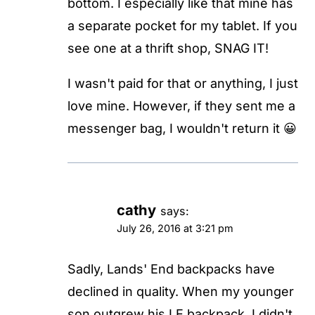
bottom. I especially like that mine has
a separate pocket for my tablet. If you
see one at a thrift shop, SNAG IT!
I wasn't paid for that or anything, I just
love mine. However, if they sent me a
messenger bag, I wouldn't return it 😀
cathy
says:
July 26, 2016 at 3:21 pm
Sadly, Lands' End backpacks have
declined in quality. When my younger
son outgrew his LE backpack, I didn't