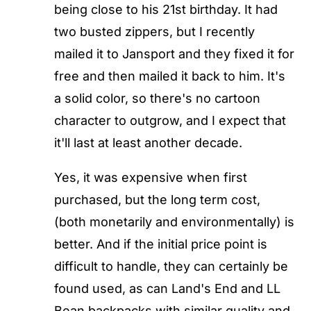
being close to his 21st birthday. It had
two busted zippers, but I recently
mailed it to Jansport and they fixed it for
free and then mailed it back to him. It's
a solid color, so there's no cartoon
character to outgrow, and I expect that
it'll last at least another decade.
Yes, it was expensive when first
purchased, but the long term cost,
(both monetarily and environmentally) is
better. And if the initial price point is
difficult to handle, they can certainly be
found used, as can Land's End and LL
Bean backpacks with similar quality and