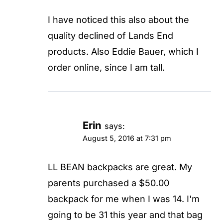
I have noticed this also about the
quality declined of Lands End
products. Also Eddie Bauer, which I
order online, since I am tall.
Erin
says:
August 5, 2016 at 7:31 pm
LL BEAN backpacks are great. My
parents purchased a $50.00
backpack for me when I was 14. I'm
going to be 31 this year and that bag