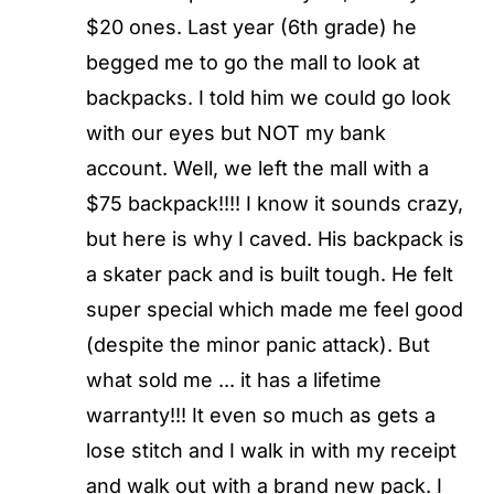
$20 ones. Last year (6th grade) he
begged me to go the mall to look at
backpacks. I told him we could go look
with our eyes but NOT my bank
account. Well, we left the mall with a
$75 backpack!!!! I know it sounds crazy,
but here is why I caved. His backpack is
a skater pack and is built tough. He felt
super special which made me feel good
(despite the minor panic attack). But
what sold me ... it has a lifetime
warranty!!! It even so much as gets a
lose stitch and I walk in with my receipt
and walk out with a brand new pack. I